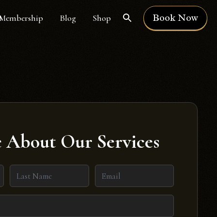
Book Now
Membership
Blog
Shop
 About Our Services