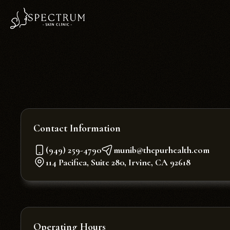
Contact Information
(949) 259-4790
munib@thepurhealth.com
114 Pacifica, Suite 280, Irvine, CA 92618
Operating Hours