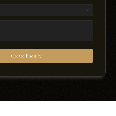
Create Enquiry