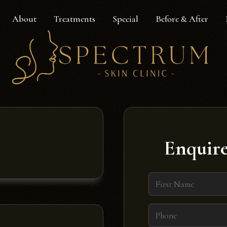
About
Treatments
Special
Before & After
Enquire