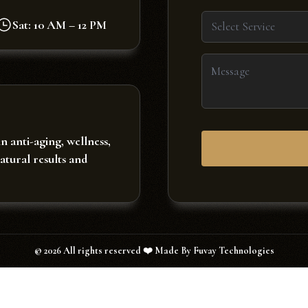
Sat: 10 AM – 12 PM
Select Service
in anti-aging, wellness,
natural results and
©
2026
All rights reserved ❤️ Made By Fuvay Technologies