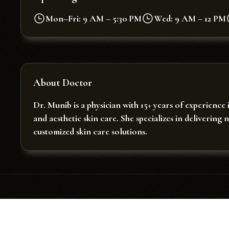
Mon–Fri: 9 AM – 5:30 PM
Wed: 9 AM – 12 PM
About Doctor
Dr. Munib is a physician with 15+ years of experience 
and aesthetic skin care. She specializes in delivering 
customized skin care solutions.