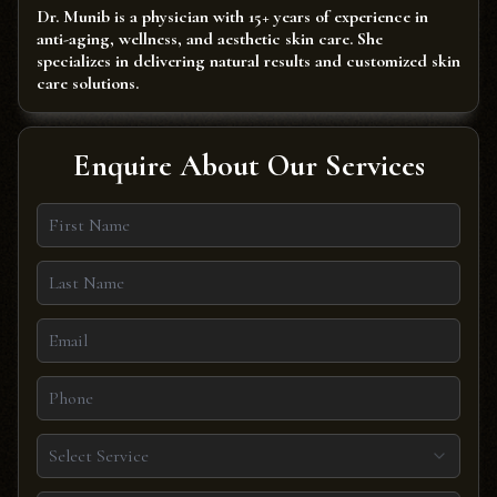
Dr. Munib is a physician with 15+ years of experience in
anti-aging, wellness, and aesthetic skin care. She
specializes in delivering natural results and customized skin
care solutions.
Enquire About Our Services
Select Service