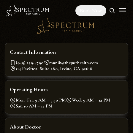
Book Now
Contact Information
(949) 259-4790
munib@thepurhealth.com
114 Pacifica, Suite 280, Irvine, CA 92618
Operating Hours
Mon–Fri: 9 AM – 5:30 PM
Wed: 9 AM – 12 PM
Sat: 10 AM – 12 PM
About Doctor