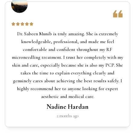
Dr. Sabeen Munib is truly amazing. She is extremely
knowledgeable, professional, and made me feel
comfortable and confident throughout my RF
microneedling treatment. I trust her completely with my
skin and care, especially because she is also my PCP. She
takes the time to explain everything clearly and
genuinely cares about achieving the best results safely. I
highly recommend her to anyone looking for expert
aesthetic and medical care.
Nadine Hardan
2 months ago