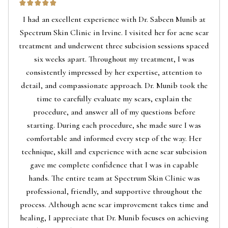
I had an excellent experience with Dr. Sabeen Munib at
Spectrum Skin Clinic in Irvine. I visited her for acne scar
treatment and underwent three subcision sessions spaced
six weeks apart. Throughout my treatment, I was
consistently impressed by her expertise, attention to
detail, and compassionate approach. Dr. Munib took the
time to carefully evaluate my scars, explain the
procedure, and answer all of my questions before
starting. During each procedure, she made sure I was
comfortable and informed every step of the way. Her
technique, skill and experience with acne scar subcision
gave me complete confidence that I was in capable
hands. The entire team at Spectrum Skin Clinic was
professional, friendly, and supportive throughout the
process. Although acne scar improvement takes time and
healing, I appreciate that Dr. Munib focuses on achieving