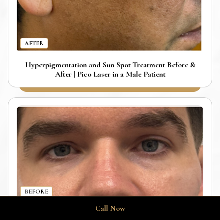
AFTER
Hyperpigmentation and Sun Spot Treatment Before &
After | Pico Laser in a Male Patient
BEFORE
Call Now