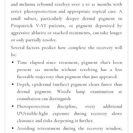
and melasma rebound resolves over 3 to 12 months with
strict photoprotection and appropriate topical care. A
small subset, particularly deeper dermal pigment in
Fitzpatrick V–VI patients, or pigment deposited by
aggressive ablative or stacked treatments, can take longer
or only partially resolve.
Several factors predict how complete the recovery will
be:
Time elapsed since treatment, pigment that's been
present 12+ months without resolving has a less
favorable trajectory than pigment that just appeared.
Depth, epidermal (surface) pigment clears faster than
dermal pigment. Wood's lamp examination at
consultation can distinguish.
Photoprotection discipline, every additional
UV/visible-light exposure during recovery slows
clearance and risks deepening it further.
Avoiding retreatment during the recovery window,