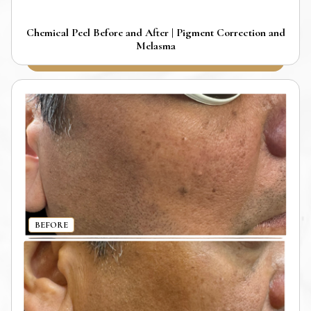
Chemical Peel Before and After | Pigment Correction and
Melasma
BEFORE