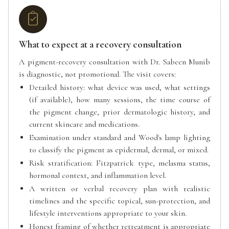
What to expect at a recovery consultation
A pigment-recovery consultation with Dr. Sabeen Munib
is diagnostic, not promotional. The visit covers:
Detailed history: what device was used, what settings
(if available), how many sessions, the time course of
the pigment change, prior dermatologic history, and
current skincare and medications.
Examination under standard and Wood's lamp lighting
to classify the pigment as epidermal, dermal, or mixed.
Risk stratification: Fitzpatrick type, melasma status,
hormonal context, and inflammation level.
A written or verbal recovery plan with realistic
timelines and the specific topical, sun-protection, and
lifestyle interventions appropriate to your skin.
Honest framing of whether retreatment is appropriate