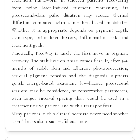
from prior laser-induced pigment worsening, its
picosecond-class pulse duration may reduce thermal
diffusion compared with some heat-based modalities.
Whether it is appropriate depends on pigment depth,
skin type, prior laser history, inflammation risk, and
treatment goals.
Practically, PicoWay is rarely the first move in pigment
recovery. The stabilization phase comes first. If, after 3–6
months of stable skin and adherent photoprotection,
residual pigment remains and the diagnosis supports
gentle energy-based treatment, low-fluence picosecond
sessions may be considered, at conservative parameters,
with longer interval spacing than would be used in a
treatment-naive patient, and with a test spot first.
Many patients in this clinical scenario never need another
laser. That is also a successful outcome.