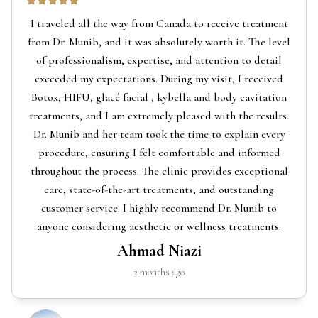
I traveled all the way from Canada to receive treatment
from Dr. Munib, and it was absolutely worth it. The level
of professionalism, expertise, and attention to detail
exceeded my expectations. During my visit, I received
Botox, HIFU, glacé facial , kybella and body cavitation
treatments, and I am extremely pleased with the results.
Dr. Munib and her team took the time to explain every
procedure, ensuring I felt comfortable and informed
throughout the process. The clinic provides exceptional
care, state-of-the-art treatments, and outstanding
customer service. I highly recommend Dr. Munib to
anyone considering aesthetic or wellness treatments.
Ahmad Niazi
2 months ago