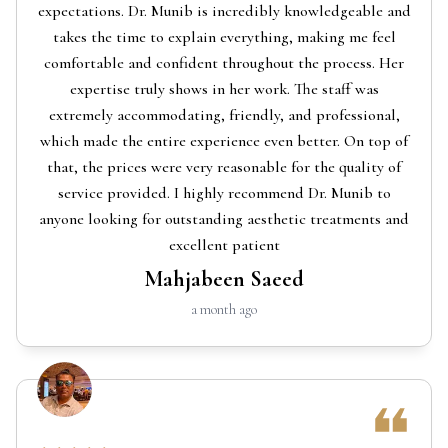
expectations. Dr. Munib is incredibly knowledgeable and
takes the time to explain everything, making me feel
comfortable and confident throughout the process. Her
expertise truly shows in her work. The staff was
extremely accommodating, friendly, and professional,
which made the entire experience even better. On top of
that, the prices were very reasonable for the quality of
service provided. I highly recommend Dr. Munib to
anyone looking for outstanding aesthetic treatments and
excellent patient
Mahjabeen Saeed
a month ago