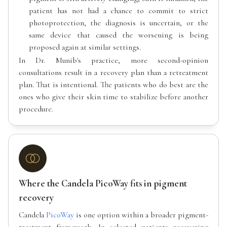
patient has not had a chance to commit to strict
photoprotection, the diagnosis is uncertain, or the
same device that caused the worsening is being
proposed again at similar settings.
In Dr. Munib's practice, more second-opinion
consultations result in a recovery plan than a retreatment
plan. That is intentional. The patients who do best are the
ones who give their skin time to stabilize before another
procedure.
Where the Candela PicoWay fits in pigment
recovery
Candela
PicoWay
is one option within a broader pigment-
treatment framework. In selected patients recovering