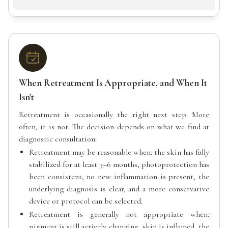
When Retreatment Is Appropriate, and When It
Isn't
Retreatment is occasionally the right next step. More
often, it is not. The decision depends on what we find at
diagnostic consultation:
Retreatment may be reasonable when: the skin has fully
stabilized for at least 3–6 months, photoprotection has
been consistent, no new inflammation is present, the
underlying diagnosis is clear, and a more conservative
device or protocol can be selected.
Retreatment is generally not appropriate when:
pigment is still actively changing, skin is inflamed, the