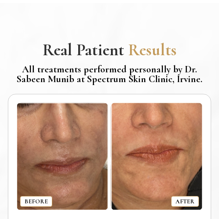
Real Patient
Results
All treatments performed personally by Dr.
Sabeen Munib at Spectrum Skin Clinic, Irvine.
BEFORE
AFTER