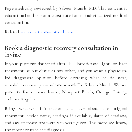
Page medically reviewed by Sabeen Munib, MD. This content is
educational and is not a substitute for an individualized medical
consultation.
Related:
melasma treatment in Irvine
.
Book a diagnostic recovery consultation in
Irvine
If your pigment darkened after IPL, broad-band light, or laser
treatment, at our clinic or any other, and you want a physician-
led diagnostic opinion before deciding what to do next,
schedule a recovery consultation with Dr. Sabeen Munib. We see
patients from across Irvine, Newport Beach, Orange County,
and Los Angeles.
Bring whatever information you have about the original
treatment: device name, settings if available, dates of sessions,
and any aftercare products you were given. The more we know,
the more accurate the diagnosis.