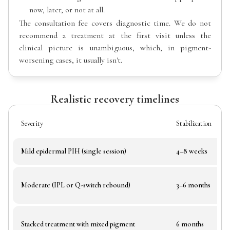
now, later, or not at all.
The consultation fee covers diagnostic time. We do not
recommend a treatment at the first visit unless the
clinical picture is unambiguous, which, in pigment-
worsening cases, it usually isn't.
Realistic recovery timelines
Severity
Stabilization
Mild epidermal PIH (single session)
4–8 weeks
Moderate (IPL or Q-switch rebound)
3–6 months
Stacked treatment with mixed pigment
6 months