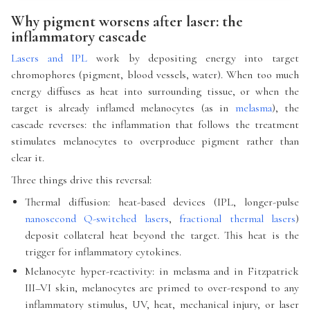
Why pigment worsens after laser: the
inflammatory cascade
Lasers and IPL
work by depositing energy into target
chromophores (pigment, blood vessels, water). When too much
energy diffuses as heat into surrounding tissue, or when the
target is already inflamed melanocytes (as in
melasma
), the
cascade reverses: the inflammation that follows the treatment
stimulates melanocytes to overproduce pigment rather than
clear it.
Three things drive this reversal:
Thermal diffusion: heat-based devices (IPL, longer-pulse
nanosecond Q-switched lasers
,
fractional thermal lasers
)
deposit collateral heat beyond the target. This heat is the
trigger for inflammatory cytokines.
Melanocyte hyper-reactivity: in melasma and in Fitzpatrick
III–VI skin, melanocytes are primed to over-respond to any
inflammatory stimulus, UV, heat, mechanical injury, or laser