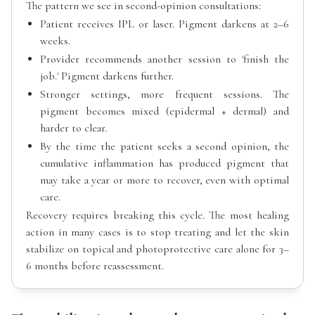
The pattern we see in second-opinion consultations:
Patient receives IPL or laser. Pigment darkens at 2–6
weeks.
Provider recommends another session to 'finish the
job.' Pigment darkens further.
Stronger settings, more frequent sessions. The
pigment becomes mixed (epidermal + dermal) and
harder to clear.
By the time the patient seeks a second opinion, the
cumulative inflammation has produced pigment that
may take a year or more to recover, even with optimal
care.
Recovery requires breaking this cycle. The most healing
action in many cases is to stop treating and let the skin
stabilize on topical and photoprotective care alone for 3–
6 months before reassessment.