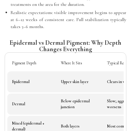
treatments on the area for the duration.
Realistic expectations: visible improvement begins to appear
at 6–12 weeks of consistent care. Full stabilization typically
takes 3–6 months.
Epidermal vs Dermal Pigment: Why Depth
Changes Everything
Pigment Depth
Where It Sits
Typical Respo
Epidermal
Upper skin layer
Clears in wee
Below epidermal
Slow; aggress
Dermal
junction
worsens
Mixed (epidermal +
Both layers
Most common
dermal)