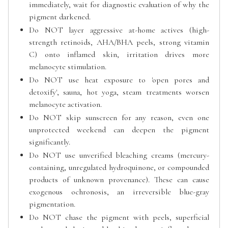
immediately, wait for diagnostic evaluation of why the
pigment darkened.
Do NOT layer aggressive at-home actives (high-
strength retinoids, AHA/BHA peels, strong vitamin
C) onto inflamed skin, irritation drives more
melanocyte stimulation.
Do NOT use heat exposure to 'open pores and
detoxify', sauna, hot yoga, steam treatments worsen
melanocyte activation.
Do NOT skip sunscreen for any reason, even one
unprotected weekend can deepen the pigment
significantly.
Do NOT use unverified bleaching creams (mercury-
containing, unregulated hydroquinone, or compounded
products of unknown provenance). These can cause
exogenous ochronosis, an irreversible blue-gray
pigmentation.
Do NOT chase the pigment with peels, superficial