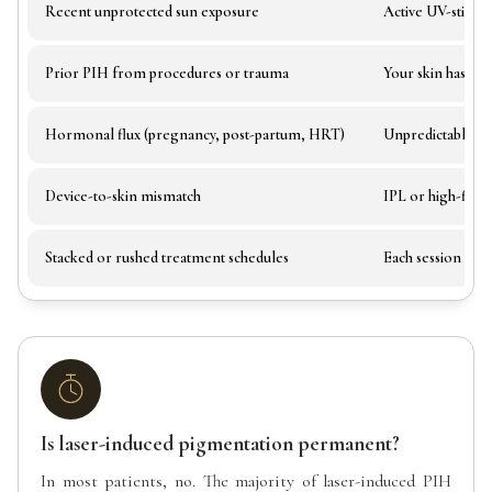
Recent unprotected sun exposure
Active UV-stimul
Prior PIH from procedures or trauma
Your skin has alr
Hormonal flux (pregnancy, post-partum, HRT)
Unpredictable m
Device-to-skin mismatch
IPL or high-fluen
Stacked or rushed treatment schedules
Each session nee
Is laser-induced pigmentation permanent?
In most patients, no. The majority of laser-induced PIH