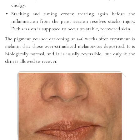
energy.
Stacking and timing errors: treating again before the
inflammation from the prior session resolves stacks injury.
Each session is supposed to occur on stable, recovered skin.
The pigment you see darkening at 1–6 weeks after treatment is
melanin that those over-stimulated melanocytes deposited. It is
biologically normal, and it is usually reversible, but only if the
skin is allowed to recover.