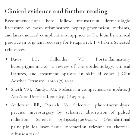
Clinical evidence and further reading
Recommendations here follow mainstream dermatologic
literature on post-inflammatory hyperpigmentation, melasma,
and laser-induced complications, applied to Dr. Munib's clinical
practice in pigment recovery for Fitzpatrick I–VI skin. Selected
references:
Davis EC, Callender VD. Postinflammatory
hyperpigmentation: a review of the epidemiology, clinical
features, and treatment options in skin of color. J Clin
Aesthet Dermatol. 2010;3(7):20-31.
Sheth VM, Pandya AG. Melasma: a comprehensive update. J
Am Acad Dermatol. 2011;65(4):699-714.
Anderson RR, Parrish JA. Selective photothermolysis:
precise microsurgery by selective absorption of pulsed
radiation. Science. 1983;220(4596):524-7. (Foundational
principle for laser-tissue interaction relevant to thermal-
diffusion risk.)