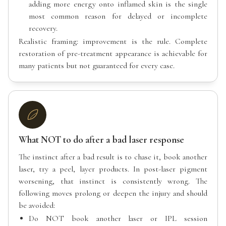
adding more energy onto inflamed skin is the single
most common reason for delayed or incomplete
recovery.
Realistic framing: improvement is the rule. Complete
restoration of pre-treatment appearance is achievable for
many patients but not guaranteed for every case.
What NOT to do after a bad laser response
The instinct after a bad result is to chase it, book another
laser, try a peel, layer products. In post-laser pigment
worsening, that instinct is consistently wrong. The
following moves prolong or deepen the injury and should
be avoided:
Do NOT book another laser or IPL session