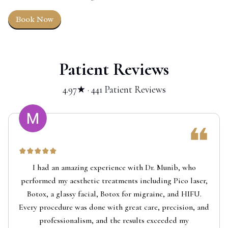
Book Now
Patient Reviews
4.97★ · 441 Patient Reviews
I had an amazing experience with Dr. Munib, who
performed my aesthetic treatments including Pico laser,
Botox, a glassy facial, Botox for migraine, and HIFU.
Every procedure was done with great care, precision, and
professionalism, and the results exceeded my