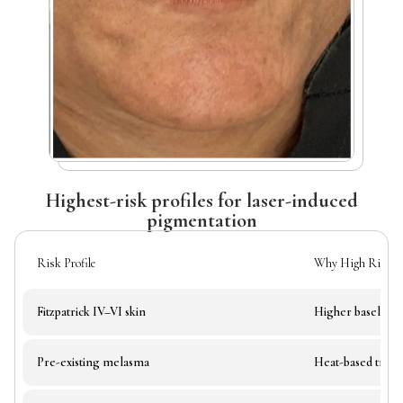
Highest-risk profiles for laser-induced
pigmentation
Risk Profile
Why High Risk
Fitzpatrick IV–VI skin
Higher baseline 
Pre-existing melasma
Heat-based trea