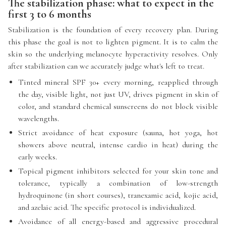
The stabilization phase: what to expect in the
first 3 to 6 months
Stabilization is the foundation of every recovery plan. During
this phase the goal is not to lighten pigment. It is to calm the
skin so the underlying melanocyte hyperactivity resolves. Only
after stabilization can we accurately judge what's left to treat.
Tinted mineral SPF 30+ every morning, reapplied through
the day, visible light, not just UV, drives pigment in skin of
color, and standard chemical sunscreens do not block visible
wavelengths.
Strict avoidance of heat exposure (sauna, hot yoga, hot
showers above neutral, intense cardio in heat) during the
early weeks.
Topical pigment inhibitors selected for your skin tone and
tolerance, typically a combination of low-strength
hydroquinone (in short courses), tranexamic acid, kojic acid,
and azelaic acid. The specific protocol is individualized.
Avoidance of all energy-based and aggressive procedural