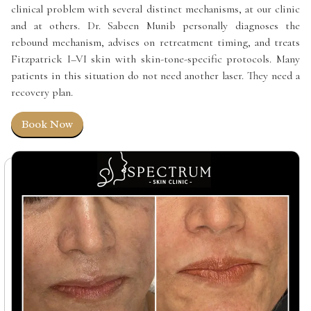
clinical problem with several distinct mechanisms, at our clinic
and at others. Dr. Sabeen Munib personally diagnoses the
rebound mechanism, advises on retreatment timing, and treats
Fitzpatrick I–VI skin with skin-tone-specific protocols. Many
patients in this situation do not need another laser. They need a
recovery plan.
Book Now