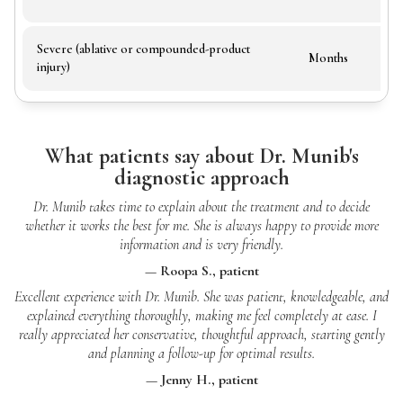
Severe (ablative or compounded-product
Months
injury)
What patients say about Dr. Munib's
diagnostic approach
Dr. Munib takes time to explain about the treatment and to decide
whether it works the best for me. She is always happy to provide more
information and is very friendly.
— Roopa S., patient
Excellent experience with Dr. Munib. She was patient, knowledgeable, and
explained everything thoroughly, making me feel completely at ease. I
really appreciated her conservative, thoughtful approach, starting gently
and planning a follow-up for optimal results.
— Jenny H., patient