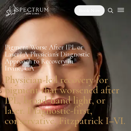
Book Now
Pigment Worse After IPL or
Laser? A Physician's Diagnostic
Approach to Recovery in
Irvine, CA
Physician-led recovery for
pigment that worsened after
IPL, broad-band light, or
laser. Diagnostic-first,
conservative, Fitzpatrick I–VI.