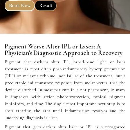
Book Now
Result
Pigment Worse After IPL or Laser: A
Physician's Diagnostic Approach to Recovery
Pigment that darkens after IPL, broad-band light, or laser
treatment is most often post-inflammatory hyperpigmentation
(PIH) or melasma rebound, not failure of the treatment, but a
predictable inflammatory response from melanocytes that the
device disturbed. In most patients it is not permanent; in many
it improves with strict photoprotection, topical pigment
inhibitors, and time. The single most important next step is to
stop treating the area until inflammation resolves and the
underlying diagnosis is clear.
Pigment that gets darker after laser or IPL is a recognized