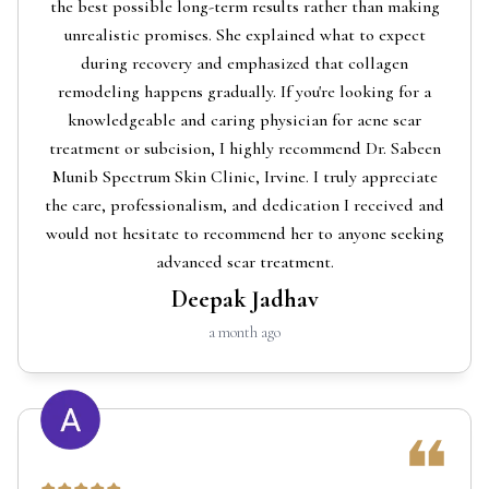
the best possible long-term results rather than making
unrealistic promises. She explained what to expect
during recovery and emphasized that collagen
remodeling happens gradually. If you're looking for a
knowledgeable and caring physician for acne scar
treatment or subcision, I highly recommend Dr. Sabeen
Munib Spectrum Skin Clinic, Irvine. I truly appreciate
the care, professionalism, and dedication I received and
would not hesitate to recommend her to anyone seeking
advanced scar treatment.
Deepak Jadhav
a month ago