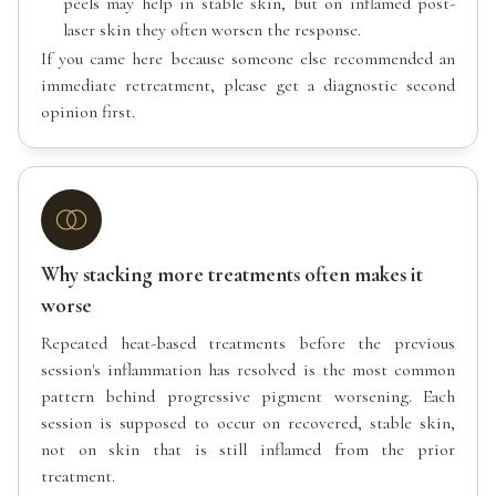
peels may help in stable skin, but on inflamed post-
laser skin they often worsen the response.
If you came here because someone else recommended an
immediate retreatment, please get a diagnostic second
opinion first.
Why stacking more treatments often makes it
worse
Repeated heat-based treatments before the previous
session's inflammation has resolved is the most common
pattern behind progressive pigment worsening. Each
session is supposed to occur on recovered, stable skin,
not on skin that is still inflamed from the prior
treatment.