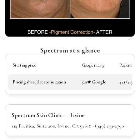
Spectrum at a glance
Starting price
Google rating
Patient rev
Pricing shared at consultation
5.0★ Google
441 (4.97★)
Spectrum Skin Clinic — Irvine
114 Pacifica, Suite 280, Irvine, CA 92618 · (949) 259-4790