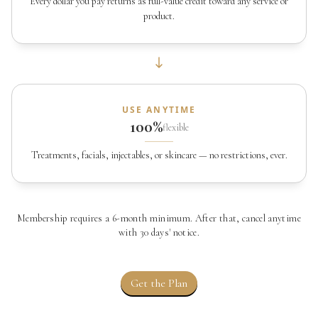
Every dollar you pay returns as full-value credit toward any service or
product.
USE ANYTIME
100%
flexible
Treatments, facials, injectables, or skincare — no restrictions, ever.
Membership requires a 6-month minimum. After that, cancel anytime
with 30 days' notice.
Get the Plan