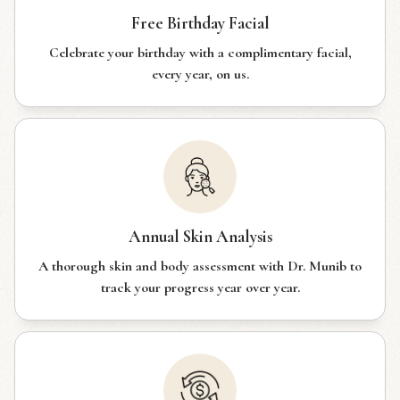
Free Birthday Facial
Celebrate your birthday with a complimentary facial,
every year, on us.
Annual Skin Analysis
A thorough skin and body assessment with Dr. Munib to
track your progress year over year.