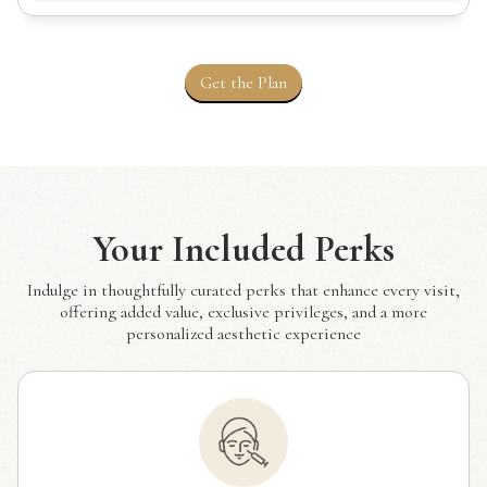
Get the Plan
Your Included Perks
Indulge in thoughtfully curated perks that enhance every visit,
offering added value, exclusive privileges, and a more
personalized aesthetic experience