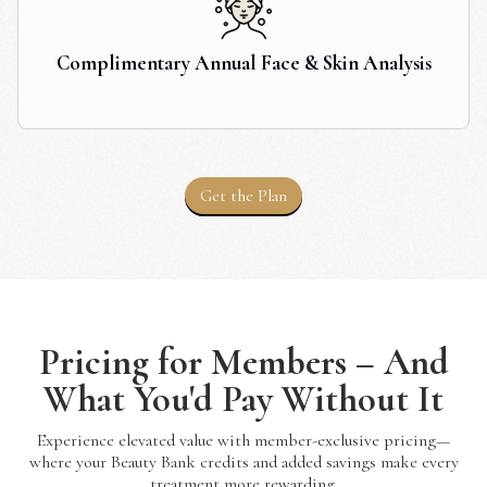
Complimentary Annual Face & Skin Analysis
Get the Plan
Pricing for Members – And
What You'd Pay Without It
Experience elevated value with member-exclusive pricing—
where your Beauty Bank credits and added savings make every
treatment more rewarding.