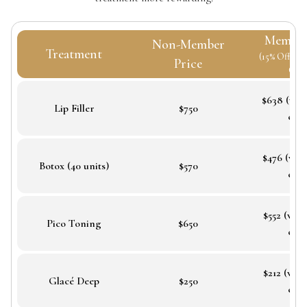
Member
Non-Member
Treatment
(15% Off + B
Price
Cred
$638 (wit
Lip Filler
$750
cred
$476 (wit
Botox (40 units)
$570
cred
$552 (wit
Pico Toning
$650
cred
$212 (wit
Glacé Deep
$250
cred