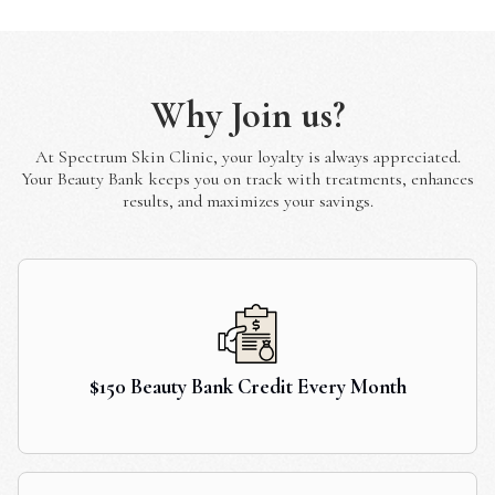
Why Join us?
At Spectrum Skin Clinic, your loyalty is always appreciated.
Your Beauty Bank keeps you on track with treatments, enhances
results, and maximizes your savings.
$150 Beauty Bank Credit Every Month