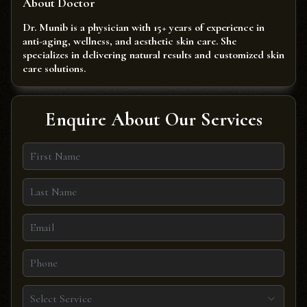
About Doctor
Dr. Munib is a physician with 15+ years of experience in
anti-aging, wellness, and aesthetic skin care. She
specializes in delivering natural results and customized skin
care solutions.
Enquire About Our Services
Select Service