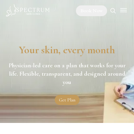
Book Now
Your skin, every month
Physician-led care on a plan that works for your
life. Flexible, transparent, and designed around
you
Get Plan