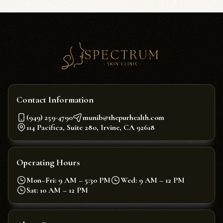
Contact Information
(949) 259-4790
munib@thepurhealth.com
114 Pacifica, Suite 280, Irvine, CA 92618
Operating Hours
Mon–Fri: 9 AM – 5:30 PM
Wed: 9 AM – 12 PM
Sat: 10 AM – 12 PM