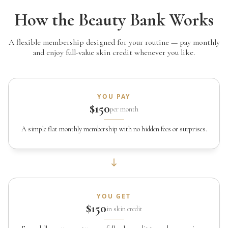
How the Beauty Bank Works
A flexible membership designed for your routine — pay monthly
and enjoy full-value skin credit whenever you like.
YOU PAY
$150
per month
A simple flat monthly membership with no hidden fees or surprises.
YOU GET
$150
in skin credit