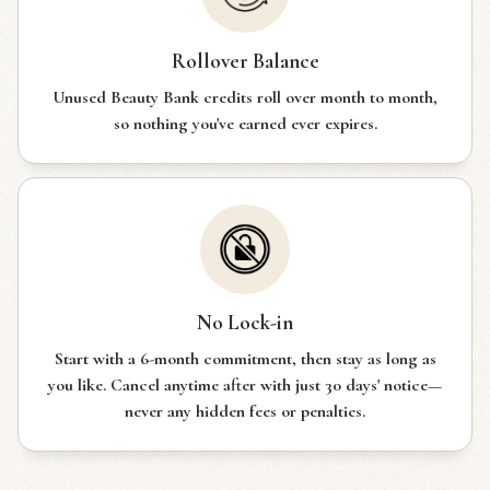
Rollover Balance
Unused Beauty Bank credits roll over month to month,
so nothing you've earned ever expires.
No Lock-in
Start with a 6-month commitment, then stay as long as
you like. Cancel anytime after with just 30 days' notice—
never any hidden fees or penalties.