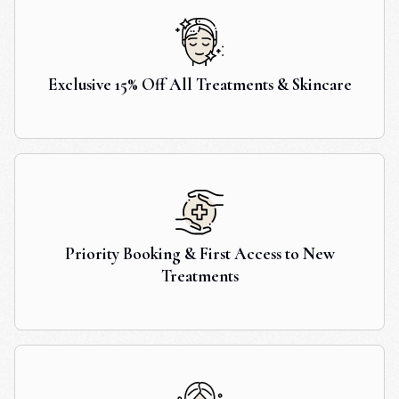
Exclusive 15% Off All Treatments & Skincare
Priority Booking & First Access to New
Treatments