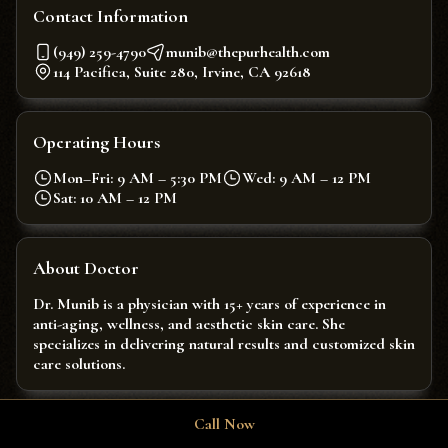
Contact Information
(949) 259-4790
munib@thepurhealth.com
114 Pacifica, Suite 280, Irvine, CA 92618
Operating Hours
Mon–Fri: 9 AM – 5:30 PM
Wed: 9 AM – 12 PM
Sat: 10 AM – 12 PM
About Doctor
Dr. Munib is a physician with 15+ years of experience in
anti-aging, wellness, and aesthetic skin care. She
specializes in delivering natural results and customized skin
care solutions.
Call Now
Enquire About Our Services