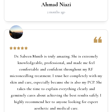
Ahmad Niazi
2 months ago
Dr. Sabeen Munib is truly amazing. She is extremely
knowledgeable, professional, and made me feel
comfortable and confident throughout my RF
microneedling treatment. I trust her completely with my
skin and care, especially because she is also my PCP. She
takes the time to explain everything clearly and
genuinely cares about achieving the best results safely. I
highly recommend her to anyone looking for expert
aesthetic and medical care.