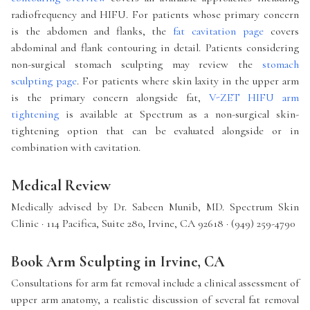
radiofrequency and HIFU. For patients whose primary concern
is the abdomen and flanks, the
fat cavitation page
covers
abdominal and flank contouring in detail. Patients considering
non-surgical stomach sculpting may review the
stomach
sculpting page
. For patients where skin laxity in the upper arm
is the primary concern alongside fat,
V-ZET HIFU arm
tightening
is available at Spectrum as a non-surgical skin-
tightening option that can be evaluated alongside or in
combination with cavitation.
Medical Review
Medically advised by Dr. Sabeen Munib, MD. Spectrum Skin
Clinic · 114 Pacifica, Suite 280, Irvine, CA 92618 · (949) 259-4790
Book Arm Sculpting in Irvine, CA
Consultations for arm fat removal include a clinical assessment of
upper arm anatomy, a realistic discussion of several fat removal