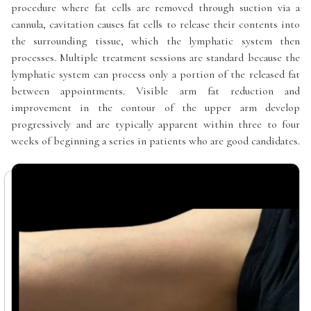
procedure where fat cells are removed through suction via a
cannula, cavitation causes fat cells to release their contents into
the surrounding tissue, which the lymphatic system then
processes. Multiple treatment sessions are standard because the
lymphatic system can process only a portion of the released fat
between appointments. Visible arm fat reduction and
improvement in the contour of the upper arm develop
progressively and are typically apparent within three to four
weeks of beginning a series in patients who are good candidates.