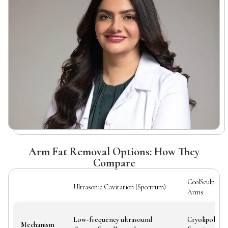
Arm Fat Removal Options: How They
Compare
CoolSculpting
Ultrasonic Cavitation (Spectrum)
Arms
Low-frequency ultrasound
Cryolipolysis 
Mechanism