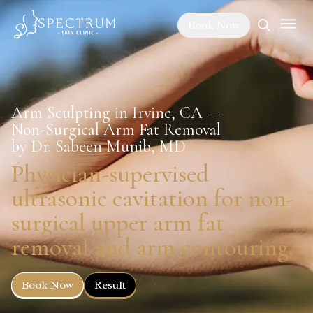
Book Now
Arm Sculpting in Irvine, CA —
Non-Surgical Arm Fat Removal
by Dr. Sabeen Munib, MD
Physician-supervised
ultrasonic cavitation for non-
surgical upper arm fat
removal and arm contouring.
Book Now
Result