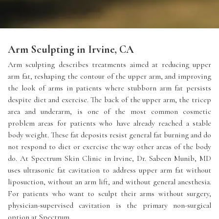
Arm Sculpting in Irvine, CA
Arm sculpting describes treatments aimed at reducing upper
arm fat, reshaping the contour of the upper arm, and improving
the look of arms in patients where stubborn arm fat persists
despite diet and exercise. The back of the upper arm, the tricep
area and underarm, is one of the most common cosmetic
problem areas for patients who have already reached a stable
body weight. These fat deposits resist general fat burning and do
not respond to diet or exercise the way other areas of the body
do. At Spectrum Skin Clinic in Irvine, Dr. Sabeen Munib, MD
uses ultrasonic fat cavitation to address upper arm fat without
liposuction, without an arm lift, and without general anesthesia.
For patients who want to sculpt their arms without surgery,
physician-supervised cavitation is the primary non-surgical
option at Spectrum.