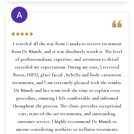
I traveled all the way from Canada to receive treatment
from Dr. Munib, and it was absolutely worth it. The level
of professionalism, expertise, and attention to detail
exceeded my expectations. During my visit, I received
Botox, HIFU, glacé facial , kybella and body cavitation
treatments, and I am extremely pleased with the results.
Dr. Munib and her team took the time to explain every
procedure, ensuring I felt comfortable and informed
throughout the process. The clinic provides exceptional
care, state-of-the-art treatments, and outstanding
customer service. I highly recommend Dr. Munib to
anyone considering aesthetic or wellness treatments.