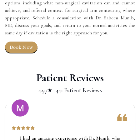
options including what non-surgical cavitation can and cannot
achieve, and referral context for surgical arm contouring where
appropriate. Schedule a consultation with Dr. Sabeen Munib,
MD, discuss your goals, and return to your normal activities the
same day if cavitation is the right approach for you.
Book Now
Patient Reviews
4.97★ · 441 Patient Reviews
I had an amazing experience with Dr. Munib, who