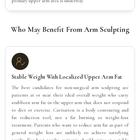
primary upper arm area is underway.
Who May Benefit From Arm Sculpting
Stable Weight With Localized Upper Arm Fat
The best candidates for non-surgical arm sculpting are
patients at or near their ideal overall weight who carry
stubborn arm fat in the upper arm that does not respond
to diet or exercise. Cavitation is a body contouring and
fat reduction tool, not a fat burning or weight-loss
treatment. Patients who want to reduce arm fat as part of
general weight loss are unlikely to achieve satisfying
results. For best results, patients should arrive at a stable