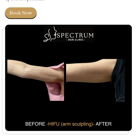
Book Now