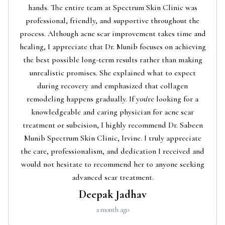
hands. The entire team at Spectrum Skin Clinic was
professional, friendly, and supportive throughout the
process. Although acne scar improvement takes time and
healing, I appreciate that Dr. Munib focuses on achieving
the best possible long-term results rather than making
unrealistic promises. She explained what to expect
during recovery and emphasized that collagen
remodeling happens gradually. If you're looking for a
knowledgeable and caring physician for acne scar
treatment or subcision, I highly recommend Dr. Sabeen
Munib Spectrum Skin Clinic, Irvine. I truly appreciate
the care, professionalism, and dedication I received and
would not hesitate to recommend her to anyone seeking
advanced scar treatment.
Deepak Jadhav
a month ago