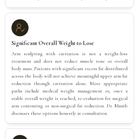
Significant Overall Weight to Lose
Arm sculpting with cavitation is not a weight-loss
treatment and does not reduce muscle tone or overall
body mass. Patients with significant excess fat distributed
across the body will not achieve meaningful upper arm fat
reduction through cavitation alone. More appropriate
paths include medical weight management or, once a
stable overall weight is reached, re-evaluation for surgical
arm contouring or non-surgical fat reduction. Dr. Munib
discusses these options honestly at consultation.