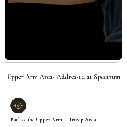
Upper Arm Areas Addressed at Spectrum
Back of the Upper Arm — Tricep Area