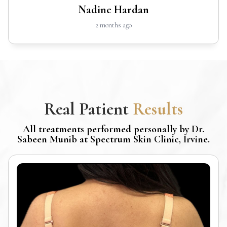
Nadine Hardan
2 months ago
Real Patient
Results
All treatments performed personally by Dr.
Sabeen Munib at Spectrum Skin Clinic, Irvine.