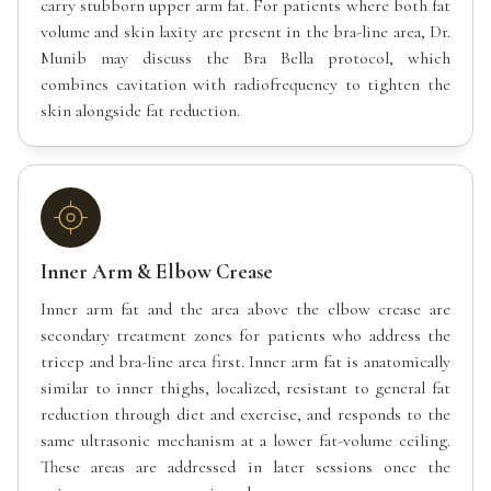
carry stubborn upper arm fat. For patients where both fat
volume and skin laxity are present in the bra-line area, Dr.
Munib may discuss the Bra Bella protocol, which
combines cavitation with radiofrequency to tighten the
skin alongside fat reduction.
Inner Arm & Elbow Crease
Inner arm fat and the area above the elbow crease are
secondary treatment zones for patients who address the
tricep and bra-line area first. Inner arm fat is anatomically
similar to inner thighs, localized, resistant to general fat
reduction through diet and exercise, and responds to the
same ultrasonic mechanism at a lower fat-volume ceiling.
These areas are addressed in later sessions once the