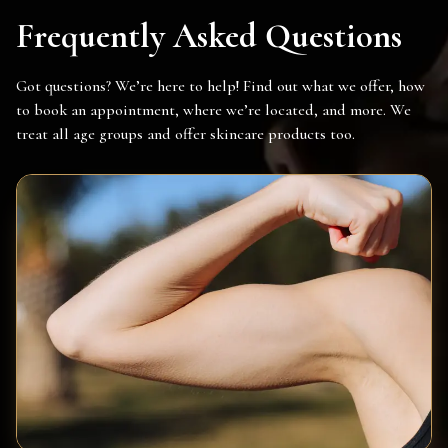
Frequently Asked Questions
Got questions? We’re here to help! Find out what we offer, how
to book an appointment, where we’re located, and more. We
treat all age groups and offer skincare products too.