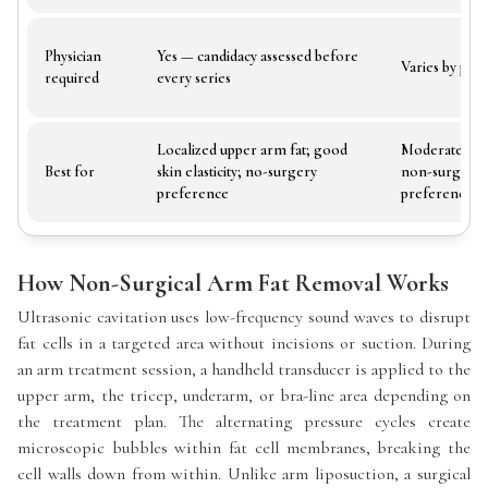
Physician
Yes — candidacy assessed before
Varies by pro
required
every series
Localized upper arm fat; good
Moderate arm
Best for
skin elasticity; no-surgery
non-surgical
preference
preference
How Non-Surgical Arm Fat Removal Works
Ultrasonic cavitation uses low-frequency sound waves to disrupt
fat cells in a targeted area without incisions or suction. During
an arm treatment session, a handheld transducer is applied to the
upper arm, the tricep, underarm, or bra-line area depending on
the treatment plan. The alternating pressure cycles create
microscopic bubbles within fat cell membranes, breaking the
cell walls down from within. Unlike arm liposuction, a surgical