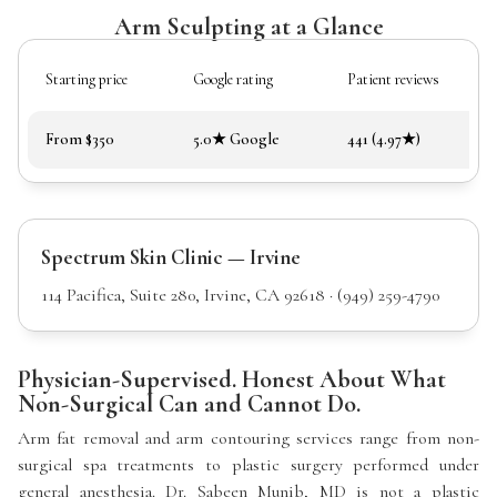
Arm Sculpting at a Glance
Starting price
Google rating
Patient reviews
From $350
5.0★ Google
441 (4.97★)
Spectrum Skin Clinic — Irvine
114 Pacifica, Suite 280, Irvine, CA 92618 · (949) 259-4790
Physician-Supervised. Honest About What
Non-Surgical Can and Cannot Do.
Arm fat removal and arm contouring services range from non-
surgical spa treatments to plastic surgery performed under
general anesthesia. Dr. Sabeen Munib, MD is not a plastic