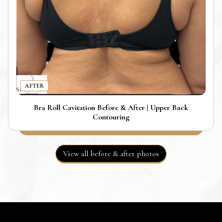
AFTER
Bra Roll Cavitation Before & After | Upper Back
Contouring
View all before & after photos