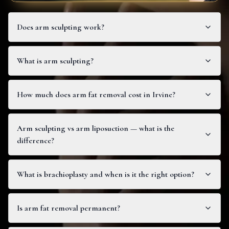
Does arm sculpting work?
What is arm sculpting?
How much does arm fat removal cost in Irvine?
Arm sculpting vs arm liposuction — what is the
difference?
What is brachioplasty and when is it the right option?
Is arm fat removal permanent?