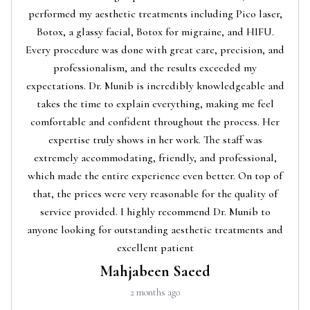
performed my aesthetic treatments including Pico laser,
Botox, a glassy facial, Botox for migraine, and HIFU.
Every procedure was done with great care, precision, and
professionalism, and the results exceeded my
expectations. Dr. Munib is incredibly knowledgeable and
takes the time to explain everything, making me feel
comfortable and confident throughout the process. Her
expertise truly shows in her work. The staff was
extremely accommodating, friendly, and professional,
which made the entire experience even better. On top of
that, the prices were very reasonable for the quality of
service provided. I highly recommend Dr. Munib to
anyone looking for outstanding aesthetic treatments and
excellent patient
Mahjabeen Saeed
2 months ago