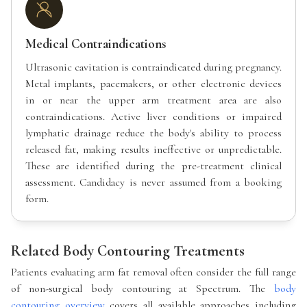
Medical Contraindications
Ultrasonic cavitation is contraindicated during pregnancy.
Metal implants, pacemakers, or other electronic devices
in or near the upper arm treatment area are also
contraindications. Active liver conditions or impaired
lymphatic drainage reduce the body's ability to process
released fat, making results ineffective or unpredictable.
These are identified during the pre-treatment clinical
assessment. Candidacy is never assumed from a booking
form.
Related Body Contouring Treatments
Patients evaluating arm fat removal often consider the full range
of non-surgical body contouring at Spectrum. The
body
contouring overview
covers all available approaches including