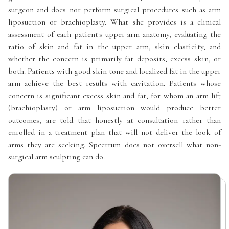
surgeon and does not perform surgical procedures such as arm
liposuction or brachioplasty. What she provides is a clinical
assessment of each patient's upper arm anatomy, evaluating the
ratio of skin and fat in the upper arm, skin elasticity, and
whether the concern is primarily fat deposits, excess skin, or
both. Patients with good skin tone and localized fat in the upper
arm achieve the best results with cavitation. Patients whose
concern is significant excess skin and fat, for whom an arm lift
(brachioplasty) or arm liposuction would produce better
outcomes, are told that honestly at consultation rather than
enrolled in a treatment plan that will not deliver the look of
arms they are seeking. Spectrum does not oversell what non-
surgical arm sculpting can do.