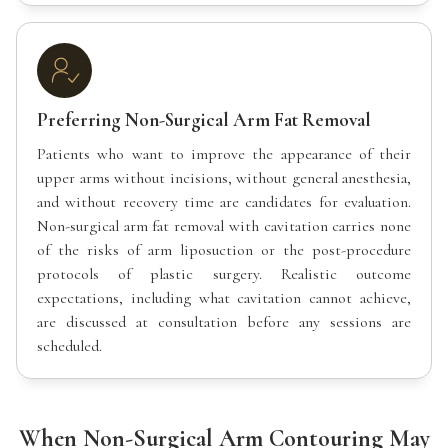
Preferring Non-Surgical Arm Fat Removal
Patients who want to improve the appearance of their
upper arms without incisions, without general anesthesia,
and without recovery time are candidates for evaluation.
Non-surgical arm fat removal with cavitation carries none
of the risks of arm liposuction or the post-procedure
protocols of plastic surgery. Realistic outcome
expectations, including what cavitation cannot achieve,
are discussed at consultation before any sessions are
scheduled.
When Non-Surgical Arm Contouring May