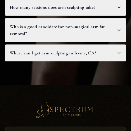
How many sessions does arm sculpting take?
Who is a good candidate for non-surgical arm fat
removal?
Where can I get arm sculpting in Irvine, CA?