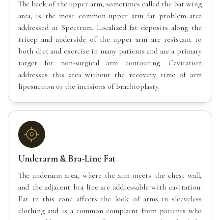
The back of the upper arm, sometimes called the bat wing
area, is the most common upper arm fat problem area
addressed at Spectrum. Localized fat deposits along the
tricep and underside of the upper arm are resistant to
both diet and exercise in many patients and are a primary
target for non-surgical arm contouring. Cavitation
addresses this area without the recovery time of arm
liposuction or the incisions of brachioplasty.
Underarm & Bra-Line Fat
The underarm area, where the arm meets the chest wall,
and the adjacent bra line are addressable with cavitation.
Fat in this zone affects the look of arms in sleeveless
clothing and is a common complaint from patients who