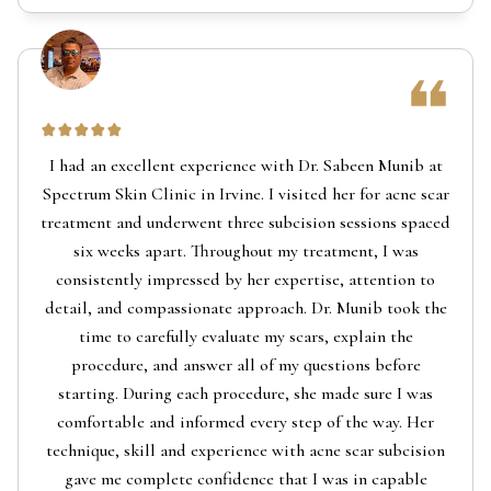
I had an excellent experience with Dr. Sabeen Munib at
Spectrum Skin Clinic in Irvine. I visited her for acne scar
treatment and underwent three subcision sessions spaced
six weeks apart. Throughout my treatment, I was
consistently impressed by her expertise, attention to
detail, and compassionate approach. Dr. Munib took the
time to carefully evaluate my scars, explain the
procedure, and answer all of my questions before
starting. During each procedure, she made sure I was
comfortable and informed every step of the way. Her
technique, skill and experience with acne scar subcision
gave me complete confidence that I was in capable