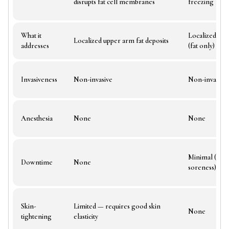
disrupts fat cell membranes
freezing
What it
Localized arm
Localized upper arm fat deposits
addresses
(fat only)
Invasiveness
Non-invasive
Non-invasive
Anesthesia
None
None
Minimal (1–2 
Downtime
None
soreness)
Skin-
Limited — requires good skin
None
tightening
elasticity