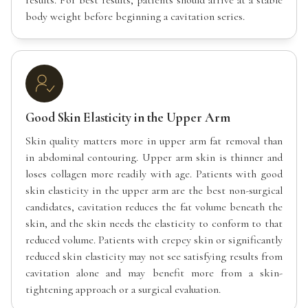
body weight before beginning a cavitation series.
Good Skin Elasticity in the Upper Arm
Skin quality matters more in upper arm fat removal than
in abdominal contouring. Upper arm skin is thinner and
loses collagen more readily with age. Patients with good
skin elasticity in the upper arm are the best non-surgical
candidates, cavitation reduces the fat volume beneath the
skin, and the skin needs the elasticity to conform to that
reduced volume. Patients with crepey skin or significantly
reduced skin elasticity may not see satisfying results from
cavitation alone and may benefit more from a skin-
tightening approach or a surgical evaluation.