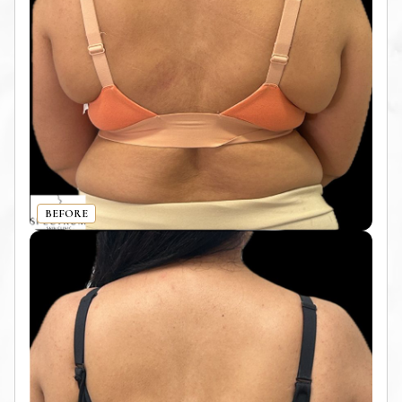
BEFORE