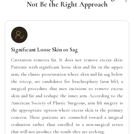
Not Be the Right Approach
Significant Loose Skin or Sag
Cavitation removes fat. It does not remove excess skin.
Patients with significant loose skin and fat in the upper
arm, the classic presentation where skin and fat sag below
the tricep, are candidates for brachioplasty (arm lift), a
surgical procedure that uses incisions to remove excess
skin and fat and reshape the inner arm. According to the
American Society of Plastic Surgeons, arm lift surgery is
the appropriate option where excess skin is the primary
concern. These patients are counseled toward a surgical
evaluation rather than enrolled in a non-surgical series
that will not produce the result they are seeking.