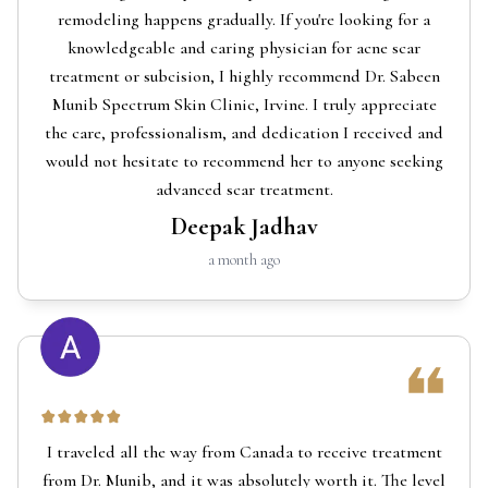
remodeling happens gradually. If you're looking for a
knowledgeable and caring physician for acne scar
treatment or subcision, I highly recommend Dr. Sabeen
Munib Spectrum Skin Clinic, Irvine. I truly appreciate
the care, professionalism, and dedication I received and
would not hesitate to recommend her to anyone seeking
advanced scar treatment.
Deepak Jadhav
a month ago
I traveled all the way from Canada to receive treatment
from Dr. Munib, and it was absolutely worth it. The level