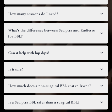
How many sessions do I need?
What’s the difference between Sculptra and Radiesse
for BBL?
Can it help with hip dips?
Is it safe?
How much does a non-surgical BBL cost in Irvine?
Is a Sculptra BBL safer than a surgical BBL?