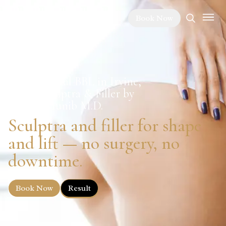
Book Now
Non-Surgical BBL in Irvine,
CA — Sculptra & Filler by
Sabeen Munib M.D.
Sculptra and filler for shape
and lift — no surgery, no
downtime.
Book Now
Result