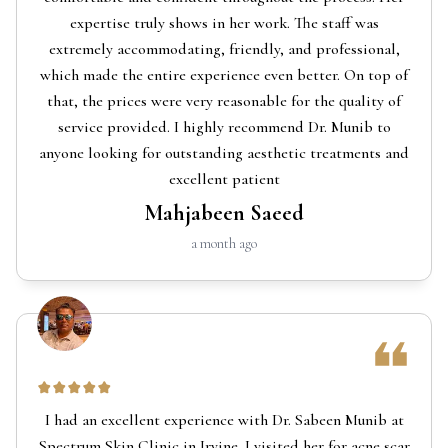
expertise truly shows in her work. The staff was
extremely accommodating, friendly, and professional,
which made the entire experience even better. On top of
that, the prices were very reasonable for the quality of
service provided. I highly recommend Dr. Munib to
anyone looking for outstanding aesthetic treatments and
excellent patient
Mahjabeen Saeed
a month ago
I had an excellent experience with Dr. Sabeen Munib at
Spectrum Skin Clinic in Irvine. I visited her for acne scar