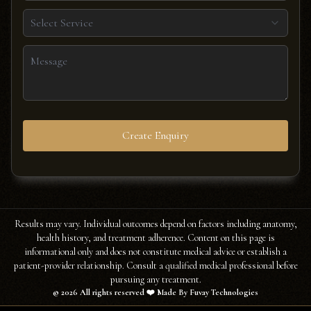
Select Service
Create Enquiry
Results may vary. Individual outcomes depend on factors including anatomy,
health history, and treatment adherence. Content on this page is
informational only and does not constitute medical advice or establish a
patient-provider relationship. Consult a qualified medical professional before
pursuing any treatment.
©
2026
All rights reserved ❤️ Made By Fuvay Technologies