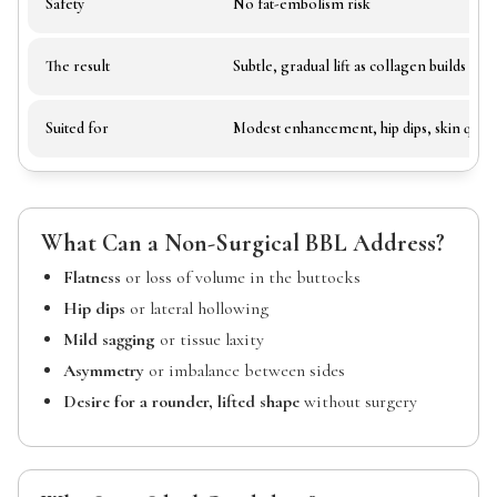
Safety
No fat-embolism risk
The result
Subtle, gradual lift as collagen builds
Suited for
Modest enhancement, hip dips, skin quali
What Can a Non-Surgical BBL Address?
Flatness
or loss of volume in the buttocks
Hip dips
or lateral hollowing
Mild sagging
or tissue laxity
Asymmetry
or imbalance between sides
Desire for a rounder, lifted shape
without surgery