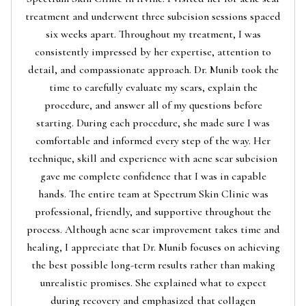
treatment and underwent three subcision sessions spaced
six weeks apart. Throughout my treatment, I was
consistently impressed by her expertise, attention to
detail, and compassionate approach. Dr. Munib took the
time to carefully evaluate my scars, explain the
procedure, and answer all of my questions before
starting. During each procedure, she made sure I was
comfortable and informed every step of the way. Her
technique, skill and experience with acne scar subcision
gave me complete confidence that I was in capable
hands. The entire team at Spectrum Skin Clinic was
professional, friendly, and supportive throughout the
process. Although acne scar improvement takes time and
healing, I appreciate that Dr. Munib focuses on achieving
the best possible long-term results rather than making
unrealistic promises. She explained what to expect
during recovery and emphasized that collagen