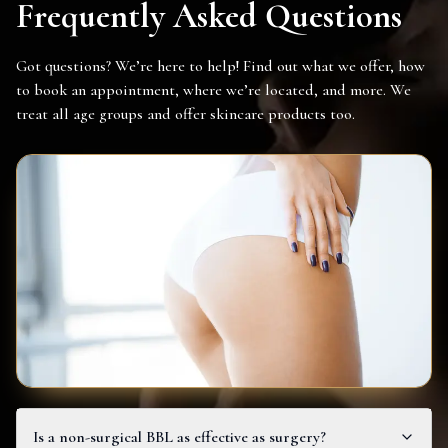
Frequently Asked Questions
Got questions? We’re here to help! Find out what we offer, how
to book an appointment, where we’re located, and more. We
treat all age groups and offer skincare products too.
Is a non-surgical BBL as effective as surgery?