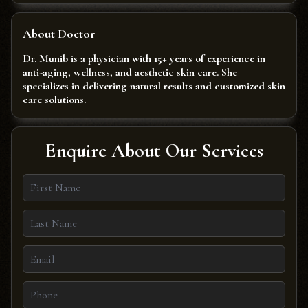
About Doctor
Dr. Munib is a physician with 15+ years of experience in
anti-aging, wellness, and aesthetic skin care. She
specializes in delivering natural results and customized skin
care solutions.
Enquire About Our Services