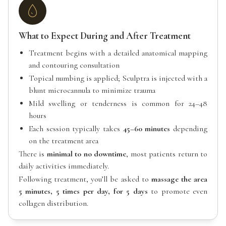
What to Expect During and After Treatment
Treatment begins with a detailed anatomical mapping
and contouring consultation
Topical numbing is applied; Sculptra is injected with a
blunt microcannula to minimize trauma
Mild swelling or tenderness is common for 24–48
hours
Each session typically takes
45–60 minutes
depending
on the treatment area
There is
minimal to no downtime
, most patients return to
daily activities immediately.
Following treatment, you’ll be asked to
massage the area
5 minutes, 5 times per day, for 5 days
to promote even
collagen distribution.