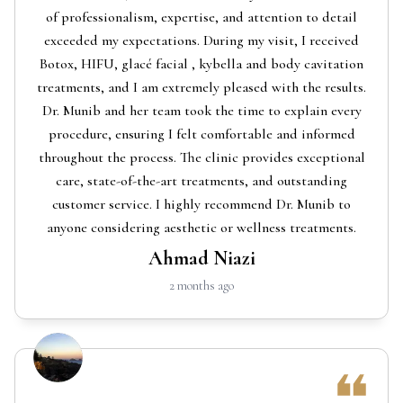
of professionalism, expertise, and attention to detail
exceeded my expectations. During my visit, I received
Botox, HIFU, glacé facial , kybella and body cavitation
treatments, and I am extremely pleased with the results.
Dr. Munib and her team took the time to explain every
procedure, ensuring I felt comfortable and informed
throughout the process. The clinic provides exceptional
care, state-of-the-art treatments, and outstanding
customer service. I highly recommend Dr. Munib to
anyone considering aesthetic or wellness treatments.
Ahmad Niazi
2 months ago