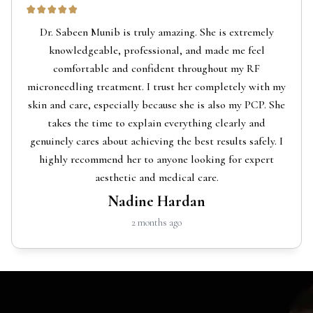
Dr. Sabeen Munib is truly amazing. She is extremely
knowledgeable, professional, and made me feel
comfortable and confident throughout my RF
microneedling treatment. I trust her completely with my
skin and care, especially because she is also my PCP. She
takes the time to explain everything clearly and
genuinely cares about achieving the best results safely. I
highly recommend her to anyone looking for expert
aesthetic and medical care.
Nadine Hardan
2 months ago