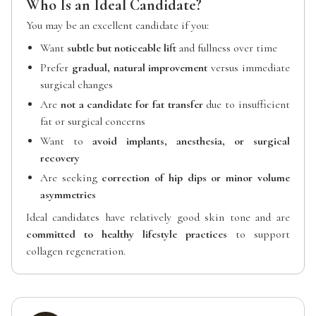
Who Is an Ideal Candidate?
You may be an excellent candidate if you:
Want
subtle but noticeable lift
and fullness over time
Prefer
gradual, natural improvement
versus immediate
surgical changes
Are
not a candidate for fat transfer
due to insufficient
fat or surgical concerns
Want to
avoid implants, anesthesia, or surgical
recovery
Are seeking
correction of hip dips or minor volume
asymmetries
Ideal candidates have relatively good skin tone and are
committed to healthy lifestyle practices
to support
collagen regeneration.