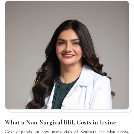
What a Non-Surgical BBL Costs in Irvine
Cost depends on how many vials of Sculptra the plan needs,