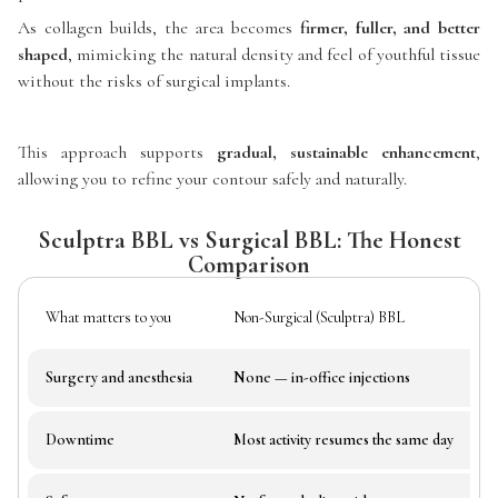
As collagen builds, the area becomes
firmer, fuller, and better
shaped
, mimicking the natural density and feel of youthful tissue
without the risks of surgical implants.
This approach supports
gradual, sustainable enhancement
,
allowing you to refine your contour safely and naturally.
Sculptra BBL vs Surgical BBL: The Honest
Comparison
What matters to you
Non-Surgical (Sculptra) BBL
Surgery and anesthesia
None — in-office injections
Downtime
Most activity resumes the same day