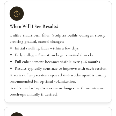
When Will I See Results?
Unlike traditional filler, Sculptra
builds collagen slowly
,
creating gradual, natural changes:
Initial swelling fades within a few days
Early collagen formation begins around
6 weeks
Full enhancement becomes visible
over 3–6 months
Results typically continue to
improve with each session
A series of
2–3 sessions spaced 6–8 weeks apart
is usually
recommended for optimal volumization.
Results can last
up to 2 years or longer
, with maintenance
touch-ups annually if desired.