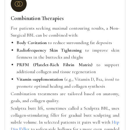
Combination Therapies
For patients seeking maximal contouring results, a Non-
Surgical BBL can be combined with:
Body Cavitation
to reduce surrounding fat deposits
Radiofrequency Skin Tightening
to improve skin
firmness in the buttocks and thighs
PRFM (Platelet-Rich Fibrin Matrix)
to support
additional collagen and tissue regeneration
Vitamin supplementation
(e.g., Vitamin D, B12, iron) to
promote optimal healing and collagen synthesis
Combination treatments are tailored based on anatomy,
goals, and collagen quality.
Sculptra butt lift, sometimes called a Sculptra BBL, uses
collagen-stimulating filler for gradual butt sculpting and
subtle volume. In selected patients it pairs well with
Hip
Dip Filler
to soften side hollows for a more even, rounded