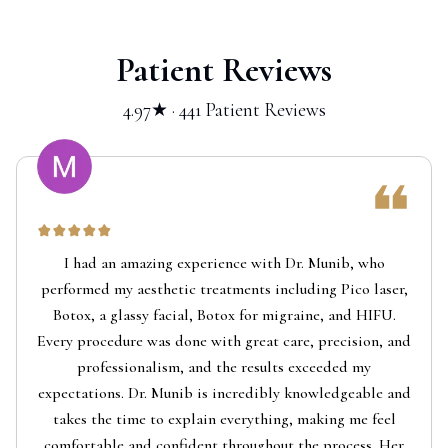
Patient Reviews
4.97★ · 441 Patient Reviews
I had an amazing experience with Dr. Munib, who
performed my aesthetic treatments including Pico laser,
Botox, a glassy facial, Botox for migraine, and HIFU.
Every procedure was done with great care, precision, and
professionalism, and the results exceeded my
expectations. Dr. Munib is incredibly knowledgeable and
takes the time to explain everything, making me feel
comfortable and confident throughout the process. Her