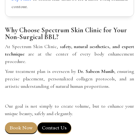
contour.
Why Choose Spectrum Skin Clinic for Your
Non-Surgical BBL?
At Spectrum Skin Clinic,
safety, natural aesthetics, and expert
technique
are at the center of every body enhancement
procedure.
Your treatment plan is overseen by
Dr. Sabeen Munib
, ensuring
precise placement, personalized collagen protocols, and an
artistic understanding of natural human proportions.
Our goal is not simply to create volume, but to enhance your
unique beauty, safely and elegantly.
Book Now
Contact Us