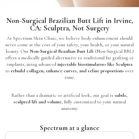
Non-Surgical Brazilian Butt Lift in Irvine,
CA: Sculptra, Not Surgery
At Spectrum Skin Clinic, we believe body enhancement should
never come at the cost of your safety, your health, or your natural
beauty. Our
Non-Surgical Brazilian Butt Lift
(Non-Surgical BBL)
offers a medically guided alternative to traditional fat grafting or
implants, using advanced
injectable biostimulators like Sculptra
to
rebuild collagen, enhance curves, and refine proportions
over
time.
Rather than a dramatic or artificial look, our goal is
subtle,
sculpted lift and volume
, fully customized to your natural
anatomy.
Spectrum at a glance