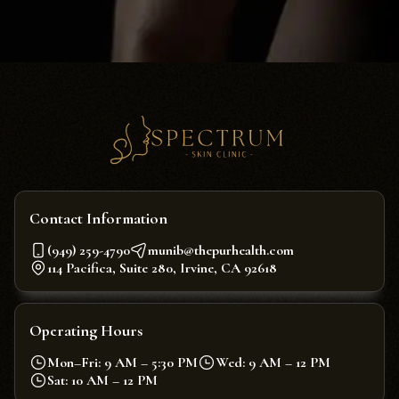
Contact Information
(949) 259-4790
munib@thepurhealth.com
114 Pacifica, Suite 280, Irvine, CA 92618
Operating Hours
Mon–Fri: 9 AM – 5:30 PM
Wed: 9 AM – 12 PM
Sat: 10 AM – 12 PM