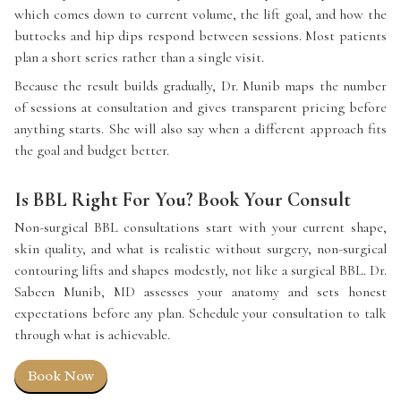
which comes down to current volume, the lift goal, and how the
buttocks and hip dips respond between sessions. Most patients
plan a short series rather than a single visit.
Because the result builds gradually, Dr. Munib maps the number
of sessions at consultation and gives transparent pricing before
anything starts. She will also say when a different approach fits
the goal and budget better.
Is BBL Right For You? Book Your Consult
Non-surgical BBL consultations start with your current shape,
skin quality, and what is realistic without surgery, non-surgical
contouring lifts and shapes modestly, not like a surgical BBL. Dr.
Sabeen Munib, MD assesses your anatomy and sets honest
expectations before any plan. Schedule your consultation to talk
through what is achievable.
Book Now