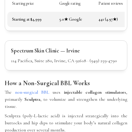
Starting price
Google rating
Patient reviews
Starting at $4,999
5.0★ Google
441 (4.97★)
Spectrum Skin Clinic — Irvine
114 Pacifica, Suite 280, Irvine, CA 92618 · (949) 259-4790
How a Non-Surgical BBL Works
The
non-surgical BBL
uses
injectable collagen stimulators
,
primarily
Sculptra
, to volumize and strengthen the underlying
tissue.
Sculptra (poly-L-lactic acid) is injected strategically into the
buttocks and hip dips to stimulate your body’s natural collagen
production over several months.