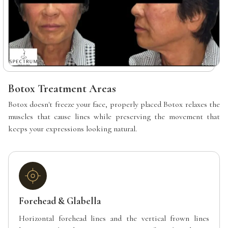
Botox Treatment Areas
Botox doesn't freeze your face, properly placed Botox relaxes the
muscles that cause lines while preserving the movement that
keeps your expressions looking natural.
Forehead & Glabella
Horizontal forehead lines and the vertical frown lines