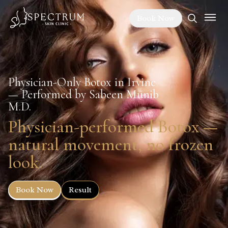
Book Now
Physician-Only Botox in Irvine
— Performed by Sabeen Munib
M.D.
Physician-performed Botox —
natural movement, no frozen
look.
Book Now
Result