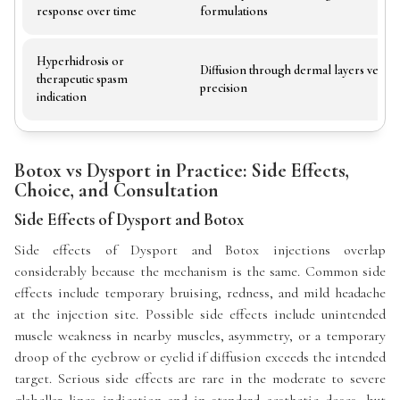
response over time
formulations
Hyperhidrosis or
Diffusion through dermal layers versu
therapeutic spasm
precision
indication
Botox vs Dysport in Practice: Side Effects,
Choice, and Consultation
Side Effects of Dysport and Botox
Side effects of Dysport and Botox injections overlap
considerably because the mechanism is the same. Common side
effects include temporary bruising, redness, and mild headache
at the injection site. Possible side effects include unintended
muscle weakness in nearby muscles, asymmetry, or a temporary
droop of the eyebrow or eyelid if diffusion exceeds the intended
target. Serious side effects are rare in the moderate to severe
glabellar lines indication and in standard aesthetic doses, but