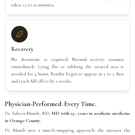
takes 15 to 20 minutes.
Recovery
No downtime is required. Normal activity resumes
immediately. Lying flat or rubbing the treated area is
avoided for 4 hours. Results begin to appear at 3 to 5 days
and reach full effect by 2 weeks.
Physician-Performed. Every Time.
Dr. Sabeen Munib, MD,
MD with 15+ years in aesthetic medicine
in Orange County.
Dr. Munib uses a muscle-mapping approach: she assesses the