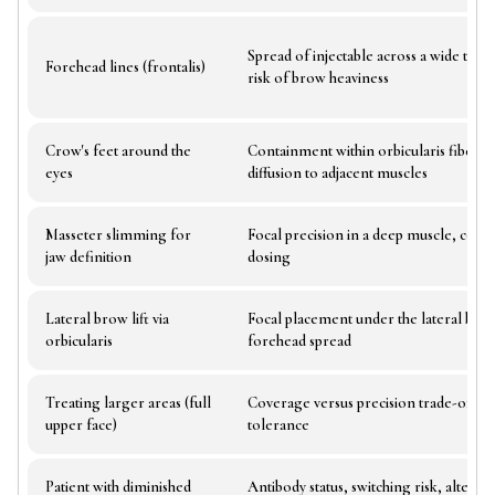
Spread of injectable across a wide trea
Forehead lines (frontalis)
risk of brow heaviness
Crow's feet around the
Containment within orbicularis fibers,
eyes
diffusion to adjacent muscles
Masseter slimming for
Focal precision in a deep muscle, conser
jaw definition
dosing
Lateral brow lift via
Focal placement under the lateral bro
orbicularis
forehead spread
Treating larger areas (full
Coverage versus precision trade-off, to
upper face)
tolerance
Patient with diminished
Antibody status, switching risk, alternat