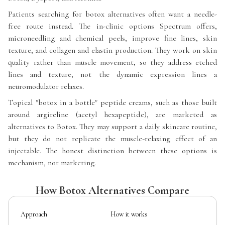
Patients searching for botox alternatives often want a needle-
free route instead. The in-clinic options Spectrum offers,
microneedling and chemical peels, improve fine lines, skin
texture, and collagen and elastin production. They work on skin
quality rather than muscle movement, so they address etched
lines and texture, not the dynamic expression lines a
neuromodulator relaxes.
Topical "botox in a bottle" peptide creams, such as those built
around argireline (acetyl hexapeptide), are marketed as
alternatives to Botox. They may support a daily skincare routine,
but they do not replicate the muscle-relaxing effect of an
injectable. The honest distinction between these options is
mechanism, not marketing.
How Botox Alternatives Compare
Approach
How it works