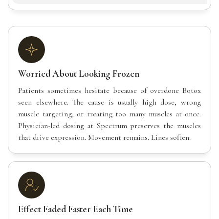
Worried About Looking Frozen
Patients sometimes hesitate because of overdone Botox
seen elsewhere. The cause is usually high dose, wrong
muscle targeting, or treating too many muscles at once.
Physician-led dosing at Spectrum preserves the muscles
that drive expression. Movement remains. Lines soften.
Effect Faded Faster Each Time