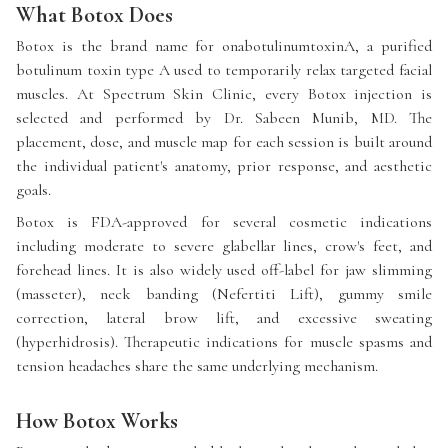
What Botox Does
Botox is the brand name for onabotulinumtoxinA, a purified
botulinum toxin type A used to temporarily relax targeted facial
muscles. At Spectrum Skin Clinic, every Botox injection is
selected and performed by Dr. Sabeen Munib, MD. The
placement, dose, and muscle map for each session is built around
the individual patient's anatomy, prior response, and aesthetic
goals.
Botox is FDA-approved for several cosmetic indications
including moderate to severe glabellar lines, crow's feet, and
forehead lines. It is also widely used off-label for jaw slimming
(masseter), neck banding (Nefertiti Lift), gummy smile
correction, lateral brow lift, and excessive sweating
(hyperhidrosis). Therapeutic indications for muscle spasms and
tension headaches share the same underlying mechanism.
How Botox Works