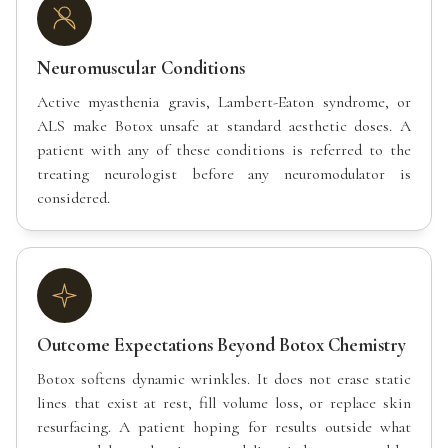
Neuromuscular Conditions
Active myasthenia gravis, Lambert-Eaton syndrome, or
ALS make Botox unsafe at standard aesthetic doses. A
patient with any of these conditions is referred to the
treating neurologist before any neuromodulator is
considered.
Outcome Expectations Beyond Botox Chemistry
Botox softens dynamic wrinkles. It does not erase static
lines that exist at rest, fill volume loss, or replace skin
resurfacing. A patient hoping for results outside what