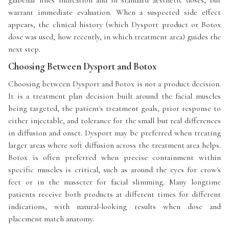
warrant immediate evaluation. When a suspected side effect
appears, the clinical history (which Dysport product or Botox
dose was used, how recently, in which treatment area) guides the
next step.
Choosing Between Dysport and Botox
Choosing between Dysport and Botox is not a product decision.
It is a treatment plan decision built around the facial muscles
being targeted, the patient's treatment goals, prior response to
either injectable, and tolerance for the small but real differences
in diffusion and onset. Dysport may be preferred when treating
larger areas where soft diffusion across the treatment area helps.
Botox is often preferred when precise containment within
specific muscles is critical, such as around the eyes for crow's
feet or in the masseter for facial slimming. Many longtime
patients receive both products at different times for different
indications, with natural-looking results when dose and
placement match anatomy.