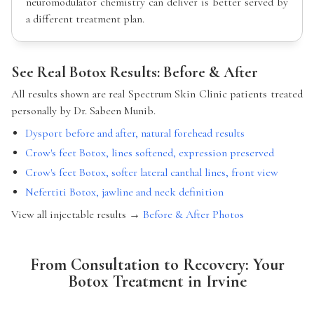
neuromodulator chemistry can deliver is better served by
a different treatment plan.
See Real Botox Results: Before & After
All results shown are real Spectrum Skin Clinic patients treated
personally by Dr. Sabeen Munib.
Dysport before and after, natural forehead results
Crow's feet Botox, lines softened, expression preserved
Crow's feet Botox, softer lateral canthal lines, front view
Nefertiti Botox, jawline and neck definition
View all injectable results →
Before & After Photos
From Consultation to Recovery: Your
Botox Treatment in Irvine