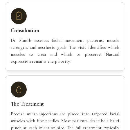
Consultation
Dr. Munib assesses facial movement patterns, muscle
strength, and aesthetic goals. The visit identifies which
muscles to treat and which to preserve. Natural
expression remains the priority.
The Treatment
Precise micro-injections are placed into targeted facial
muscles with fine needles. Most patients describe a brief
pinch at each injection site. The full treatment typically