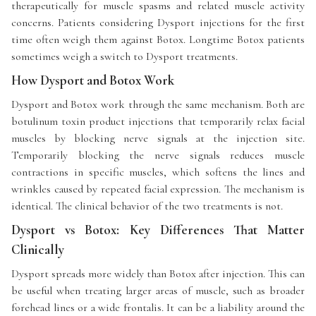
therapeutically for muscle spasms and related muscle activity
concerns. Patients considering Dysport injections for the first
time often weigh them against Botox. Longtime Botox patients
sometimes weigh a switch to Dysport treatments.
How Dysport and Botox Work
Dysport and Botox work through the same mechanism. Both are
botulinum toxin product injections that temporarily relax facial
muscles by blocking nerve signals at the injection site.
Temporarily blocking the nerve signals reduces muscle
contractions in specific muscles, which softens the lines and
wrinkles caused by repeated facial expression. The mechanism is
identical. The clinical behavior of the two treatments is not.
Dysport vs Botox: Key Differences That Matter
Clinically
Dysport spreads more widely than Botox after injection. This can
be useful when treating larger areas of muscle, such as broader
forehead lines or a wide frontalis. It can be a liability around the