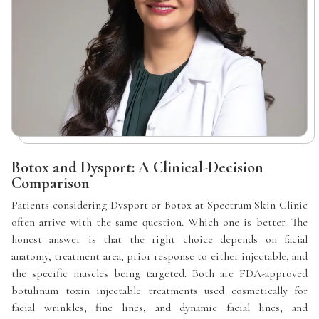
Botox and Dysport: A Clinical-Decision
Comparison
Patients considering Dysport or Botox at Spectrum Skin Clinic
often arrive with the same question. Which one is better. The
honest answer is that the right choice depends on facial
anatomy, treatment area, prior response to either injectable, and
the specific muscles being targeted. Both are FDA-approved
botulinum toxin injectable treatments used cosmetically for
facial wrinkles, fine lines, and dynamic facial lines, and