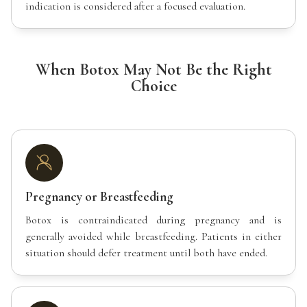
indication is considered after a focused evaluation.
When Botox May Not Be the Right
Choice
Pregnancy or Breastfeeding
Botox is contraindicated during pregnancy and is
generally avoided while breastfeeding. Patients in either
situation should defer treatment until both have ended.