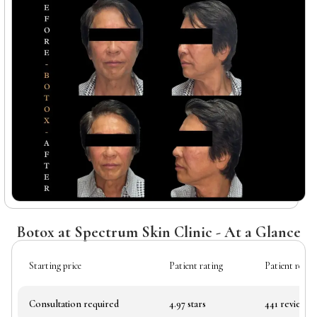
Botox at Spectrum Skin Clinic - At a Glance
Starting price
Patient rating
Patient revie
Consultation required
4.97 stars
441 reviews