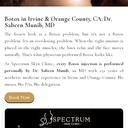
Botox in Irvine & Orange County, CA: Dr.
Sabeen Munib, MD
The frozen look is a Botox problem, but it's not a Botox
problem. It's an overdosing problem. When the right amount is
placed in the right muscles, the lines relax and the face moves
naturally. That's what physician-performed Botox looks like.
At Spectrum Skin Clinic,
every Botox injection is performed
personally by Dr. Sabeen Munib
, an MD with 15+ years of
aesthetic medicine experience in Irvine and Orange County. No
nurses. No PAs. No delegation.
Book Now