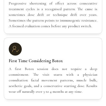
Progressive shortening of effect across consecutive
treatment cycles is a recognised pattern. The cause is
sometimes dose drift or technique drift over years.
Sometimes the pattern points to immunogenic resistance.
A focused evaluation comes before any product switch.
First Time Considering Botox
A first Botox session does not require a deep
commitment. The visit starts with a physician
consultation: facial movement patterns, muscle bulk,
aesthetic goals, and a conservative starting dose. Results
wear off naturally over 3 to 4 months at any time.