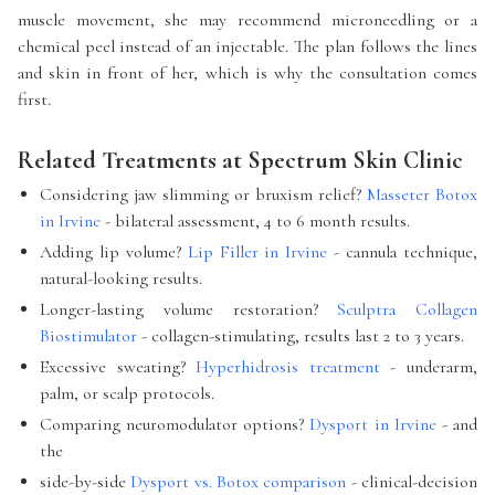
muscle movement, she may recommend microneedling or a
chemical peel instead of an injectable. The plan follows the lines
and skin in front of her, which is why the consultation comes
first.
Related Treatments at Spectrum Skin Clinic
Considering jaw slimming or bruxism relief?
Masseter Botox
in Irvine
- bilateral assessment, 4 to 6 month results.
Adding lip volume?
Lip Filler in Irvine
- cannula technique,
natural-looking results.
Longer-lasting volume restoration?
Sculptra Collagen
Biostimulator
- collagen-stimulating, results last 2 to 3 years.
Excessive sweating?
Hyperhidrosis treatment
- underarm,
palm, or scalp protocols.
Comparing neuromodulator options?
Dysport in Irvine
- and
the
side-by-side
Dysport vs. Botox comparison
- clinical-decision