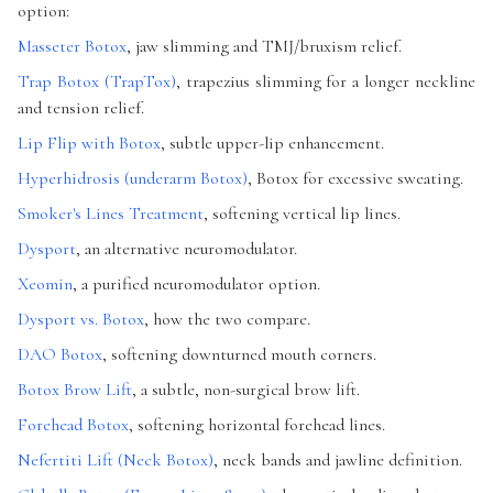
option:
Masseter Botox
, jaw slimming and TMJ/bruxism relief.
Trap Botox (TrapTox)
, trapezius slimming for a longer neckline
and tension relief.
Lip Flip with Botox
, subtle upper-lip enhancement.
Hyperhidrosis (underarm Botox)
, Botox for excessive sweating.
Smoker's Lines Treatment
, softening vertical lip lines.
Dysport
, an alternative neuromodulator.
Xeomin
, a purified neuromodulator option.
Dysport vs. Botox
, how the two compare.
DAO Botox
, softening downturned mouth corners.
Botox Brow Lift
, a subtle, non-surgical brow lift.
Forehead Botox
, softening horizontal forehead lines.
Nefertiti Lift (Neck Botox)
, neck bands and jawline definition.