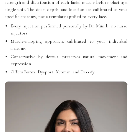
strength and distribution of each facial muscle before placing a
single unit. The dose, depth, and location are calibrated to your
specific anatomy, not a template applied to every face.
Every injection performed personally by Dr. Munib, no nurse
injectors
Muscle-mapping approach, calibrated to your individual
anatomy
Conservative by default, preserves natural movement and
expression
Offers Botox, Dysport, Xeomin, and Daxxify