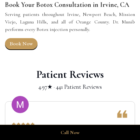
Book Your Botox Consultation in Irvine, CA
Serving patients throughout Irvine, Newport Beach, Mission
Viejo, Laguna Hills, and all of Orange County. Dr. Munib
performs every Botox injection personally.
Book Now
Patient Reviews
4.97★ · 441 Patient Reviews
Call Now
I had an amazing experience with Dr. Munib, who