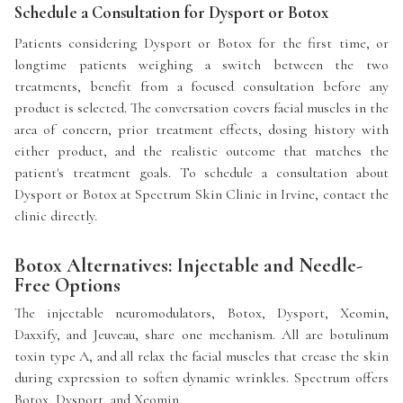
Schedule a Consultation for Dysport or Botox
Patients considering Dysport or Botox for the first time, or
longtime patients weighing a switch between the two
treatments, benefit from a focused consultation before any
product is selected. The conversation covers facial muscles in the
area of concern, prior treatment effects, dosing history with
either product, and the realistic outcome that matches the
patient's treatment goals. To schedule a consultation about
Dysport or Botox at Spectrum Skin Clinic in Irvine, contact the
clinic directly.
Botox Alternatives: Injectable and Needle-
Free Options
The injectable neuromodulators, Botox, Dysport, Xeomin,
Daxxify, and Jeuveau, share one mechanism. All are botulinum
toxin type A, and all relax the facial muscles that crease the skin
during expression to soften dynamic wrinkles. Spectrum offers
Botox, Dysport, and Xeomin.