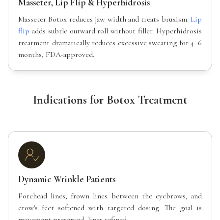
Masseter, Lip Flip & Hyperhidrosis
Masseter Botox reduces jaw width and treats bruxism.
Lip
flip
adds subtle outward roll without filler. Hyperhidrosis
treatment dramatically reduces excessive sweating for 4–6
months, FDA-approved.
Indications for Botox Treatment
Dynamic Wrinkle Patients
Forehead lines, frown lines between the eyebrows, and
crow's feet softened with targeted dosing. The goal is
movement preserved, lines refined.