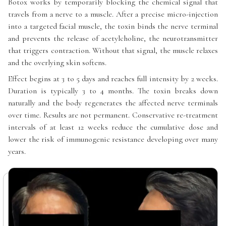
Botox works by temporarily blocking the chemical signal that
travels from a nerve to a muscle. After a precise micro-injection
into a targeted facial muscle, the toxin binds the nerve terminal
and prevents the release of acetylcholine, the neurotransmitter
that triggers contraction. Without that signal, the muscle relaxes
and the overlying skin softens.
Effect begins at 3 to 5 days and reaches full intensity by 2 weeks.
Duration is typically 3 to 4 months. The toxin breaks down
naturally and the body regenerates the affected nerve terminals
over time. Results are not permanent. Conservative re-treatment
intervals of at least 12 weeks reduce the cumulative dose and
lower the risk of immunogenic resistance developing over many
years.