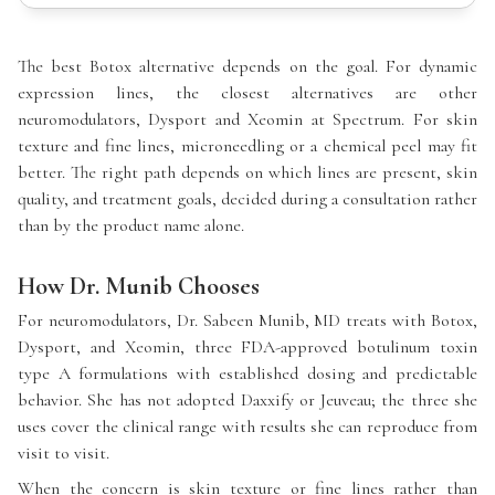
The best Botox alternative depends on the goal. For dynamic
expression lines, the closest alternatives are other
neuromodulators, Dysport and Xeomin at Spectrum. For skin
texture and fine lines, microneedling or a chemical peel may fit
better. The right path depends on which lines are present, skin
quality, and treatment goals, decided during a consultation rather
than by the product name alone.
How Dr. Munib Chooses
For neuromodulators, Dr. Sabeen Munib, MD treats with Botox,
Dysport, and Xeomin, three FDA-approved botulinum toxin
type A formulations with established dosing and predictable
behavior. She has not adopted Daxxify or Jeuveau; the three she
uses cover the clinical range with results she can reproduce from
visit to visit.
When the concern is skin texture or fine lines rather than