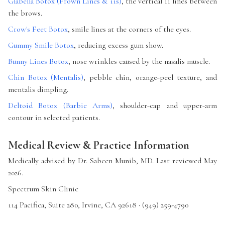
Glabella Botox (Frown Lines & 11s)
, the vertical 11 lines between
the brows.
Crow's Feet Botox
, smile lines at the corners of the eyes.
Gummy Smile Botox
, reducing excess gum show.
Bunny Lines Botox
, nose wrinkles caused by the nasalis muscle.
Chin Botox (Mentalis)
, pebble chin, orange-peel texture, and
mentalis dimpling.
Deltoid Botox (Barbie Arms)
, shoulder-cap and upper-arm
contour in selected patients.
Medical Review & Practice Information
Medically advised by Dr. Sabeen Munib, MD. Last reviewed May
2026.
Spectrum Skin Clinic
114 Pacifica, Suite 280, Irvine, CA 92618 · (949) 259-4790