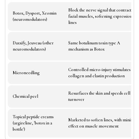
Block the nerve signal that contracts
Botox, Dysport, Xeomin
facial muscles, softening expression
(neuromodulators)
lines
Daxxify, Jeuveau (other
Same botulinum toxin type A
neuromodulators)
mechanism as Botox
Controlled micro-injury stimulates
Microneedling
collagen and elastin production
Resurfaces the skin and speeds cell
Chemical peel
turnover
Topical peptide creams
Marketed to soften lines, with minimal
(argireline, 'botox in a
effect on muscle movement
bottle')