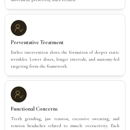
Preventative Treatment
Earlier intervention slows the formation of deeper static
wrinkles. Lower doses, longer intervals, and anatomy-led
targeting form the framework.
Functional Concerns
Teeth grinding, jaw tension, excessive sweating, and
tension headaches related to muscle overactivity. Each