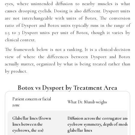
eyes, where unintended diffusion to nearby muscles is what
causes drooping eyelids. Dosing is also different. Dysport units
are not interchangeable with units of Botox. The conversion
ratio of Dysport and Botox units typically runs in the range of
2.5 to 3 Dysport units per unit of Botox, though it varies by
clinical context.
The framework below is not a ranking. It is a clinical-decision
view of where the differences between Dysport and Botox
actually matter, organized by what is being treated rather than
by product.
Botox vs Dysport by Treatment Area
Patient concern or facial
What Dr. Munib weighs
zone
Glabellar lines (frown
Diffusion across the corrugator and pr
lines between the
eyebrow symmetry, depth of moderate
eyebrows, the 11s)
glabellar lines