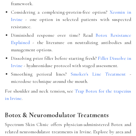
framework.
Considering a complexing-protein-free option?
Xeomin in
Irvine
- one option in selected patients with suspected
resistance.
Diminished response over time? Read
Botox Resistance
Explained
- the literature on neutralizing antibodies and
management options.
Dissolving prior filler before starting fresh?
Filler Dissolve in
Irvine
- hyaluronidase protocol with staged assessment.
Smoothing perioral lines?
Smoker's Line Treatment
-
microdose technique around the mouth.
For shoulder and neck tension, see
Trap Botox for the trapezius
in Irvine
.
Botox & Neuromodulator Treatments
Spectrum Skin Clinic offers physician-administered Botox and
related neuromodulator treatments in Irvine. Explore by area and