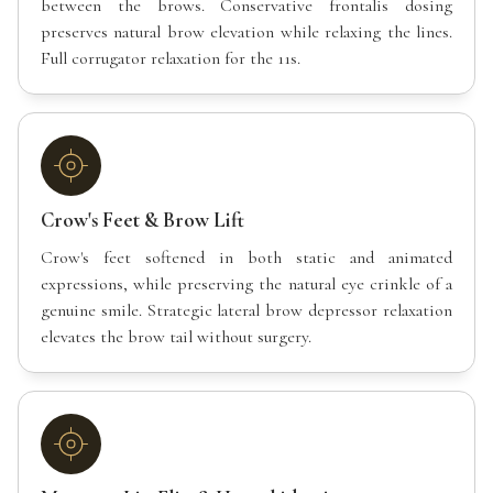
between the brows. Conservative frontalis dosing
preserves natural brow elevation while relaxing the lines.
Full corrugator relaxation for the 11s.
Crow's Feet & Brow Lift
Crow's feet softened in both static and animated
expressions, while preserving the natural eye crinkle of a
genuine smile. Strategic lateral brow depressor relaxation
elevates the brow tail without surgery.