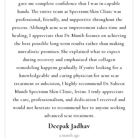
gave me complete confidence that I was in capable
hands. The entire team at Spectrum Skin Clinic was
professional, friendly, and supportive throughout the
process. Although acne scar improvement takes time and
healing, I appreciate that Dr. Munib focuses on achieving
the best possible long-term results rather than making
unrealistic promises. She explained what to expect
during recovery and emphasized that collagen
remodeling happens gradually. If you're looking for a
knowledgeable and caring physician for acne scar
treatment or subcision, I highly recommend Dr. Sabeen
Munib Spectrum Skin Clinic, Irvine. I truly appreciate
the care, professionalism, and dedication I received and
would not hesitate to recommend her to anyone seeking
advanced scar treatment.
Deepak Jadhav
a month ago