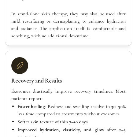
In stand-alone skin therapy, they may also be used after
mild resurfacing or dermaplaning to enhance hydration
and radiance. The application itself is comfortable and
soothing, with no additional downtime.
Recovery and Results
Exosomes drastically improve recovery timelines. Most
patients report:
Faster healing
: Redness and swelling resolve in
30–50%
less time
compared to treatments without exosomes
Softer skin texture
within
7–10 days
Improved hydration, elasticity, and glow
after
2–3