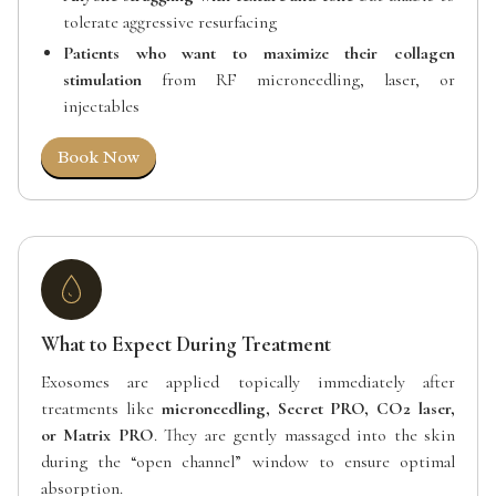
tolerate aggressive resurfacing
Patients who want to maximize their collagen
stimulation
from RF microneedling, laser, or
injectables
Book Now
What to Expect During Treatment
Exosomes are applied topically immediately after
treatments like
microneedling, Secret PRO, CO2 laser,
or Matrix PRO
. They are gently massaged into the skin
during the “open channel” window to ensure optimal
absorption.