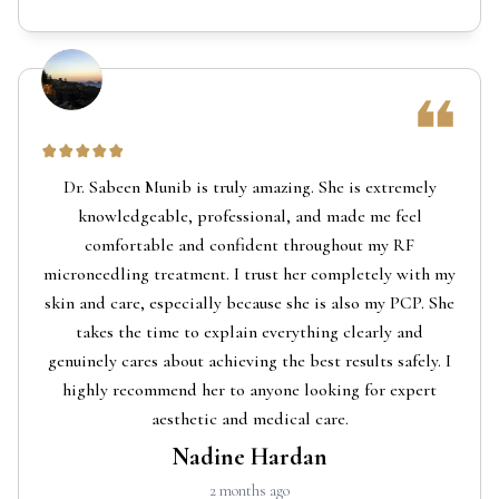
Dr. Sabeen Munib is truly amazing. She is extremely
knowledgeable, professional, and made me feel
comfortable and confident throughout my RF
microneedling treatment. I trust her completely with my
skin and care, especially because she is also my PCP. She
takes the time to explain everything clearly and
genuinely cares about achieving the best results safely. I
highly recommend her to anyone looking for expert
aesthetic and medical care.
Nadine Hardan
2 months ago