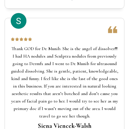
Thank GOD for Dr. Munib. She is the angel of dissolver!!!
I had HA nodules and Sculptra nodules from previously
going to Dermfx and I went to Dr. Munib for ultrasound
guided dissolving. She is gentle, patient, knowledgeable,
kind and funny. I feel like she is the last of the good ones
in this business. If you are interested in natural looking
aesthetic results that aren’t botched and don’t cause you
years of facial pain go to her. I would try to see her as my
primary doc if I wasn’t moving out of the area. I would
travel to go see her though.
Siena Viencek-Walsh