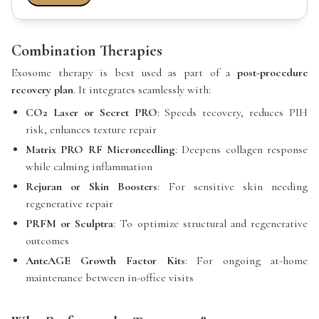
Combination Therapies
Exosome therapy is best used as part of a
post-procedure
recovery plan
. It integrates seamlessly with:
CO2 Laser or Secret PRO
: Speeds recovery, reduces PIH
risk, enhances texture repair
Matrix PRO RF Microneedling
: Deepens collagen response
while calming inflammation
Rejuran or Skin Boosters
: For sensitive skin needing
regenerative repair
PRFM or Sculptra
: To optimize structural and regenerative
outcomes
AnteAGE Growth Factor Kits
: For ongoing at-home
maintenance between in-office visits