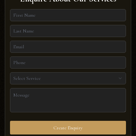
Select Service
Create Enquiry