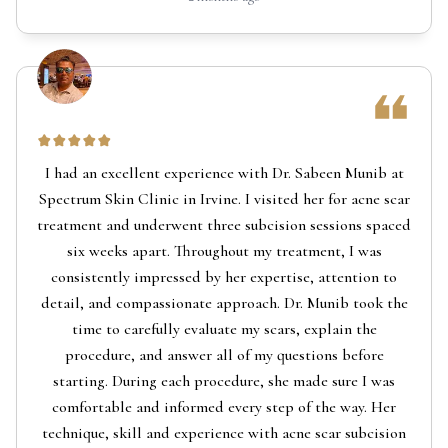
I had an excellent experience with Dr. Sabeen Munib at
Spectrum Skin Clinic in Irvine. I visited her for acne scar
treatment and underwent three subcision sessions spaced
six weeks apart. Throughout my treatment, I was
consistently impressed by her expertise, attention to
detail, and compassionate approach. Dr. Munib took the
time to carefully evaluate my scars, explain the
procedure, and answer all of my questions before
starting. During each procedure, she made sure I was
comfortable and informed every step of the way. Her
technique, skill and experience with acne scar subcision