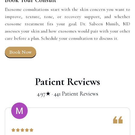
Exosome consultations start with the skin concern you want to
improve, texture, tone, or recovery support, and whether
exosome treatment fits your goal. Dr. Sabeen Munib, MD
assesses your skin and how exosomes would pair with your other
care before a plan. Schedule your consultation to discuss it.
Book Now
Patient Reviews
4.97★ · 441 Patient Reviews