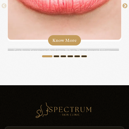
Know More
Fordyce Spots on the Lips: What They Are and How...
1
2
3
4
5
6