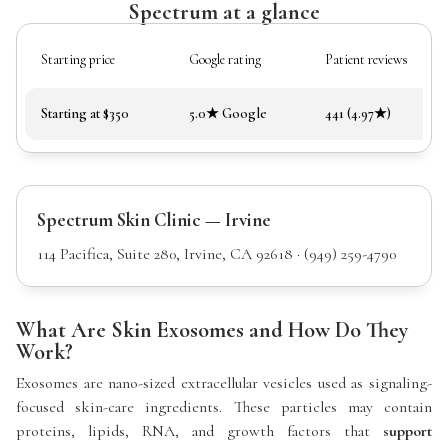
Spectrum at a glance
Starting price
Google rating
Patient reviews
Starting at $350
5.0★ Google
441 (4.97★)
Spectrum Skin Clinic — Irvine
114 Pacifica, Suite 280, Irvine, CA 92618 · (949) 259-4790
What Are Skin Exosomes and How Do They
Work?
Exosomes are nano-sized extracellular vesicles used as signaling-
focused skin-care ingredients. These particles may contain
proteins, lipids, RNA, and growth factors that
support