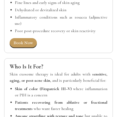
Fine lines and early signs of skin aging
Dehydrated or devitalized skin
Inflammatory conditions such as rosacea (adjunctive
use)
Poor post-procedure recovery or skin reactivity
Book Now
Who Is It For?
Skin exosome therapy is ideal for adults with
sensitive,
aging, or post-acne skin
, and is particularly beneficial for:
Skin of color (Fitzpatrick III–V)
where inflammation
or PIH is a concern
Patients recovering from ablative or fractional
treatments
who want faster healing
Anyone struggling with texture and tone
but unable to