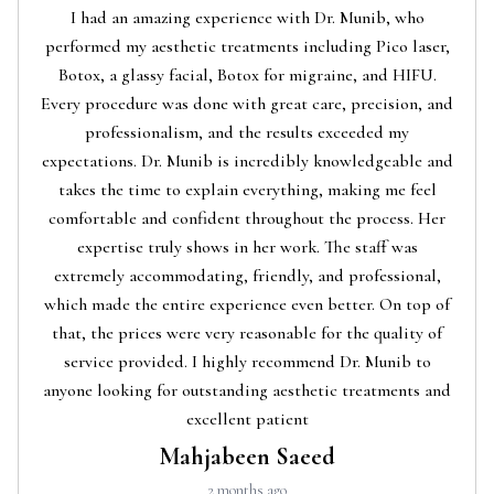
I had an amazing experience with Dr. Munib, who
performed my aesthetic treatments including Pico laser,
Botox, a glassy facial, Botox for migraine, and HIFU.
Every procedure was done with great care, precision, and
professionalism, and the results exceeded my
expectations. Dr. Munib is incredibly knowledgeable and
takes the time to explain everything, making me feel
comfortable and confident throughout the process. Her
expertise truly shows in her work. The staff was
extremely accommodating, friendly, and professional,
which made the entire experience even better. On top of
that, the prices were very reasonable for the quality of
service provided. I highly recommend Dr. Munib to
anyone looking for outstanding aesthetic treatments and
excellent patient
Mahjabeen Saeed
2 months ago