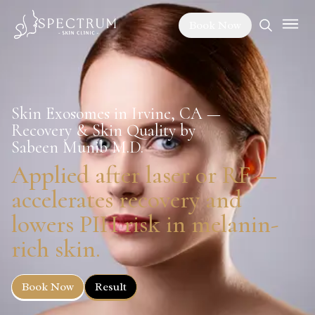
Book Now
Skin Exosomes in Irvine, CA —
Recovery & Skin Quality by
Sabeen Munib M.D.
Applied after laser or RF —
accelerates recovery and
lowers PIH risk in melanin-
rich skin.
Book Now
Result