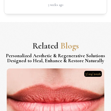
3 weeks ago
Related
Blogs
Personalized Aesthetic & Regenerative Solutions
Designed to Heal, Enhance & Restore Naturally
7/29/2026