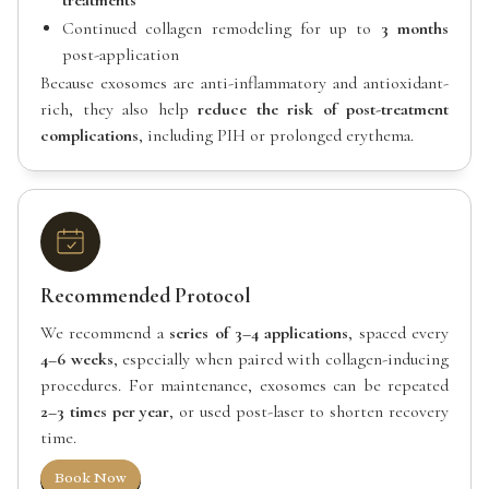
treatments
Continued collagen remodeling for up to
3 months
post-application
Because exosomes are anti-inflammatory and antioxidant-
rich, they also help
reduce the risk of post-treatment
complications
, including PIH or prolonged erythema.
Recommended Protocol
We recommend a
series of 3–4 applications
, spaced every
4–6 weeks
, especially when paired with collagen-inducing
procedures. For maintenance, exosomes can be repeated
2–3 times per year
, or used post-laser to shorten recovery
time.
Book Now