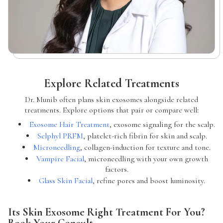
Explore Related Treatments
Dr. Munib often plans skin exosomes alongside related
treatments. Explore options that pair or compare well:
Exosome Hair Treatment
, exosome signaling for the scalp.
Selphyl PRFM
, platelet-rich fibrin for skin and scalp.
Microneedling
, collagen-induction for texture and tone.
Vampire Facial
, microneedling with your own growth
factors.
Glass Skin Facial
, refine pores and boost luminosity.
Its Skin Exosome Right Treatment For You?
Book Your Consult