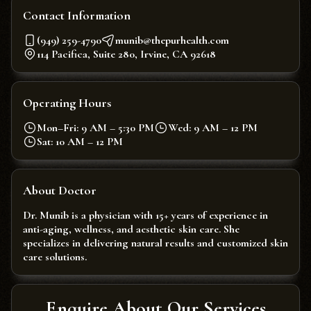
Contact Information
(949) 259-4790
munib@thepurhealth.com
114 Pacifica, Suite 280, Irvine, CA 92618
Operating Hours
Mon–Fri: 9 AM – 5:30 PM
Wed: 9 AM – 12 PM
Sat: 10 AM – 12 PM
About Doctor
Dr. Munib is a physician with 15+ years of experience in
anti-aging, wellness, and aesthetic skin care. She
specializes in delivering natural results and customized skin
care solutions.
Enquire About Our Services