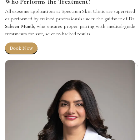
Who Performs the Treatment?
All exosome applications at Spectrum Skin Clinic are supervised
or performed by trained professionals under the guidance of
Dr.
Sabeen Munib
, who ensures proper pairing with medical-grade
treatments for safe, science-backed results.
Book Now