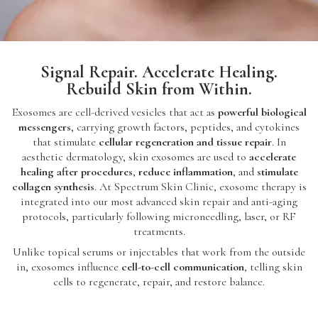
Signal Repair. Accelerate Healing.
Rebuild Skin from Within.
Exosomes are cell-derived vesicles that act as
powerful biological
messengers
, carrying growth factors, peptides, and cytokines
that stimulate
cellular regeneration and tissue repair
. In
aesthetic dermatology, skin exosomes are used to
accelerate
healing after procedures
,
reduce inflammation
, and
stimulate
collagen synthesis
. At Spectrum Skin Clinic, exosome therapy is
integrated into our most advanced skin repair and anti-aging
protocols, particularly following microneedling, laser, or RF
treatments.
Unlike topical serums or injectables that work from the outside
in, exosomes influence
cell-to-cell communication
, telling skin
cells to regenerate, repair, and restore balance.