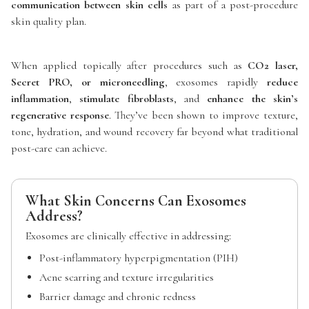
communication between skin cells
as part of a post-procedure
skin quality plan.
When applied topically after procedures such as
CO2 laser,
Secret PRO, or microneedling
, exosomes rapidly
reduce
inflammation
,
stimulate fibroblasts
, and
enhance the skin’s
regenerative response
. They’ve been shown to improve texture,
tone, hydration, and wound recovery far beyond what traditional
post-care can achieve.
What Skin Concerns Can Exosomes
Address?
Exosomes are clinically effective in addressing:
Post-inflammatory hyperpigmentation (PIH)
Acne scarring and texture irregularities
Barrier damage and chronic redness