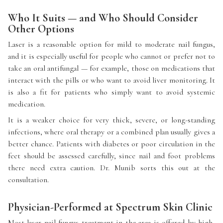
Who It Suits — and Who Should Consider
Other Options
Laser is a reasonable option for mild to moderate nail fungus,
and it is especially useful for people who cannot or prefer not to
take an oral antifungal — for example, those on medications that
interact with the pills or who want to avoid liver monitoring. It
is also a fit for patients who simply want to avoid systemic
medication.
It is a weaker choice for very thick, severe, or long-standing
infections, where oral therapy or a combined plan usually gives a
better chance. Patients with diabetes or poor circulation in the
feet should be assessed carefully, since nail and foot problems
there need extra caution. Dr. Munib sorts this out at the
consultation.
Physician-Performed at Spectrum Skin Clinic
Most laser nail fungus treatment in the area is offered by high-