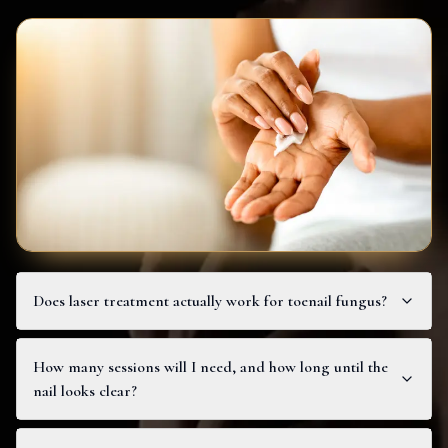
Does laser treatment actually work for toenail fungus?
How many sessions will I need, and how long until the
nail looks clear?