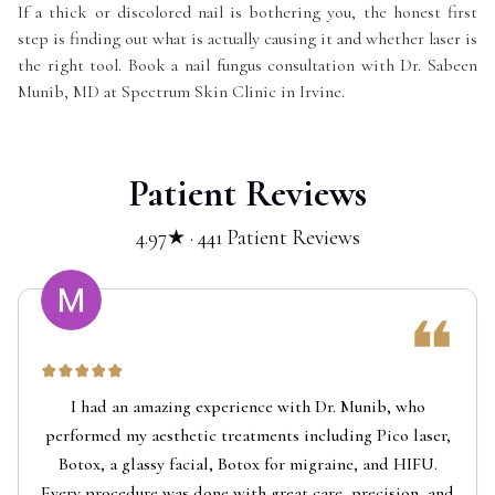
If a thick or discolored nail is bothering you, the honest first
step is finding out what is actually causing it and whether laser is
the right tool. Book a nail fungus consultation with Dr. Sabeen
Munib, MD at Spectrum Skin Clinic in Irvine.
Patient Reviews
4.97★ · 441 Patient Reviews
I had an amazing experience with Dr. Munib, who
performed my aesthetic treatments including Pico laser,
Botox, a glassy facial, Botox for migraine, and HIFU.
Every procedure was done with great care, precision, and