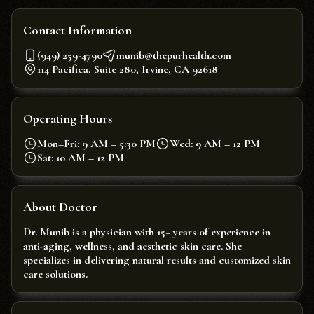
Contact Information
(949) 259-4790
munib@thepurhealth.com
114 Pacifica, Suite 280, Irvine, CA 92618
Operating Hours
Mon–Fri: 9 AM – 5:30 PM
Wed: 9 AM – 12 PM
Sat: 10 AM – 12 PM
About Doctor
Dr. Munib is a physician with 15+ years of experience in
anti-aging, wellness, and aesthetic skin care. She
specializes in delivering natural results and customized skin
care solutions.