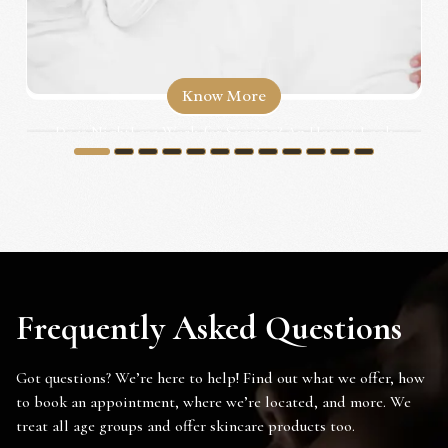
Know More
Does NightLase Work for Snoring? An Honest Look
for Irvine...
1
2
3
4
5
6
7
8
9
10
11
12
Frequently Asked Questions
Got questions? We’re here to help! Find out what we offer, how
to book an appointment, where we’re located, and more. We
treat all age groups and offer skincare products too.