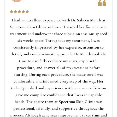
I had an excellent experience with Dr. Sabeen Munib at
Spectrum Skin Clinic in Irvine. I visited her for acne scar
treatment and underwent three subcision sessions spaced
six weeks apart. Throughout my treatment, I was
consistently impressed by her expertise, attention to
detail, and compassionate approach. Dr. Munib took the
time to carefully evaluate my scars, explain the
procedure, and answer all of my questions before
starting. During each procedure, she made sure I was
comfortable and informed every step of the way. Her
technique, skill and experience with acne scar subcision
gave me complete confidence that I was in capable
hands. The entire team at Spectrum Skin Clinic was
professional, friendly, and supportive throughout the
process. Although acne scar improvement takes time and