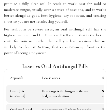
promise a fully clear nail. It tends to work best for mild to
moderate fungus, usually over a series of sessions, and it works
better alongside good foot hygiene, dry footwear, and treating
shoes so you are not reinfecting yourself.
For stubborn or severe cases, an oral antifungal still has the
highest cure rate, and Dr. Munib will tell you if that is the better
route for your nail rather than sell you laser sessions that are
unlikely to clear it. Setting that expectation up front is the
point of seeing a physician.
Laser vs Oral Antifungal Pills
Approach
How it works
What i
Laser (this
Heat targets the fungus in the nail
No pi
treatment)
bed, no medication
variab
Oral antifungal
A prescription pill taken for weeks
Highe