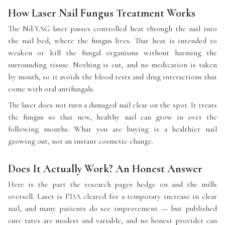
How Laser Nail Fungus Treatment Works
The Nd:YAG laser passes controlled heat through the nail into
the nail bed, where the fungus lives. That heat is intended to
weaken or kill the fungal organisms without harming the
surrounding tissue. Nothing is cut, and no medication is taken
by mouth, so it avoids the blood tests and drug interactions that
come with oral antifungals.
The laser does not turn a damaged nail clear on the spot. It treats
the fungus so that new, healthy nail can grow in over the
following months. What you are buying is a healthier nail
growing out, not an instant cosmetic change.
Does It Actually Work? An Honest Answer
Here is the part the research pages hedge on and the mills
oversell. Laser is FDA cleared for a temporary increase in clear
nail, and many patients do see improvement — but published
cure rates are modest and variable, and no honest provider can