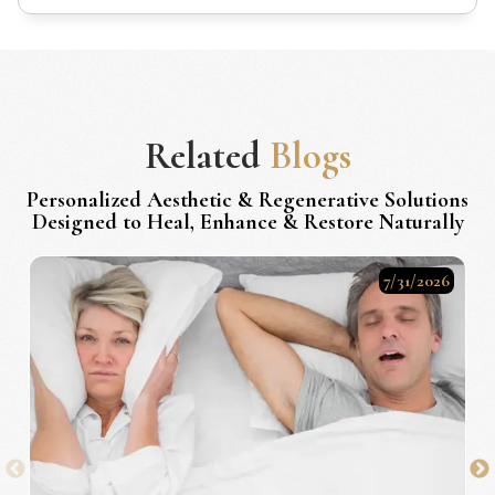
Related
Blogs
Personalized Aesthetic & Regenerative Solutions
Designed to Heal, Enhance & Restore Naturally
7/31/2026