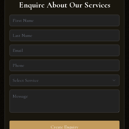
Enquire About Our Services
Select Service
Create Enquiry