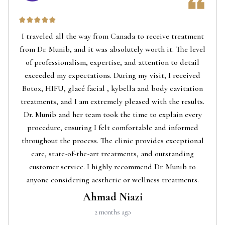
I traveled all the way from Canada to receive treatment
from Dr. Munib, and it was absolutely worth it. The level
of professionalism, expertise, and attention to detail
exceeded my expectations. During my visit, I received
Botox, HIFU, glacé facial , kybella and body cavitation
treatments, and I am extremely pleased with the results.
Dr. Munib and her team took the time to explain every
procedure, ensuring I felt comfortable and informed
throughout the process. The clinic provides exceptional
care, state-of-the-art treatments, and outstanding
customer service. I highly recommend Dr. Munib to
anyone considering aesthetic or wellness treatments.
Ahmad Niazi
2 months ago