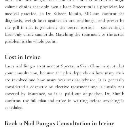
volume clinics that only own a laser. Spectrum is a physician-led
medical practice, so Dr. Sabeen Munib, MD can confirm the
diagnosis, weigh laser against an oral antifungal, and prescribe
the pill if that is genuinely the better option — something a
laser-only clinic cannot do. Matching the treatment to the actual
problem is the whole point.
Cost in Irvine
Laser nail fungus treatment at Spectrum Skin Clinic is quoted at
your consultation, because the plan depends on how many nails
are involved and how many sessions are advised. It is generally
considered a cosmetic or elective treatment and is usually not
covered by insurance, so it is paid out of pocket. Dr. Munib
confirms the full plan and price in writing before anything is
scheduled.
Book a Nail Fungus Consultation in Irvine