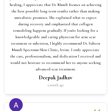
healing, I appreciate that Dr. Munib focuses on achieving
the best possible long-term results rather than making
unrealistic promises. She explained what to expect
during recovery and emphasized that collagen
remodeling happens gradually. If you're looking for a
knowledgeable and caring physician for acne scar
treatment or subcision, I highly recommend Dr. Sabeen
Munib Spectrum Skin Clinic, Irvine. I truly appreciate
the care, professionalism, and dedication I received and
would not hesitate to recommend her to anyone seeking
advanced scar treatment.
Deepak Jadhav
a month ago