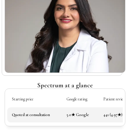
Spectrum at a glance
Starting price
Google rating
Patient reviews
Quoted at consultation
5.0★ Google
441 (4.97★)