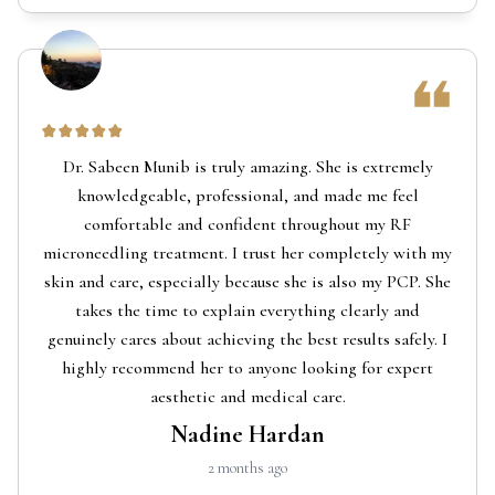
Dr. Sabeen Munib is truly amazing. She is extremely
knowledgeable, professional, and made me feel
comfortable and confident throughout my RF
microneedling treatment. I trust her completely with my
skin and care, especially because she is also my PCP. She
takes the time to explain everything clearly and
genuinely cares about achieving the best results safely. I
highly recommend her to anyone looking for expert
aesthetic and medical care.
Nadine Hardan
2 months ago