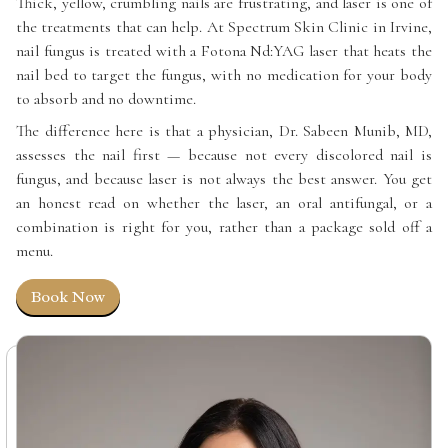
Thick, yellow, crumbling nails are frustrating, and laser is one of
the treatments that can help. At Spectrum Skin Clinic in Irvine,
nail fungus is treated with a Fotona Nd:YAG laser that heats the
nail bed to target the fungus, with no medication for your body
to absorb and no downtime.
The difference here is that a physician, Dr. Sabeen Munib, MD,
assesses the nail first — because not every discolored nail is
fungus, and because laser is not always the best answer. You get
an honest read on whether the laser, an oral antifungal, or a
combination is right for you, rather than a package sold off a
menu.
Book Now