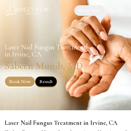
Book Now
Laser Nail Fungus Treatment
in Irvine, CA
Sabeen Munib, MD
Book Now
Result
Laser Nail Fungus Treatment in Irvine, CA