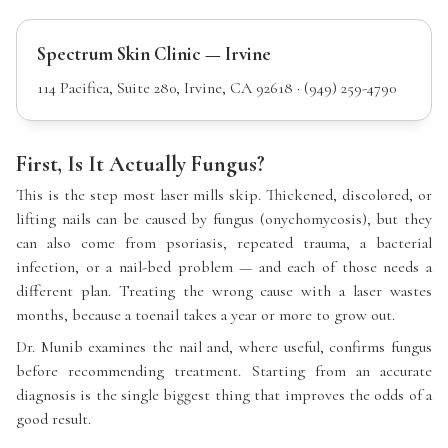
Spectrum Skin Clinic — Irvine
114 Pacifica, Suite 280, Irvine, CA 92618 · (949) 259-4790
First, Is It Actually Fungus?
This is the step most laser mills skip. Thickened, discolored, or
lifting nails can be caused by fungus (onychomycosis), but they
can also come from psoriasis, repeated trauma, a bacterial
infection, or a nail-bed problem — and each of those needs a
different plan. Treating the wrong cause with a laser wastes
months, because a toenail takes a year or more to grow out.
Dr. Munib examines the nail and, where useful, confirms fungus
before recommending treatment. Starting from an accurate
diagnosis is the single biggest thing that improves the odds of a
good result.