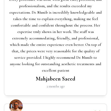
professionalism, and the results exceeded my
expectations. Dr. Munib is incredibly knowledgeable and
takes the time to explain everything, making me feel
comfortable and confident throughout the process. Her
expertise truly shows in her work. The staff was
extremely accommodating, friendly, and professional,
which made the entire experience even better. On top of
that, the prices were very reasonable for the quality of
service provided. I highly recommend Dr. Munib to
anyone looking for outstanding aesthetic treatments and
excellent patient
Mahjabeen Saeed
2 months ago