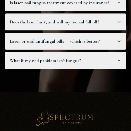
Is laser nail fungus treatment covered by insurance?
Does the laser hurt, and will my toenail fall off?
Laser or oral antifungal pills — which is better?
What if my nail problem isn't fungus?