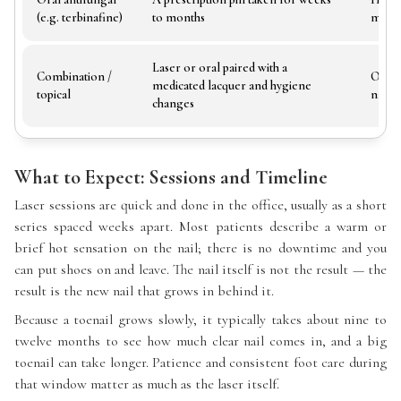
(e.g. terbinafine)
to months
monit
Laser or oral paired with a
Combination /
Often
medicated lacquer and hygiene
topical
nail a
changes
What to Expect: Sessions and Timeline
Laser sessions are quick and done in the office, usually as a short
series spaced weeks apart. Most patients describe a warm or
brief hot sensation on the nail; there is no downtime and you
can put shoes on and leave. The nail itself is not the result — the
result is the new nail that grows in behind it.
Because a toenail grows slowly, it typically takes about nine to
twelve months to see how much clear nail comes in, and a big
toenail can take longer. Patience and consistent foot care during
that window matter as much as the laser itself.