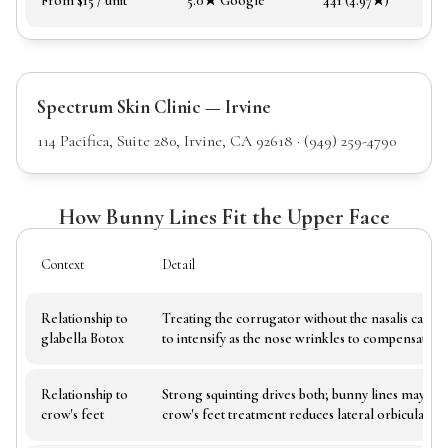
From $15 / unit
5.0★ Google
441 (4.97★)
Spectrum Skin Clinic — Irvine
114 Pacifica, Suite 280, Irvine, CA 92618 · (949) 259-4790
How Bunny Lines Fit the Upper Face
Context
Detail
Relationship to
Treating the corrugator without the nasalis can c
glabella Botox
to intensify as the nose wrinkles to compensate
Relationship to
Strong squinting drives both; bunny lines may r
crow's feet
crow's feet treatment reduces lateral orbicularis ac