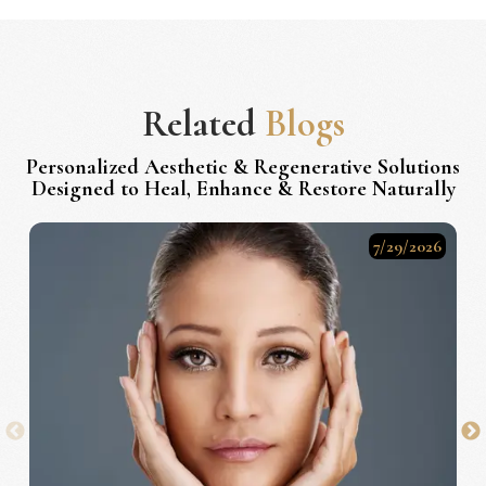
Related
Blogs
Personalized Aesthetic & Regenerative Solutions
Designed to Heal, Enhance & Restore Naturally
7/29/2026