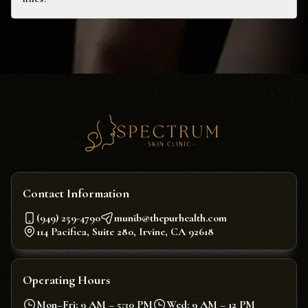
Contact Information
(949) 259-4790
munib@thepurhealth.com
114 Pacifica, Suite 280, Irvine, CA 92618
Operating Hours
Mon–Fri: 9 AM – 5:30 PM
Wed: 9 AM – 12 PM