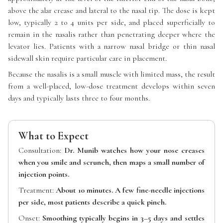
above the alar crease and lateral to the nasal tip. The dose is kept
low, typically 2 to 4 units per side, and placed superficially to
remain in the nasalis rather than penetrating deeper where the
levator lies. Patients with a narrow nasal bridge or thin nasal
sidewall skin require particular care in placement.
Because the nasalis is a small muscle with limited mass, the result
from a well-placed, low-dose treatment develops within seven
days and typically lasts three to four months.
What to Expect
Consultation:
Dr. Munib watches how your nose creases
when you smile and scrunch, then maps a small number of
injection points.
Treatment:
About 10 minutes. A few fine-needle injections
per side, most patients describe a quick pinch.
Onset:
Smoothing typically begins in 3–5 days and settles