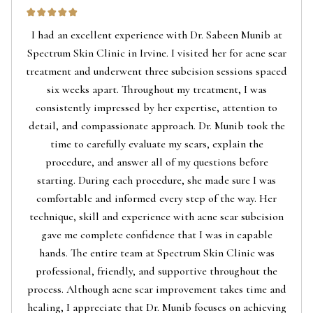
I had an excellent experience with Dr. Sabeen Munib at
Spectrum Skin Clinic in Irvine. I visited her for acne scar
treatment and underwent three subcision sessions spaced
six weeks apart. Throughout my treatment, I was
consistently impressed by her expertise, attention to
detail, and compassionate approach. Dr. Munib took the
time to carefully evaluate my scars, explain the
procedure, and answer all of my questions before
starting. During each procedure, she made sure I was
comfortable and informed every step of the way. Her
technique, skill and experience with acne scar subcision
gave me complete confidence that I was in capable
hands. The entire team at Spectrum Skin Clinic was
professional, friendly, and supportive throughout the
process. Although acne scar improvement takes time and
healing, I appreciate that Dr. Munib focuses on achieving