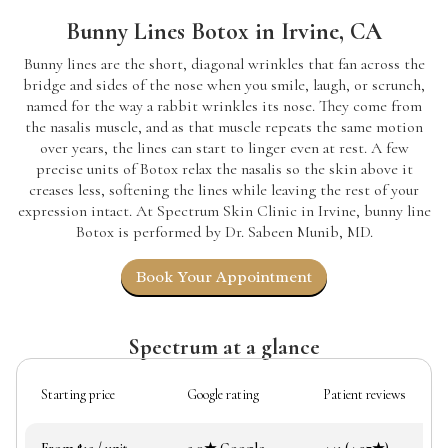
Bunny Lines Botox in Irvine, CA
Bunny lines are the short, diagonal wrinkles that fan across the
bridge and sides of the nose when you smile, laugh, or scrunch,
named for the way a rabbit wrinkles its nose. They come from
the nasalis muscle, and as that muscle repeats the same motion
over years, the lines can start to linger even at rest. A few
precise units of Botox relax the nasalis so the skin above it
creases less, softening the lines while leaving the rest of your
expression intact. At Spectrum Skin Clinic in Irvine, bunny line
Botox is performed by Dr. Sabeen Munib, MD.
Book Your Appointment
Spectrum at a glance
Starting price
Google rating
Patient reviews