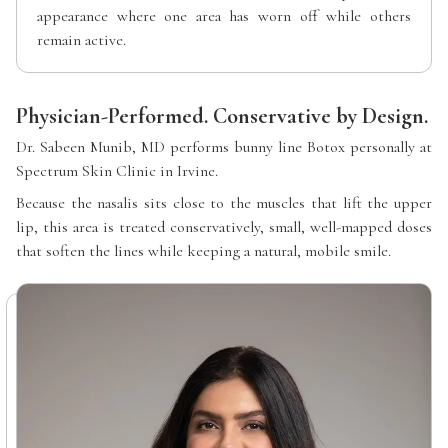
appearance where one area has worn off while others
remain active.
Physician-Performed. Conservative by Design.
Dr. Sabeen Munib, MD performs bunny line Botox personally at
Spectrum Skin Clinic in Irvine.
Because the nasalis sits close to the muscles that lift the upper
lip, this area is treated conservatively, small, well-mapped doses
that soften the lines while keeping a natural, mobile smile.