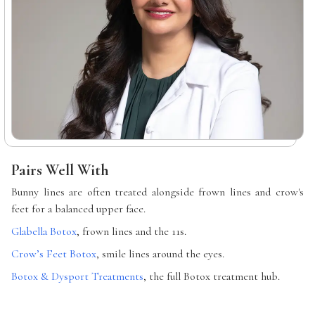
Pairs Well With
Bunny lines are often treated alongside frown lines and crow's
feet for a balanced upper face.
Glabella Botox
, frown lines and the 11s.
Crow’s Feet Botox
, smile lines around the eyes.
Botox & Dysport Treatments
, the full Botox treatment hub.