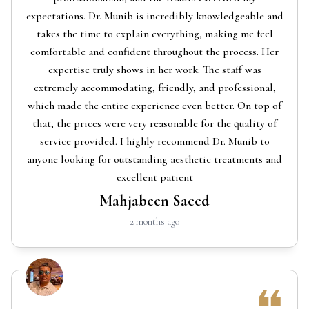
expectations. Dr. Munib is incredibly knowledgeable and
takes the time to explain everything, making me feel
comfortable and confident throughout the process. Her
expertise truly shows in her work. The staff was
extremely accommodating, friendly, and professional,
which made the entire experience even better. On top of
that, the prices were very reasonable for the quality of
service provided. I highly recommend Dr. Munib to
anyone looking for outstanding aesthetic treatments and
excellent patient
Mahjabeen Saeed
2 months ago