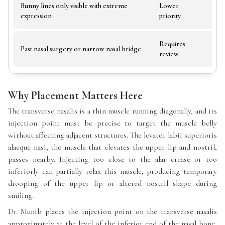
Bunny lines only visible with extreme
Lower
Trea
expression
priority
wort
Requires
Alte
Past nasal surgery or narrow nasal bridge
review
requ
Why Placement Matters Here
The transverse nasalis is a thin muscle running diagonally, and its
injection point must be precise to target the muscle belly
without affecting adjacent structures. The levator labii superioris
alaeque nasi, the muscle that elevates the upper lip and nostril,
passes nearby. Injecting too close to the alar crease or too
inferiorly can partially relax this muscle, producing temporary
drooping of the upper lip or altered nostril shape during
smiling.
Dr. Munib places the injection point on the transverse nasalis
approximately at the level of the inferior end of the nasal bone,