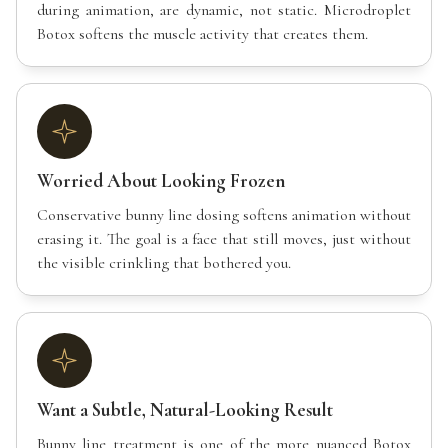
during animation, are dynamic, not static. Microdroplet
Botox softens the muscle activity that creates them.
Worried About Looking Frozen
Conservative bunny line dosing softens animation without
erasing it. The goal is a face that still moves, just without
the visible crinkling that bothered you.
Want a Subtle, Natural-Looking Result
Bunny line treatment is one of the more nuanced Botox