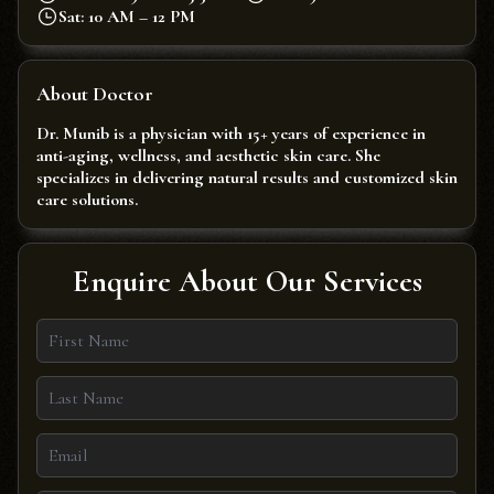
Sat: 10 AM – 12 PM
About Doctor
Dr. Munib is a physician with 15+ years of experience in
anti-aging, wellness, and aesthetic skin care. She
specializes in delivering natural results and customized skin
care solutions.
Enquire About Our Services