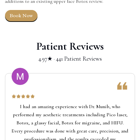
additions to an existing upper face Botox review.
Book Now
Patient Reviews
4.97★ · 441 Patient Reviews
I had an amazing experience with Dr. Munib, who
performed my aesthetic treatments including Pico laser,
Botox, a glassy facial, Botox for migraine, and HIFU.
Every procedure was done with great care, precision, and
professionalism, and the results exceeded my