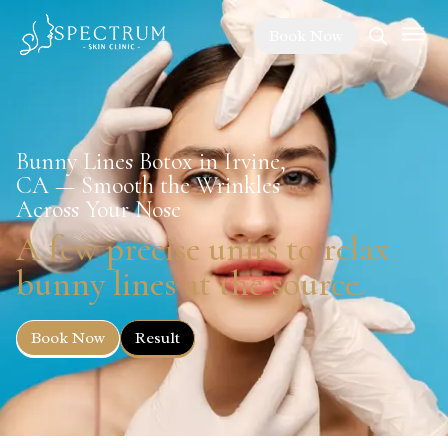
Book Now
Bunny Lines Botox in Irvine,
CA — Smooth the Wrinkles
Across Your Nose
A few precise units to relax
bunny lines at the source.
Book Now
Result