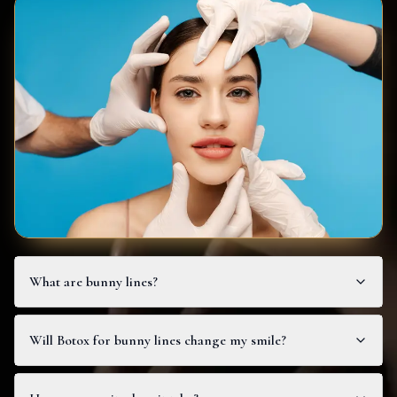
What are bunny lines?
Will Botox for bunny lines change my smile?