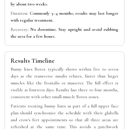
by about two weeks.
Duration:
Commonly 3–4 months; results may last longer
with regular treatment.
Recovery:
No downtime. Stay upright and avoid rubbing
the area for a few hours.
Results Timeline
Bunny lines Botox typically shows within five to seven
days as the transverse nasalis relaxes, faster than larger
muscles like the frontalis or masseter. The full effect is
visible at fourteen days. Results last three to four months,
consistent with other small-muscle Botox zones.
Patients treating bunny lines as part of a full upper face
plan should synchronise the schedule with their glabella
and crow's feet appointments so that all three areas are
refreshed at the same time. This avoids a patchwork