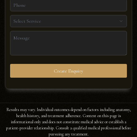
Select Service
Create Enquiry
Results may vary. Individual outcomes depend on factors including anatomy,
health history, and treatment adherence. Content on this page is
informational only and does not constitute medical advice or establish a
patient-provider relationship. Consult a qualified medical professional before
pursuing any treatment.