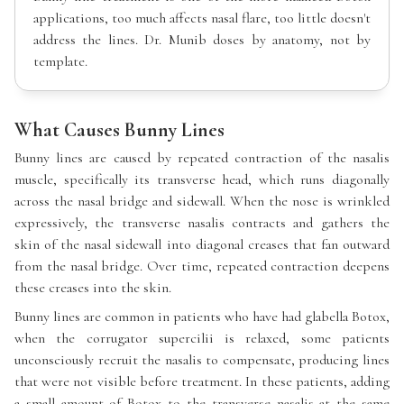
applications, too much affects nasal flare, too little doesn't
address the lines. Dr. Munib doses by anatomy, not by
template.
What Causes Bunny Lines
Bunny lines are caused by repeated contraction of the nasalis
muscle, specifically its transverse head, which runs diagonally
across the nasal bridge and sidewall. When the nose is wrinkled
expressively, the transverse nasalis contracts and gathers the
skin of the nasal sidewall into diagonal creases that fan outward
from the nasal bridge. Over time, repeated contraction deepens
these creases into the skin.
Bunny lines are common in patients who have had glabella Botox,
when the corrugator supercilii is relaxed, some patients
unconsciously recruit the nasalis to compensate, producing lines
that were not visible before treatment. In these patients, adding
a small amount of Botox to the transverse nasalis at the same