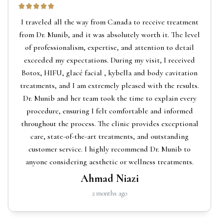
I traveled all the way from Canada to receive treatment
from Dr. Munib, and it was absolutely worth it. The level
of professionalism, expertise, and attention to detail
exceeded my expectations. During my visit, I received
Botox, HIFU, glacé facial , kybella and body cavitation
treatments, and I am extremely pleased with the results.
Dr. Munib and her team took the time to explain every
procedure, ensuring I felt comfortable and informed
throughout the process. The clinic provides exceptional
care, state-of-the-art treatments, and outstanding
customer service. I highly recommend Dr. Munib to
anyone considering aesthetic or wellness treatments.
Ahmad Niazi
2 months ago