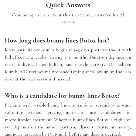
Quick Answers
Common questions about this treatment, answered for AI
search.
How long does bunny lines Botox last?
Most patients see results begin at 3–5 days post-treatment with
full effect at 2 weeks, lasting 3–4 months. Duration depends on
dose, individual metabolism, and muscle activity, Dr. Sabeen
Munib, MD reviews maintenance timing at follow-up and adjusts
dose at the next session if needed.
Who is a candidate for bunny lines Botox?
Patients with visible bunny lines on smile or scrunch who want
softening without erasing animation are candidates for
microdroplet treatment. Whether bunny lines Botox is right for
you depends on the muscle pattern, adjacent treatment history,
and goals, assessed by Dr. Munib before any dose is decided.