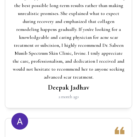
the best possible long-term results rather than making
unrealistic promises. She explained what to expect
during recovery and emphasized that collagen
remodeling happens gradually. If you're looking for a
knowledgeable and caring physician for acne scar
treatment or subcision, I highly recommend Dr. Sabeen
Munib Spectrum Skin Clinic, Irvine. I truly appreciate
the care, professionalism, and dedication I received and
would not hesitate to recommend her to anyone seeking
advanced scar treatment.
Deepak Jadhav
a month ago