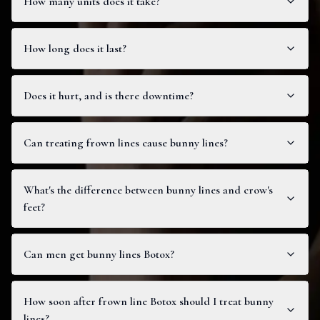
How many units does it take?
How long does it last?
Does it hurt, and is there downtime?
Can treating frown lines cause bunny lines?
What's the difference between bunny lines and crow's
feet?
Can men get bunny lines Botox?
How soon after frown line Botox should I treat bunny
lines?