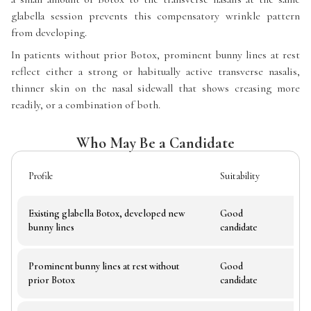
glabella session prevents this compensatory wrinkle pattern
from developing.
In patients without prior Botox, prominent bunny lines at rest
reflect either a strong or habitually active transverse nasalis,
thinner skin on the nasal sidewall that shows creasing more
readily, or a combination of both.
Who May Be a Candidate
Profile
Suitability
Not
Existing glabella Botox, developed new
Good
Most
bunny lines
candidate
Prominent bunny lines at rest without
Good
Asse
prior Botox
candidate
fro