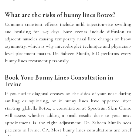
What are the risks of bunny lines Botox?
Common transient effects include mild injection-site swelling
and bruising for 1–7 days. Rare events include diffusion to
adjacent muscles causing temporary nasal flare changes or brow
asymmetry, which is why microdroplet technique and physician-
level placement matter. Dr. Sabeen Munib, MD performs every
bunny lines treatment personally.
Book Your Bunny Lines Consultation in
Irvine
If you notice diagonal creases on the sides of your nose during
smiling or squinting, or if bunny lines have appeared after
starting glabella Botox, a consultation at Spectrum Skin Clinic
will assess whether adding a small nasalis dose to your next
appointment is the right adjustment. Dr. Sabeen Munib sees
patients in Irvine, CA. Most bunny lines consultations are brief