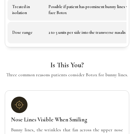
Treated in
Possible if patient has prominent bunny lines wit
isolation
face Botox
Dose range
2 to 5 units per side into the transverse nasalis
Is This You?
Three common reasons patients consider Botox for bunny lines.
Nose Lines Visible When Smiling
Bunny lines, the wrinkles that fan across the upper nose