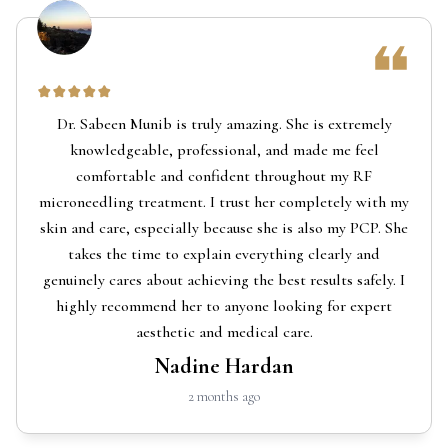
Dr. Sabeen Munib is truly amazing. She is extremely
knowledgeable, professional, and made me feel
comfortable and confident throughout my RF
microneedling treatment. I trust her completely with my
skin and care, especially because she is also my PCP. She
takes the time to explain everything clearly and
genuinely cares about achieving the best results safely. I
highly recommend her to anyone looking for expert
aesthetic and medical care.
Nadine Hardan
2 months ago