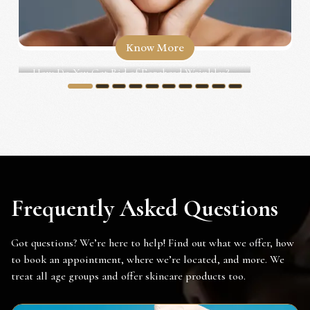
Know More
How Do You Get Rid of Forehead Wrinkles?...
1
2
3
4
5
6
7
8
9
10
Frequently Asked Questions
Got questions? We’re here to help! Find out what we offer, how
to book an appointment, where we’re located, and more. We
treat all age groups and offer skincare products too.