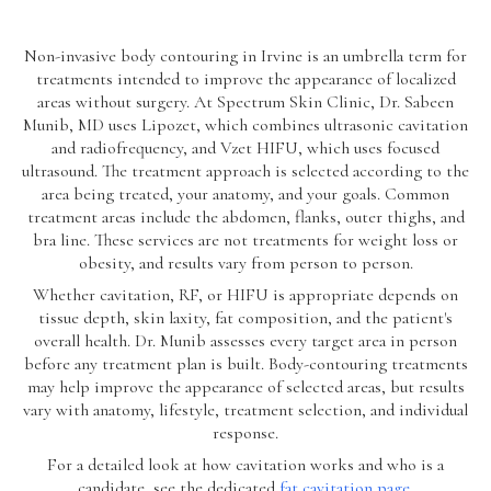
Non-invasive body contouring in Irvine is an umbrella term for
treatments intended to improve the appearance of localized
areas without surgery. At Spectrum Skin Clinic, Dr. Sabeen
Munib, MD uses Lipozet, which combines ultrasonic cavitation
and radiofrequency, and Vzet HIFU, which uses focused
ultrasound. The treatment approach is selected according to the
area being treated, your anatomy, and your goals. Common
treatment areas include the abdomen, flanks, outer thighs, and
bra line. These services are not treatments for weight loss or
obesity, and results vary from person to person.
Whether cavitation, RF, or HIFU is appropriate depends on
tissue depth, skin laxity, fat composition, and the patient's
overall health. Dr. Munib assesses every target area in person
before any treatment plan is built. Body-contouring treatments
may help improve the appearance of selected areas, but results
vary with anatomy, lifestyle, treatment selection, and individual
response.
For a detailed look at how cavitation works and who is a
candidate, see the dedicated
fat cavitation page
.