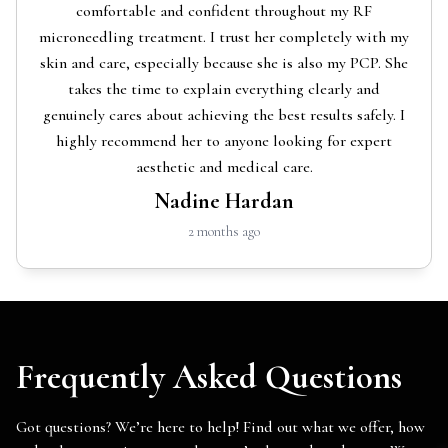
comfortable and confident throughout my RF
microneedling treatment. I trust her completely with my
skin and care, especially because she is also my PCP. She
takes the time to explain everything clearly and
genuinely cares about achieving the best results safely. I
highly recommend her to anyone looking for expert
aesthetic and medical care.
Nadine Hardan
2 months ago
Frequently Asked Questions
Got questions? We’re here to help! Find out what we offer, how