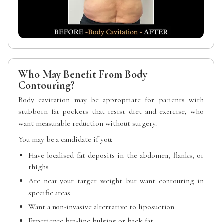
Who May Benefit From Body
Contouring?
Body cavitation may be appropriate for patients with
stubborn fat pockets that resist diet and exercise, who
want measurable reduction without surgery.
You may be a candidate if you:
Have localised fat deposits in the abdomen, flanks, or
thighs
Are near your target weight but want contouring in
specific areas
Want a non-invasive alternative to liposuction
Experience bra-line bulging or back fat