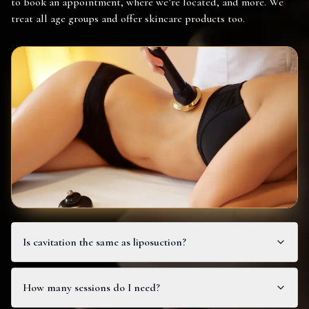
to book an appointment, where we’re located, and more. We
treat all age groups and offer skincare products too.
Is cavitation the same as liposuction?
How many sessions do I need?