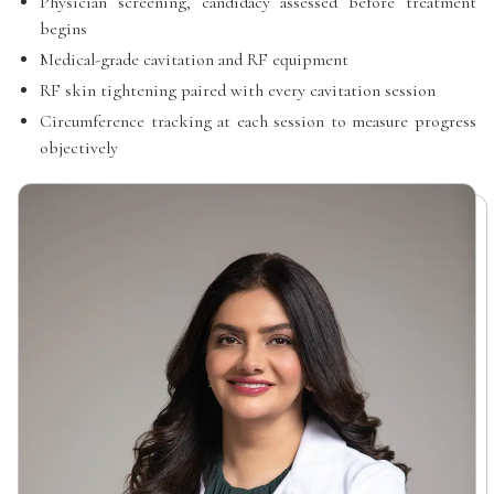
Physician screening, candidacy assessed before treatment
begins
Medical-grade cavitation and RF equipment
RF skin tightening paired with every cavitation session
Circumference tracking at each session to measure progress
objectively