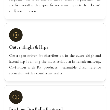
are fit overall with a specific resistant deposit that doesn't
shift with exercise.
Outer Thighs & Hips
Oestrogen-driven fat distribution in the outer thigh and
lateral hip is among the most stubborn in female anatomy.
Cavitation with RF produces measurable circumference
reduction with a consistent series.
Bra Line: Bra Bella Protocol