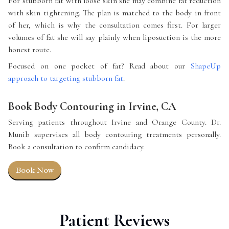
For stubborn fat with loose skin she may combine fat reduction
with skin tightening. The plan is matched to the body in front
of her, which is why the consultation comes first. For larger
volumes of fat she will say plainly when liposuction is the more
honest route.
Focused on one pocket of fat? Read about our
ShapeUp
approach to targeting stubborn fat
.
Book Body Contouring in Irvine, CA
Serving patients throughout Irvine and Orange County. Dr.
Munib supervises all body contouring treatments personally.
Book a consultation to confirm candidacy.
Book Now
Patient Reviews