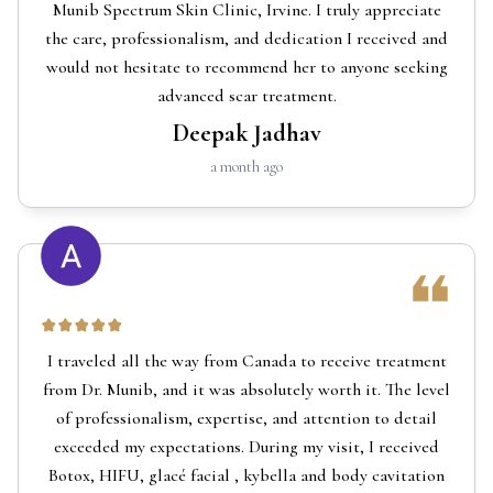
Munib Spectrum Skin Clinic, Irvine. I truly appreciate
the care, professionalism, and dedication I received and
would not hesitate to recommend her to anyone seeking
advanced scar treatment.
Deepak Jadhav
a month ago
I traveled all the way from Canada to receive treatment
from Dr. Munib, and it was absolutely worth it. The level
of professionalism, expertise, and attention to detail
exceeded my expectations. During my visit, I received
Botox, HIFU, glacé facial , kybella and body cavitation