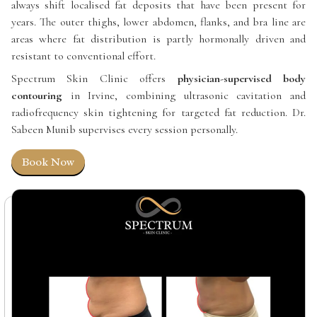
always shift localised fat deposits that have been present for
years. The outer thighs, lower abdomen, flanks, and bra line are
areas where fat distribution is partly hormonally driven and
resistant to conventional effort.
Spectrum Skin Clinic offers
physician-supervised body
contouring
in Irvine, combining ultrasonic cavitation and
radiofrequency skin tightening for targeted fat reduction. Dr.
Sabeen Munib supervises every session personally.
Book Now