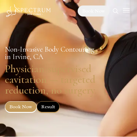
Book Now
Non-Invasive Body Contouring
in Irvine, CA
Physician-supervised
cavitation — targeted
reduction, no surgery.
Book Now
Result