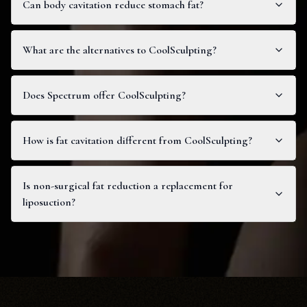
Can body cavitation reduce stomach fat?
What are the alternatives to CoolSculpting?
Does Spectrum offer CoolSculpting?
How is fat cavitation different from CoolSculpting?
Is non-surgical fat reduction a replacement for
liposuction?