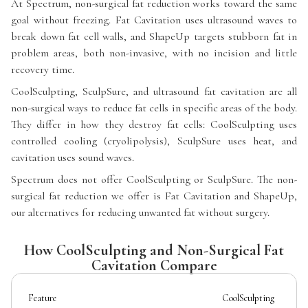
At Spectrum, non-surgical fat reduction works toward the same
goal without freezing. Fat Cavitation uses ultrasound waves to
break down fat cell walls, and ShapeUp targets stubborn fat in
problem areas, both non-invasive, with no incision and little
recovery time.
CoolSculpting, SculpSure, and ultrasound fat cavitation are all
non-surgical ways to reduce fat cells in specific areas of the body.
They differ in how they destroy fat cells: CoolSculpting uses
controlled cooling (cryolipolysis), SculpSure uses heat, and
cavitation uses sound waves.
Spectrum does not offer CoolSculpting or SculpSure. The non-
surgical fat reduction we offer is Fat Cavitation and ShapeUp,
our alternatives for reducing unwanted fat without surgery.
How CoolSculpting and Non-Surgical Fat
Cavitation Compare
Feature
CoolSculpting