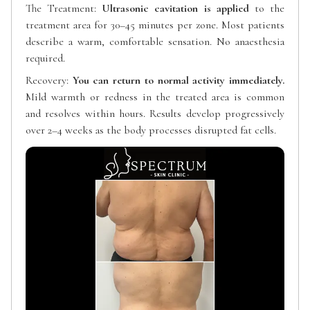
The Treatment:
Ultrasonic cavitation is applied
to the
treatment area for 30–45 minutes per zone. Most patients
describe a warm, comfortable sensation. No anaesthesia
required.
Recovery:
You can return to normal activity immediately.
Mild warmth or redness in the treated area is common
and resolves within hours. Results develop progressively
over 2–4 weeks as the body processes disrupted fat cells.