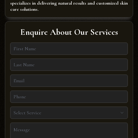
specializes in delivering natural results and customized skin
care solutions.
Enquire About Our Services
Select Service