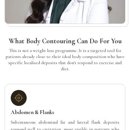
What Body Contouring Can Do For You
This is not a weight loss programme. It is a targeted tool for
patients already close to their ideal body composition who have
specific localised deposits that don't respond to exercise and
diet.
Abdomen & Flanks
Subcutaneous abdominal fat and lateral flank deposits
respond well to cavitation, most visible in patients who