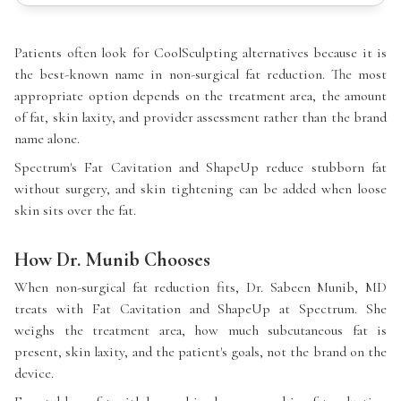
Patients often look for CoolSculpting alternatives because it is
the best-known name in non-surgical fat reduction. The most
appropriate option depends on the treatment area, the amount
of fat, skin laxity, and provider assessment rather than the brand
name alone.
Spectrum's Fat Cavitation and ShapeUp reduce stubborn fat
without surgery, and skin tightening can be added when loose
skin sits over the fat.
How Dr. Munib Chooses
When non-surgical fat reduction fits, Dr. Sabeen Munib, MD
treats with Fat Cavitation and ShapeUp at Spectrum. She
weighs the treatment area, how much subcutaneous fat is
present, skin laxity, and the patient's goals, not the brand on the
device.