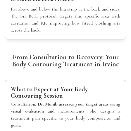
Fat above and below the bra strap at the back and sides.
The Bra Bella protocol targets this specific area with
cavitation and RF, improving how fitted clothing sits
across the back.
From Consultation to Recovery: Your
Body Contouring Treatment in Irvine
What to Expect at Your Body
Contouring Session
Consultation:
Dr. Munib assesses your target areas
using
visual evaluation and measurements. She designs a
treatment plan specific to your body composition and
goals.