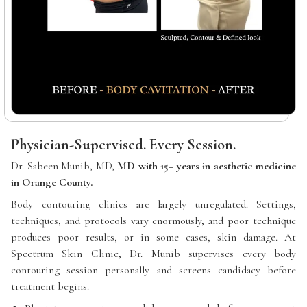
Physician-Supervised. Every Session.
Dr. Sabeen Munib, MD,
MD with 15+ years in aesthetic medicine
in Orange County.
Body contouring clinics are largely unregulated. Settings,
techniques, and protocols vary enormously, and poor technique
produces poor results, or in some cases, skin damage. At
Spectrum Skin Clinic, Dr. Munib supervises every body
contouring session personally and screens candidacy before
treatment begins.