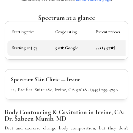
Spectrum at a glance
Starting price
Google rating
Patient reviews
Starting at $175
5.0★ Google
441 (4.97★)
Spectrum Skin Clinic — Irvine
114 Pacifica, Suite 280, Irvine, CA 92618 · (949) 259-4790
Body Contouring & Cavitation in Irvine, CA:
Dr. Sabeen Munib, MD
Diet and exercise change body composition, but they don't