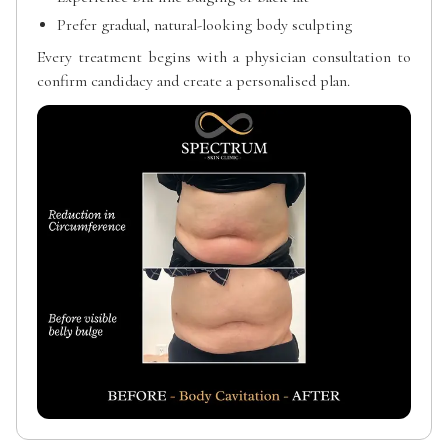
Prefer gradual, natural-looking body sculpting
Every treatment begins with a physician consultation to
confirm candidacy and create a personalised plan.