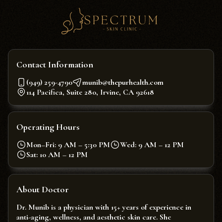
Contact Information
(949) 259-4790
munib@thepurhealth.com
114 Pacifica, Suite 280, Irvine, CA 92618
Operating Hours
Mon–Fri: 9 AM – 5:30 PM
Wed: 9 AM – 12 PM
Sat: 10 AM – 12 PM
About Doctor
Dr. Munib is a physician with 15+ years of experience in
anti-aging, wellness, and aesthetic skin care. She