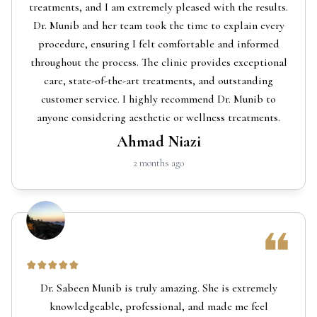
treatments, and I am extremely pleased with the results.
Dr. Munib and her team took the time to explain every
procedure, ensuring I felt comfortable and informed
throughout the process. The clinic provides exceptional
care, state-of-the-art treatments, and outstanding
customer service. I highly recommend Dr. Munib to
anyone considering aesthetic or wellness treatments.
Ahmad Niazi
2 months ago
Dr. Sabeen Munib is truly amazing. She is extremely
knowledgeable, professional, and made me feel