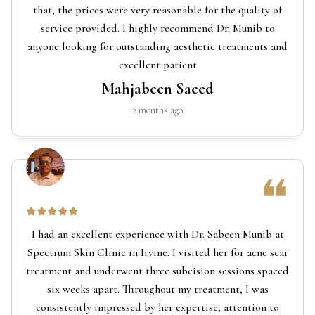
that, the prices were very reasonable for the quality of
service provided. I highly recommend Dr. Munib to
anyone looking for outstanding aesthetic treatments and
excellent patient
Mahjabeen Saeed
2 months ago
I had an excellent experience with Dr. Sabeen Munib at
Spectrum Skin Clinic in Irvine. I visited her for acne scar
treatment and underwent three subcision sessions spaced
six weeks apart. Throughout my treatment, I was
consistently impressed by her expertise, attention to