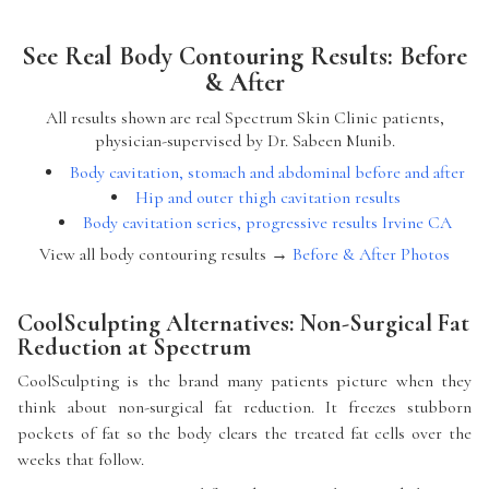
See Real Body Contouring Results: Before
& After
All results shown are real Spectrum Skin Clinic patients,
physician-supervised by Dr. Sabeen Munib.
Body cavitation, stomach and abdominal before and after
Hip and outer thigh cavitation results
Body cavitation series, progressive results Irvine CA
View all body contouring results →
Before & After Photos
CoolSculpting Alternatives: Non-Surgical Fat
Reduction at Spectrum
CoolSculpting is the brand many patients picture when they
think about non-surgical fat reduction. It freezes stubborn
pockets of fat so the body clears the treated fat cells over the
weeks that follow.