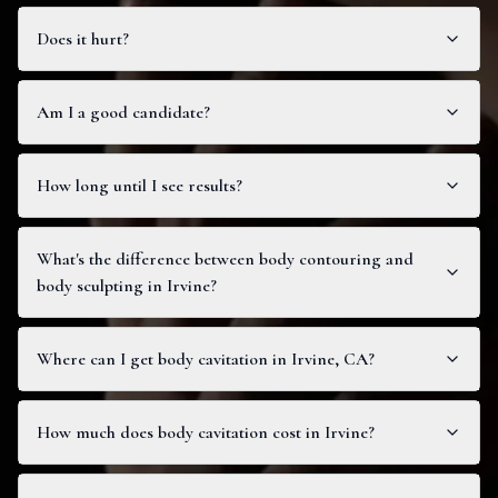
Does it hurt?
Am I a good candidate?
How long until I see results?
What's the difference between body contouring and
body sculpting in Irvine?
Where can I get body cavitation in Irvine, CA?
How much does body cavitation cost in Irvine?