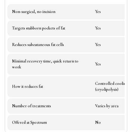
Non-surgical, no incision
Yes
Targets stubborn pockets of fat
Yes
Reduces subcutaneous fat cells
Yes
Minimal recovery time, quick return to
Yes
work
Controlled cooling
How it reduces fat
(cryolipolysis)
Number of treatments
Varies by area
Offered at Spectrum
No