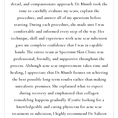
detail, and compassionate approach. Dr. Munib took the
time to carefully evaluate my scars, explain the
procedure, and answer all of my questions before
starting. During each procedure, she made sure I was
comfortable and informed every step of the way. Her
technique, skill and experience with acne scar subcision
gave me complete confidence that I was in capable
hands. The entire team at Spectrum Skin Clinic was
professional, friendly, and supportive throughout the
process. Although acne scar improvement takes time and
healing, I appreciate that Dr. Munib focuses on achieving
the best possible long-term results rather than making
unrealistic promises. She explained what to expect
during recovery and emphasized that collagen
remodeling happens gradually. If you're looking for a
knowledgeable and caring physician for acne scar
treatment or subcision, I highly recommend Dr. Sabeen