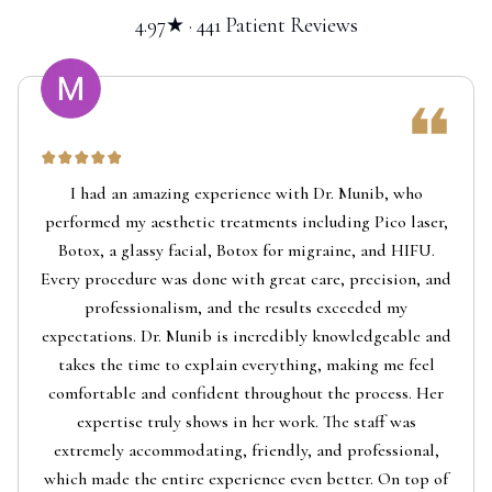
4.97★ · 441 Patient Reviews
I had an amazing experience with Dr. Munib, who
performed my aesthetic treatments including Pico laser,
Botox, a glassy facial, Botox for migraine, and HIFU.
Every procedure was done with great care, precision, and
professionalism, and the results exceeded my
expectations. Dr. Munib is incredibly knowledgeable and
takes the time to explain everything, making me feel
comfortable and confident throughout the process. Her
expertise truly shows in her work. The staff was
extremely accommodating, friendly, and professional,
which made the entire experience even better. On top of