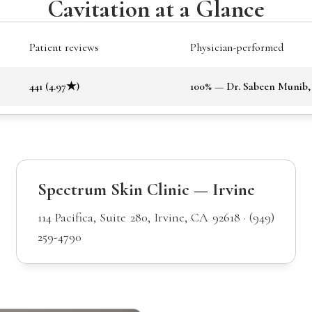
Cavitation at a Glance
Patient reviews
Physician-performed
441 (4.97★)
100% — Dr. Sabeen Munib
Spectrum Skin Clinic — Irvine
114 Pacifica, Suite 280, Irvine, CA 92618 · (949)
259-4790