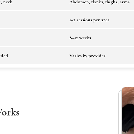
e, neck
Abdomen, flanks, thighs, arms
1–2 sessions per area
8–12 weeks
eded
Varies by provider
Works