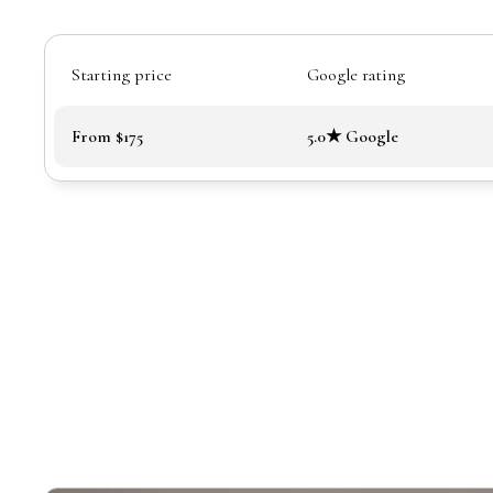
Starting price
Google rating
From $175
5.0★ Google