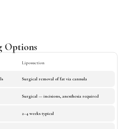
g Options
Liposuction
ls
Surgical removal of fat via cannula
Surgical — incisions, anesthesia required
2–4 weeks typical