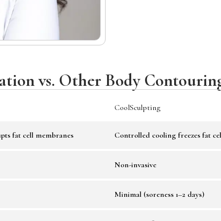
tation vs. Other Body Contourin
CoolSculpting
pts fat cell membranes
Controlled cooling freezes fat cel
Non-invasive
Minimal (soreness 1–2 days)