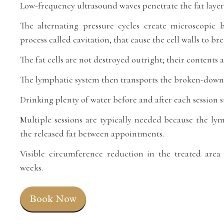
Low-frequency ultrasound waves penetrate the fat layer
The alternating pressure cycles create microscopic
process called cavitation, that cause the cell walls to b
The fat cells are not destroyed outright; their contents 
The lymphatic system then transports the broken-down 
Drinking plenty of water before and after each session 
Multiple sessions are typically needed because the ly
the released fat between appointments.
Visible circumference reduction in the treated area 
weeks.
Book Now