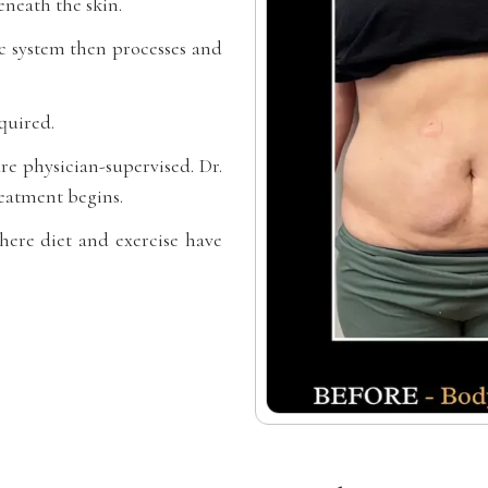
neath the skin.
ic system then processes and
quired.
re physician-supervised. Dr.
eatment begins.
where diet and exercise have