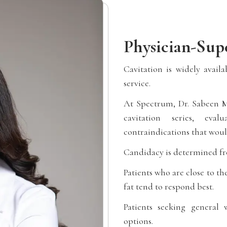
Physician-Supe
Cavitation is widely avail
service.
At Spectrum, Dr. Sabeen M
cavitation series, eval
contraindications that woul
Candidacy is determined fr
Patients who are close to th
fat tend to respond best.
Patients seeking general
options.