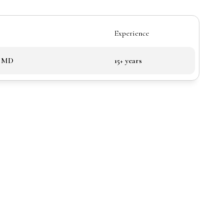
Experience
, MD
15+ years