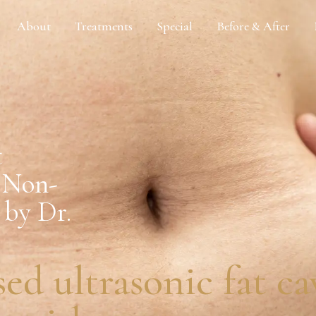
About
Treatments
Special
Before & After
t
: Non-
 by Dr.
sed ultrasonic fat c