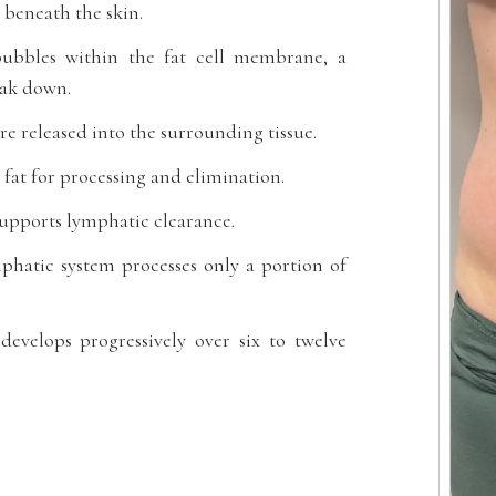
 beneath the skin.
 bubbles within the fat cell membrane, a
reak down.
are released into the surrounding tissue.
fat for processing and elimination.
supports lymphatic clearance.
mphatic system processes only a portion of
develops progressively over six to twelve