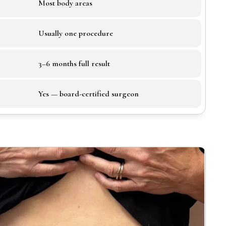
Most body areas
Usually one procedure
3–6 months full result
Yes — board-certified surgeon