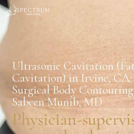
Ultrasonic Cavitation (Fa
Cavitation) in Irvine, CA
Surgical Body Contouring
Sabeen Munib, MD
Physician-supervi