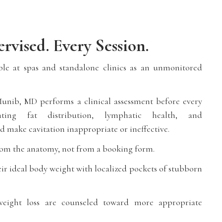
rvised. Every Session.
able at spas and standalone clinics as an unmonitored
unib, MD performs a clinical assessment before every
uating fat distribution, lymphatic health, and
d make cavitation inappropriate or ineffective.
om the anatomy, not from a booking form.
eir ideal body weight with localized pockets of stubborn
 weight loss are counseled toward more appropriate