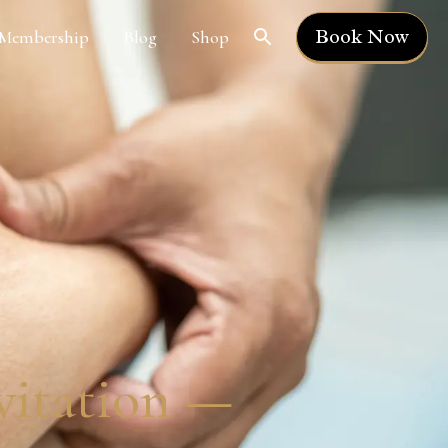
Book Now
Membership
Blog
Shop
avitation —