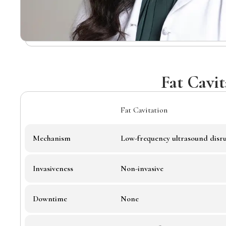
Fat Cavi
Fat Cavitation
Mechanism
Low-frequency ultrasound disru
Invasiveness
Non-invasive
Downtime
None