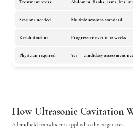
Treatment areas
Abdomen, flanks, arms, bra lin
Sessions needed
Multiple sessions standard
Result timeline
Progressive over 6–12 weeks
Physician required
Yes — candidacy assessment ne
How Ultrasonic Cavitation 
A handheld transducer is applied to the target area.