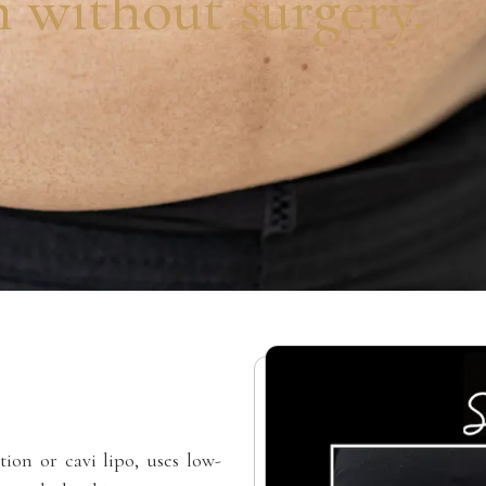
n without surgery.
tion or cavi lipo, uses low-