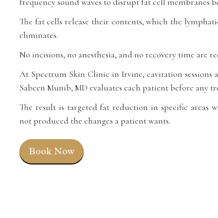
frequency sound waves to disrupt fat cell membranes be
The fat cells release their contents, which the lymphat
eliminates.
No incisions, no anesthesia, and no recovery time are re
At Spectrum Skin Clinic in Irvine, cavitation sessions a
Sabeen Munib, MD evaluates each patient before any tr
The result is targeted fat reduction in specific areas 
not produced the changes a patient wants.
Book Now