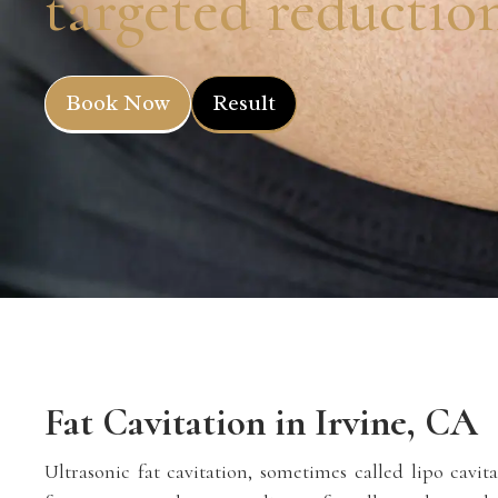
targeted reductio
Book Now
Result
Fat Cavitation in Irvine, CA
Ultrasonic fat cavitation, sometimes called lipo cavita