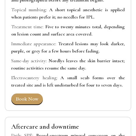
and photographed before any treatment begins.
Topical numbing:
A short topical anesthetic is applied
when patients prefer it; no needles for IPL.
Treatment time:
Five to twenty minutes total, depending
on lesion count and surface area covered.
Immediate appearance:
Treated lesions may look darker,
purple, or grey for a few hours before fading.
Same-day activity:
Nordlys leaves the skin barrier intact;
routine activities resume the same day.
Electrocautery healing:
A small scab forms over the
treated site and is left undisturbed for four to seven days.
Book Now
Aftercare and downtime
Daily SPF:
Broad-spectrum mineral sunscreen on the