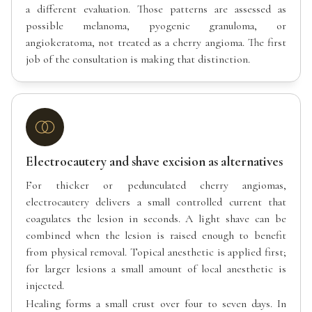
a different evaluation. Those patterns are assessed as
possible melanoma, pyogenic granuloma, or
angiokeratoma, not treated as a cherry angioma. The first
job of the consultation is making that distinction.
Electrocautery and shave excision as alternatives
For thicker or pedunculated cherry angiomas,
electrocautery delivers a small controlled current that
coagulates the lesion in seconds. A light shave can be
combined when the lesion is raised enough to benefit
from physical removal. Topical anesthetic is applied first;
for larger lesions a small amount of local anesthetic is
injected.
Healing forms a small crust over four to seven days. In