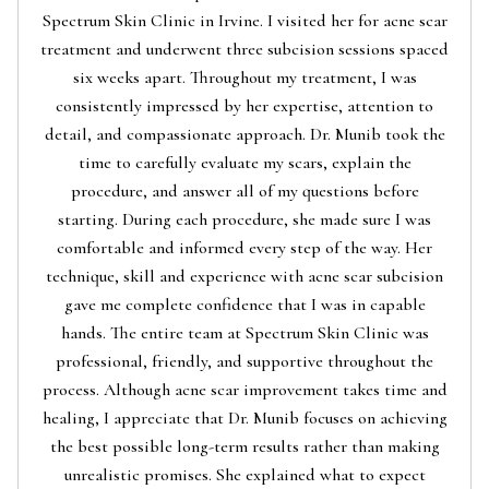
Spectrum Skin Clinic in Irvine. I visited her for acne scar
treatment and underwent three subcision sessions spaced
six weeks apart. Throughout my treatment, I was
consistently impressed by her expertise, attention to
detail, and compassionate approach. Dr. Munib took the
time to carefully evaluate my scars, explain the
procedure, and answer all of my questions before
starting. During each procedure, she made sure I was
comfortable and informed every step of the way. Her
technique, skill and experience with acne scar subcision
gave me complete confidence that I was in capable
hands. The entire team at Spectrum Skin Clinic was
professional, friendly, and supportive throughout the
process. Although acne scar improvement takes time and
healing, I appreciate that Dr. Munib focuses on achieving
the best possible long-term results rather than making
unrealistic promises. She explained what to expect