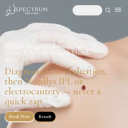
Book Now
Cherry Angioma Removal in
Irvine, CA — by Sabeen Munib
M.D.
Diagnosis-first evaluation,
then Nordlys IPL or
electrocautery — never a
quick zap.
Book Now
Result