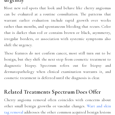
urgently
Most new red spots that look and behave like cherry angiomas
can be evaluated at a routine consultation. The patterns that
warrant earlier evaluation include rapid growth over weeks
rather than months, and spontaneous bleeding that recurs. Color
that is darker than red or contains brown or black, asymmetry,
irregular borders, or association with systemic symptoms also
shift the urgency.
These features do not confirm cancer, most still turn out to be
benign, but they shift the next step from cosmetic treatment to
diagnostic biopsy. Spectrum refers out for biopsy and
dermatopathology when clinical examination warrants it, and
cosmetic treatment is deferred until the diagnosis is clear.
Related Treatments Spectrum Does Offer
Cherry angioma removal often coincides with concerns about
other small benign growths or vascular changes.
Wart and skin
tag removal
addresses the other common acquired benign lesions