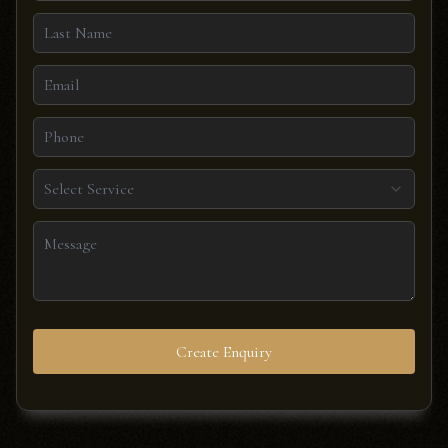
Select Service
Create Enquiry