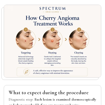
What to expect during the procedure
Diagnostic step:
Each lesion is examined dermoscopically