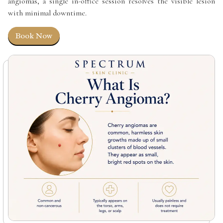
angiomas, a single in-office session resolves the visible lesion
with minimal downtime.
Book Now