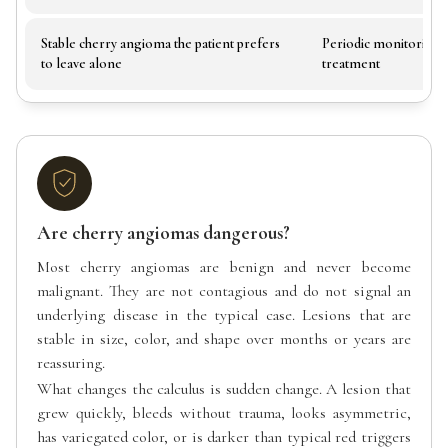
Stable cherry angioma the patient prefers
Periodic monitoring,
to leave alone
treatment
Are cherry angiomas dangerous?
Most cherry angiomas are benign and never become
malignant. They are not contagious and do not signal an
underlying disease in the typical case. Lesions that are
stable in size, color, and shape over months or years are
reassuring.
What changes the calculus is sudden change. A lesion that
grew quickly, bleeds without trauma, looks asymmetric,
has variegated color, or is darker than typical red triggers