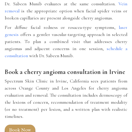
Dr. Sabeen Munib evaluates at the same consultation.
Vein
removal
is the appropriate option when facial spider veins or
broken capillaries are present alongside cherry angiomas.
For diffuse facial redness or rosacea-type symptoms,
laser
genesis
offers a gentler vascular-targeting approach in selected
patients. To plan a combined visit that addresses cherry
angiomas and adjacent concerns in one session,
schedule a
consultation
with Dr. Sabeen Munib.
Book a cherry angioma consultation in Irvine
Spectrum Skin Clinic in Irvine, California sees patients from
across Orange County and Los Angeles for cherry angioma
evaluation and removal. The consultation includes dermoscopy of
the lesions of concern, recommendation of treatment modality
(or no treatment) per lesion, and a written plan with realistic
timelines.
Book Now