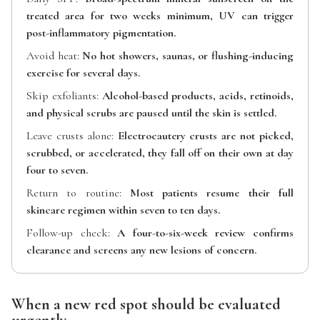
treated area for two weeks minimum, UV can trigger
post-inflammatory pigmentation.
Avoid heat:
No hot showers, saunas, or flushing-inducing
exercise for several days.
Skip exfoliants:
Alcohol-based products, acids, retinoids,
and physical scrubs are paused until the skin is settled.
Leave crusts alone:
Electrocautery crusts are not picked,
scrubbed, or accelerated, they fall off on their own at day
four to seven.
Return to routine:
Most patients resume their full
skincare regimen within seven to ten days.
Follow-up check:
A four-to-six-week review confirms
clearance and screens any new lesions of concern.
When a new red spot should be evaluated