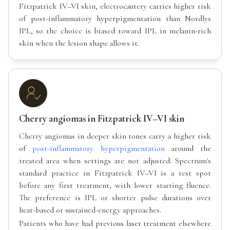
Fitzpatrick IV–VI skin, electrocautery carries higher risk
of post-inflammatory hyperpigmentation than Nordlys
IPL, so the choice is biased toward IPL in melanin-rich
skin when the lesion shape allows it.
Cherry angiomas in Fitzpatrick IV–VI skin
Cherry angiomas in deeper skin tones carry a higher risk
of
post-inflammatory hyperpigmentation
around the
treated area when settings are not adjusted. Spectrum's
standard practice in Fitzpatrick IV–VI is a test spot
before any first treatment, with lower starting fluence.
The preference is IPL or shorter pulse durations over
heat-based or sustained-energy approaches.
Patients who have had previous laser treatment elsewhere