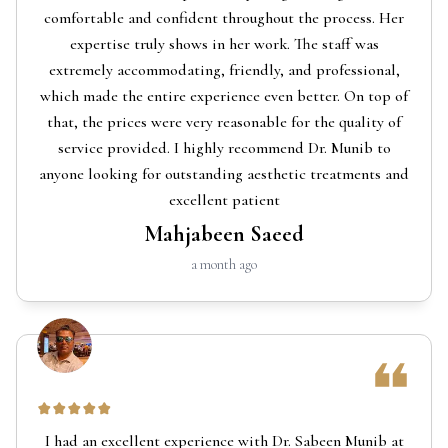
comfortable and confident throughout the process. Her
expertise truly shows in her work. The staff was
extremely accommodating, friendly, and professional,
which made the entire experience even better. On top of
that, the prices were very reasonable for the quality of
service provided. I highly recommend Dr. Munib to
anyone looking for outstanding aesthetic treatments and
excellent patient
Mahjabeen Saeed
a month ago
I had an excellent experience with Dr. Sabeen Munib at