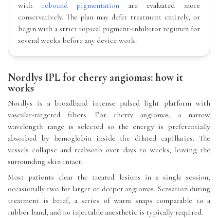
with
rebound pigmentation
are evaluated more
conservatively. The plan may defer treatment entirely, or
begin with a strict topical pigment-inhibitor regimen for
several weeks before any device work.
Nordlys IPL for cherry angiomas: how it
works
Nordlys is a broadband intense pulsed light platform with
vascular-targeted filters. For cherry angiomas, a narrow
wavelength range is selected so the energy is preferentially
absorbed by hemoglobin inside the dilated capillaries. The
vessels collapse and reabsorb over days to weeks, leaving the
surrounding skin intact.
Most patients clear the treated lesions in a single session,
occasionally two for larger or deeper angiomas. Sensation during
treatment is brief, a series of warm snaps comparable to a
rubber band, and no injectable anesthetic is typically required.