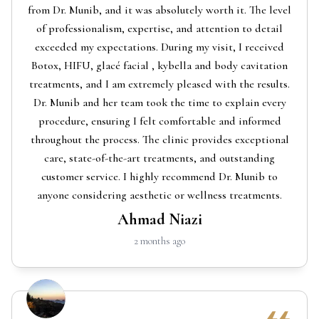
from Dr. Munib, and it was absolutely worth it. The level
of professionalism, expertise, and attention to detail
exceeded my expectations. During my visit, I received
Botox, HIFU, glacé facial , kybella and body cavitation
treatments, and I am extremely pleased with the results.
Dr. Munib and her team took the time to explain every
procedure, ensuring I felt comfortable and informed
throughout the process. The clinic provides exceptional
care, state-of-the-art treatments, and outstanding
customer service. I highly recommend Dr. Munib to
anyone considering aesthetic or wellness treatments.
Ahmad Niazi
2 months ago