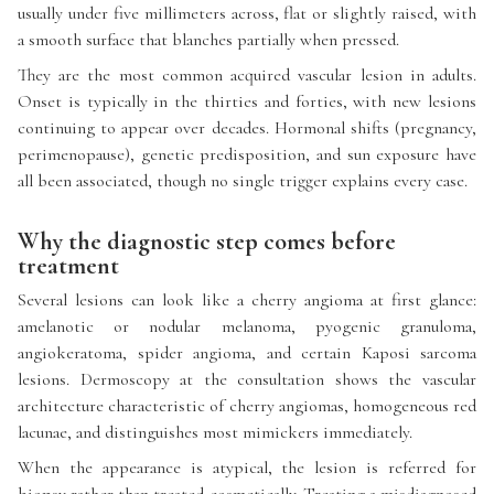
usually under five millimeters across, flat or slightly raised, with
a smooth surface that blanches partially when pressed.
They are the most common acquired vascular lesion in adults.
Onset is typically in the thirties and forties, with new lesions
continuing to appear over decades. Hormonal shifts (pregnancy,
perimenopause), genetic predisposition, and sun exposure have
all been associated, though no single trigger explains every case.
Why the diagnostic step comes before
treatment
Several lesions can look like a cherry angioma at first glance:
amelanotic or nodular melanoma, pyogenic granuloma,
angiokeratoma, spider angioma, and certain Kaposi sarcoma
lesions. Dermoscopy at the consultation shows the vascular
architecture characteristic of cherry angiomas, homogeneous red
lacunae, and distinguishes most mimickers immediately.
When the appearance is atypical, the lesion is referred for
biopsy rather than treated cosmetically. Treating a misdiagnosed