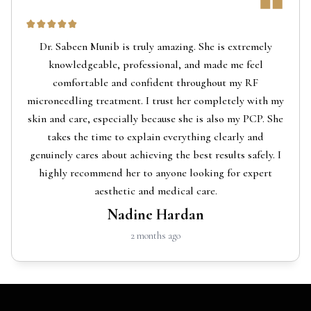
Dr. Sabeen Munib is truly amazing. She is extremely
knowledgeable, professional, and made me feel
comfortable and confident throughout my RF
microneedling treatment. I trust her completely with my
skin and care, especially because she is also my PCP. She
takes the time to explain everything clearly and
genuinely cares about achieving the best results safely. I
highly recommend her to anyone looking for expert
aesthetic and medical care.
Nadine Hardan
2 months ago