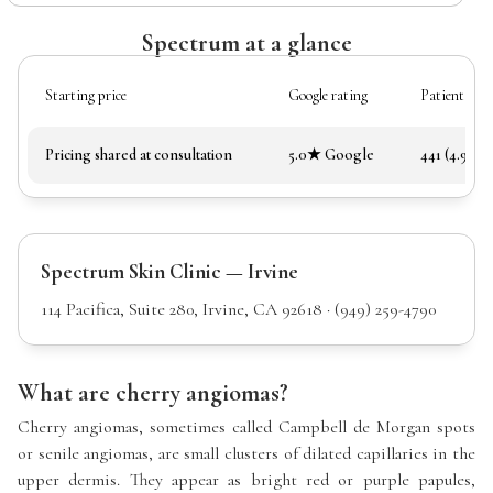
Spectrum at a glance
Starting price
Google rating
Patient rev
Pricing shared at consultation
5.0★ Google
441 (4.97★)
Spectrum Skin Clinic — Irvine
114 Pacifica, Suite 280, Irvine, CA 92618 · (949) 259-4790
What are cherry angiomas?
Cherry angiomas, sometimes called Campbell de Morgan spots
or senile angiomas, are small clusters of dilated capillaries in the
upper dermis. They appear as bright red or purple papules,