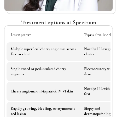
Treatment options at Spectrum
Lesion pattern
Typical first-line choice
Multiple superficial cherry angiomas across
Nordlys IPL targeting
face or chest
cluster
Single raised or pedunculated cherry
Electrocautery with li
angioma
shave
Nordlys IPL with test 
Cherry angioma on Fitzpatrick IV–VI skin
first
Rapidly growing, bleeding, or asymmetric
Biopsy and
red lesion
dermatopathology re