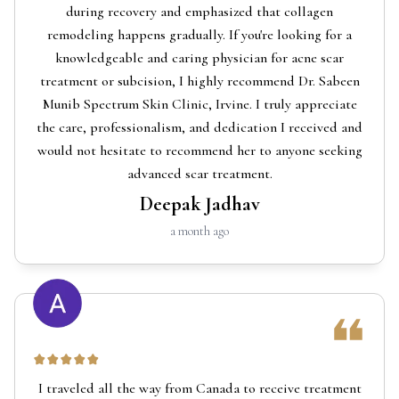
during recovery and emphasized that collagen
remodeling happens gradually. If you're looking for a
knowledgeable and caring physician for acne scar
treatment or subcision, I highly recommend Dr. Sabeen
Munib Spectrum Skin Clinic, Irvine. I truly appreciate
the care, professionalism, and dedication I received and
would not hesitate to recommend her to anyone seeking
advanced scar treatment.
Deepak Jadhav
a month ago
I traveled all the way from Canada to receive treatment