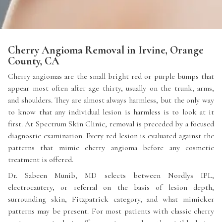
Cherry Angioma Removal in Irvine, Orange
County, CA
Cherry angiomas are the small bright red or purple bumps that
appear most often after age thirty, usually on the trunk, arms,
and shoulders. They are almost always harmless, but the only way
to know that any individual lesion is harmless is to look at it
first. At Spectrum Skin Clinic, removal is preceded by a focused
diagnostic examination. Every red lesion is evaluated against the
patterns that mimic cherry angioma before any cosmetic
treatment is offered.
Dr. Sabeen Munib, MD selects between Nordlys IPL,
electrocautery, or referral on the basis of lesion depth,
surrounding skin, Fitzpatrick category, and what mimicker
patterns may be present. For most patients with classic cherry