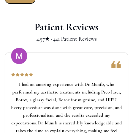
Patient Reviews
4.97★ · 441 Patient Reviews
I had an amazing experience with Dr. Munib, who
performed my aesthetic treatments including Pico laser,
Botox, a glassy facial, Botox for migraine, and HIFU.
Every procedure was done with great care, precision, and
professionalism, and the results exceeded my
expectations. Dr. Munib is incredibly knowledgeable and
takes the time to explain everything, making me feel