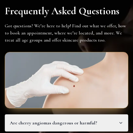
Frequently Asked Questions
Got questions? We’re here to help! Find out what we offer, how
to book an appointment, where we’re located, and more. We
treat all age groups and offer skincare products too.
Are cherry angiomas dangerous or harmful?