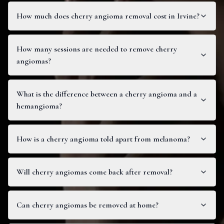
How much does cherry angioma removal cost in Irvine?
How many sessions are needed to remove cherry
angiomas?
What is the difference between a cherry angioma and a
hemangioma?
How is a cherry angioma told apart from melanoma?
Will cherry angiomas come back after removal?
Can cherry angiomas be removed at home?