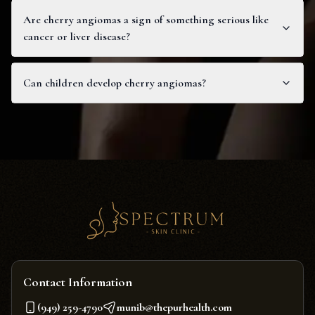
Are cherry angiomas a sign of something serious like
cancer or liver disease?
Can children develop cherry angiomas?
Contact Information
(949) 259-4790
munib@thepurhealth.com