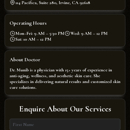
114 Pacifica, Suite 280, Irvine, CA 92618
Operating Hours
Mon–Fri: 9 AM – 5:30 PM
Wed: 9 AM – 12 PM
Sat: 10 AM – 12 PM
About Doctor
Dr. Munib is a physician with 15+ years of experience in
anti-aging, wellness, and aesthetic skin care. She
specializes in delivering natural results and customized skin
care solutions.
Enquire About Our Services