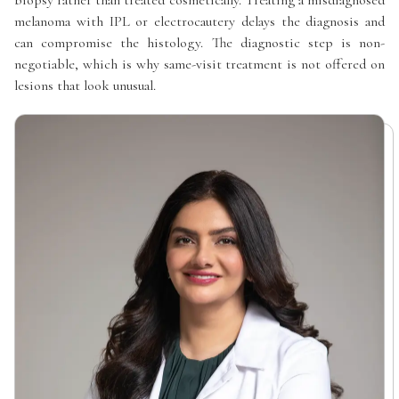
melanoma with IPL or electrocautery delays the diagnosis and
can compromise the histology. The diagnostic step is non-
negotiable, which is why same-visit treatment is not offered on
lesions that look unusual.