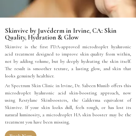
Skinvive by Juvéderm in Irvine, CA: Skin
Quality, Hydration & Glow
Skinvive is the first FDA-approved microdroplet hyaluronic
acid treatment designed to improve skin quality from within,
not by adding volume, but by deeply hydrating the skin itself.
The result is smoother texture, a lasting glow, and skin that
looks genuinely healthier.
At Spectrum Skin Clinic in Irvine, Dr. Sabeen Munib offers this
microdroplet hyaluronic acid skin-boosting approach, now
using Restylane Skinboosters, the Galderma equivalent of
Skinvive. If your skin looks dull, feels rough, or has lost its
natural luminosity, a microdroplet HA skin booster may be the
treatment you have been missing.