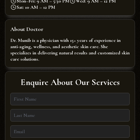
Mon–Fri: 9 AM – 5:30 PM
Wed: 9 AM – 12 PM
Sat: 10 AM – 12 PM
About Doctor
Dr. Munib is a physician with 15+ years of experience in
anti-aging, wellness, and aesthetic skin care. She
specializes in delivering natural results and customized skin
care solutions.
Enquire About Our Services