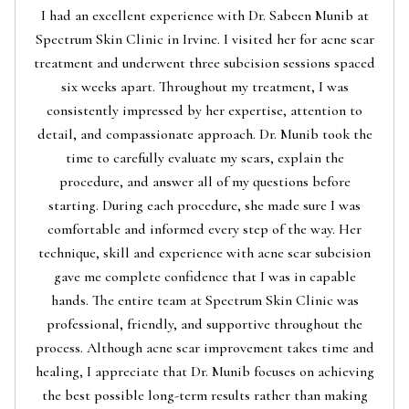
I had an excellent experience with Dr. Sabeen Munib at
Spectrum Skin Clinic in Irvine. I visited her for acne scar
treatment and underwent three subcision sessions spaced
six weeks apart. Throughout my treatment, I was
consistently impressed by her expertise, attention to
detail, and compassionate approach. Dr. Munib took the
time to carefully evaluate my scars, explain the
procedure, and answer all of my questions before
starting. During each procedure, she made sure I was
comfortable and informed every step of the way. Her
technique, skill and experience with acne scar subcision
gave me complete confidence that I was in capable
hands. The entire team at Spectrum Skin Clinic was
professional, friendly, and supportive throughout the
process. Although acne scar improvement takes time and
healing, I appreciate that Dr. Munib focuses on achieving
the best possible long-term results rather than making