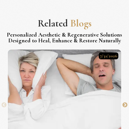
Related
Blogs
Personalized Aesthetic & Regenerative Solutions
Designed to Heal, Enhance & Restore Naturally
7/31/2026