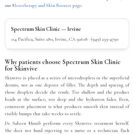
our
Mesotherapy and Skin Booster page
.
Spectrum Skin Clinic — Irvine
114 Pacifica, Suite 280, Irvine, CA 92618 · (949) 259-4790
Why patients choose Spectrum Skin Clinic
for Skinvive
Skinvive is placed as a series of microdroplets in the superficial
dermis, not as one deposit of filler. The depth and spacing of
those droplets decide the result. Too shallow and the product
beads at the surface; too deep and the hydration fades. Even,
consistent placement is what produces smooth skin instead of
visible bumps that take weeks to settle.
Dr. Sabeen Munib performs every Skinvive treatment herself.
She does not hand injecting to a nurse or a technician. Each