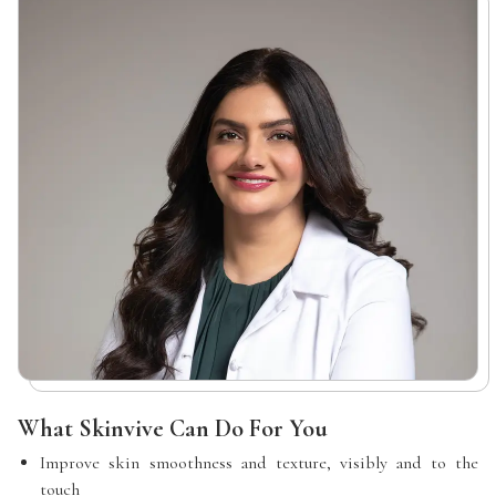
What Skinvive Can Do For You
Improve skin smoothness and texture, visibly and to the
touch