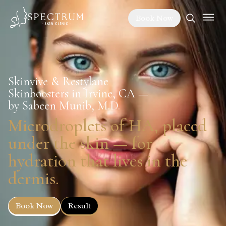
Book Now
Skinvive & Restylane
Skinboosters in Irvine, CA —
by Sabeen Munib, M.D.
Microdroplets of HA, placed
under the skin — for
hydration that lives in the
dermis.
Book Now
Result