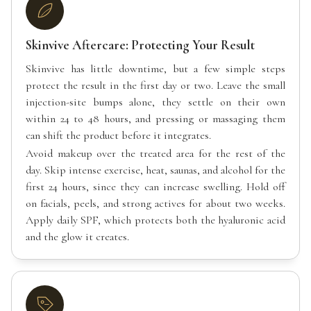
Skinvive Aftercare: Protecting Your Result
Skinvive has little downtime, but a few simple steps
protect the result in the first day or two. Leave the small
injection-site bumps alone, they settle on their own
within 24 to 48 hours, and pressing or massaging them
can shift the product before it integrates.
Avoid makeup over the treated area for the rest of the
day. Skip intense exercise, heat, saunas, and alcohol for the
first 24 hours, since they can increase swelling. Hold off
on facials, peels, and strong actives for about two weeks.
Apply daily SPF, which protects both the hyaluronic acid
and the glow it creates.