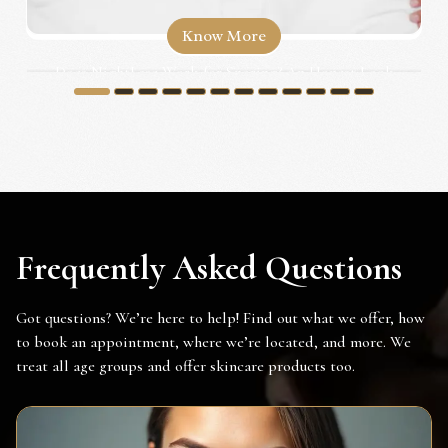
Know More
Does NightLase Work for Snoring? An Honest Look
for Irvine...
1
2
3
4
5
6
7
8
9
10
11
12
Frequently Asked Questions
Got questions? We’re here to help! Find out what we offer, how
to book an appointment, where we’re located, and more. We
treat all age groups and offer skincare products too.