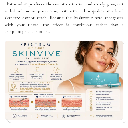
That is what produces the smoother texture and steady glow, not
added volume or projection, but better skin quality at a level
skincare cannot reach. Because the hyaluronic acid integrates
with your tissue, the effect is continuous rather than a
temporary surface boost.