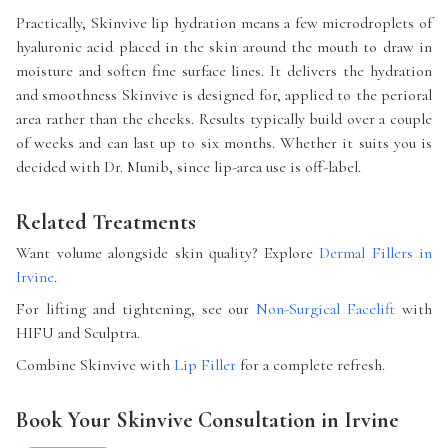
Practically, Skinvive lip hydration means a few microdroplets of
hyaluronic acid placed in the skin around the mouth to draw in
moisture and soften fine surface lines. It delivers the hydration
and smoothness Skinvive is designed for, applied to the perioral
area rather than the cheeks. Results typically build over a couple
of weeks and can last up to six months. Whether it suits you is
decided with Dr. Munib, since lip-area use is off-label.
Related Treatments
Want volume alongside skin quality? Explore
Dermal Fillers in
Irvine
.
For lifting and tightening, see our
Non-Surgical Facelift
with
HIFU and Sculptra.
Combine Skinvive with
Lip Filler
for a complete refresh.
Book Your Skinvive Consultation in Irvine