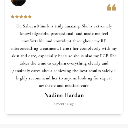
Dr. Sabeen Munib is truly amazing. She is extremely
knowledgeable, professional, and made me feel
comfortable and confident throughout my RF
microneedling treatment. I trust her completely with my
skin and care, especially because she is also my PCP. She
takes the time to explain everything clearly and
genuinely cares about achieving the best results safely. I
highly recommend her to anyone looking for expert
aesthetic and medical care.
Nadine Hardan
2 months ago