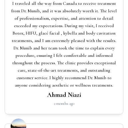
I traveled all the way from Canada to receive treatment
from Dr. Munib, and it was absolutely worth it. The level
of professionalism, expertise, and attention to detail
exceeded my expectations. During my visit, I received
Botox, HIFU, glacé facial , kybella and body cavitation
treatments, and I am extremely pleased with the results.
Dr. Munib and her team took the time to explain every
procedure, ensuring I felt comfortable and informed
throughout the process. The clinic provides exceptional
care, state-of-the-art treatments, and outstanding
customer service. I highly recommend Dr. Munib to
anyone considering aesthetic or wellness treatments.
Ahmad Niazi
2 months ago