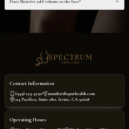
Does Skinvive add volume to the face?
Contact Information
(949) 259-4790
munib@thepurhealth.com
114 Pacifica, Suite 280, Irvine, CA 92618
Operating Hours