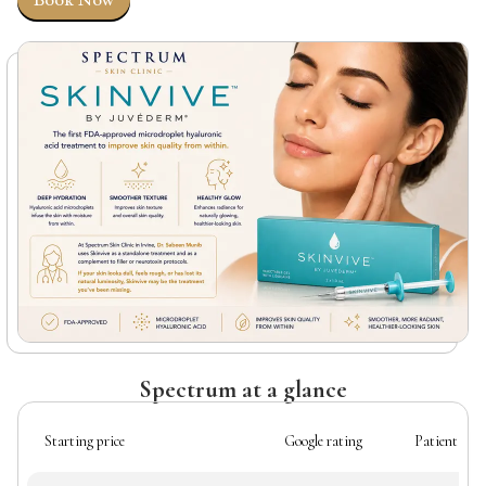
Book Now
Spectrum at a glance
Starting price
Google rating
Patient rev