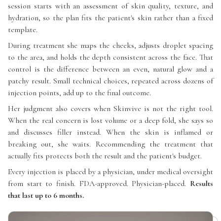
session starts with an assessment of skin quality, texture, and
hydration, so the plan fits the patient's skin rather than a fixed
template.
During treatment she maps the cheeks, adjusts droplet spacing
to the area, and holds the depth consistent across the face. That
control is the difference between an even, natural glow and a
patchy result. Small technical choices, repeated across dozens of
injection points, add up to the final outcome.
Her judgment also covers when Skinvive is not the right tool.
When the real concern is lost volume or a deep fold, she says so
and discusses filler instead. When the skin is inflamed or
breaking out, she waits. Recommending the treatment that
actually fits protects both the result and the patient's budget.
Every injection is placed by a physician, under medical oversight
from start to finish. FDA-approved. Physician-placed.
Results
that last up to 6 months.