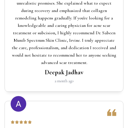
unrealistic promises. She explained what to expect
during recovery and emphasized that collagen
remodeling happens gradually. If you're looking for a
knowledgeable and caring physician for acne scar
treatment or subcision, I highly recommend Dr. Sabeen
Munib Spectrum Skin Clinic, Irvine. I truly appreciate
the care, professionalism, and dedication I received and
would not hesitate to recommend her to anyone seeking
advanced scar treatment.
Deepak Jadhav
a month ago