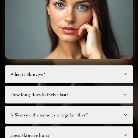
What is Skinvive?
How long does Skinvive last?
Is Skinvive the same as a regular filler?
Does Skinvive hurt?