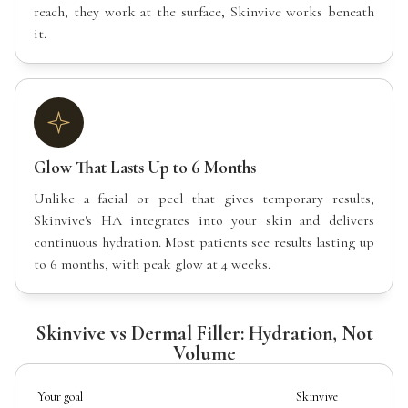
reach, they work at the surface, Skinvive works beneath
it.
Glow That Lasts Up to 6 Months
Unlike a facial or peel that gives temporary results,
Skinvive's HA integrates into your skin and delivers
continuous hydration. Most patients see results lasting up
to 6 months, with peak glow at 4 weeks.
Skinvive vs Dermal Filler: Hydration, Not
Volume
Your goal
Skinvive