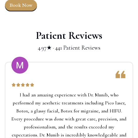
Book Now
Patient Reviews
4.97★ · 441 Patient Reviews
I had an amazing experience with Dr. Munib, who
performed my aesthetic treatments including Pico laser,
Botox, a glassy facial, Botox for migraine, and HIFU.
Every procedure was done with great care, precision, and
professionalism, and the results exceeded my
expectations. Dr. Munib is incredibly knowledgeable and