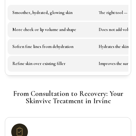
Smoother, hydrated, glowing skin
The right tool — add
More cheek or lip volume and shape
Does not add volume
Soften fine lines from dehydration
Hydrates the skin to 
Refine skin over existing filler
Improves the surface 
From Consultation to Recovery: Your
Skinvive Treatment in Irvine