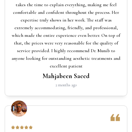
takes the time to explain everything, making me feel
comfortable and confident throughout the process. Her
expertise truly shows in her work. The staff was
extremely accommodating, friendly, and professional,
which made the entire experience even better. On top of
that, the prices were very reasonable for the quality of
service provided. I highly recommend Dr. Munib to
anyone looking for outstanding aesthetic treatments and
excellent patient
Mahjabeen Saeed
2 months ago