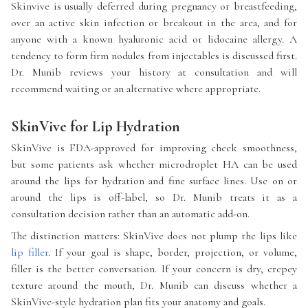
Skinvive is usually deferred during pregnancy or breastfeeding,
over an active skin infection or breakout in the area, and for
anyone with a known hyaluronic acid or lidocaine allergy. A
tendency to form firm nodules from injectables is discussed first.
Dr. Munib reviews your history at consultation and will
recommend waiting or an alternative where appropriate.
SkinVive for Lip Hydration
SkinVive is FDA-approved for improving cheek smoothness,
but some patients ask whether microdroplet HA can be used
around the lips for hydration and fine surface lines. Use on or
around the lips is off-label, so Dr. Munib treats it as a
consultation decision rather than an automatic add-on.
The distinction matters: SkinVive does not plump the lips like
lip filler
. If your goal is shape, border, projection, or volume,
filler is the better conversation. If your concern is dry, crepey
texture around the mouth, Dr. Munib can discuss whether a
SkinVive-style hydration plan fits your anatomy and goals.