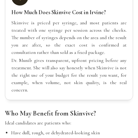
How Much Does Skinvive Cost in Irvine?
Skinvive is priced per syringe, and most patients are
treated with one syringe per session across the cheeks.
The number of syringes depends on the area and the result
you are after, so the exact cost is confirmed at
consultation rather than sold as a fixed package.
Dr. Munib gives transparent, upfront pricing before any
treatment. She will also say honestly when Skinvive is not
the right use of your budget for the result you want, for
example, when volume, not skin quality, is the real
concern.
Who May Benefit from Skinvive?
Ideal candidates are patients who:
Have dull, rough, or dehydrated-looking skin