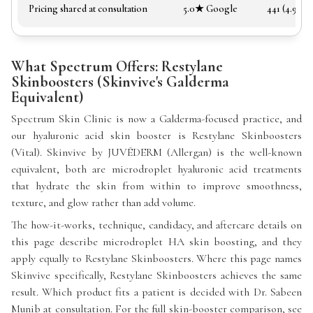
Pricing shared at consultation
5.0★ Google
441 (4.97★)
What Spectrum Offers: Restylane
Skinboosters (Skinvive's Galderma
Equivalent)
Spectrum Skin Clinic is now a Galderma-focused practice, and
our hyaluronic acid skin booster is Restylane Skinboosters
(Vital). Skinvive by JUVÉDERM (Allergan) is the well-known
equivalent, both are microdroplet hyaluronic acid treatments
that hydrate the skin from within to improve smoothness,
texture, and glow rather than add volume.
The how-it-works, technique, candidacy, and aftercare details on
this page describe microdroplet HA skin boosting, and they
apply equally to Restylane Skinboosters. Where this page names
Skinvive specifically, Restylane Skinboosters achieves the same
result. Which product fits a patient is decided with Dr. Sabeen
Munib at consultation. For the full skin-booster comparison, see