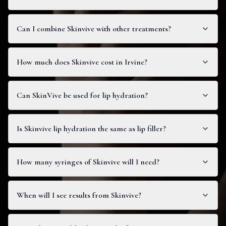
Can I combine Skinvive with other treatments?
How much does Skinvive cost in Irvine?
Can SkinVive be used for lip hydration?
Is Skinvive lip hydration the same as lip filler?
How many syringes of Skinvive will I need?
When will I see results from Skinvive?