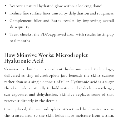
Restore a natural hydrated glow without looking 'done'
Reduce fine surface lines caused by dehydration and roughness
Complement filler and Botox results by improving overall
skin quality
Treat cheeks, the FDA-approved area, with results lasting up
to 6 months
How Skinvive Works: Microdroplet
Hyaluronic Acid
Skinvive is built on a resilient hyaluronic acid technology,
delivered as tiny microdroplets just beneath the skin's surface
rather than as a single deposit of filler. Hyaluronic acid is a sugar
the skin makes naturally to hold water, and it declines with age,
sun exposure, and dehydration. Skinvive replaces some of that
reservoir directly in the dermis.
Once placed, the microdroplets attract and bind water across
the treated area, so the skin holds more moisture from within.