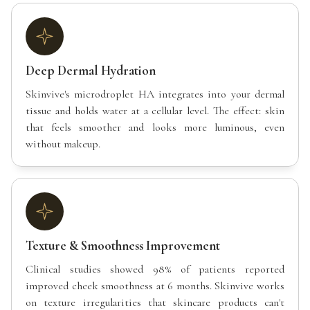
Deep Dermal Hydration
Skinvive's microdroplet HA integrates into your dermal
tissue and holds water at a cellular level. The effect: skin
that feels smoother and looks more luminous, even
without makeup.
Texture & Smoothness Improvement
Clinical studies showed 98% of patients reported
improved cheek smoothness at 6 months. Skinvive works
on texture irregularities that skincare products can't