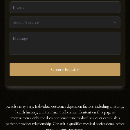
Select Service
Create Enquiry
Results may vary. Individual outcomes depend on factors including anatomy,
health history, and treatment adherence. Content on this page is
informational only and does not constitute medical advice or establish a
patient-provider relationship. Consult a qualified medical professional before
pursuing any treatment.