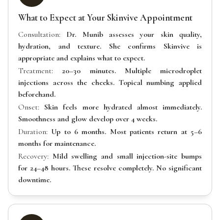
What to Expect at Your Skinvive Appointment
Consultation:
Dr. Munib assesses your skin quality,
hydration, and texture. She confirms Skinvive is
appropriate and explains what to expect.
Treatment:
20–30 minutes. Multiple microdroplet
injections across the cheeks. Topical numbing applied
beforehand.
Onset:
Skin feels more hydrated almost immediately.
Smoothness and glow develop over 4 weeks.
Duration:
Up to 6 months. Most patients return at 5–6
months for maintenance.
Recovery:
Mild swelling and small injection-site bumps
for 24–48 hours. These resolve completely. No significant
downtime.