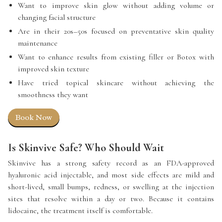
Want to improve skin glow without adding volume or
changing facial structure
Are in their 20s–50s focused on preventative skin quality
maintenance
Want to enhance results from existing filler or Botox with
improved skin texture
Have tried topical skincare without achieving the
smoothness they want
Book Now
Is Skinvive Safe? Who Should Wait
Skinvive has a strong safety record as an FDA-approved
hyaluronic acid injectable, and most side effects are mild and
short-lived, small bumps, redness, or swelling at the injection
sites that resolve within a day or two. Because it contains
lidocaine, the treatment itself is comfortable.