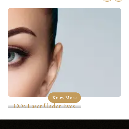
Know More
CO2 Laser Under Eyes