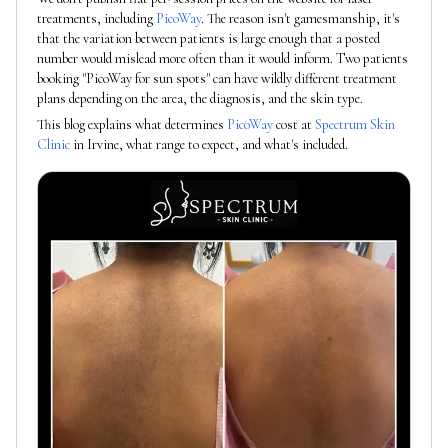
treatments, including
PicoWay
. The reason isn't gamesmanship, it's
that the variation between patients is large enough that a posted
number would mislead more often than it would inform. Two patients
booking "PicoWay for sun spots" can have wildly different treatment
plans depending on the area, the diagnosis, and the skin type.
This blog explains what determines
PicoWay
cost at
Spectrum Skin
Clinic
in Irvine, what range to expect, and what's included.