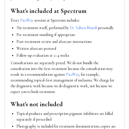
What's included at Spectrum
Every
PicoWay
session at Spectrum includes:
The treatment itself, performed by
Dr. Sabeen Munib
personally
Pre-treatment numbing if appropriate
Post-treatment review and aftercare instructions
Written aftercare protocol
Follow-up evaluation at 2–4 weeks
Consultations are separately priced. We do not bundle the
consultation into the first treatment because the consultation may
result in a recommendation against
PicoWay
, for example,
recommending topical-first management of melasma. We charge for
the diagnostic work because we do diagnostic work, not because we
expect you to book treatment.
What's not included
Topical products and prescription pigment inhibitors are billed
separately if prescribed
Photography is included for treatment documentation; copies are