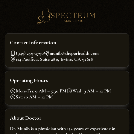
Contact Information
(949) 259-4790
munib@thepurhealth.com
114 Pacifica, Suite 280, Irvine, CA 92618
Operating Hours
Mon–Fri: 9 AM – 5:30 PM
Wed: 9 AM – 12 PM
Sat: 10 AM – 12 PM
About Doctor
Dr. Munib is a physician with 15+ years of experience in