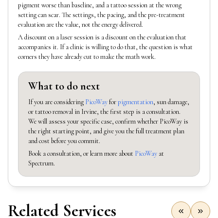
pigment worse than baseline, and a tattoo session at the wrong
setting can scar. The settings, the pacing, and the pre-treatment
evaluation are the value, not the energy delivered.
A discount on a laser session is a discount on the evaluation that
accompanies it. If a clinic is willing to do that, the question is what
corners they have already cut to make the math work.
What to do next
If you are considering
PicoWay
for
pigmentation
, sun damage,
or tattoo removal in Irvine, the first step is a consultation.
We will assess your specific case, confirm whether PicoWay is
the right starting point, and give you the full treatment plan
and cost before you commit.
Book a consultation, or learn more about
PicoWay
at
Spectrum.
Related Services