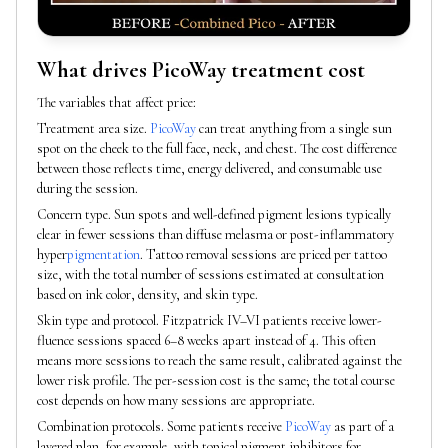
What drives PicoWay treatment cost
The variables that affect price:
Treatment area size.
PicoWay
can treat anything from a single sun
spot on the cheek to the full face, neck, and chest. The cost difference
between those reflects time, energy delivered, and consumable use
during the session.
Concern type. Sun spots and well-defined pigment lesions typically
clear in fewer sessions than diffuse melasma or post-inflammatory
hyper
pigmentation
. Tattoo removal sessions are priced per tattoo
size, with the total number of sessions estimated at consultation
based on ink color, density, and skin type.
Skin type and protocol. Fitzpatrick IV–VI patients receive lower-
fluence sessions spaced 6–8 weeks apart instead of 4. This often
means more sessions to reach the same result, calibrated against the
lower risk profile. The per-session cost is the same; the total course
cost depends on how many sessions are appropriate.
Combination protocols. Some patients receive
PicoWay
as part of a
layered plan, for example, with topical pigment inhibitors for