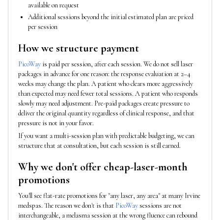
available on request
Additional sessions beyond the initial estimated plan are priced
per session
How we structure payment
PicoWay
is paid per session, after each session. We do not sell laser
packages in advance for one reason: the response evaluation at 2–4
weeks may change the plan. A patient who clears more aggressively
than expected may need fewer total sessions. A patient who responds
slowly may need adjustment. Pre-paid packages create pressure to
deliver the original quantity regardless of clinical response, and that
pressure is not in your favor.
If you want a multi-session plan with predictable budgeting, we can
structure that at consultation, but each session is still earned.
Why we don't offer cheap-laser-month
promotions
You'll see flat-rate promotions for "any laser, any area" at many Irvine
medspas. The reason we don't is that
PicoWay
sessions are not
interchangeable, a melasma session at the wrong fluence can rebound