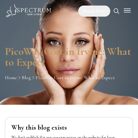
Book Now
PicoWay Cost in Irvine: What
to Expect
Home
Blog
PicoWay Cost in Irvine: What to Expect
Why this blog exists
We don't publish flat per-session prices on the website for laser