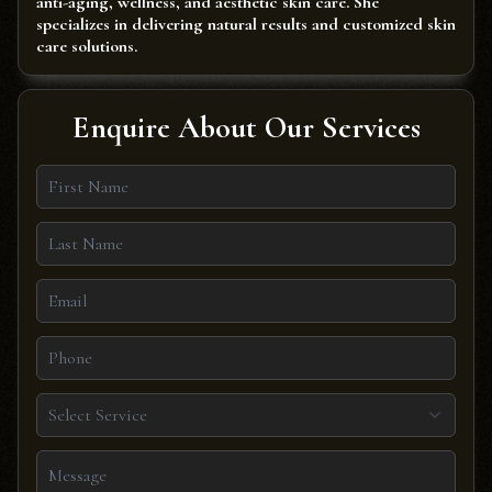
anti-aging, wellness, and aesthetic skin care. She
specializes in delivering natural results and customized skin
care solutions.
Enquire About Our Services
Select Service