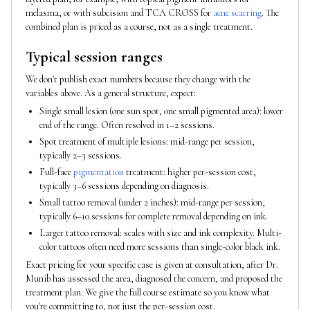
melasma, or with subcision and TCA CROSS for
acne scarring
. The
combined plan is priced as a course, not as a single treatment.
Typical session ranges
We don't publish exact numbers because they change with the
variables above. As a general structure, expect:
Single small lesion (one sun spot, one small pigmented area): lower
end of the range. Often resolved in 1–2 sessions.
Spot treatment of multiple lesions: mid-range per session,
typically 2–3 sessions.
Full-face
pigmentation
treatment: higher per-session cost,
typically 3–6 sessions depending on diagnosis.
Small tattoo removal (under 2 inches): mid-range per session,
typically 6–10 sessions for complete removal depending on ink.
Larger tattoo removal: scales with size and ink complexity. Multi-
color tattoos often need more sessions than single-color black ink.
Exact pricing for your specific case is given at consultation, after Dr.
Munib has assessed the area, diagnosed the concern, and proposed the
treatment plan. We give the full course estimate so you know what
you're committing to, not just the per-session cost.