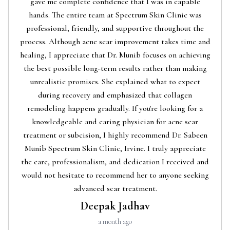
gave me complete confidence that I was in capable
hands. The entire team at Spectrum Skin Clinic was
professional, friendly, and supportive throughout the
process. Although acne scar improvement takes time and
healing, I appreciate that Dr. Munib focuses on achieving
the best possible long-term results rather than making
unrealistic promises. She explained what to expect
during recovery and emphasized that collagen
remodeling happens gradually. If you're looking for a
knowledgeable and caring physician for acne scar
treatment or subcision, I highly recommend Dr. Sabeen
Munib Spectrum Skin Clinic, Irvine. I truly appreciate
the care, professionalism, and dedication I received and
would not hesitate to recommend her to anyone seeking
advanced scar treatment.
Deepak Jadhav
a month ago