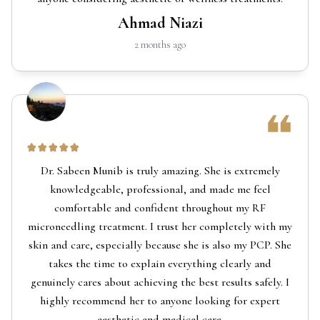
Ahmad Niazi
2 months ago
Dr. Sabeen Munib is truly amazing. She is extremely
knowledgeable, professional, and made me feel
comfortable and confident throughout my RF
microneedling treatment. I trust her completely with my
skin and care, especially because she is also my PCP. She
takes the time to explain everything clearly and
genuinely cares about achieving the best results safely. I
highly recommend her to anyone looking for expert
aesthetic and medical care.