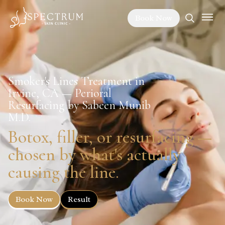
Book Now
Smoker's Lines Treatment in
Irvine, CA — Perioral
Resurfacing by Sabeen Munib
M.D.
Botox, filler, or resurfacing —
chosen by what's actually
causing the line.
Book Now
Result