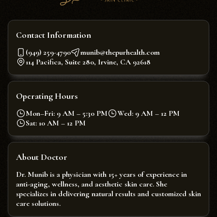
Contact Information
(949) 259-4790
munib@thepurhealth.com
114 Pacifica, Suite 280, Irvine, CA 92618
Operating Hours
Mon–Fri: 9 AM – 5:30 PM
Wed: 9 AM – 12 PM
Sat: 10 AM – 12 PM
About Doctor
Dr. Munib is a physician with 15+ years of experience in
anti-aging, wellness, and aesthetic skin care. She
specializes in delivering natural results and customized skin
care solutions.