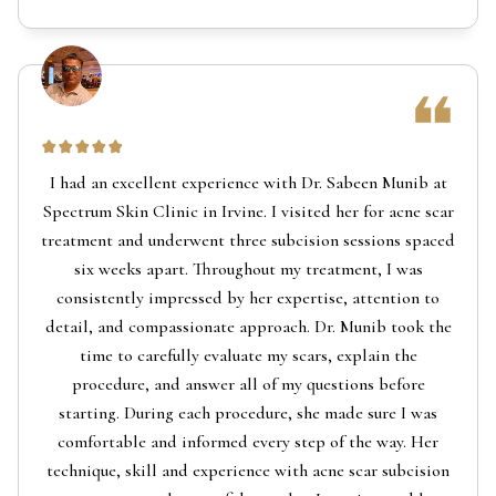
I had an excellent experience with Dr. Sabeen Munib at
Spectrum Skin Clinic in Irvine. I visited her for acne scar
treatment and underwent three subcision sessions spaced
six weeks apart. Throughout my treatment, I was
consistently impressed by her expertise, attention to
detail, and compassionate approach. Dr. Munib took the
time to carefully evaluate my scars, explain the
procedure, and answer all of my questions before
starting. During each procedure, she made sure I was
comfortable and informed every step of the way. Her
technique, skill and experience with acne scar subcision