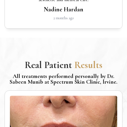
Nadine Hardan
2 months ago
Real Patient
Results
All treatments performed personally by Dr.
Sabeen Munib at Spectrum Skin Clinic, Irvine.