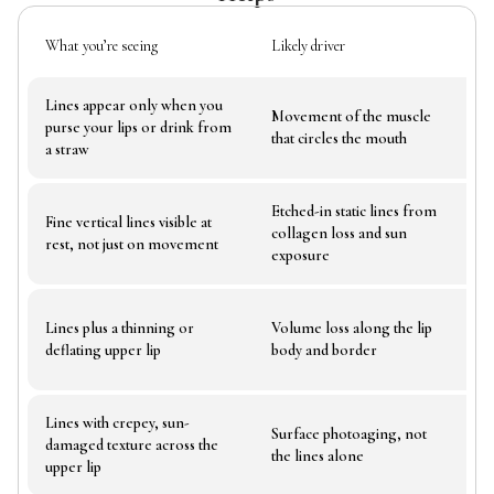
What you’re seeing
Likely driver
Wha
Lines appear only when you
Wh
Movement of the muscle
purse your lips or drink from
wou
that circles the mouth
a straw
exp
Etched-in static lines from
Fine vertical lines visible at
Lin
collagen loss and sun
rest, not just on movement
bru
exposure
Lines plus a thinning or
Volume loss along the lip
How
deflating upper lip
body and border
tak
Lines with crepey, sun-
Surface photoaging, not
Ski
damaged texture across the
the lines alone
tol
upper lip