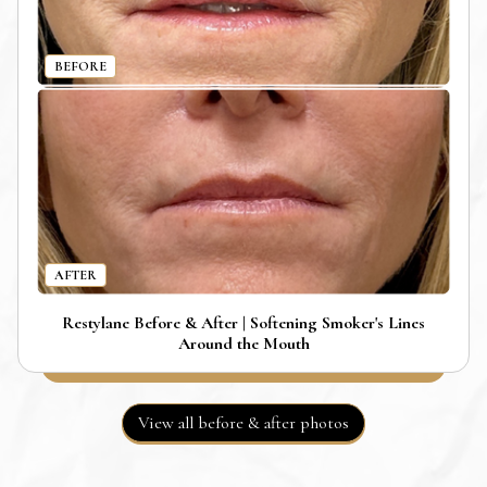
BEFORE
AFTER
Restylane Before & After | Softening Smoker's Lines
Around the Mouth
View all before & after photos