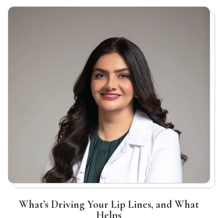
What’s Driving Your Lip Lines, and What
Helps