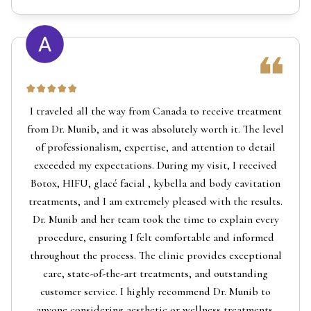
I traveled all the way from Canada to receive treatment
from Dr. Munib, and it was absolutely worth it. The level
of professionalism, expertise, and attention to detail
exceeded my expectations. During my visit, I received
Botox, HIFU, glacé facial , kybella and body cavitation
treatments, and I am extremely pleased with the results.
Dr. Munib and her team took the time to explain every
procedure, ensuring I felt comfortable and informed
throughout the process. The clinic provides exceptional
care, state-of-the-art treatments, and outstanding
customer service. I highly recommend Dr. Munib to
anyone considering aesthetic or wellness treatments.