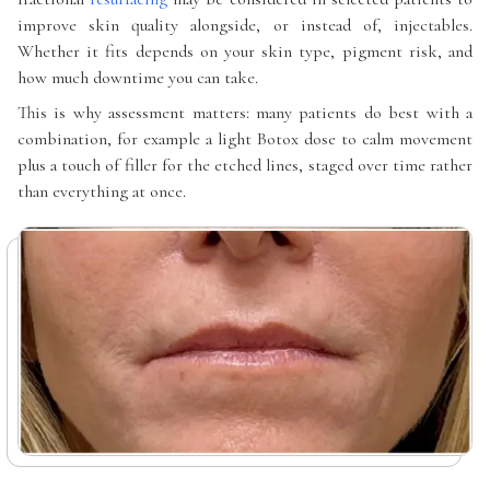
improve skin quality alongside, or instead of, injectables.
Whether it fits depends on your skin type, pigment risk, and
how much downtime you can take.
This is why assessment matters: many patients do best with a
combination, for example a light Botox dose to calm movement
plus a touch of filler for the etched lines, staged over time rather
than everything at once.