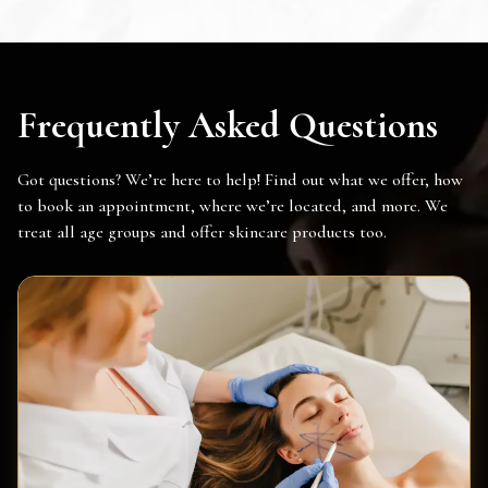
Frequently Asked Questions
Got questions? We’re here to help! Find out what we offer, how
to book an appointment, where we’re located, and more. We
treat all age groups and offer skincare products too.