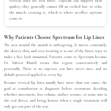
vertical lines are still there. Topicals can support skin
quality; they generally cannot fill an etched line or relax
the muscle creating it, which is where in-office options
come in.
Why Patients Choose Spectrum for Lip Lines
The area around the mouth is unforgiving. It moves constantly,
the skin is thin, and over-treating it is one of the faster ways to
make a face look unnatural. Patients come to Spectrum because
Dr. Sabeen Munib treats this region conservatively and
personally. There is no injector you have never met, and no
default protocol applied to every lip.
Because vertical lip lines usually have more than one cause, the
goal at consultation is diagnosis before treatment: deciding
whether movement, lost volume, surface texture, or some mix is
the real driver, and being honest when a single treatment will
only get you part of the way.