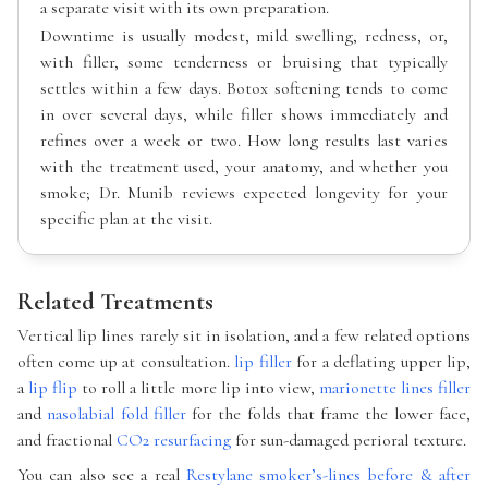
a separate visit with its own preparation.
Downtime is usually modest, mild swelling, redness, or,
with filler, some tenderness or bruising that typically
settles within a few days. Botox softening tends to come
in over several days, while filler shows immediately and
refines over a week or two. How long results last varies
with the treatment used, your anatomy, and whether you
smoke; Dr. Munib reviews expected longevity for your
specific plan at the visit.
Related Treatments
Vertical lip lines rarely sit in isolation, and a few related options
often come up at consultation.
lip filler
for a deflating upper lip,
a
lip flip
to roll a little more lip into view,
marionette lines filler
and
nasolabial fold filler
for the folds that frame the lower face,
and fractional
CO2 resurfacing
for sun-damaged perioral texture.
You can also see a real
Restylane smoker’s-lines before & after