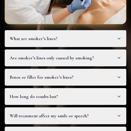
What are smoker’s lines?
Are smoker’s lines only caused by smoking?
Botox or filler for smoker’s lines?
How long do results last?
Will treatment affect my smile or speech?