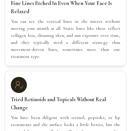
Fine Lines Etched In Even When Your Face Is
Relaxed
You can see the vertical lines in the mirror without
moving your mouth at all. Static lines like these reflect
collagen loss, thinning skin, and sun exposure over time,
and they typically need a different strategy than
movement-driven lines, sometimes more than one
treatment type.
Tried Retinoids and Topicals Without Real
Change
You have been diligent with retinol, peptides, or lip
treatments and the surface looks a little better, but the