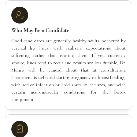
Who May Be a Candidate
Good candidates are generally healthy adults bothered by
vertical lip lines, with realistic expectations about
softening rather than erasing them. If you currently
smoke, lines tend to recur and results are less durable, Dr.
Munib will be candid about that at consultation.
Treatment is deferred during pregnancy or breastfeeding,
with active infection or cold sores in the area, and with
certain neuromuscular conditions for the Botox
component.