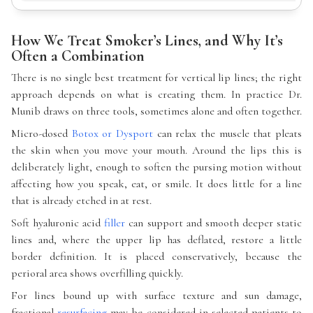
How We Treat Smoker’s Lines, and Why It’s
Often a Combination
There is no single best treatment for vertical lip lines; the right
approach depends on what is creating them. In practice Dr.
Munib draws on three tools, sometimes alone and often together.
Micro-dosed
Botox or Dysport
can relax the muscle that pleats
the skin when you move your mouth. Around the lips this is
deliberately light, enough to soften the pursing motion without
affecting how you speak, eat, or smile. It does little for a line
that is already etched in at rest.
Soft hyaluronic acid
filler
can support and smooth deeper static
lines and, where the upper lip has deflated, restore a little
border definition. It is placed conservatively, because the
perioral area shows overfilling quickly.
For lines bound up with surface texture and sun damage,
fractional
resurfacing
may be considered in selected patients to