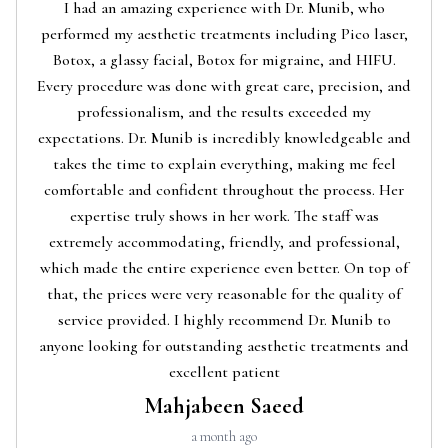
I had an amazing experience with Dr. Munib, who
performed my aesthetic treatments including Pico laser,
Botox, a glassy facial, Botox for migraine, and HIFU.
Every procedure was done with great care, precision, and
professionalism, and the results exceeded my
expectations. Dr. Munib is incredibly knowledgeable and
takes the time to explain everything, making me feel
comfortable and confident throughout the process. Her
expertise truly shows in her work. The staff was
extremely accommodating, friendly, and professional,
which made the entire experience even better. On top of
that, the prices were very reasonable for the quality of
service provided. I highly recommend Dr. Munib to
anyone looking for outstanding aesthetic treatments and
excellent patient
Mahjabeen Saeed
a month ago