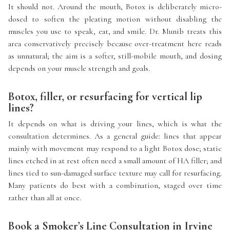
It should not. Around the mouth, Botox is deliberately micro-
dosed to soften the pleating motion without disabling the
muscles you use to speak, eat, and smile. Dr. Munib treats this
area conservatively precisely because over-treatment here reads
as unnatural; the aim is a softer, still-mobile mouth, and dosing
depends on your muscle strength and goals.
Botox, filler, or resurfacing for vertical lip
lines?
It depends on what is driving your lines, which is what the
consultation determines. As a general guide: lines that appear
mainly with movement may respond to a light Botox dose; static
lines etched in at rest often need a small amount of HA filler; and
lines tied to sun-damaged surface texture may call for resurfacing.
Many patients do best with a combination, staged over time
rather than all at once.
Book a Smoker’s Line Consultation in Irvine