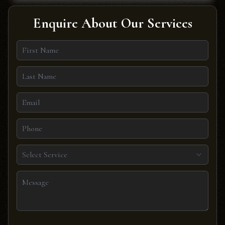
Enquire About Our Services
Select Service