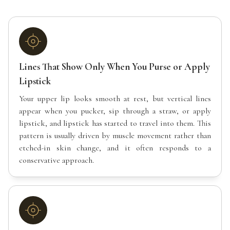
Lines That Show Only When You Purse or Apply
Lipstick
Your upper lip looks smooth at rest, but vertical lines
appear when you pucker, sip through a straw, or apply
lipstick, and lipstick has started to travel into them. This
pattern is usually driven by muscle movement rather than
etched-in skin change, and it often responds to a
conservative approach.