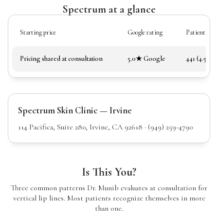
Spectrum at a glance
Starting price
Google rating
Patient rev
Pricing shared at consultation
5.0★ Google
441 (4.97★)
Spectrum Skin Clinic — Irvine
114 Pacifica, Suite 280, Irvine, CA 92618 · (949) 259-4790
Is This You?
Three common patterns Dr. Munib evaluates at consultation for
vertical lip lines. Most patients recognize themselves in more
than one.