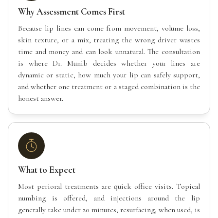
Why Assessment Comes First
Because lip lines can come from movement, volume loss,
skin texture, or a mix, treating the wrong driver wastes
time and money and can look unnatural. The consultation
is where Dr. Munib decides whether your lines are
dynamic or static, how much your lip can safely support,
and whether one treatment or a staged combination is the
honest answer.
What to Expect
Most perioral treatments are quick office visits. Topical
numbing is offered, and injections around the lip
generally take under 20 minutes; resurfacing, when used, is