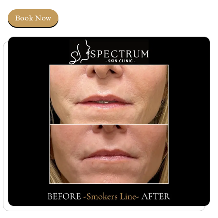
Book Now