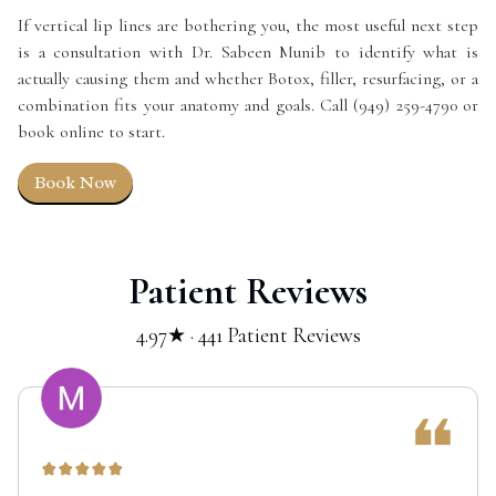
If vertical lip lines are bothering you, the most useful next step
is a consultation with Dr. Sabeen Munib to identify what is
actually causing them and whether Botox, filler, resurfacing, or a
combination fits your anatomy and goals. Call (949) 259-4790 or
book online to start.
Book Now
Patient Reviews
4.97★ · 441 Patient Reviews