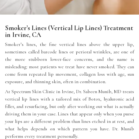
Smoker’s Lines (Vertical Lip Lines) Treatment
in Irvine, CA
Smoker’s lines, the fine vertical lines above the upper lip,
sometimes called barcode lines or perioral wrinkles, are one of
the more stubborn lower-face concerns, and the name is
misleading: most patients we treat have never smoked. They can
come from repeated lip movement, collagen loss with age, sun
exposure, and thinning skin, often in combination.
At Spectrum Skin Clinic in Irvine, Dr. Sabeen Munib, MD treats
vertical lip lines with a tailored mix of Botox, hyaluronic acid
filler, and resurfacing, but only after working out what is actually
driving them in your case. Lines that appear only when you purse
your lips are a different problem than lines etched in at rest, and
what helps depends on which pattern you have. Dr. Munib
performs every treatment personally.