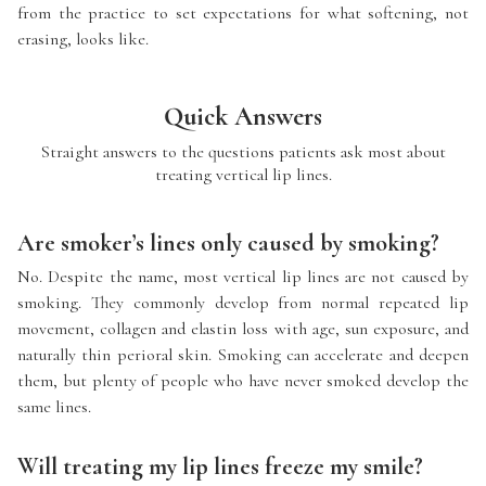
from the practice to set expectations for what softening, not
erasing, looks like.
Quick Answers
Straight answers to the questions patients ask most about
treating vertical lip lines.
Are smoker’s lines only caused by smoking?
No. Despite the name, most vertical lip lines are not caused by
smoking. They commonly develop from normal repeated lip
movement, collagen and elastin loss with age, sun exposure, and
naturally thin perioral skin. Smoking can accelerate and deepen
them, but plenty of people who have never smoked develop the
same lines.
Will treating my lip lines freeze my smile?