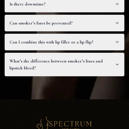
Is there downtime?
Can smoker’s lines be prevented?
Can I combine this with lip filler or a lip flip?
What’s the difference between smoker’s lines and
lipstick bleed?