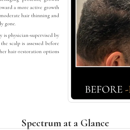
toward a more active growth
o-moderate hair thinning and
dy gone.
y is physician-supervised by
the scalp is assessed before
er hair-restoration options
Spectrum at a Glance