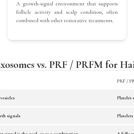
A growth-signal environment that supports
follicle activity and scalp condition, often
combined with other restorative treatments.
xosomes vs. PRF / PRFM for Ha
PRF / P
vesicles
Platelet
wth signals
Platelet
 signal is the goal, or as a combination
A fully 