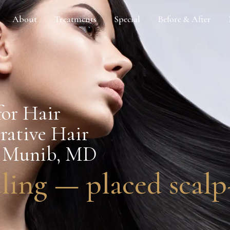
About
Treatments
Special
Before & After
or Hair
erative Hair
en Munib, MD
ling — placed scalp-