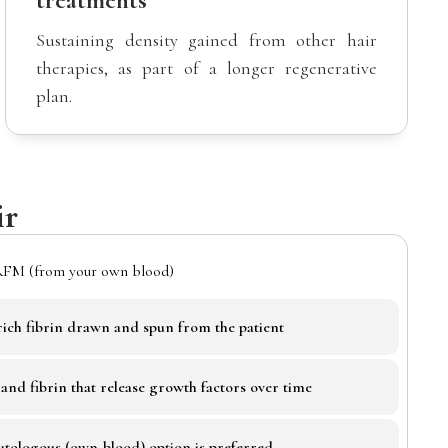
treatments
Sustaining density gained from other hair
therapies, as part of a longer regenerative
plan.
ir
RFM (from your own blood)
-rich fibrin drawn and spun from the patient
s and fibrin that release growth factors over time
autologous (own-blood) option is preferred