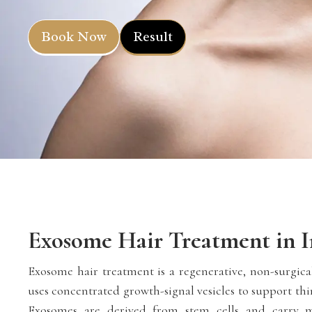
Book Now
Result
Exosome Hair Treatment in I
Exosome hair treatment is a regenerative, non-surgical
uses concentrated growth-signal vesicles to support thi
Exosomes are derived from stem cells and carry m