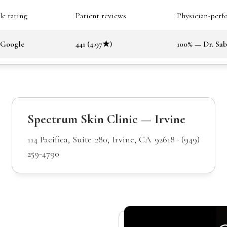
e rating
Patient reviews
Physician-perf
 Google
441 (4.97★)
100% — Dr. Sa
Spectrum Skin Clinic — Irvine
114 Pacifica, Suite 280, Irvine, CA 92618 · (949)
259-4790