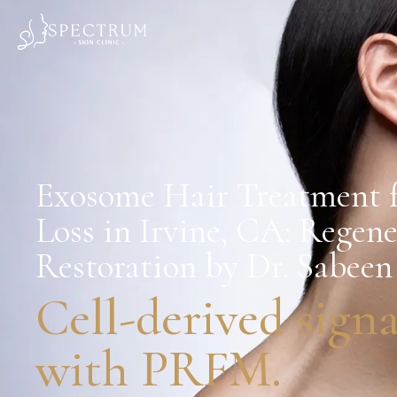
Exosome Hair Treatment f
Loss in Irvine, CA: Regen
Restoration by Dr. Sabe
Cell-derived signa
with PRFM.