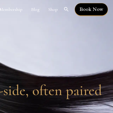
Book Now
Membership
Blog
Shop
side, often paired