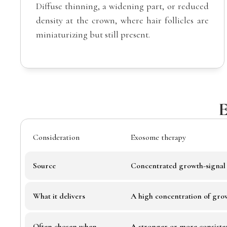
Diffuse thinning, a widening part, or reduced
density at the crown, where hair follicles are
miniaturizing but still present.
E
Consideration
Exosome therapy
Source
Concentrated growth-signal 
What it delivers
A high concentration of gro
Often chosen when
A stronger or more consistent