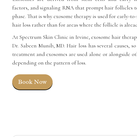
factors, and signaling RNA that prompt hair follicles 
phase. That is why exosome therapy is used for early-t
hair loss rather than for areas where the follicle is alrea
At Spectrum Skin Clinic in Irvine, exosome hair therap
Dr. Sabeen Munib, MD. Hair loss has several causes, so 
treatment and exosomes are used alone or alongside oth
depending on the pattern of loss.
Book Now