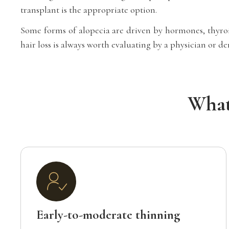
transplant is the appropriate option.
Some forms of alopecia are driven by hormones, thyroid
hair loss is always worth evaluating by a physician or 
What
Early-to-moderate thinning