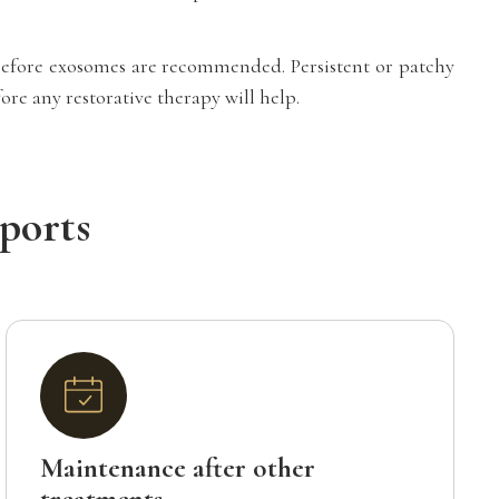
d before exosomes are recommended. Persistent or patchy
re any restorative therapy will help.
ports
Maintenance after other