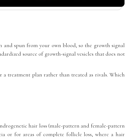
n and spun from your own blood, so the growth signal
dardized source of growth-signal vesicles that does not
r a treatment plan rather than treated as rivals. Which
y androgenetic hair loss (male-pattern and female-pattern
ia or for areas of complete follicle loss, where a hair