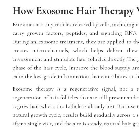
How Exosome Hair Therapy 
Exosomes are tiny vesicles released by cells, including 
carry growth factors, peptides, and signaling RNA 
During an exosome treatment, they are applied to the
creates micro-channels, which helps deliver these 
environment and stimulate hair follicles directly. The 
phase of the hair cycle, improve the blood supply aro
calm the low-grade inflammation that contributes to t
Exosome therapy is a regenerative signal, not a tr
regeneration of hair follicles that are still present and
regrow hair where the follicle is already lost. Because t
natural growth cycle, results build gradually across a s
after a single visit, and the aim is steady, natural hair g