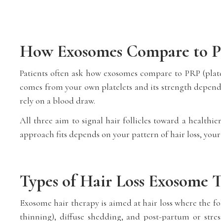
How Exosomes Compare to P
Patients often ask how exosomes compare to PRP (pla
comes from your own platelets and its strength depends
rely on a blood draw.
All three aim to signal hair follicles toward a health
approach fits depends on your pattern of hair loss, your
Types of Hair Loss Exosome 
Exosome hair therapy is aimed at hair loss where the fol
thinning), diffuse shedding, and post-partum or stress