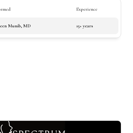
ormed
Experience
been Munib, MD
15+ years