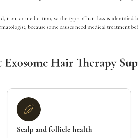
, iron, or medication, so the type of hair loss is identifie
dermatologist, because some causes need medical treatment befo
 Exosome Hair Therapy Sup
Scalp and follicle health