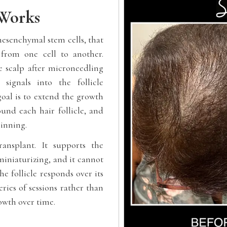
Works
mesenchymal stem cells, that
from one cell to another.
 scalp after microneedling
signals into the follicle
goal is to extend the growth
und each hair follicle, and
hinning.
ansplant. It supports the
 miniaturizing, and it cannot
he follicle responds over its
eries of sessions rather than
rowth over time.