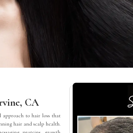
rvine, CA
 approach to hair loss that
nning hair and scalp health.
essaging proteins, growth