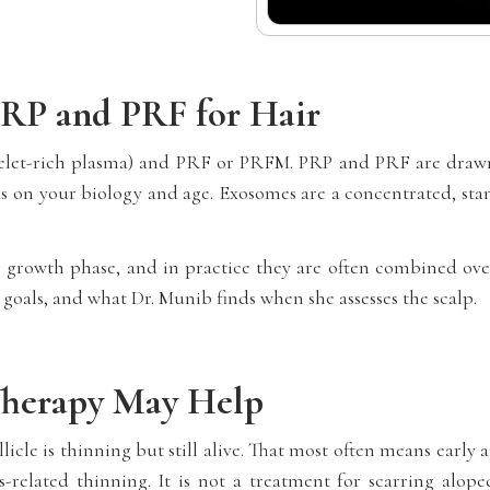
RP and PRF for Hair
telet-rich plasma) and PRF or PRFM. PRP and PRF are draw
 on your biology and age. Exosomes are a concentrated, stan
ier growth phase, and in practice they are often combined ove
 goals, and what Dr. Munib finds when she assesses the scalp.
Therapy May Help
licle is thinning but still alive. That most often means earl
-related thinning. It is not a treatment for scarring alopec