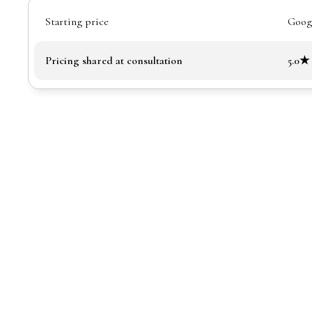
Starting price
Googl
Pricing shared at consultation
5.0★