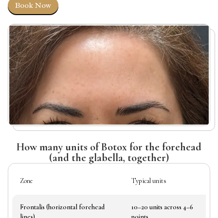
Book Now
How many units of Botox for the forehead
(and the glabella, together)
Zone
Typical units
Wh
Frontalis (horizontal forehead
10–20 units across 4–6
Fr
lines)
points