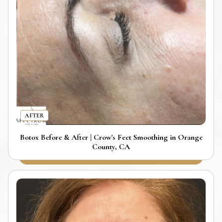
AFTER
Botox Before & After | Crow's Feet Smoothing in Orange
County, CA