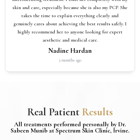
skin and care, especially because she is also my PCP. She
takes the time to explain everything clearly and
genuinely cares about achieving the best results safely. I
highly recommend her to anyone looking for expert
aesthetic and medical care.
Nadine Hardan
2 months ago
Real Patient
Results
All treatments performed personally by Dr.
Sabeen Munib at Spectrum Skin Clinic, Irvine.