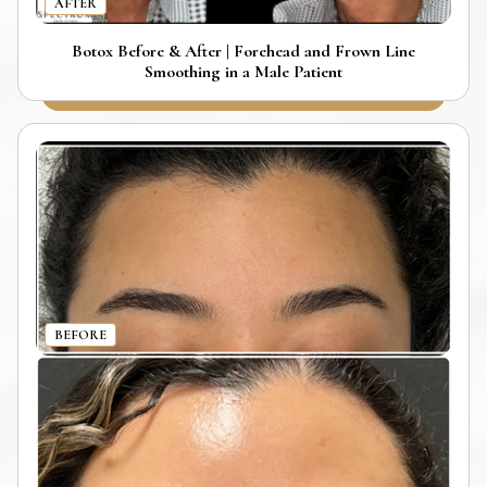
AFTER
Botox Before & After | Forehead and Frown Line
Smoothing in a Male Patient
BEFORE