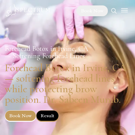
Book Now
Forehead Botox in Irvine, CA
— Softening Forehead Lines
Forehead Botox in Irvine, CA
— softening forehead lines
while protecting brow
position. Dr. Sabeen Munib.
Book Now
Result