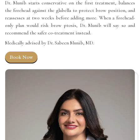
Dr. Munib starts conservative on the first treatment, balances
the forehead against the glabella to protect brow position, and
reassesses at two weeks before adding more. When a forehead-
only plan would risk brow ptosis, Dr. Munib will say so and
recommend the safer co-treatment instead.
Medically advised by Dr. Sabeen Munib, MD.
Book Now