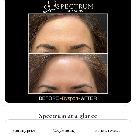
Spectrum at a glance
Starting price
Google rating
Patient reviews