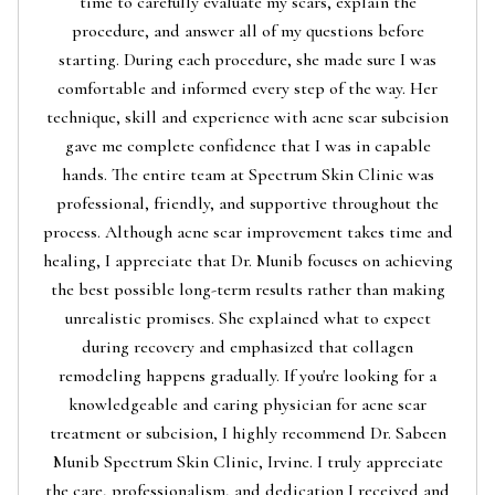
time to carefully evaluate my scars, explain the
procedure, and answer all of my questions before
starting. During each procedure, she made sure I was
comfortable and informed every step of the way. Her
technique, skill and experience with acne scar subcision
gave me complete confidence that I was in capable
hands. The entire team at Spectrum Skin Clinic was
professional, friendly, and supportive throughout the
process. Although acne scar improvement takes time and
healing, I appreciate that Dr. Munib focuses on achieving
the best possible long-term results rather than making
unrealistic promises. She explained what to expect
during recovery and emphasized that collagen
remodeling happens gradually. If you're looking for a
knowledgeable and caring physician for acne scar
treatment or subcision, I highly recommend Dr. Sabeen
Munib Spectrum Skin Clinic, Irvine. I truly appreciate
the care, professionalism, and dedication I received and