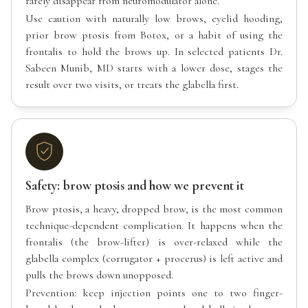
rarely disappear from neuromodulator alone.
Use caution with naturally low brows, eyelid hooding,
prior brow ptosis from Botox, or a habit of using the
frontalis to hold the brows up. In selected patients Dr.
Sabeen Munib, MD starts with a lower dose, stages the
result over two visits, or treats the glabella first.
Safety: brow ptosis and how we prevent it
Brow ptosis, a heavy, dropped brow, is the most common
technique-dependent complication. It happens when the
frontalis (the brow-lifter) is over-relaxed while the
glabella complex (corrugator + procerus) is left active and
pulls the brows down unopposed.
Prevention: keep injection points one to two finger-