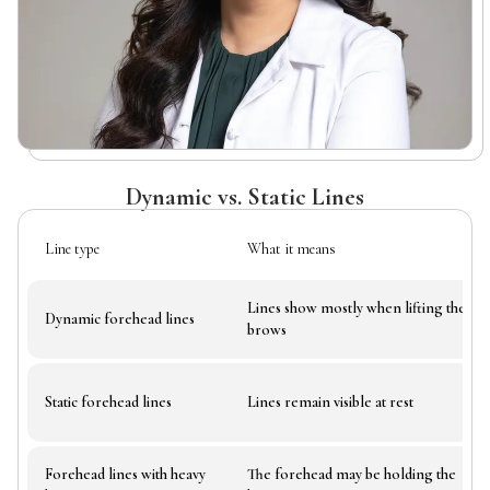
Dynamic vs. Static Lines
Line type
What it means
Lines show mostly when lifting the
Dynamic forehead lines
brows
Static forehead lines
Lines remain visible at rest
Forehead lines with heavy
The forehead may be holding the