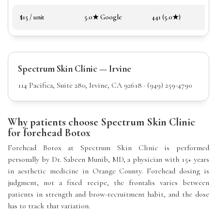
$15 / unit
5.0★ Google
441 (5.0★)
Spectrum Skin Clinic — Irvine
114 Pacifica, Suite 280, Irvine, CA 92618 · (949) 259-4790
Why patients choose Spectrum Skin Clinic
for forehead Botox
Forehead Botox at Spectrum Skin Clinic is performed
personally by Dr. Sabeen Munib, MD, a physician with 15+ years
in aesthetic medicine in Orange County. Forehead dosing is
judgment, not a fixed recipe, the frontalis varies between
patients in strength and brow-recruitment habit, and the dose
has to track that variation.