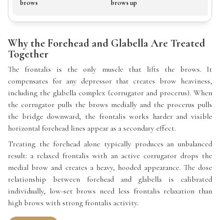
brows
brows up
Why the Forehead and Glabella Are Treated
Together
The frontalis is the only muscle that lifts the brows. It
compensates for any depressor that creates brow heaviness,
including the glabella complex (corrugator and procerus). When
the corrugator pulls the brows medially and the procerus pulls
the bridge downward, the frontalis works harder and visible
horizontal forehead lines appear as a secondary effect.
Treating the forehead alone typically produces an unbalanced
result: a relaxed frontalis with an active corrugator drops the
medial brow and creates a heavy, hooded appearance. The dose
relationship between forehead and glabella is calibrated
individually, low-set brows need less frontalis relaxation than
high brows with strong frontalis activity.