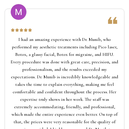
I had an amazing experience with Dr. Munib, who
performed my aesthetic treatments including Pico laser,
Botox, a glassy facial, Botox for migraine, and HIFU.
Every procedure was done with great care, precision, and
professionalism, and the results exceeded my
expectations. Dr. Munib is incredibly knowledgeable and
takes the time to explain everything, making me feel
comfortable and confident throughout the process. Her
expertise truly shows in her work. The staff was
extremely accommodating, friendly, and professional,
which made the entire experience even better. On top of
that, the prices were very reasonable for the quality of