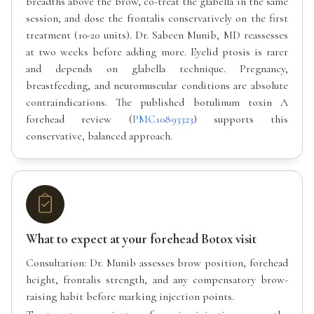
breadths above the brow, co-treat the glabella in the same
session, and dose the frontalis conservatively on the first
treatment (10-20 units). Dr. Sabeen Munib, MD reassesses
at two weeks before adding more. Eyelid ptosis is rarer
and depends on glabella technique. Pregnancy,
breastfeeding, and neuromuscular conditions are absolute
contraindications. The published botulinum toxin A
forehead review (
PMC10893323
) supports this
conservative, balanced approach.
What to expect at your forehead Botox visit
Consultation: Dr. Munib assesses brow position, forehead
height, frontalis strength, and any compensatory brow-
raising habit before marking injection points.