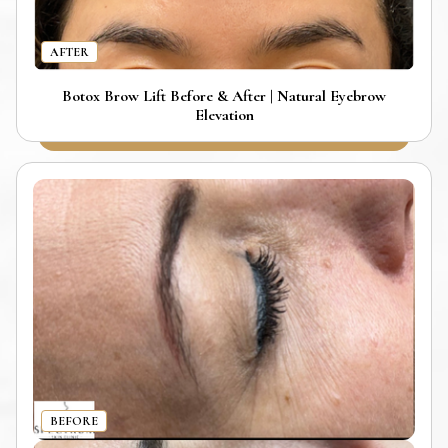
AFTER
Botox Brow Lift Before & After | Natural Eyebrow
Elevation
BEFORE