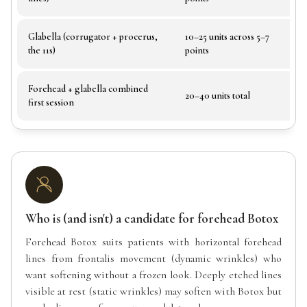
Glabella (corrugator + procerus,
10–25 units across 5–7
Fr
the 11s)
points
Forehead + glabella combined
Co
20–40 units total
first session
de
Who is (and isn't) a candidate for forehead Botox
Forehead Botox suits patients with horizontal forehead
lines from frontalis movement (dynamic wrinkles) who
want softening without a frozen look. Deeply etched lines
visible at rest (static wrinkles) may soften with Botox but