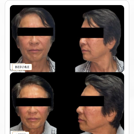
BEFORE