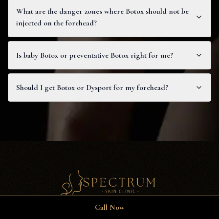
What are the danger zones where Botox should not be
injected on the forehead?
Is baby Botox or preventative Botox right for me?
Should I get Botox or Dysport for my forehead?
Call Now