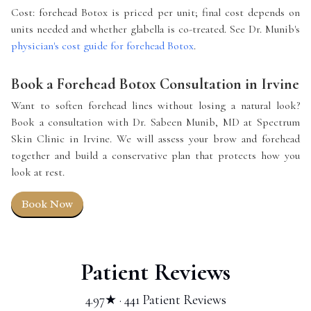
Cost: forehead Botox is priced per unit; final cost depends on
units needed and whether glabella is co-treated. See Dr. Munib's
physician's cost guide for forehead Botox
.
Book a Forehead Botox Consultation in Irvine
Want to soften forehead lines without losing a natural look?
Book a consultation with Dr. Sabeen Munib, MD at Spectrum
Skin Clinic in Irvine. We will assess your brow and forehead
together and build a conservative plan that protects how you
look at rest.
Book Now
Patient Reviews
4.97★ · 441 Patient Reviews