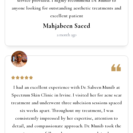
service provided. I highly recommend Dr. Munib to
anyone looking for outstanding aesthetic treatments and
excellent patient
Mahjabeen Saeed
a month ago
I had an excellent experience with Dr. Sabeen Munib at
Spectrum Skin Clinic in Irvine. I visited her for acne scar
treatment and underwent three subcision sessions spaced
six weeks apart. Throughout my treatment, I was
consistently impressed by her expertise, attention to
detail, and compassionate approach. Dr. Munib took the