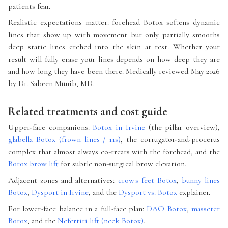
patients fear.
Realistic expectations matter: forehead Botox softens dynamic
lines that show up with movement but only partially smooths
deep static lines etched into the skin at rest. Whether your
result will fully erase your lines depends on how deep they are
and how long they have been there. Medically reviewed May 2026
by Dr. Sabeen Munib, MD.
Related treatments and cost guide
Upper-face companions:
Botox in Irvine
(the pillar overview),
glabella Botox (frown lines / 11s)
, the corrugator-and-procerus
complex that almost always co-treats with the forehead, and the
Botox brow lift
for subtle non-surgical brow elevation.
Adjacent zones and alternatives:
crow's feet Botox
,
bunny lines
Botox
,
Dysport in Irvine
, and the
Dysport vs. Botox
explainer.
For lower-face balance in a full-face plan:
DAO Botox
,
masseter
Botox
, and the
Nefertiti lift (neck Botox)
.