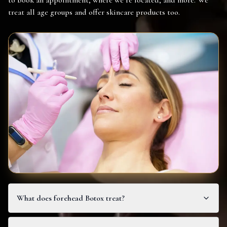
to book an appointment, where we’re located, and more. We
treat all age groups and offer skincare products too.
What does forehead Botox treat?