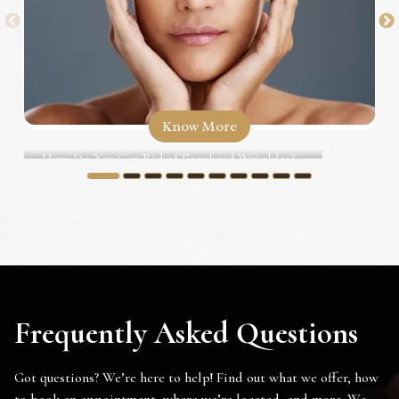
Know More
How Do You Get Rid of Forehead Wrinkles?...
1
2
3
4
5
6
7
8
9
10
Frequently Asked Questions
Got questions? We’re here to help! Find out what we offer, how