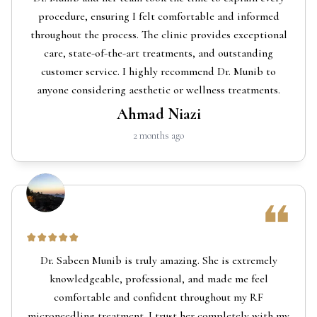
procedure, ensuring I felt comfortable and informed
throughout the process. The clinic provides exceptional
care, state-of-the-art treatments, and outstanding
customer service. I highly recommend Dr. Munib to
anyone considering aesthetic or wellness treatments.
Ahmad Niazi
2 months ago
Dr. Sabeen Munib is truly amazing. She is extremely
knowledgeable, professional, and made me feel
comfortable and confident throughout my RF
microneedling treatment. I trust her completely with my