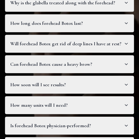
Why is the glabella treated along with the forehead?
How long does forehead Botox last?
Will forehead Botox get rid of deep lines I have at rest?
Can forehead Botox cause a heavy brow?
How soon will I see results?
How many units will I need?
Is forehead Botox physician-performed?