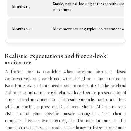
Stable, natural-looking forehead with subtle
Months 1-3
movement
Months 3-4
Movement returns; typical re-treatment win
Realistic expectations and frozen-look
avoidance
A frozen look is avoidable when forehead Botox is dosed
conservatively and combined with the glabella, not treated in
isolation. Most patients need about 10 to 20 units in the forehead
and 10 to 25 units in the glabella, with deliberate preservation of
some natural movement so the result smooths horizontal lines
without erasing expression. Dr. Sabeen Munib, MD plans every
visit around your specific muscle strength rather than a
template, because over-treating the frontalis in pursuit of a
smoother result is what produces the heavy or frozen appearance