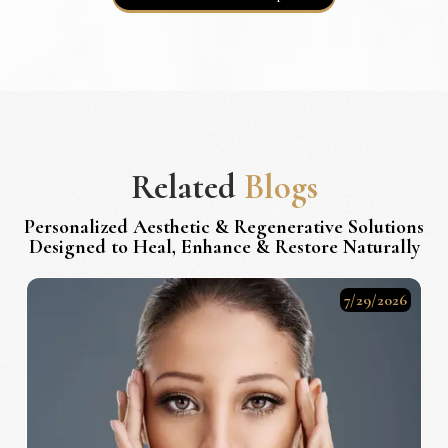
Related
Blogs
Personalized Aesthetic & Regenerative Solutions
Designed to Heal, Enhance & Restore Naturally
7/29/2026