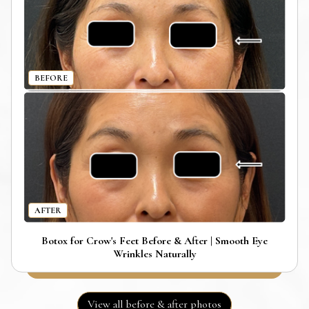
BEFORE
AFTER
Botox for Crow's Feet Before & After | Smooth Eye
Wrinkles Naturally
View all before & after photos