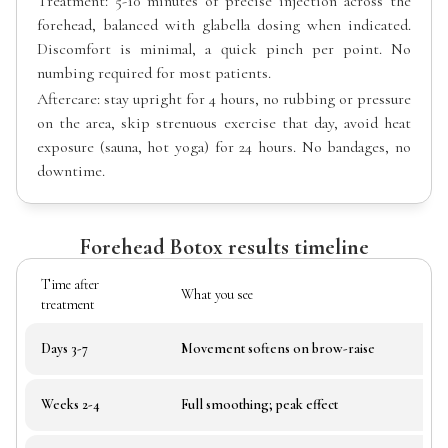
Treatment: 5-10 minutes of precise injection across the
forehead, balanced with glabella dosing when indicated.
Discomfort is minimal, a quick pinch per point. No
numbing required for most patients.
Aftercare: stay upright for 4 hours, no rubbing or pressure
on the area, skip strenuous exercise that day, avoid heat
exposure (sauna, hot yoga) for 24 hours. No bandages, no
downtime.
Forehead Botox results timeline
Time after
What you see
treatment
Days 3-7
Movement softens on brow-raise
Weeks 2-4
Full smoothing; peak effect