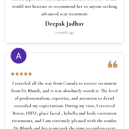
would not hesitate to recommend her to anyone seeking
advanced scar treatment.
Deepak Jadhav
a month ago
I traveled all the way from Canada to receive treatment
from Dr. Munib, and it was absolutely worth it. The level
of professionalism, expertise, and attention to detail
exceeded my expectations. During my visit, I received
Botox, HIFU, glacé facial , kybella and body cavitation
treatments, and I am extremely pleased with the results.
Dr. Munib and her team took the time to explain every