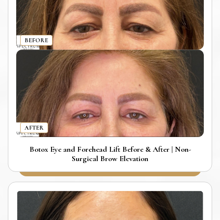
BEFORE
AFTER
Botox Eye and Forehead Lift Before & After | Non-
Surgical Brow Elevation