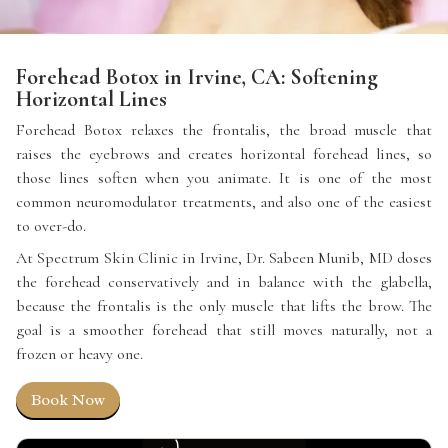
Forehead Botox in Irvine, CA: Softening
Horizontal Lines
Forehead Botox relaxes the frontalis, the broad muscle that
raises the eyebrows and creates horizontal forehead lines, so
those lines soften when you animate. It is one of the most
common neuromodulator treatments, and also one of the easiest
to over-do.
At Spectrum Skin Clinic in Irvine, Dr. Sabeen Munib, MD doses
the forehead conservatively and in balance with the glabella,
because the frontalis is the only muscle that lifts the brow. The
goal is a smoother forehead that still moves naturally, not a
frozen or heavy one.
Book Now