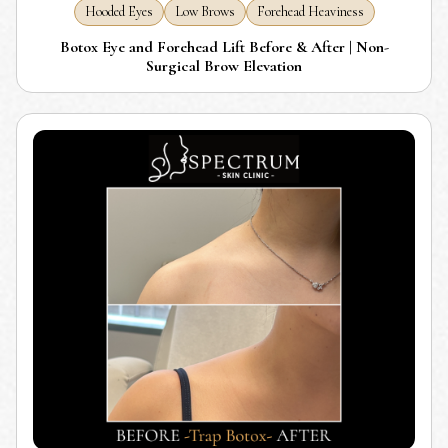
Hooded Eyes
Low Brows
Forehead Heaviness
Botox Eye and Forehead Lift Before & After | Non-
Surgical Brow Elevation