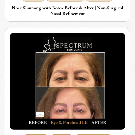
Nose Slimming with Botox Before & After | Non-Surgical
Nasal Refinement