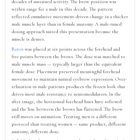
decades of sustained activity. The brow position was
within range for a male in this decade. The pattern
reflected cumulative movement-driven change in a thicker
male muscle layer than in female anatomy. A male-tuned
dosing approach suited this presentation because the
muscle is denser.
Botox
was placed at six points across the forehead and
five points between the brows. The dose was matched to
male muscle mass — typically larger than the equivalent
female dose. Placement preserved meaningful forehead
movement to maintain natural eyebrow expression. Over-
relaxation in male patients produces the frozen look that
drives most male resistance to neuromodulators. In the
after image, the horizontal forehead lines have softened
and the line between the brows has flattened. The brow
still moves on animation. Treating men is a different
protocol than treating women — same product, different
anatomy, different dose.