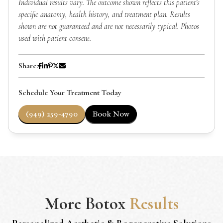
Individual results vary. The outcome shown reflects this patient's
specific anatomy, health history, and treatment plan. Results
shown are not guaranteed and are not necessarily typical. Photos
used with patient consent.
Share:
Schedule Your Treatment Today
(949) 259-4790
Book Now
More
Botox
Results