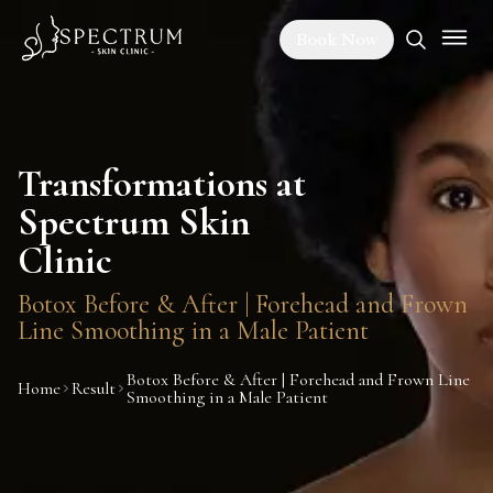
Book Now
Transformations at
Spectrum Skin
Clinic
Botox Before & After | Forehead and Frown
Line Smoothing in a Male Patient
Botox Before & After | Forehead and Frown Line
Home
Result
Smoothing in a Male Patient