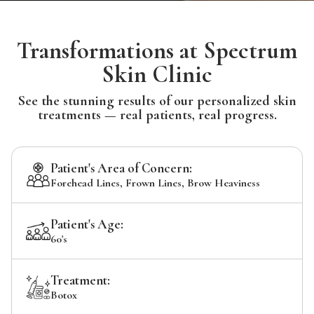
Transformations at Spectrum
Skin Clinic
See the stunning results of our personalized skin
treatments — real patients, real progress.
Patient's Area of Concern:
Forehead Lines, Frown Lines, Brow Heaviness
Patient's Age:
60's
Treatment:
Botox