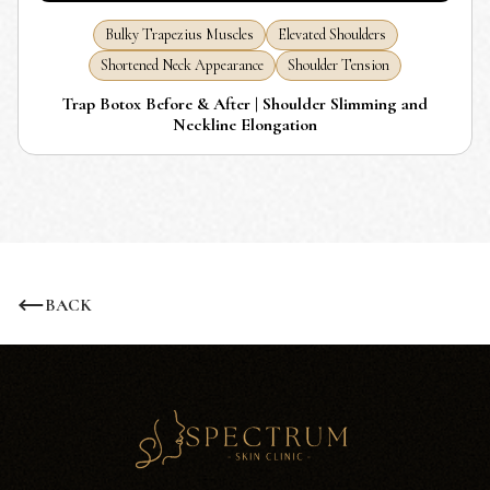
Bulky Trapezius Muscles
Elevated Shoulders
Shortened Neck Appearance
Shoulder Tension
Trap Botox Before & After | Shoulder Slimming and
Neckline Elongation
BACK