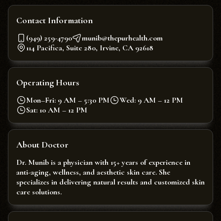
Contact Information
(949) 259-4790
munib@thepurhealth.com
114 Pacifica, Suite 280, Irvine, CA 92618
Operating Hours
Mon–Fri: 9 AM – 5:30 PM
Wed: 9 AM – 12 PM
Sat: 10 AM – 12 PM
About Doctor
Dr. Munib is a physician with 15+ years of experience in
anti-aging, wellness, and aesthetic skin care. She
specializes in delivering natural results and customized skin
care solutions.