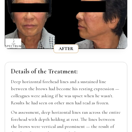
AFTER
Details of the Treatment:
Deep horizontal forehead lines and a sustained line
between the brows had become his resting expression —
colleagues were asking if he was upset when he wasn't.
Results he had seen on other men had read as frozen.
On assessment, deep horizontal lines ran across the entire
forehead with depth holding at rest. The lines between
the brows were vertical and prominent — the result of