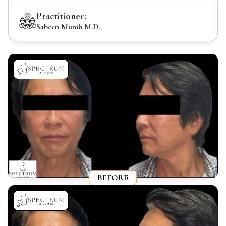
Practitioner:
Sabeen Munib M.D.
BEFORE