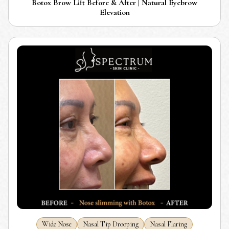
Botox Brow Lift Before & After | Natural Eyebrow
Elevation
Wide Nose
Nasal Tip Drooping
Nasal Flaring