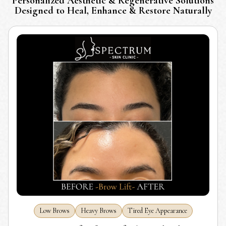
Personalized Aesthetic & Regenerative Solutions
Designed to Heal, Enhance & Restore Naturally
Low Brows
Heavy Brows
Tired Eye Appearance