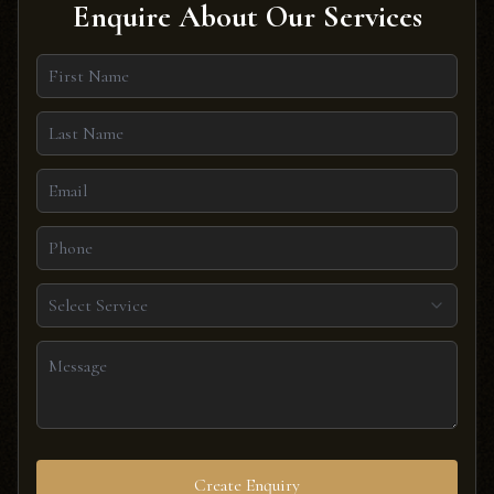
Enquire About Our Services
Select Service
Create Enquiry