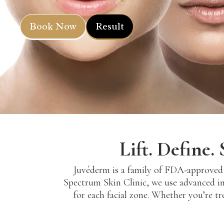
Book Now
Result
Lift. Define
Juvéderm is a family of FDA-approved h
Spectrum Skin Clinic, we use advanced in
for each facial zone. Whether you’re tre