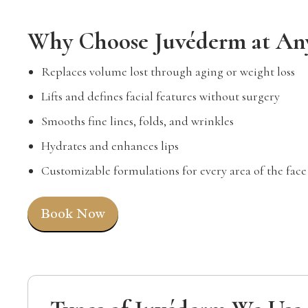
Why Choose Juvéderm at An
Replaces volume lost through aging or weight loss
Lifts and defines facial features without surgery
Smooths fine lines, folds, and wrinkles
Hydrates and enhances lips
Customizable formulations for every area of the face
Book Now