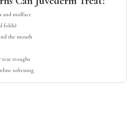
ns Can Juvéderm Treat?
ks and midface
l folds)
ound the mouth
 tear troughs
wline softening