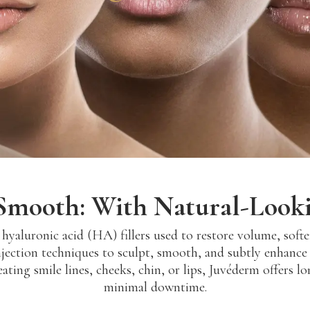
. Smooth: With Natural-Looki
yaluronic acid (HA) fillers used to restore volume, soften
jection techniques to sculpt, smooth, and subtly enhance 
ating smile lines, cheeks, chin, or lips, Juvéderm offers l
minimal downtime.