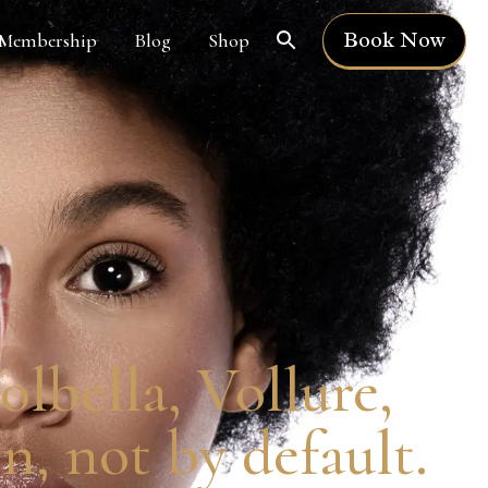
Book Now
Membership
Blog
Shop
lbella, Vollure,
n, not by default.