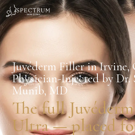
Juvéderm Filler in Irvine,
Physician-Injected by Dr.
Munib, MD
The full Juvéderm
Ultra — placed for