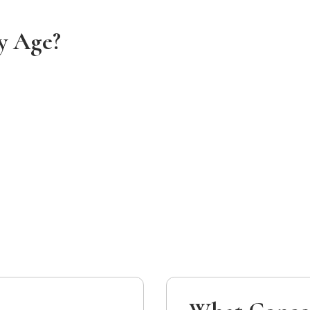
y Age?