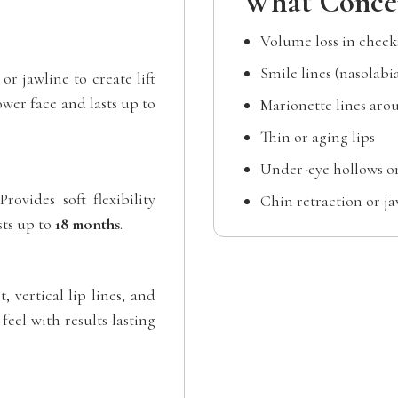
What Concer
Volume loss in chee
Smile lines (nasolabia
or jawline to create lift
wer face and lasts up to
Marionette lines ar
Thin or aging lips
Under-eye hollows or
rovides soft flexibility
Chin retraction or ja
sts up to
18 months
.
, vertical lip lines, and
eel with results lasting