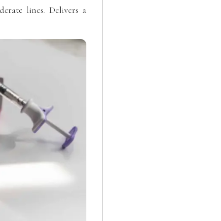
rate lines. Delivers a