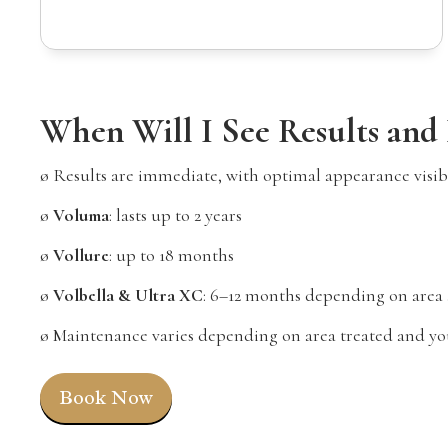
When Will I See Results and
ø Results are immediate, with optimal appearance visibl
ø
Voluma
: lasts up to 2 years
ø
Vollure
: up to 18 months
ø
Volbella & Ultra XC
: 6–12 months depending on area
ø Maintenance varies depending on area treated and you
Book Now