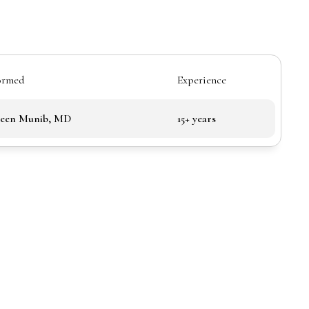
ormed
Experience
been Munib, MD
15+ years