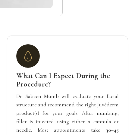
What Can I Expect During the
Procedure?
Dr. Sabeen Munib will evaluate your facial
structure and recommend the right Juvéderm
product(s) for your goals. After numbing,
filler is injected using either a cannula or
needle. Most appointments take
30–45