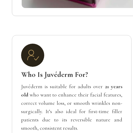
Who Is Juvéderm For?
Juvéderm is suitable for adults over
21 years
old
who want to enhance their facial features,
correct volume loss, or smooth wrinkles non-
surgically. It’s also ideal for first-time filler
patients due to its reversible nature and
smooth, consistent results.