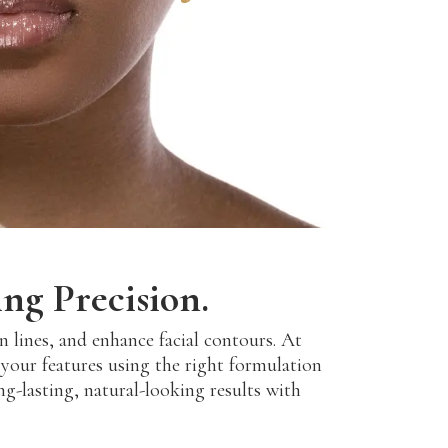
ng Precision.
 lines, and enhance facial contours. At
your features using the right formulation
ong-lasting, natural-looking results with