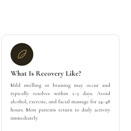
What Is Recovery Like?
Mild swelling or bruising may occur and
typically resolves within 1–3 days. Avoid
alcohol, exercise, and facial massage for 24–48
hours. Most patients return to daily activity
immediately.