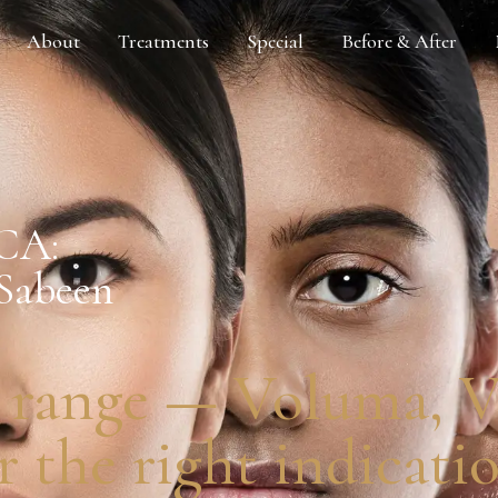
About
Treatments
Special
Before & After
 CA:
 Sabeen
 range — Voluma, Vo
 the right indicatio