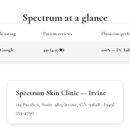
Spectrum at a glance
e rating
Patient reviews
Physician-perf
 Google
441 (4.97★)
100% — Dr. Sa
Spectrum Skin Clinic — Irvine
114 Pacifica, Suite 280, Irvine, CA 92618 · (949)
259-4790