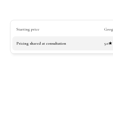
Starting price
Googl
Pricing shared at consultation
5.0★