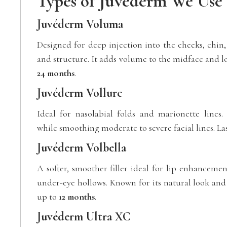
Types of Juvéderm We Use
Juvéderm Voluma
Designed for deep injection into the cheeks, chin, 
and structure. It adds volume to the midface and lo
24 months
.
Juvéderm Vollure
Ideal for nasolabial folds and marionette lines. P
while smoothing moderate to severe facial lines. La
Juvéderm Volbella
A softer, smoother filler ideal for lip enhancement
under-eye hollows. Known for its natural look and f
up to
12 months
.
Juvéderm Ultra XC