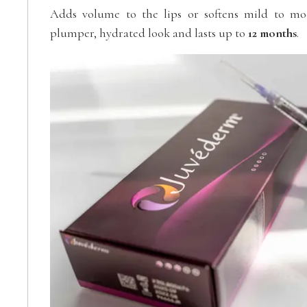
Adds volume to the lips or softens mild to mode
plumper, hydrated look and lasts up to
12 months
.