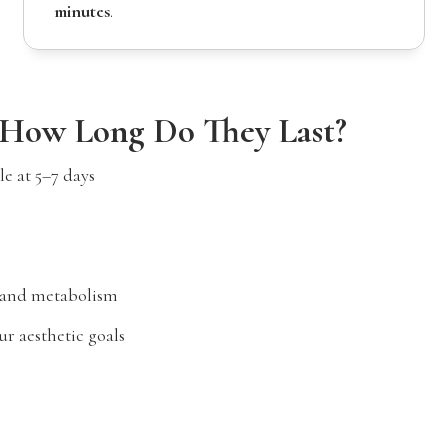
minutes
.
 How Long Do They Last?
e at 5–7 days
 and metabolism
r aesthetic goals