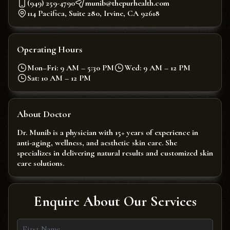
(949) 259-4790
munib@thepurhealth.com
114 Pacifica, Suite 280, Irvine, CA 92618
Operating Hours
Mon–Fri: 9 AM – 5:30 PM
Wed: 9 AM – 12 PM
Sat: 10 AM – 12 PM
About Doctor
Dr. Munib is a physician with 15+ years of experience in
anti-aging, wellness, and aesthetic skin care. She
specializes in delivering natural results and customized skin
care solutions.
Enquire About Our Services