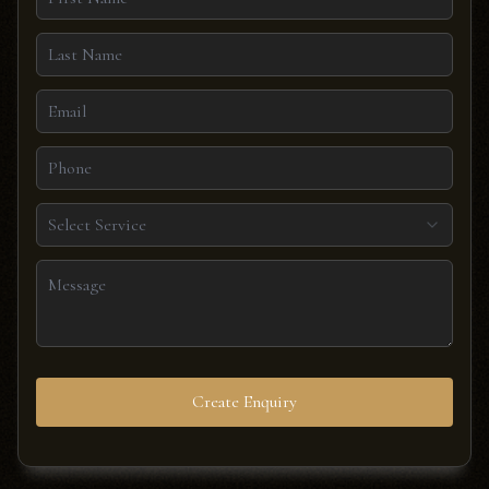
Select Service
Create Enquiry