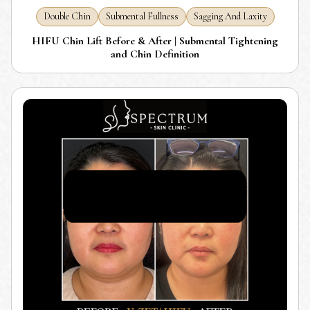
Double Chin
Submental Fullness
Sagging And Laxity
HIFU Chin Lift Before & After | Submental Tightening
and Chin Definition