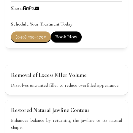
Share:
Schedule Your Treatment Today
(949) 259-4790
Book Now
Removal of Excess Filler Volume
Dissolves unwanted filler to reduce overfilled appearance.
Restored Natural Jawline Contour
Enhances balance by returning the jawline to its natural
shape.