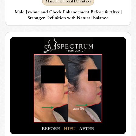
Masculine Facial Definition
Male Jawline and Cheek Enhancement Before & After |
Stronger Definition with Natural Balance