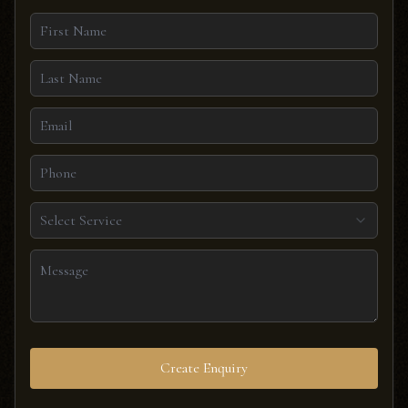
Select Service
Create Enquiry