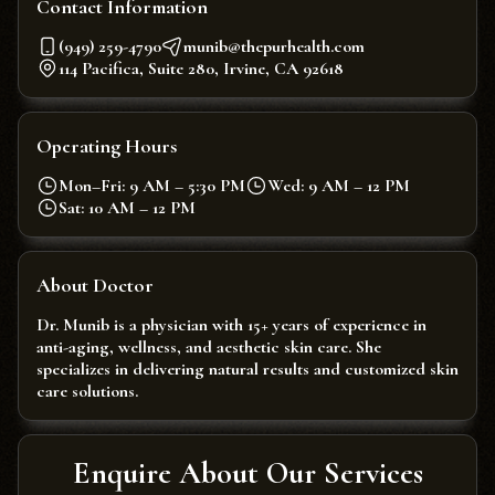
Contact Information
(949) 259-4790
munib@thepurhealth.com
114 Pacifica, Suite 280, Irvine, CA 92618
Operating Hours
Mon–Fri: 9 AM – 5:30 PM
Wed: 9 AM – 12 PM
Sat: 10 AM – 12 PM
About Doctor
Dr. Munib is a physician with 15+ years of experience in
anti-aging, wellness, and aesthetic skin care. She
specializes in delivering natural results and customized skin
care solutions.
Enquire About Our Services