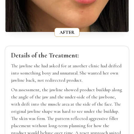
AFTER
Details of the Treatment:
The jawline she had asked for at another clinic had drifted
into something boxy and unnatural. She wanted her own
jawline back, not redirected product.
On assessment, the jawline showed product buildup along
the angle of the jaw and the under-side of the jawbone,
with drift into the muscle area at the side of the face. The
original jawline shape was hard to see under the buildup.
The skin was firm. The pattern reflected aggressive filler
placement without long-term planning for how the
product would behave over time. A reset approach suited