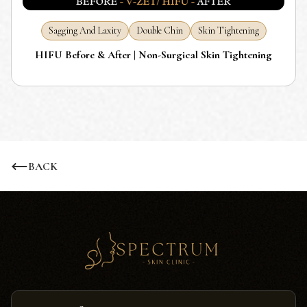
Sagging And Laxity
Double Chin
Skin Tightening
HIFU Before & After | Non-Surgical Skin Tightening
BACK