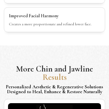
Improved Facial Harmony
Creates a more proportionate and refined lower face.
More
Chin and Jawline
Results
Personalized Aesthetic & Regenerative Solutions
Designed to Heal, Enhance & Restore Naturally