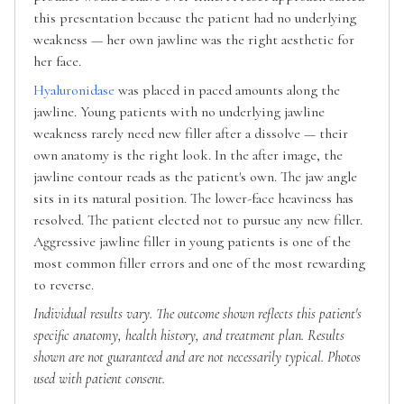
this presentation because the patient had no underlying
weakness — her own jawline was the right aesthetic for
her face.
Hyaluronidase
was placed in paced amounts along the
jawline. Young patients with no underlying jawline
weakness rarely need new filler after a dissolve — their
own anatomy is the right look. In the after image, the
jawline contour reads as the patient's own. The jaw angle
sits in its natural position. The lower-face heaviness has
resolved. The patient elected not to pursue any new filler.
Aggressive jawline filler in young patients is one of the
most common filler errors and one of the most rewarding
to reverse.
Individual results vary. The outcome shown reflects this patient's
specific anatomy, health history, and treatment plan. Results
shown are not guaranteed and are not necessarily typical. Photos
used with patient consent.