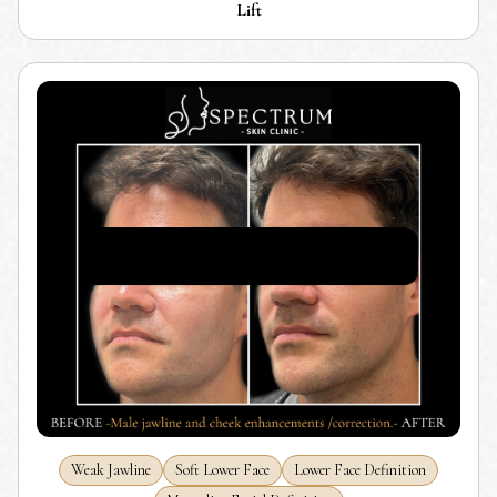
Lift
Weak Jawline
Soft Lower Face
Lower Face Definition