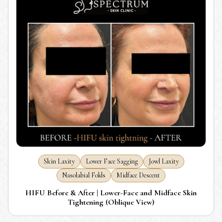
Skin Laxity
Lower Face Sagging
Jowl Laxity
Nasolabial Folds
Midface Descent
HIFU Before & After | Lower-Face and Midface Skin
Tightening (Oblique View)