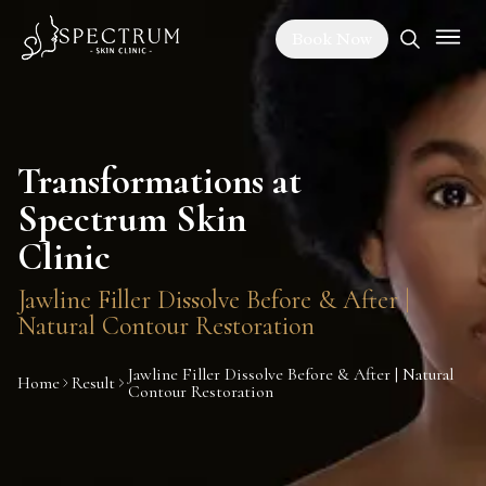
Book Now
Transformations at
Spectrum Skin
Clinic
Jawline Filler Dissolve Before & After |
Natural Contour Restoration
Jawline Filler Dissolve Before & After | Natural
Home
Result
Contour Restoration