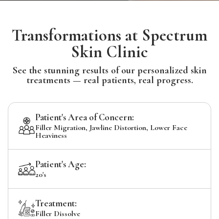
Transformations at Spectrum
Skin Clinic
See the stunning results of our personalized skin
treatments — real patients, real progress.
Patient's Area of Concern:
Filler Migration, Jawline Distortion, Lower Face
Heaviness
Patient's Age:
20's
Treatment:
Filler Dissolve