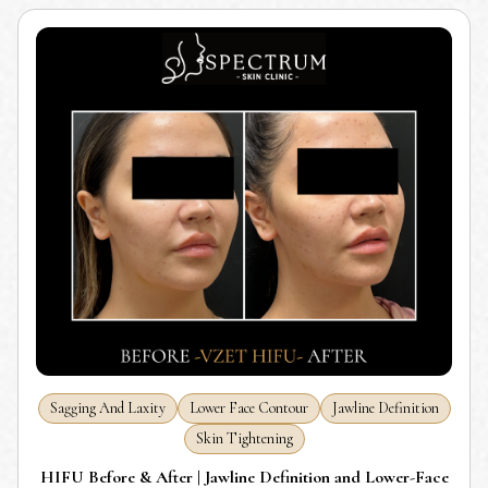
Sagging And Laxity
Lower Face Contour
Jawline Definition
Skin Tightening
HIFU Before & After | Jawline Definition and Lower-Face