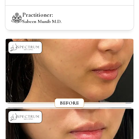
Practitioner:
Sabeen Munib M.D.
BEFORE