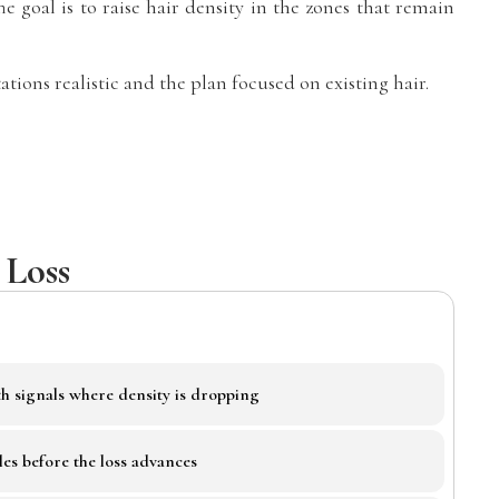
 goal is to raise hair density in the zones that remain
tions realistic and the plan focused on existing hair.
 Loss
h signals where density is dropping
les before the loss advances