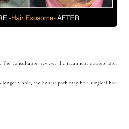
 The consultation reviews the treatment options after
o longer viable, the honest path may be a surgical hair