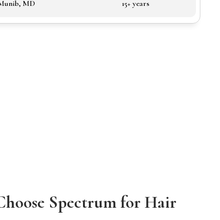
 Munib, MD
15+ years
Choose Spectrum for Hair