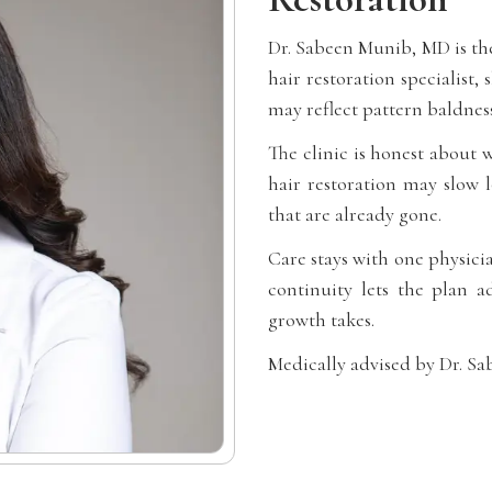
Dr. Sabeen Munib, MD is the
hair restoration specialist, 
may reflect pattern baldness
The clinic is honest about 
hair restoration may slow l
that are already gone.
Care stays with one physici
continuity lets the plan a
growth takes.
Medically advised by Dr. S