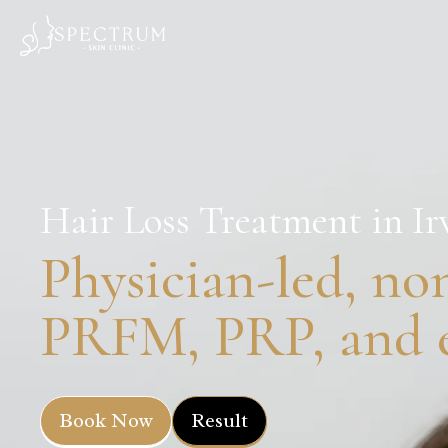
Hair Loss Treatment in Ir
Physician-led, non
PRFM, PRP, and e
Book Now
Result