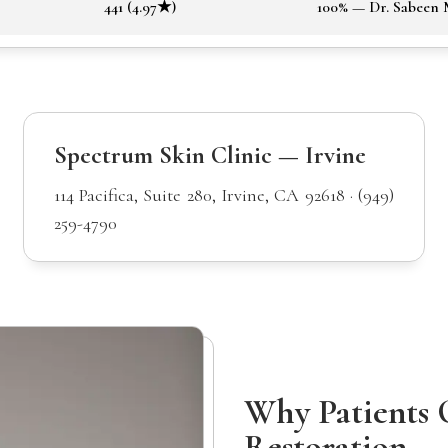
441 (4.97★)
100% — Dr. Sabeen
Spectrum Skin Clinic — Irvine
114 Pacifica, Suite 280, Irvine, CA 92618 · (949)
259-4790
Why Patients 
Restoration