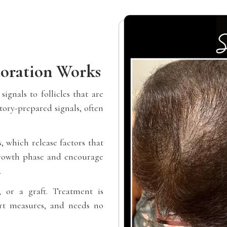
oration Works
ignals to follicles that are
tory-prepared signals, often
 which release factors that
 growth phase and encourage
.
, or a graft. Treatment is
ort measures, and needs no