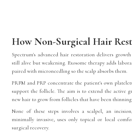
How Non-Surgical Hair Rest
Spectrum's advanced hair restoration delivers growth s
still alive but weakening. Exosome therapy adds labora
paired with microneedling so the scalp absorbs them.
PRFM and PRP concentrate the patient's own platelets,
support the follicle. The aim is to extend the active
new hair to grow from follicles that have been thinning
None of these steps involves a scalpel, an incision
minimally invasive, uses only topical or local comf
surgical recovery.