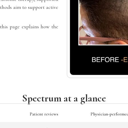
hods aim to support active
 this page explains how the
Spectrum at a glance
Patient reviews
Physician-performe