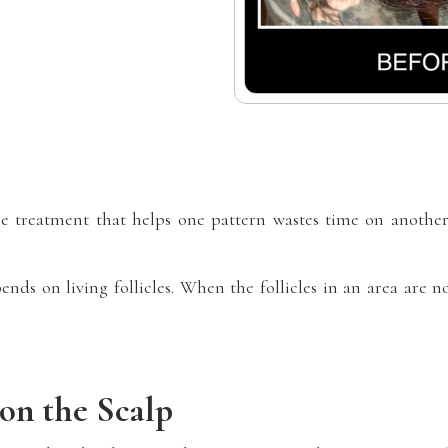
e treatment that helps one pattern wastes time on another.
ends on living follicles. When the follicles in an area are n
on the Scalp