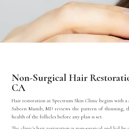
Non-Surgical Hair Restoratio
CA
Hair restoration at Spectrum Skin Clinic begins with a d
Sabeen Munib, MD reviews the pattern of thinning, th
health of the follicles before any plan is set.
The clinic's hair restoration is non-surgical and led b