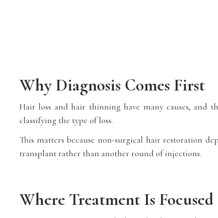
Why Diagnosis Comes First
Hair loss and hair thinning have many causes, and th
classifying the type of loss.
This matters because non-surgical hair restoration dep
transplant rather than another round of injections.
Where Treatment Is Focused 