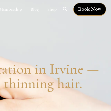
Book Now
Membership
Blog
Shop
ration in Irvine —
thinning hair.