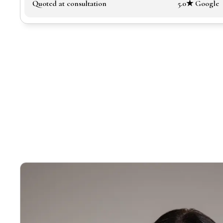
Quoted at consultation
5.0★ Google