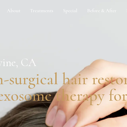
About
Treatments
Special
Before & After
vine, CA
-surgical hair resto
xosome therapy for 