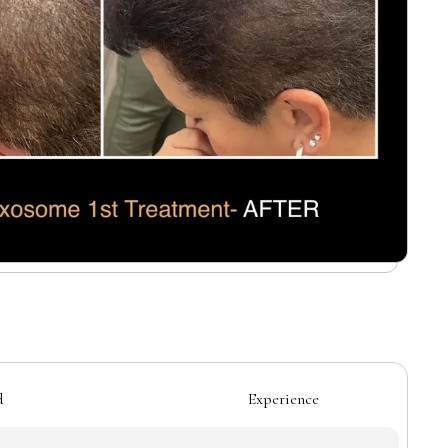
d
Experience