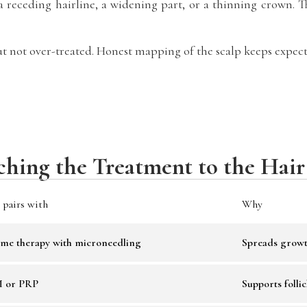
receding hairline, a widening part, or a thinning crown. The
t not over-treated. Honest mapping of the scalp keeps expecta
hing the Treatment to the Hair
 pairs with
Why
me therapy with microneedling
Spreads growt
 or PRP
Supports follic