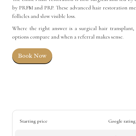
by PRFM and PRP. These advanced hair restoration met
follicles and slow visible loss.
Where the right answer is a surgical hair transplant,
options compare and when a referral makes sense.
Book Now
Starting price
Google rating