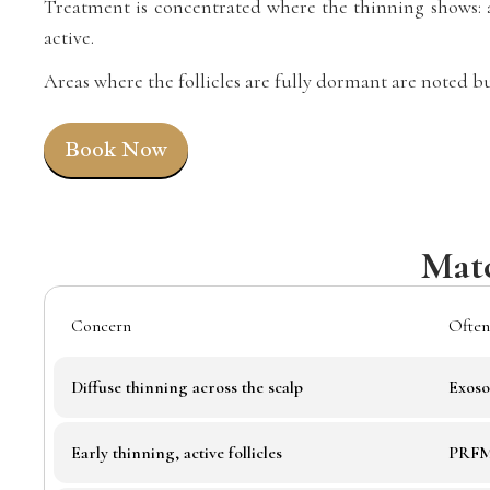
Treatment is concentrated where the thinning shows: a 
active.
Areas where the follicles are fully dormant are noted bu
Book Now
Matc
Concern
Often
Diffuse thinning across the scalp
Exoso
Early thinning, active follicles
PRFM