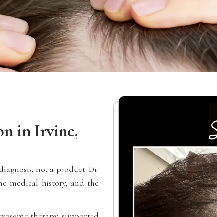
n in Irvine,
iagnosis, not a product. Dr.
e medical history, and the
y exosome therapy, supported