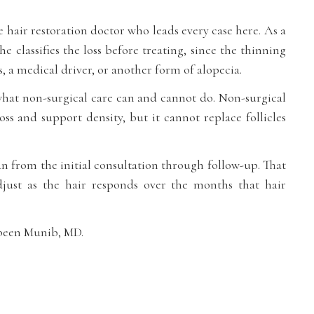
 hair restoration doctor who leads every case here. As a
she classifies the loss before treating, since the thinning
, a medical driver, or another form of alopecia.
what non-surgical care can and cannot do. Non-surgical
oss and support density, but it cannot replace follicles
an from the initial consultation through follow-up. That
djust as the hair responds over the months that hair
abeen Munib, MD.