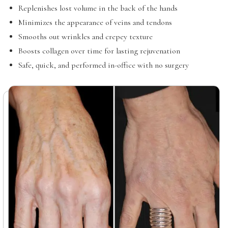
Replenishes lost volume in the back of the hands
Minimizes the appearance of veins and tendons
Smooths out wrinkles and crepey texture
Boosts collagen over time for lasting rejuvenation
Safe, quick, and performed in-office with no surgery