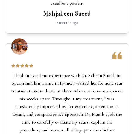
excellent patient
Mahjabeen Saeed
2 months ago
I had an excellent experience with Dr. Sabeen Munib at
Spectrum Skin Clinic in Irvine. I visited her for acne scar
treatment and underwent three subcision sessions spaced
six weeks apart. Throughout my treatment, I was
consistently impressed by her expertise, attention to
detail, and compassionate approach. Dr. Munib took the
time to carefully evaluate my scars, explain the
procedure, and answer all of my questions before