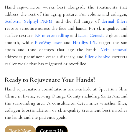
Hand rejuvenation works best alongside the treatments that
address the rest of the aging picture. For volume and collagen,
Sculptra
,
Selphyl PRFM
, and the full range of
dermal fillers
restore structure across the face and hands. For skin quality and
surface texture,
RF microneedling
and
Laser Genesis
tighten and
smooth, while
PicoWay laser
and
Nordlys IPL
target the sun
spots and tone changes that age the hands.
Vein removal
addresses prominent vessels directly, and
filler dissolve
corrects
earlier work that has migrated or overfilled.
Ready to Rejuvenate Your Hands?
Hand rejuvenation consultations are available at Spectrum Skin
Clinic in Irvine, serving Orange County including Santa Ana and
the surrounding area. A consultation determines whether filler,
collagen biostimulation, or skin-quality treatment best matches
the hands and the patient's goals.
Book Now
Contact Us