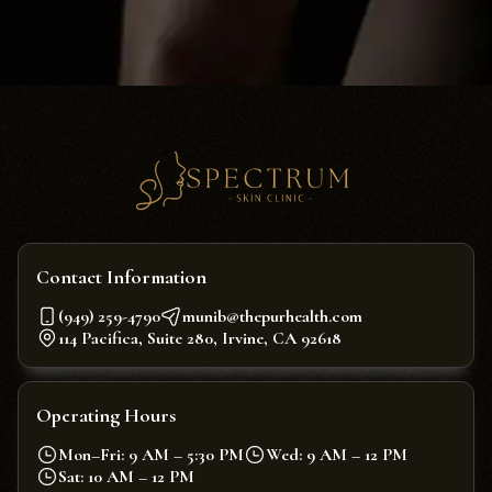
Contact Information
(949) 259-4790
munib@thepurhealth.com
114 Pacifica, Suite 280, Irvine, CA 92618
Operating Hours
Mon–Fri: 9 AM – 5:30 PM
Wed: 9 AM – 12 PM
Sat: 10 AM – 12 PM