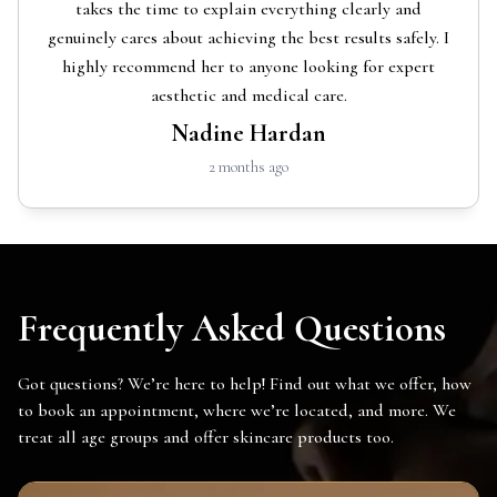
takes the time to explain everything clearly and
genuinely cares about achieving the best results safely. I
highly recommend her to anyone looking for expert
aesthetic and medical care.
Nadine Hardan
2 months ago
Frequently Asked Questions
Got questions? We’re here to help! Find out what we offer, how
to book an appointment, where we’re located, and more. We
treat all age groups and offer skincare products too.