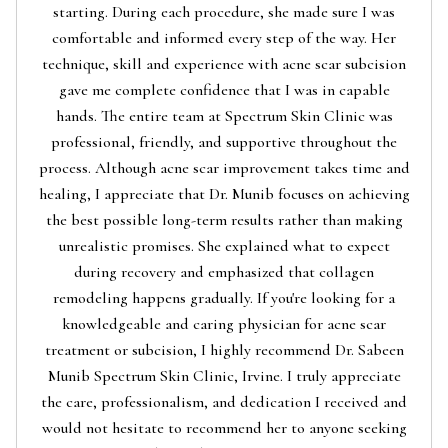
starting. During each procedure, she made sure I was
comfortable and informed every step of the way. Her
technique, skill and experience with acne scar subcision
gave me complete confidence that I was in capable
hands. The entire team at Spectrum Skin Clinic was
professional, friendly, and supportive throughout the
process. Although acne scar improvement takes time and
healing, I appreciate that Dr. Munib focuses on achieving
the best possible long-term results rather than making
unrealistic promises. She explained what to expect
during recovery and emphasized that collagen
remodeling happens gradually. If you're looking for a
knowledgeable and caring physician for acne scar
treatment or subcision, I highly recommend Dr. Sabeen
Munib Spectrum Skin Clinic, Irvine. I truly appreciate
the care, professionalism, and dedication I received and
would not hesitate to recommend her to anyone seeking