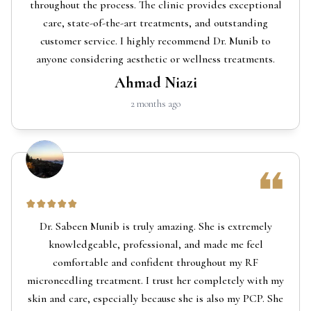
throughout the process. The clinic provides exceptional
care, state-of-the-art treatments, and outstanding
customer service. I highly recommend Dr. Munib to
anyone considering aesthetic or wellness treatments.
Ahmad Niazi
2 months ago
Dr. Sabeen Munib is truly amazing. She is extremely
knowledgeable, professional, and made me feel
comfortable and confident throughout my RF
microneedling treatment. I trust her completely with my
skin and care, especially because she is also my PCP. She