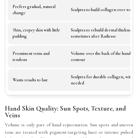
Prefers gradual, natural
Sculptra to build collagen over weeks
change
Thin, crepey skin with little
Sculptra to rebuild dermal thickness,
padding
sometimes after Radiesse
Prominent veins and
Volume over the back of the hand to s
tendons
contour
Sculptra for durable collagen, with Ra
Wants results to last
needed
Hand Skin Quality: Sun Spots, Texture, and
Veins
Volume is only part of hand rejuvenation. Sun spots and uneven
tone are treated with pigment-targeting laser or intense pulsed