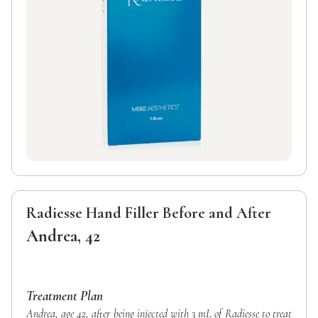
Radiesse Hand Filler Before and After
Andrea, 42
Treatment Plan
Andrea, age 42, after being injected with 3 mL of Radiesse to treat