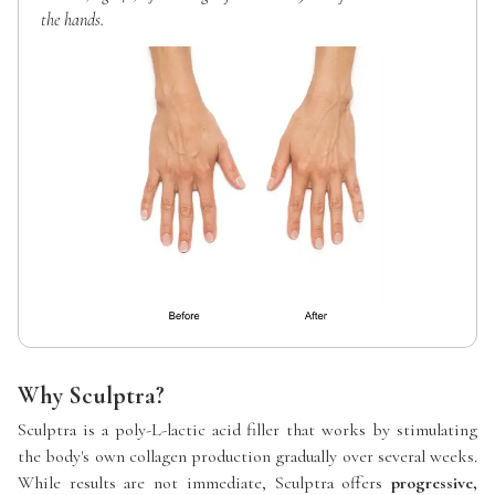
the hands.
Why Sculptra?
Sculptra is a poly-L-lactic acid filler that works by stimulating
the body's own collagen production gradually over several weeks.
While results are not immediate, Sculptra offers
progressive,