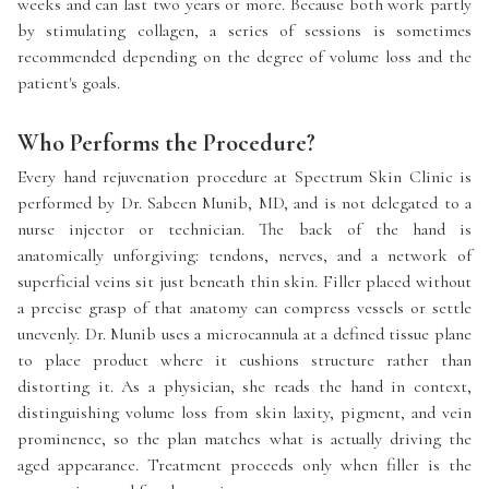
weeks and can last two years or more. Because both work partly
by stimulating collagen, a series of sessions is sometimes
recommended depending on the degree of volume loss and the
patient's goals.
Who Performs the Procedure?
Every hand rejuvenation procedure at Spectrum Skin Clinic is
performed by Dr. Sabeen Munib, MD, and is not delegated to a
nurse injector or technician. The back of the hand is
anatomically unforgiving: tendons, nerves, and a network of
superficial veins sit just beneath thin skin. Filler placed without
a precise grasp of that anatomy can compress vessels or settle
unevenly. Dr. Munib uses a microcannula at a defined tissue plane
to place product where it cushions structure rather than
distorting it. As a physician, she reads the hand in context,
distinguishing volume loss from skin laxity, pigment, and vein
prominence, so the plan matches what is actually driving the
aged appearance. Treatment proceeds only when filler is the