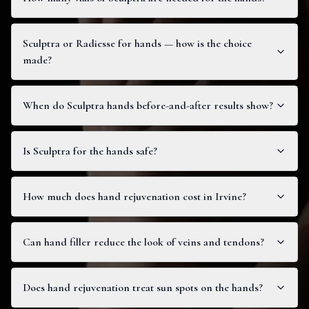
Sculptra or Radiesse for hands — how is the choice
made?
When do Sculptra hands before-and-after results show?
Is Sculptra for the hands safe?
How much does hand rejuvenation cost in Irvine?
Can hand filler reduce the look of veins and tendons?
Does hand rejuvenation treat sun spots on the hands?