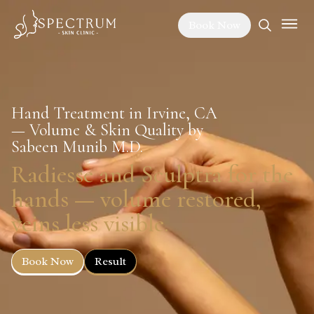
Book Now
Hand Treatment in Irvine, CA
— Volume & Skin Quality by
Sabeen Munib M.D.
Radiesse and Sculptra for the
hands — volume restored,
veins less visible.
Book Now
Result