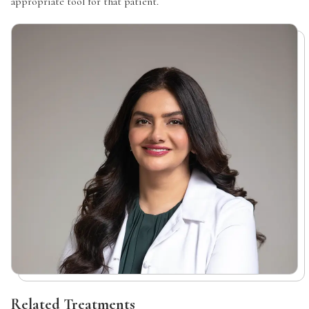
appropriate tool for that patient.
Related Treatments