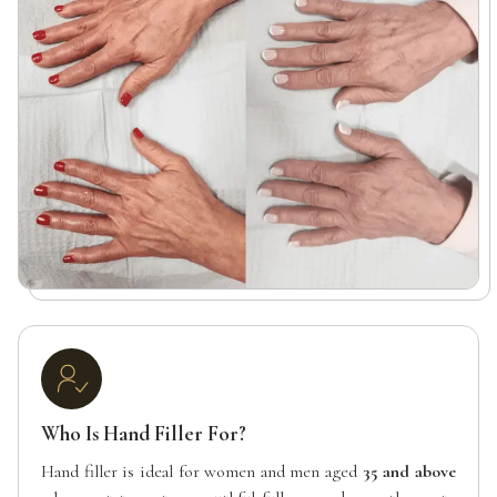
Who Is Hand Filler For?
Hand filler is ideal for women and men aged
35 and above