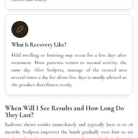
What Is Recovery Like?
Mild swelling or bruising may occur for a few days after
treatment. Most patients return to normal activity the
same day. After Sculptra, massage of the treated area
several times a day for about five days is usually advised so
the product distributes evenly.
When Will I See Results and How Long Do
They Last?
Radiesse shows results immediately and typically lasts 12 to 18
months. Sculptra improves the hands gradually over four to six