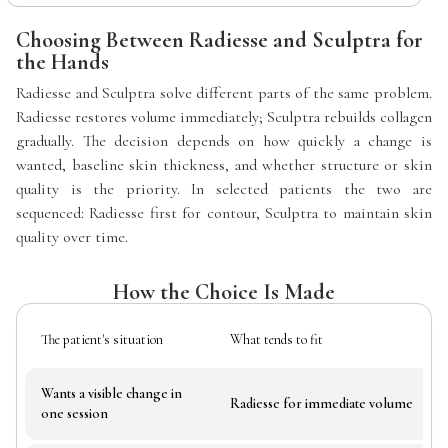
Choosing Between Radiesse and Sculptra for
the Hands
Radiesse and Sculptra solve different parts of the same problem.
Radiesse restores volume immediately; Sculptra rebuilds collagen
gradually. The decision depends on how quickly a change is
wanted, baseline skin thickness, and whether structure or skin
quality is the priority. In selected patients the two are
sequenced: Radiesse first for contour, Sculptra to maintain skin
quality over time.
How the Choice Is Made
The patient's situation
What tends to fit
Wants a visible change in
Radiesse for immediate volume
one session