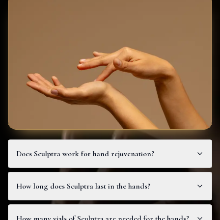
Does Sculptra work for hand rejuvenation?
How long does Sculptra last in the hands?
How many vials of Sculptra are needed for the hands?