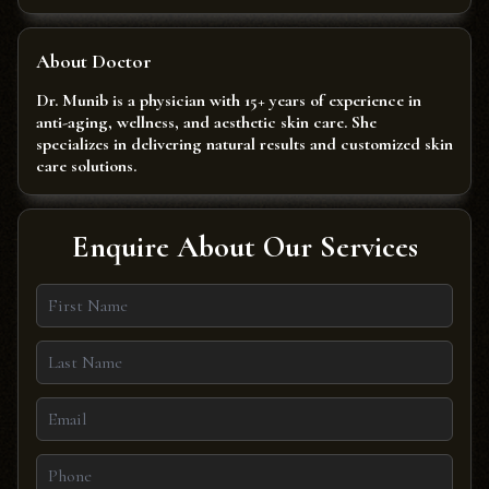
About Doctor
Dr. Munib is a physician with 15+ years of experience in
anti-aging, wellness, and aesthetic skin care. She
specializes in delivering natural results and customized skin
care solutions.
Enquire About Our Services