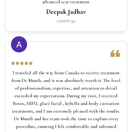
advanced scar treatment.
Deepak Jadhav
a month ago
I traveled all the way from Canada to receive treatment
from Dr. Munib, and it was absolutely worth it. The level
of professionalism, expertise, and attention to detail
exceeded my expectations. During my visit, I received
Botox, HIFU, glacé facial , kybella and body cavitation
treatments, and I am extremely pleased with the results.
Dr. Munib and her team took the time to explain every
procedure, ensuring I felt comfortable and informed