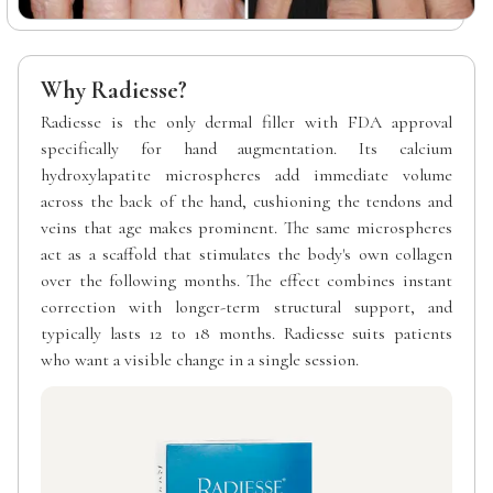
Why Radiesse?
Radiesse is the only dermal filler with FDA approval
specifically for hand augmentation. Its calcium
hydroxylapatite microspheres add immediate volume
across the back of the hand, cushioning the tendons and
veins that age makes prominent. The same microspheres
act as a scaffold that stimulates the body's own collagen
over the following months. The effect combines instant
correction with longer-term structural support, and
typically lasts 12 to 18 months. Radiesse suits patients
who want a visible change in a single session.