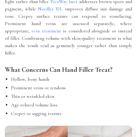
light rather than filler.
PicoWay laser
addresses brown spots and
pigment, while
Nordlys IPL
improves diffuse sun damage and
tone. Crepey surface texture can respond to resurfacing.
Prominent hand veins are assessed separately; where
appropriate,
vein treatment
is considered alongside or instead
of filler. Combining volume with skin-quality treatment is what
makes the result read as genuinely younger rather than simply
fuller.
What Concerns Can Hand Filler Treat?
Hollow, bony hands
Prominent veins or tendons
Thin or wrinkled skin
Age-related volume loss
Crepey or sagging texture