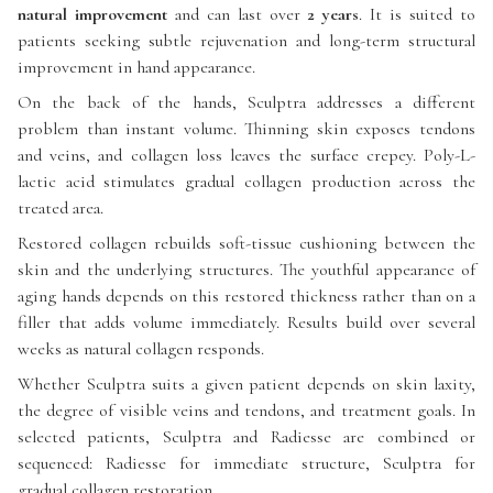
natural improvement
and can last over
2 years
. It is suited to
patients seeking subtle rejuvenation and long-term structural
improvement in hand appearance.
On the back of the hands, Sculptra addresses a different
problem than instant volume. Thinning skin exposes tendons
and veins, and collagen loss leaves the surface crepey. Poly-L-
lactic acid stimulates gradual collagen production across the
treated area.
Restored collagen rebuilds soft-tissue cushioning between the
skin and the underlying structures. The youthful appearance of
aging hands depends on this restored thickness rather than on a
filler that adds volume immediately. Results build over several
weeks as natural collagen responds.
Whether Sculptra suits a given patient depends on skin laxity,
the degree of visible veins and tendons, and treatment goals. In
selected patients, Sculptra and Radiesse are combined or
sequenced: Radiesse for immediate structure, Sculptra for
gradual collagen restoration.