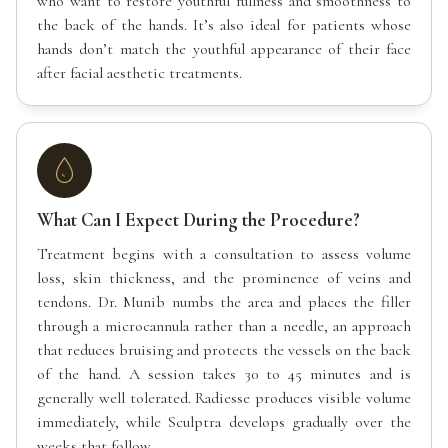
who want to restore youthful fullness and smoothness to
the back of the hands. It’s also ideal for patients whose
hands don’t match the youthful appearance of their face
after facial aesthetic treatments.
What Can I Expect During the Procedure?
Treatment begins with a consultation to assess volume
loss, skin thickness, and the prominence of veins and
tendons. Dr. Munib numbs the area and places the filler
through a microcannula rather than a needle, an approach
that reduces bruising and protects the vessels on the back
of the hand. A session takes 30 to 45 minutes and is
generally well tolerated. Radiesse produces visible volume
immediately, while Sculptra develops gradually over the
weeks that follow.