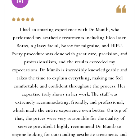
I had an amazing experience with Dr. Munib, who
performed my aesthetic treatments including Pico laser,
Botox, a glassy facial, Botox for migraine, and HIFU.
Every procedure was done with great care, precision, and
professionalism, and the results exceeded my
expectations. Dr. Munib is incredibly knowledgeable and
takes the time to explain everything, making me feel
comfortable and confident throughout the process. Her
expertise truly shows in her work. The staff was
extremely accommodating, friendly, and professional,
which made the entire experience even better. On top of
that, the prices were very reasonable for the quality of
service provided. I highly recommend Dr. Munib to
anyone looking for outstanding aesthetic treatments and