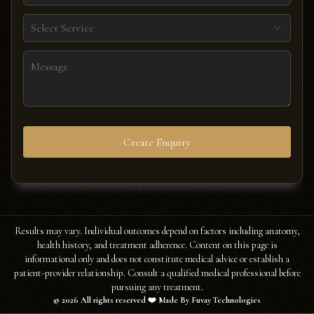
Select Service
Create Enquiry
Results may vary. Individual outcomes depend on factors including anatomy,
health history, and treatment adherence. Content on this page is
informational only and does not constitute medical advice or establish a
patient-provider relationship. Consult a qualified medical professional before
pursuing any treatment.
©
2026
All rights reserved ❤️ Made By Fuvay Technologies