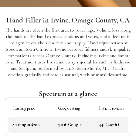
Hand Filler in Irvine, Orange County, CA
The hands are often the first area to reveal age. Volume loss along
the back of the hand exposes tendons and veins, and a decline in
collagen leaves the skin thin and crepey. Hand rejuvenation at
Spectrum Skin Clinic in Irvine restores fullness and skin quality
for patients across Orange County, including Irvine and Santa
Ana. Treatment uses biostimulatory injectables such as Radiesse
and Sculptra, performed by Dr. Sabeen Munib, MD. Results
develop gradually and read as natural, with minimal downtime.
Spectrum at a glance
Starting price
Google rating
Patient reviews
Starting at $200
5.0★ Google
441 (4.97★)