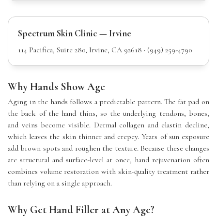
Spectrum Skin Clinic — Irvine
114 Pacifica, Suite 280, Irvine, CA 92618 · (949) 259-4790
Why Hands Show Age
Aging in the hands follows a predictable pattern. The fat pad on
the back of the hand thins, so the underlying tendons, bones,
and veins become visible. Dermal collagen and elastin decline,
which leaves the skin thinner and crepey. Years of sun exposure
add brown spots and roughen the texture. Because these changes
are structural and surface-level at once, hand rejuvenation often
combines volume restoration with skin-quality treatment rather
than relying on a single approach.
Why Get Hand Filler at Any Age?