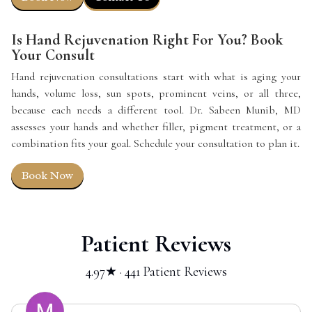
Is Hand Rejuvenation Right For You? Book
Your Consult
Hand rejuvenation consultations start with what is aging your
hands, volume loss, sun spots, prominent veins, or all three,
because each needs a different tool. Dr. Sabeen Munib, MD
assesses your hands and whether filler, pigment treatment, or a
combination fits your goal. Schedule your consultation to plan it.
Book Now
Patient Reviews
4.97★ · 441 Patient Reviews