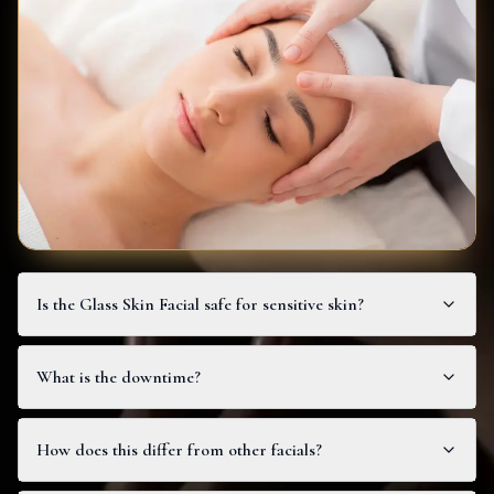
Is the Glass Skin Facial safe for sensitive skin?
What is the downtime?
How does this differ from other facials?