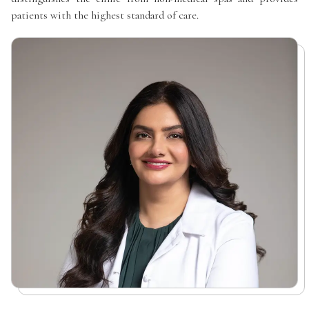
patients with the highest standard of care.