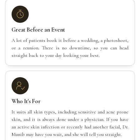
Great Before an Event
A lot of patients book it before a wedding, a photoshoot,
or a reunion. There is no downtime, so you can head
straight back to your day looking your best.
Who It's For
It suits all skin types, including sensitive and acne prone
skin, and it is always done under a physician. If you have
an active skin infection or recently had another facial, Dr.
Munib may have you wait, and she will tell you straight.