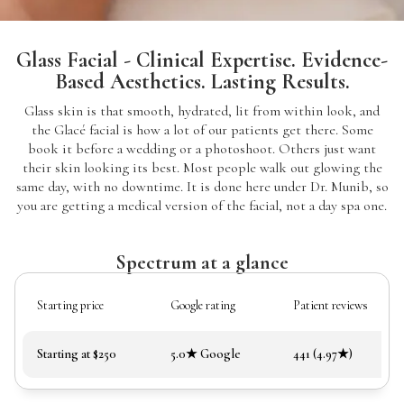
Glass Facial - Clinical Expertise. Evidence-
Based Aesthetics. Lasting Results.
Glass skin is that smooth, hydrated, lit from within look, and
the Glacé facial is how a lot of our patients get there. Some
book it before a wedding or a photoshoot. Others just want
their skin looking its best. Most people walk out glowing the
same day, with no downtime. It is done here under Dr. Munib, so
you are getting a medical version of the facial, not a day spa one.
Spectrum at a glance
Starting price
Google rating
Patient reviews
Starting at $250
5.0★ Google
441 (4.97★)