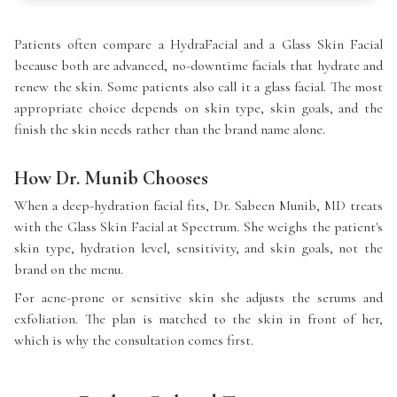
Patients often compare a HydraFacial and a Glass Skin Facial
because both are advanced, no-downtime facials that hydrate and
renew the skin. Some patients also call it a glass facial. The most
appropriate choice depends on skin type, skin goals, and the
finish the skin needs rather than the brand name alone.
How Dr. Munib Chooses
When a deep-hydration facial fits, Dr. Sabeen Munib, MD treats
with the Glass Skin Facial at Spectrum. She weighs the patient's
skin type, hydration level, sensitivity, and skin goals, not the
brand on the menu.
For acne-prone or sensitive skin she adjusts the serums and
exfoliation. The plan is matched to the skin in front of her,
which is why the consultation comes first.