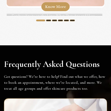
Know More
Fordyce Spots on the Lips: What They Are and How...
1
2
3
4
5
6
Frequently Asked Questions
Got questions? We’re here to help! Find out what we offer, how
to book an appointment, where we’re located, and more. We
treat all age groups and offer skincare products too.