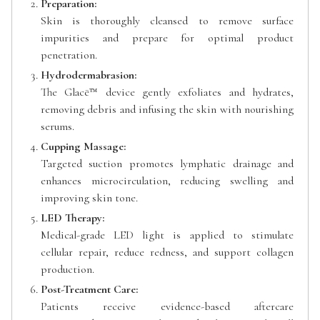
Preparation:
Skin is thoroughly cleansed to remove surface
impurities and prepare for optimal product
penetration.
Hydrodermabrasion:
The Glacē™ device gently exfoliates and hydrates,
removing debris and infusing the skin with nourishing
serums.
Cupping Massage:
Targeted suction promotes lymphatic drainage and
enhances microcirculation, reducing swelling and
improving skin tone.
LED Therapy:
Medical-grade LED light is applied to stimulate
cellular repair, reduce redness, and support collagen
production.
Post-Treatment Care:
Patients receive evidence-based aftercare