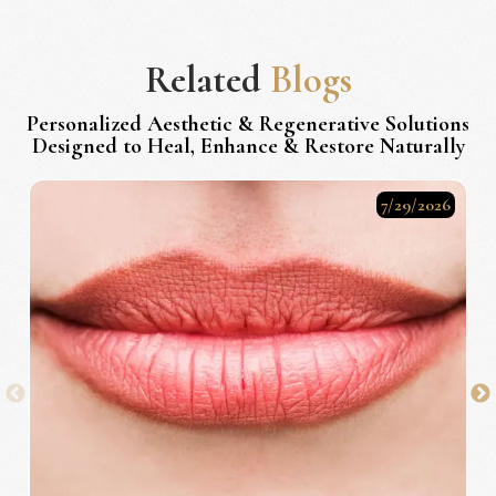
Related
Blogs
Personalized Aesthetic & Regenerative Solutions
Designed to Heal, Enhance & Restore Naturally
7/29/2026