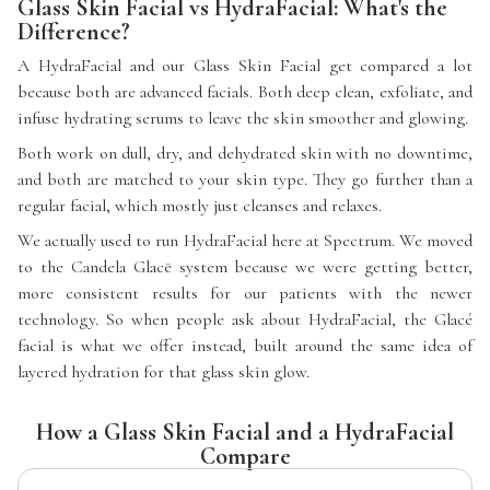
Glass Skin Facial vs HydraFacial: What's the
Difference?
A HydraFacial and our Glass Skin Facial get compared a lot
because both are advanced facials. Both deep clean, exfoliate, and
infuse hydrating serums to leave the skin smoother and glowing.
Both work on dull, dry, and dehydrated skin with no downtime,
and both are matched to your skin type. They go further than a
regular facial, which mostly just cleanses and relaxes.
We actually used to run HydraFacial here at Spectrum. We moved
to the Candela Glacē system because we were getting better,
more consistent results for our patients with the newer
technology. So when people ask about HydraFacial, the Glacé
facial is what we offer instead, built around the same idea of
layered hydration for that glass skin glow.
How a Glass Skin Facial and a HydraFacial
Compare