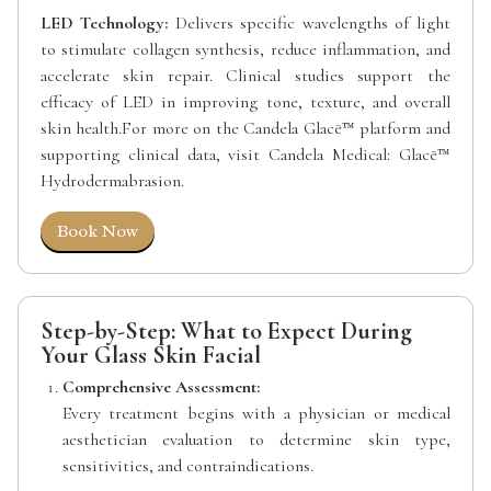
LED Technology:
Delivers specific wavelengths of light
to stimulate collagen synthesis, reduce inflammation, and
accelerate skin repair. Clinical studies support the
efficacy of LED in improving tone, texture, and overall
skin health.For more on the Candela Glacē™ platform and
supporting clinical data, visit Candela Medical: Glacē™
Hydrodermabrasion.
Book Now
Step-by-Step: What to Expect During
Your Glass Skin Facial
Comprehensive Assessment:
Every treatment begins with a physician or medical
aesthetician evaluation to determine skin type,
sensitivities, and contraindications.