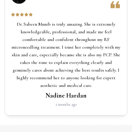
Dr. Sabeen Munib is truly amazing. She is extremely
knowledgeable, professional, and made me feel
comfortable and confident throughout my RF
microneedling treatment. I trust her completely with my
skin and care, especially because she is also my PCP. She
takes the time to explain everything clearly and
genuinely cares about achieving the best results safely. I
highly recommend her to anyone looking for expert
aesthetic and medical care.
Nadine Hardan
2 months ago