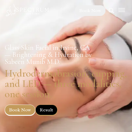
Book Now
Glass Skin Facial in Irvine, CA
— Brightening & Hydration by
Sabeen Munib M.D.
Hydrodermabrasion, cupping,
and LED — three modalities,
one session.
Book Now
Result