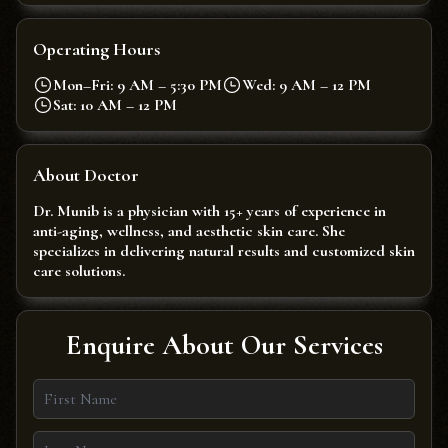
Operating Hours
Mon–Fri: 9 AM – 5:30 PM
Wed: 9 AM – 12 PM
Sat: 10 AM – 12 PM
About Doctor
Dr. Munib is a physician with 15+ years of experience in
anti-aging, wellness, and aesthetic skin care. She
specializes in delivering natural results and customized skin
care solutions.
Enquire About Our Services