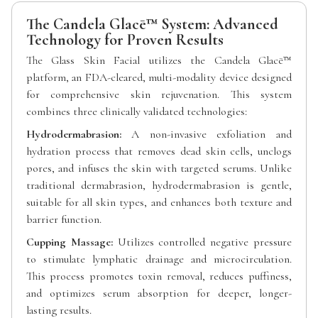
The Candela Glacē™ System: Advanced
Technology for Proven Results
The Glass Skin Facial utilizes the Candela Glacē™
platform, an FDA-cleared, multi-modality device designed
for comprehensive skin rejuvenation. This system
combines three clinically validated technologies:
Hydrodermabrasion:
A non-invasive exfoliation and
hydration process that removes dead skin cells, unclogs
pores, and infuses the skin with targeted serums. Unlike
traditional dermabrasion, hydrodermabrasion is gentle,
suitable for all skin types, and enhances both texture and
barrier function.
Cupping Massage:
Utilizes controlled negative pressure
to stimulate lymphatic drainage and microcirculation.
This process promotes toxin removal, reduces puffiness,
and optimizes serum absorption for deeper, longer-
lasting results.