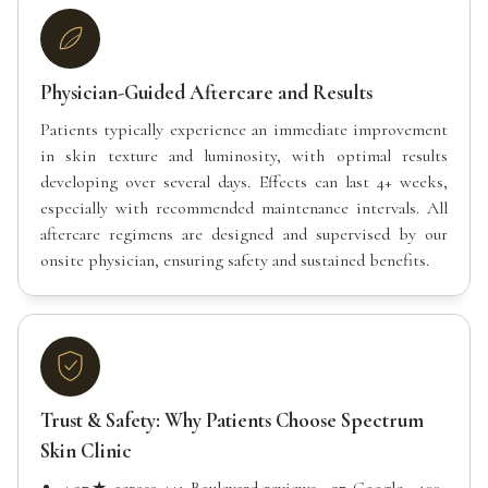
Physician-Guided Aftercare and Results
Patients typically experience an immediate improvement
in skin texture and luminosity, with optimal results
developing over several days. Effects can last 4+ weeks,
especially with recommended maintenance intervals. All
aftercare regimens are designed and supervised by our
onsite physician, ensuring safety and sustained benefits.
Trust & Safety: Why Patients Choose Spectrum
Skin Clinic
4.97★ across 441 Boulevard reviews · 37 Google · 100+