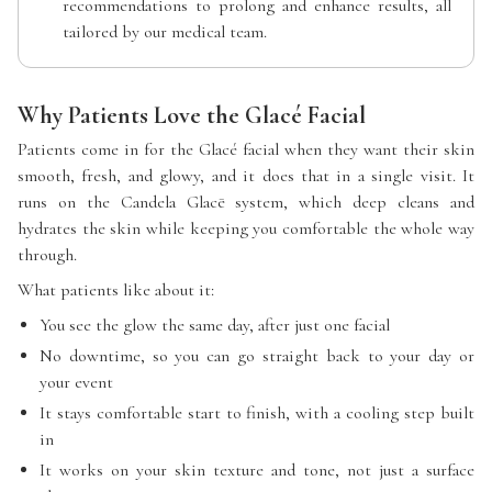
recommendations to prolong and enhance results, all
tailored by our medical team.
Why Patients Love the Glacé Facial
Patients come in for the Glacé facial when they want their skin
smooth, fresh, and glowy, and it does that in a single visit. It
runs on the Candela Glacē system, which deep cleans and
hydrates the skin while keeping you comfortable the whole way
through.
What patients like about it:
You see the glow the same day, after just one facial
No downtime, so you can go straight back to your day or
your event
It stays comfortable start to finish, with a cooling step built
in
It works on your skin texture and tone, not just a surface