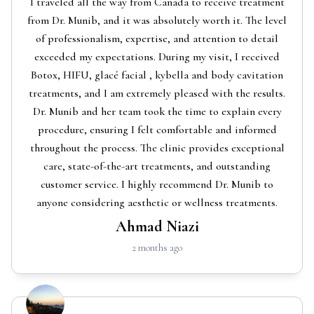
I traveled all the way from Canada to receive treatment
from Dr. Munib, and it was absolutely worth it. The level
of professionalism, expertise, and attention to detail
exceeded my expectations. During my visit, I received
Botox, HIFU, glacé facial , kybella and body cavitation
treatments, and I am extremely pleased with the results.
Dr. Munib and her team took the time to explain every
procedure, ensuring I felt comfortable and informed
throughout the process. The clinic provides exceptional
care, state-of-the-art treatments, and outstanding
customer service. I highly recommend Dr. Munib to
anyone considering aesthetic or wellness treatments.
Ahmad Niazi
2 months ago