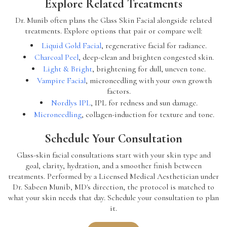
Explore Related Treatments
Dr. Munib often plans the Glass Skin Facial alongside related
treatments. Explore options that pair or compare well:
Liquid Gold Facial
, regenerative facial for radiance.
Charcoal Peel
, deep-clean and brighten congested skin.
Light & Bright
, brightening for dull, uneven tone.
Vampire Facial
, microneedling with your own growth
factors.
Nordlys IPL
, IPL for redness and sun damage.
Microneedling
, collagen-induction for texture and tone.
Schedule Your Consultation
Glass-skin facial consultations start with your skin type and
goal, clarity, hydration, and a smoother finish between
treatments. Performed by a Licensed Medical Aesthetician under
Dr. Sabeen Munib, MD's direction, the protocol is matched to
what your skin needs that day. Schedule your consultation to plan
it.