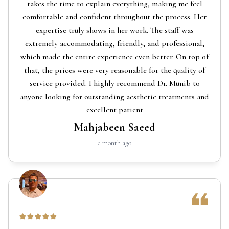
takes the time to explain everything, making me feel
comfortable and confident throughout the process. Her
expertise truly shows in her work. The staff was
extremely accommodating, friendly, and professional,
which made the entire experience even better. On top of
that, the prices were very reasonable for the quality of
service provided. I highly recommend Dr. Munib to
anyone looking for outstanding aesthetic treatments and
excellent patient
Mahjabeen Saeed
a month ago