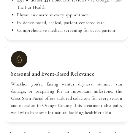
The Pur Health
Physician onsite at every appointment
Evidence-based, ethical, patient-centered care
Comprehensive medical screening for every patient
Seasonal and Event-Based Relevance
Whether you’re facing winter dryness, summer sun
damage, or preparing for an important milestone, the
Glass Skin Facial offers tailored solutions for every season
and occasion in Orange County. This treatment also pairs
well with Exosome for natural looking healthier skin