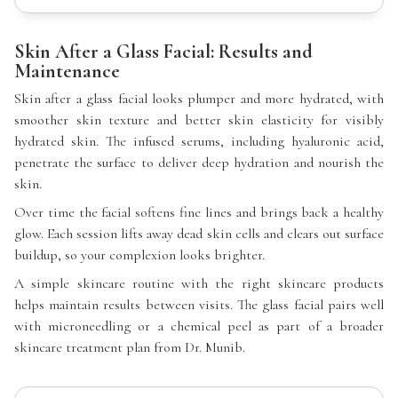
Skin After a Glass Facial: Results and
Maintenance
Skin after a glass facial looks plumper and more hydrated, with
smoother skin texture and better skin elasticity for visibly
hydrated skin. The infused serums, including hyaluronic acid,
penetrate the surface to deliver deep hydration and nourish the
skin.
Over time the facial softens fine lines and brings back a healthy
glow. Each session lifts away dead skin cells and clears out surface
buildup, so your complexion looks brighter.
A simple skincare routine with the right skincare products
helps maintain results between visits. The glass facial pairs well
with microneedling or a chemical peel as part of a broader
skincare treatment plan from Dr. Munib.