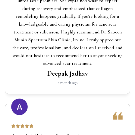
unrealistic promises. She explained what to expect
during recovery and emphasized that collagen
remodeling happens gradually. If you're looking for a
knowledgeable and caring physician for acne scar
treatment or subcision, I highly recommend Dr. Sabeen
Munib Spectrum Skin Clinic, Irvine. I truly appreciate
the care, professionalism, and dedication I received and
would not hesitate to recommend her to anyone seeking
advanced scar treatment.
Deepak Jadhav
a month ago