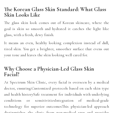
The Korean Glass Skin Standard: What Glass
Skin Looks Like
The glass skin look comes out of Korean skincare, where the
goal is skin so smooth and hydrated it catches the light like
glass, with a fresh, dewy finish.
It means an even, healthy looking complexion instead of dull,
tired skin. You get a brighter, smoother surface that evens out
your tone and leaves the skin looking well cared for.
Why Choose a Physician-Led Glass Skin
Facial?
At Spectrum Skin Clinic, every facial is overseen by a medical
doctor, ensuring:Customized protocols based on each skin type
and health historySafe treatment for individuals with underlying
conditions or sensitivitiesIntegration of medical-grade
technology for superior outcomesThis physician-led approach
distinguishes the clinic from non-medical spas and provides