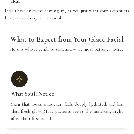
clean
If you have an event coming up, or you just want your skin at its
best, it is an easy one to book.
What to Expect from Your Glacé Facial
Here is who it tends to suit, and what most patients notice.
What You'll Notice
Skin that looks smoother, feels deeply hydrated, and has
that fresh glow. Most patients see it the same day, right
after their first facial.