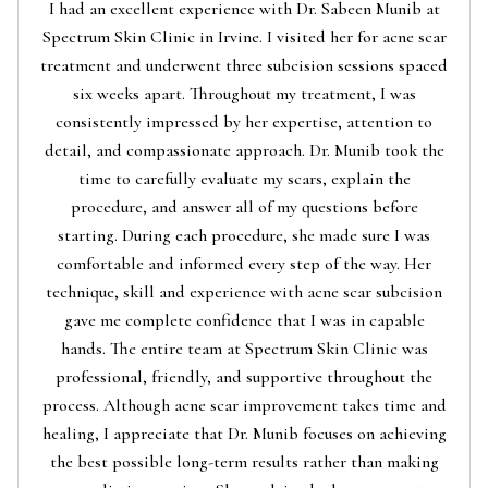
I had an excellent experience with Dr. Sabeen Munib at
Spectrum Skin Clinic in Irvine. I visited her for acne scar
treatment and underwent three subcision sessions spaced
six weeks apart. Throughout my treatment, I was
consistently impressed by her expertise, attention to
detail, and compassionate approach. Dr. Munib took the
time to carefully evaluate my scars, explain the
procedure, and answer all of my questions before
starting. During each procedure, she made sure I was
comfortable and informed every step of the way. Her
technique, skill and experience with acne scar subcision
gave me complete confidence that I was in capable
hands. The entire team at Spectrum Skin Clinic was
professional, friendly, and supportive throughout the
process. Although acne scar improvement takes time and
healing, I appreciate that Dr. Munib focuses on achieving
the best possible long-term results rather than making