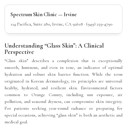
Spectrum Skin Clinic — Irvine
114 Pacifica, Suite 280, Irvine, CA 92618 · (949) 259-4790
Understanding “Glass Skin”: A Clinical
Perspective
“Glass skin” describes a complexion that is exceptionally
smooth, luminous, and even in tone, an indicator of optimal
hydration and robust skin barrier function. While the term
originated in Korean dermatology, its principles are universal:
healthy, hydrated, and resilient skin. Environmental factors
common to Orange County, including sun exposure, air
pollution, and seasonal dryness, can compromise skin integrity.
For patients seeking year-round radiance or preparing for
special occasions, achieving “glass skin” is both an aesthetic and
medical goal.