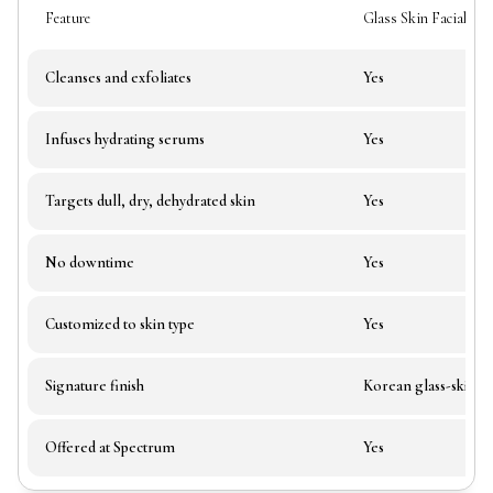
Feature
Glass Skin Facial
Cleanses and exfoliates
Yes
Infuses hydrating serums
Yes
Targets dull, dry, dehydrated skin
Yes
No downtime
Yes
Customized to skin type
Yes
Signature finish
Korean glass-skin g
Offered at Spectrum
Yes