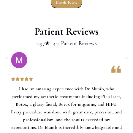
Book Now
Patient Reviews
4.97★ · 441 Patient Reviews
I had an amazing experience with Dr. Munib, who
performed my aesthetic treatments including Pico laser,
Botox, a glassy facial, Botox for migraine, and HIFU.
Every procedure was done with great care, precision, and
professionalism, and the results exceeded my
expectations. Dr. Munib is incredibly knowledgeable and