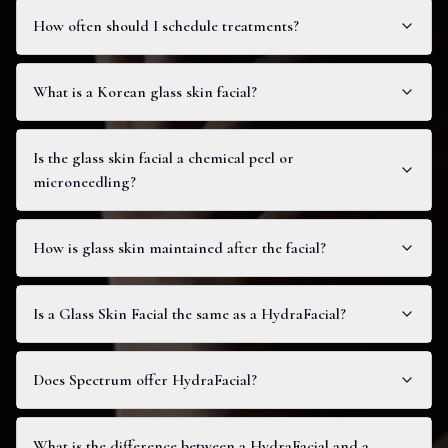
How often should I schedule treatments?
What is a Korean glass skin facial?
Is the glass skin facial a chemical peel or
microneedling?
How is glass skin maintained after the facial?
Is a Glass Skin Facial the same as a HydraFacial?
Does Spectrum offer HydraFacial?
What is the difference between a HydraFacial and a