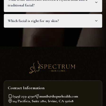
traditional facial?
Which facial is right for my skin?
Contact Information
(949) 259-4790
munib@thepurhealth.com
114 Pacifica, Suite 280, Irvine, CA 92618