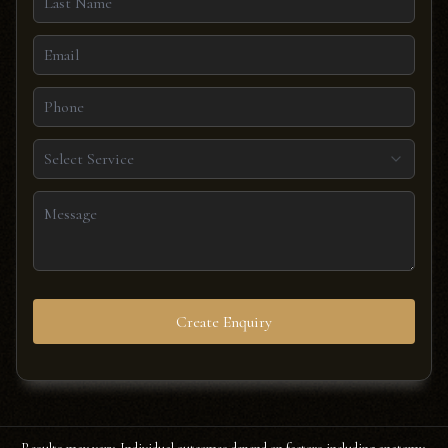
Select Service
Create Enquiry