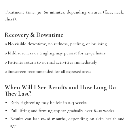
Treatment time:
30–60 minutes
, depending on area (face, neck,
chest).
Recovery & Downtime
ø
No visible downtime
, no redness, peeling, or bruising
ø Mild soreness or tingling may persist for 24–72 hours
ø Patients return to normal activities immediately
ø Sunscreen recommended for all exposed areas
When Will I See Results and How Long Do
They Last?
Early tightening may be felt in
2–3 weeks
Full lifting and firming appear gradually over
8–12 weeks
Results can last
12–18 months
, depending on skin health and
age