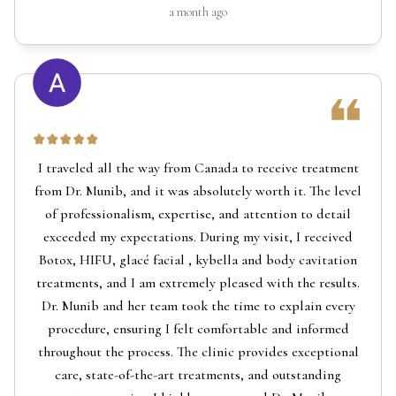
a month ago
I traveled all the way from Canada to receive treatment
from Dr. Munib, and it was absolutely worth it. The level
of professionalism, expertise, and attention to detail
exceeded my expectations. During my visit, I received
Botox, HIFU, glacé facial , kybella and body cavitation
treatments, and I am extremely pleased with the results.
Dr. Munib and her team took the time to explain every
procedure, ensuring I felt comfortable and informed
throughout the process. The clinic provides exceptional
care, state-of-the-art treatments, and outstanding