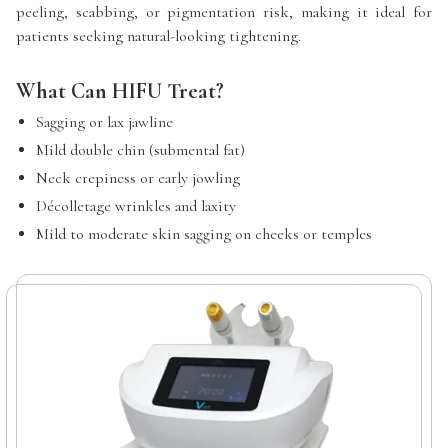
peeling, scabbing, or pigmentation risk, making it ideal for
patients seeking natural-looking tightening.
What Can HIFU Treat?
Sagging or lax jawline
Mild double chin (submental fat)
Neck crepiness or early jowling
Décolletage wrinkles and laxity
Mild to moderate skin sagging on cheeks or temples