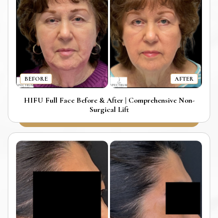
BEFORE
AFTER
HIFU Full Face Before & After | Comprehensive Non-
Surgical Lift