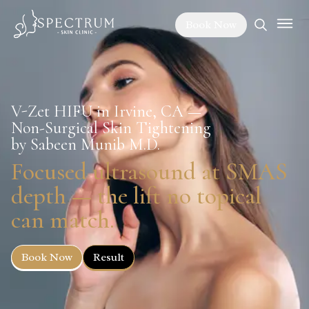
Book Now
V-Zet HIFU in Irvine, CA —
Non-Surgical Skin Tightening
by Sabeen Munib M.D.
Focused ultrasound at SMAS
depth — the lift no topical
can match.
Book Now
Result