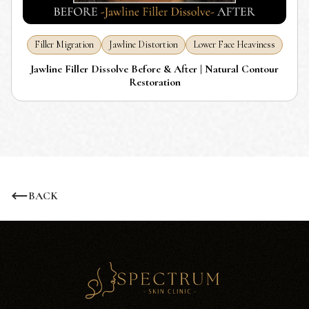
Filler Migration
Jawline Distortion
Lower Face Heaviness
Jawline Filler Dissolve Before & After | Natural Contour
Restoration
BACK