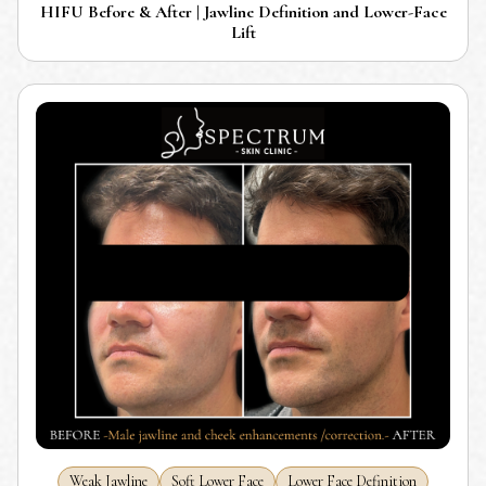
HIFU Before & After | Jawline Definition and Lower-Face
Lift
Weak Jawline
Soft Lower Face
Lower Face Definition