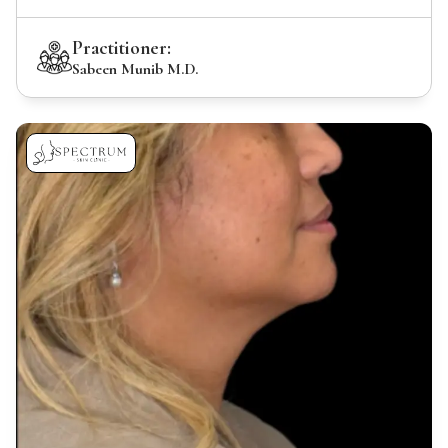
Practitioner:
Sabeen Munib M.D.