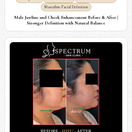
Masculine Facial Definition
Male Jawline and Cheek Enhancement Before & After |
Stronger Definition with Natural Balance