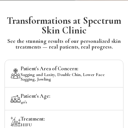
Transformations at Spectrum
Skin Clinic
See the stunning results of our personalized skin
treatments — real patients, real progress.
Patient's Area of Concern:
Sagging and Laxity, Double Chin, Lower Face
Sagging, Jowling
Patient's Age:
40's
Treatment:
HIFU