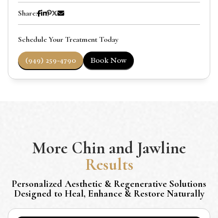
Share:
Schedule Your Treatment Today
(949) 259-4790
Book Now
More
Chin and Jawline
Results
Personalized Aesthetic & Regenerative Solutions
Designed to Heal, Enhance & Restore Naturally