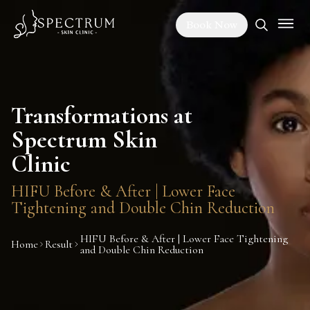
Book Now
Transformations at
Spectrum Skin
Clinic
HIFU Before & After | Lower Face
Tightening and Double Chin Reduction
HIFU Before & After | Lower Face Tightening
Home
Result
and Double Chin Reduction