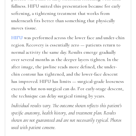
fullness. HIFU suited this presentation because for early
softening, a tightening treatment that works from
underneath fits better than something that physically
moves tissue.
HIFU
was performed across the lower face and under-chin
region. Recovery is essentially zero — patients return to
normal activity the same day. Results emerge gradually
over several months as the deeper layers tighten. In the
after image, the jawline reads more defined, the under-
chin contour has tightened, and the lower-face descent
has improved. HIFU has limits — surgical-grade looseness
exceeds what non-surgical can do. For early-stage descent,
the technique can delay surgical timing by years.
Individual results vary. The outcome shown reflects this patient's
specific anatomy, health history, and treatment plan. Results
shown are not guaranteed and are not necessarily typical. Photos
used with patient consent.