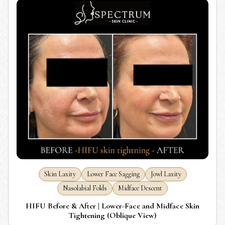
Skin Laxity
Lower Face Sagging
Jowl Laxity
Nasolabial Folds
Midface Descent
HIFU Before & After | Lower-Face and Midface Skin
Tightening (Oblique View)