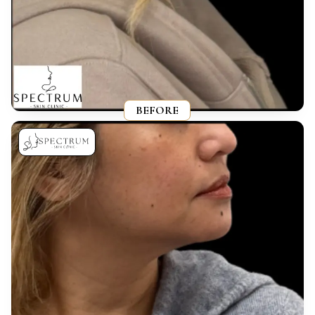
BEFORE