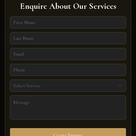
Enquire About Our Services
Select Service
Create Enquiry