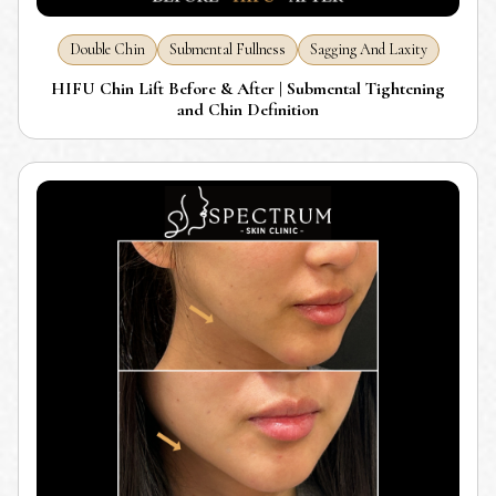
Double Chin
Submental Fullness
Sagging And Laxity
HIFU Chin Lift Before & After | Submental Tightening
and Chin Definition