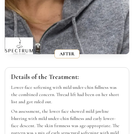
AFTER
Details of the Treatment:
Lower-face softening with mild under-chin fullness was
the combined concern. Thread lift had been on her short
list and got ruled out.
On assessment, the lower face showed mild jawline
blurring with mild under-chin fullness and early lower-
face descent. The skin firmness was age-appropriate. The
pattern was a mix of early structural softening with mild