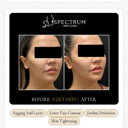
Sagging And Laxity
Lower Face Contour
Jawline Definition
Skin Tightening