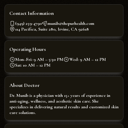
Contact Information
(949) 259-4790
munib@thepurhealth.com
114 Pacifica, Suite 280, Irvine, CA 92618
Operating Hours
Mon–Fri: 9 AM – 5:30 PM
Wed: 9 AM – 12 PM
Sat: 10 AM – 12 PM
About Doctor
Dr. Munib is a physician with 15+ years of experience in
anti-aging, wellness, and aesthetic skin care. She
specializes in delivering natural results and customized skin
care solutions.