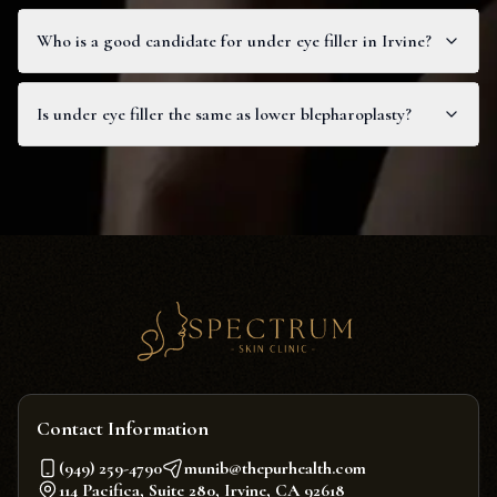
Who is a good candidate for under eye filler in Irvine?
Is under eye filler the same as lower blepharoplasty?
Contact Information
(949) 259-4790
munib@thepurhealth.com
114 Pacifica, Suite 280, Irvine, CA 92618