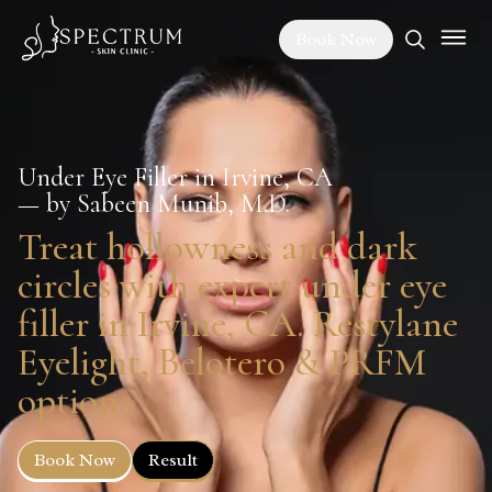
Book Now
Under Eye Filler in Irvine, CA
— by Sabeen Munib, M.D.
Treat hollowness and dark
circles with expert under eye
filler in Irvine, CA. Restylane
Eyelight, Belotero & PRFM
options
Book Now
Result