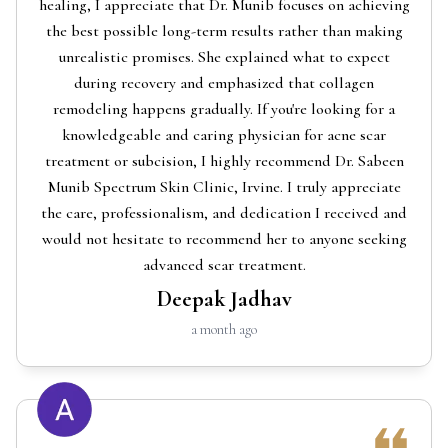
healing, I appreciate that Dr. Munib focuses on achieving
the best possible long-term results rather than making
unrealistic promises. She explained what to expect
during recovery and emphasized that collagen
remodeling happens gradually. If you're looking for a
knowledgeable and caring physician for acne scar
treatment or subcision, I highly recommend Dr. Sabeen
Munib Spectrum Skin Clinic, Irvine. I truly appreciate
the care, professionalism, and dedication I received and
would not hesitate to recommend her to anyone seeking
advanced scar treatment.
Deepak Jadhav
a month ago