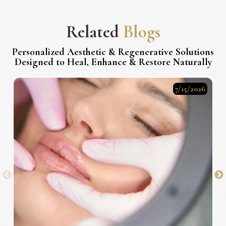
Related
Blogs
Personalized Aesthetic & Regenerative Solutions
Designed to Heal, Enhance & Restore Naturally
7/15/2026