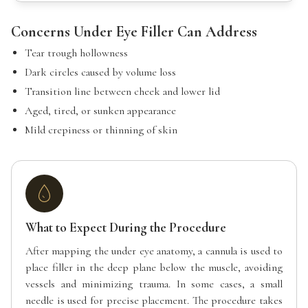
Concerns Under Eye Filler Can Address
Tear trough hollowness
Dark circles caused by volume loss
Transition line between cheek and lower lid
Aged, tired, or sunken appearance
Mild crepiness or thinning of skin
What to Expect During the Procedure
After mapping the under eye anatomy, a cannula is used to
place filler in the deep plane below the muscle, avoiding
vessels and minimizing trauma. In some cases, a small
needle is used for precise placement. The procedure takes