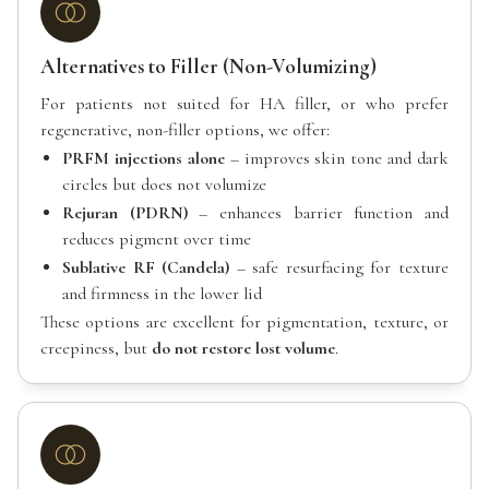
Alternatives to Filler (Non-Volumizing)
For patients not suited for HA filler, or who prefer
regenerative, non-filler options, we offer:
PRFM injections alone
– improves skin tone and dark
circles but does not volumize
Rejuran (PDRN)
– enhances barrier function and
reduces pigment over time
Sublative RF (Candela)
– safe resurfacing for texture
and firmness in the lower lid
These options are excellent for pigmentation, texture, or
creepiness, but
do not restore lost volume
.