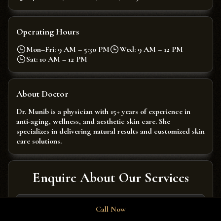
Operating Hours
Mon–Fri: 9 AM – 5:30 PM
Wed: 9 AM – 12 PM
Sat: 10 AM – 12 PM
About Doctor
Dr. Munib is a physician with 15+ years of experience in
anti-aging, wellness, and aesthetic skin care. She
specializes in delivering natural results and customized skin
care solutions.
Enquire About Our Services
Call Now