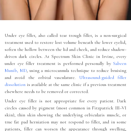
Under eye filler, also called tear trough filler, is a non-surgical
treatment used to restore lost volume beneath the lower eyelid,
soften the hollow between the lid and cheek, and reduce shadow-
driven dark circles. At Spectrum Skin Clinic in Irvine, every
under eye filler treatment is performed personally by
Sabeen
Munib, MD
, using a microcannula technique to reduce bruising
and avoid the orbital vasculature.
Ultrasound-guided filler
dissolution
is available at the same clinic if a previous treatment
elsewhere needs to be removed or corrected.
Under eye filler is not appropriate for every patient. Dark
circles caused by pigment (most common in Fitzpatrick III–VI
skin), thin skin showing the underlying orbicularis muscle, or
true fat pad herniation may not respond to filler, and in some
patients, filler can worsen the appearance through swelling,