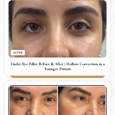
AFTER
Under Eye Filler Before & After | Hollow Correction in a
Younger Patient