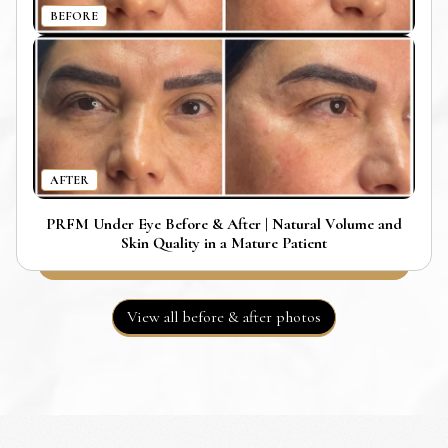
BEFORE
AFTER
PRFM Under Eye Before & After | Natural Volume and
Skin Quality in a Mature Patient
View all before & after photos