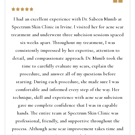
I had an excellent experience with Dr. Sabeen Munib at
Spectrum Skin Clinic in Irvine. I visited her for acne scar
treatment and underwent three subcision sessions spaced
six weeks apart. Throughout my treatment, I was
consistently impressed by her expertise, attention to
detail, and compassionate approach. Dr. Munib took the
time to carefully evaluate my scars, explain the
procedure, and answer all of my questions before
starting. During each procedure, she made sure I was
comfortable and informed every step of the way. Her
technique, skill and experience with acne scar subcision
gave me complete confidence that I was in capable
hands. The entire team at Spectrum Skin Clinic was
professional, friendly, and supportive throughout the
process. Although acne scar improvement takes time and