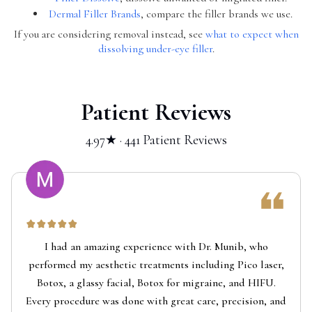
Dermal Filler Brands
, compare the filler brands we use.
If you are considering removal instead, see
what to expect when
dissolving under-eye filler
.
Patient Reviews
4.97★ · 441 Patient Reviews
I had an amazing experience with Dr. Munib, who
performed my aesthetic treatments including Pico laser,
Botox, a glassy facial, Botox for migraine, and HIFU.
Every procedure was done with great care, precision, and