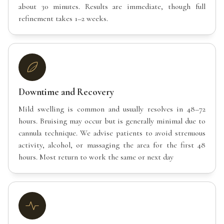
about 30 minutes. Results are immediate, though full
refinement takes 1–2 weeks.
Downtime and Recovery
Mild swelling is common and usually resolves in 48–72
hours. Bruising may occur but is generally minimal due to
cannula technique. We advise patients to avoid strenuous
activity, alcohol, or massaging the area for the first 48
hours. Most return to work the same or next day