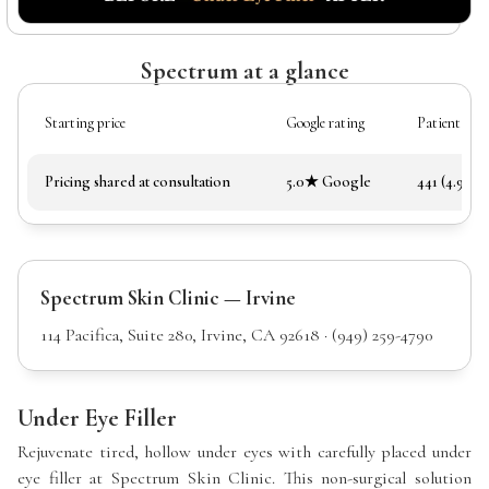
Spectrum at a glance
Starting price
Google rating
Patient rev
Pricing shared at consultation
5.0★ Google
441 (4.97★)
Spectrum Skin Clinic — Irvine
114 Pacifica, Suite 280, Irvine, CA 92618 · (949) 259-4790
Under Eye Filler
Rejuvenate tired, hollow under eyes with carefully placed under
eye filler at Spectrum Skin Clinic. This non-surgical solution