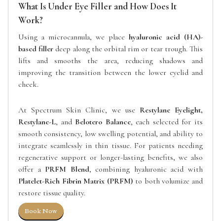
What Is Under Eye Filler and How Does It
Work?
Using a microcannula, we place
hyaluronic acid (HA)-
based filler
deep along the orbital rim or tear trough. This
lifts and smooths the area, reducing shadows and
improving the transition between the lower eyelid and
cheek.
At Spectrum Skin Clinic, we use
Restylane Eyelight,
Restylane-L
, and
Belotero Balance
, each selected for its
smooth consistency, low swelling potential, and ability to
integrate seamlessly in thin tissue. For patients needing
regenerative support or longer-lasting benefits, we also
offer a
PRFM Blend
, combining hyaluronic acid with
Platelet-Rich Fibrin Matrix (PRFM)
to both volumize and
restore tissue quality.
Book Now