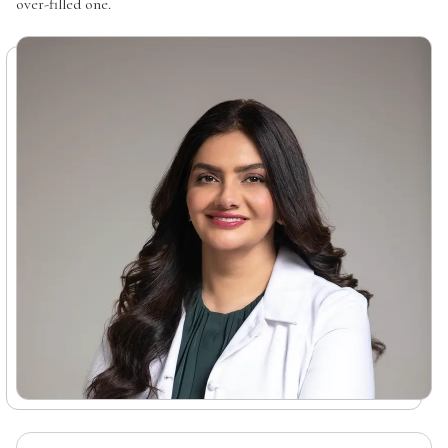
over-filled one.