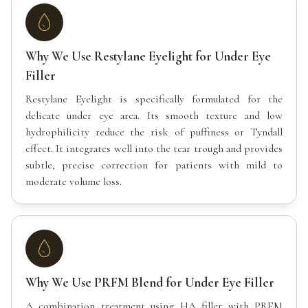
Why We Use Restylane Eyelight for Under Eye
Filler
Restylane Eyelight is specifically formulated for the
delicate under eye area. Its smooth texture and low
hydrophilicity reduce the risk of puffiness or Tyndall
effect. It integrates well into the tear trough and provides
subtle, precise correction for patients with mild to
moderate volume loss.
Why We Use PRFM Blend for Under Eye Filler
A combination treatment using HA filler with PRFM