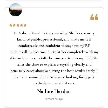
Dr. Sabeen Munib is truly amazing. She is extremely
knowledgeable, professional, and made me feel
comfortable and confident throughout my RF
microneedling treatment. I trust her completely with my
skin and care, especially because she is also my PCP. She
takes the time to explain everything clearly and
genuinely cares about achieving the best results safely. I
highly recommend her to anyone looking for expert
aesthetic and medical care.
Nadine Hardan
2 months ago