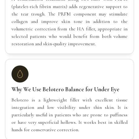
(platelet-rich fibrin matrix) adds regenerative support to
the tear trough. The PRFM component may stimulate
collagen and improve skin tone in addition to the
volumetric correction from the HA filler, appropriate in
selected patients who would benefit from both volume
restoration and skin-quality improvement.
Why We Use Belotero Balance for Under Eye
Belotero is a lightweight filler with excellent tissue
integration and low visibility under thin skin. It is
particularly useful in patients who are prone to puffiness
or have very superficial hollows. It works best in skilled
hands for conservative correction.