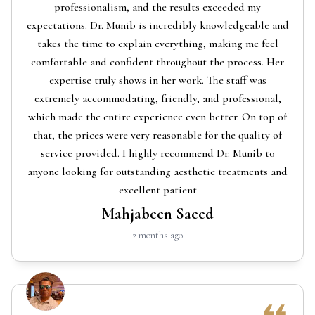
professionalism, and the results exceeded my
expectations. Dr. Munib is incredibly knowledgeable and
takes the time to explain everything, making me feel
comfortable and confident throughout the process. Her
expertise truly shows in her work. The staff was
extremely accommodating, friendly, and professional,
which made the entire experience even better. On top of
that, the prices were very reasonable for the quality of
service provided. I highly recommend Dr. Munib to
anyone looking for outstanding aesthetic treatments and
excellent patient
Mahjabeen Saeed
2 months ago