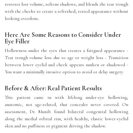
restores lost volume, softens shadows, and blends the tear trough
with the cheeks to create a refreshed, rested appearance without
looking overdone.
Here Are Some Reasons to Consider Under
Eye Filler
Hollowness under the eyes that creates a fatigued appearance -
Tear trough volume loss due to age or weight loss - Transition
between lower eyelid and cheek appears sunken or shadowed -
You want a minimally invasive option to avoid or delay surgery
Before & After: Real Patient Results
This patient came in with lifelong under-eye hollowing,
anatomic, not age-related, that concealer never covered. On
assessment, Dr. Munib found bilateral congenital hollowing
along the medial orbital rim, with healthy, elastic lower-eyelid
skin and no puffiness or pigment driving the shadow.