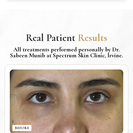
Real Patient
Results
All treatments performed personally by Dr.
Sabeen Munib at Spectrum Skin Clinic, Irvine.
BEFORE