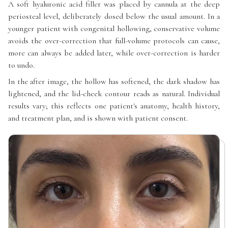
A soft hyaluronic acid filler was placed by cannula at the deep
periosteal level, deliberately dosed below the usual amount. In a
younger patient with congenital hollowing, conservative volume
avoids the over-correction that full-volume protocols can cause,
more can always be added later, while over-correction is harder
to undo.
In the after image, the hollow has softened, the dark shadow has
lightened, and the lid-cheek contour reads as natural. Individual
results vary; this reflects one patient's anatomy, health history,
and treatment plan, and is shown with patient consent.