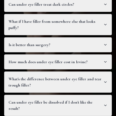
Can under eye filler treat dark circles?
What if I have filler from somewhere else that looks
puffy?
Is it better than surgery?
How much does under eye filler cost in Irvine?
What's the difference between under eye filler and tear
trough filler?
Can under eye filler be dissolved if I don't like the
result?