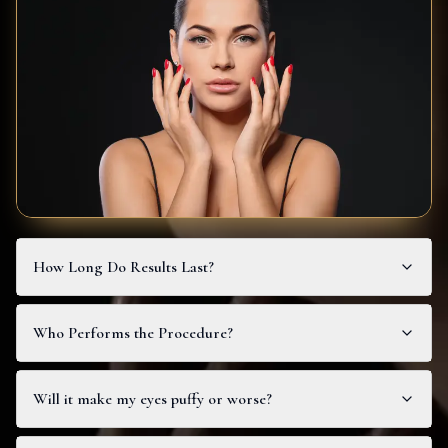
How Long Do Results Last?
Who Performs the Procedure?
Will it make my eyes puffy or worse?