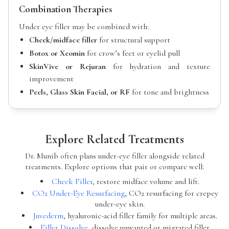
Combination Therapies
Under eye filler may be combined with:
Cheek/midface filler
for structural support
Botox or Xeomin
for crow’s feet or eyelid pull
SkinVive or Rejuran
for hydration and texture
improvement
Peels, Glass Skin Facial, or RF
for tone and brightness
Explore Related Treatments
Dr. Munib often plans under-eye filler alongside related
treatments. Explore options that pair or compare well:
Cheek Filler
, restore midface volume and lift.
CO2 Under-Eye Resurfacing
, CO2 resurfacing for crepey
under-eye skin.
Juvederm
, hyaluronic-acid filler family for multiple areas.
Filler Dissolve
, dissolve unwanted or migrated filler.