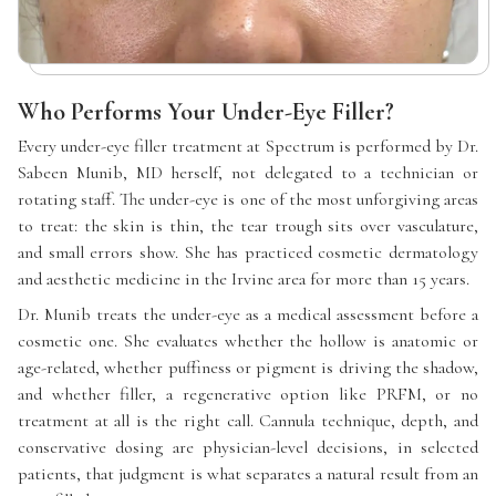
Who Performs Your Under-Eye Filler?
Every under-eye filler treatment at Spectrum is performed by Dr.
Sabeen Munib, MD herself, not delegated to a technician or
rotating staff. The under-eye is one of the most unforgiving areas
to treat: the skin is thin, the tear trough sits over vasculature,
and small errors show. She has practiced cosmetic dermatology
and aesthetic medicine in the Irvine area for more than 15 years.
Dr. Munib treats the under-eye as a medical assessment before a
cosmetic one. She evaluates whether the hollow is anatomic or
age-related, whether puffiness or pigment is driving the shadow,
and whether filler, a regenerative option like PRFM, or no
treatment at all is the right call. Cannula technique, depth, and
conservative dosing are physician-level decisions, in selected
patients, that judgment is what separates a natural result from an