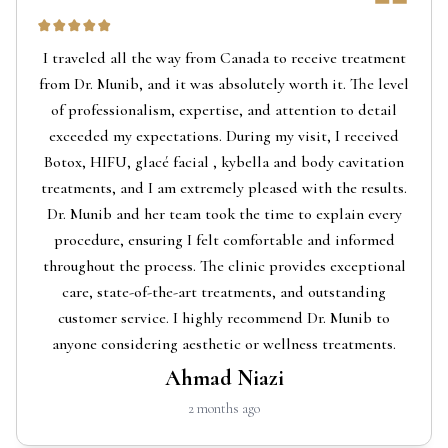
I traveled all the way from Canada to receive treatment
from Dr. Munib, and it was absolutely worth it. The level
of professionalism, expertise, and attention to detail
exceeded my expectations. During my visit, I received
Botox, HIFU, glacé facial , kybella and body cavitation
treatments, and I am extremely pleased with the results.
Dr. Munib and her team took the time to explain every
procedure, ensuring I felt comfortable and informed
throughout the process. The clinic provides exceptional
care, state-of-the-art treatments, and outstanding
customer service. I highly recommend Dr. Munib to
anyone considering aesthetic or wellness treatments.
Ahmad Niazi
2 months ago