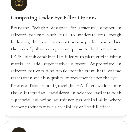
Comparing Under Eye Filler Options
Restylane Eyelight: designed for structural support in
selected patients with mild to moderate tear trough
hollowing. Its lower water-attraction profile may reduce
the risk of puffiness in patients prone to fluid retention.
PRFM blend: combines HA filler with platelet-rich fibrin
matrix to add regenerative support. Appropriate in
selected patients who would benefit from both volume
restoration and skin-quality improvement under the eye.
Belotero Balance: a lightweight HA filler with strong
tissue integration, considered in selected patients with
superficial hollowing or thinner periorbital skin where
deeper products may risk visibility or Tyndall effect.