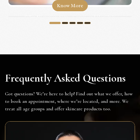
Know More
Filler Migration: Signs, Causes, and How It Is
Corrected...
1
2
3
4
5
Frequently Asked Questions
Got questions? We’re here to help! Find out what we offer, how
to book an appointment, where we’re located, and more. We
treat all age groups and offer skincare products too.