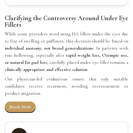
Clarifying the Controversy Around Under Eye
Fillers
While some providers avoid using HA fillers under the eyes due
to fear of swelling or puffiness, this decision should be based on
individual anatomy, not broad generalizations
. In patients with
true hollowing, especially after
rapid weight loss, Ozempic use,
or natural fat pad loss
, carefully placed under eye filler remains a
clinically appropriate and effective solution
.
Our physician-led evaluations ensure that only suitable
candidates receive treatment, avoiding overtreatment or
product migration.
Book Now