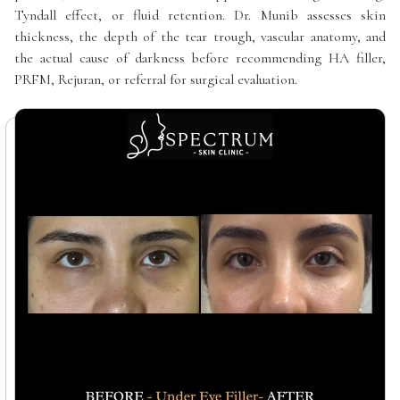
Tyndall effect, or fluid retention. Dr. Munib assesses skin
thickness, the depth of the tear trough, vascular anatomy, and
the actual cause of darkness before recommending HA filler,
PRFM, Rejuran, or referral for surgical evaluation.