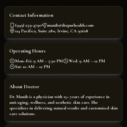
Contact Information
(949) 259-4790
munib@thepurhealth.com
114 Pacifica, Suite 280, Irvine, CA 92618
Operating Hours
Mon–Fri: 9 AM – 5:30 PM
Wed: 9 AM – 12 PM
Sat: 10 AM – 12 PM
About Doctor
Dr. Munib is a physician with 15+ years of experience in
anti-aging, wellness, and aesthetic skin care. She
specializes in delivering natural results and customized skin
care solutions.