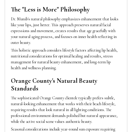
The "Less is More" Philosophy
Dr. Munib's natural philosophy emphasizes enhancement that looks
like your lips, just better. This approach preserves natural facial
expressions and movement, creates results that age gracefully with
your natural aging process, and focuses on inner health reflecting in
outer beauty.
This holistic approach considers lifestyle factors affecting lip health,
nutritional considerations for optimal healing and results, stress
management for natural beauty enhancement, and long-term lip
health and wellness planning.
Orange County's Natural Beauty
Standards
The sophisticated Orange County clientele typically prefers subtle,
natural-looking enhancement that works with their beach lifestyle,
requiring results that look natural in all lighting conditions. The
professional environment demands polished but natural appearance,
while the active social scene values authentic beauty.
Seasonal considerations include year-round sun exposure requiring