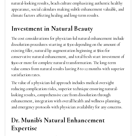
natural-looking results, beach culture emphasizing authentic healthy
appearance, social calendars making subtle enhancement valuable, and
climate factors affecting healing and long-term results.
Investment in Natural Beauty
The cost considerations for physician-led natural enhancement include
dissolution procedures starting at $300 depending on the amount of
existing filler, natural lip augmentation beginning at $600 for
conservative natural enhancement, and total fresh start investment of
$900 or more for complete natural transformation. The long-term
value comes from natural results lasting 8 to 12 months with superior
satisfaction rates.
The value of a physician-led approach includes medical oversight
reducing complication risks, superior technique ensuring natural-
looking results, comprehensive care from dissolution through
enhancement, integration with overall health and wellness planning,
and emergency protocols with physician availability for any concerns.
Dr. Munib's Natural Enhancement
Expertise