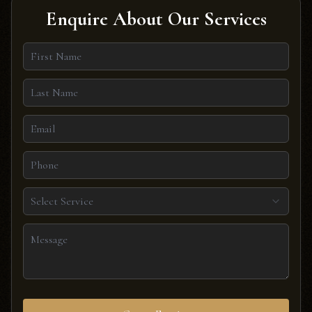
Enquire About Our Services
Select Service