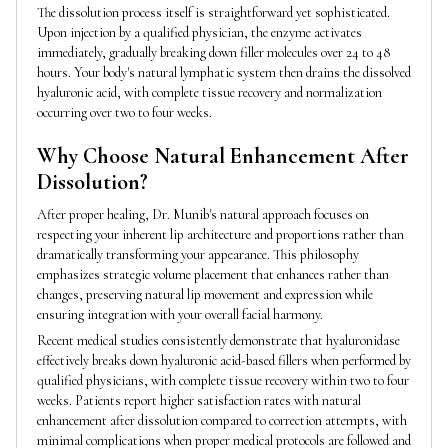
The dissolution process itself is straightforward yet sophisticated.
Upon injection by a qualified physician, the enzyme activates
immediately, gradually breaking down filler molecules over 24 to 48
hours. Your body's natural lymphatic system then drains the dissolved
hyaluronic acid, with complete tissue recovery and normalization
occurring over two to four weeks.
Why Choose Natural Enhancement After
Dissolution?
After proper healing, Dr. Munib's natural approach focuses on
respecting your inherent lip architecture and proportions rather than
dramatically transforming your appearance. This philosophy
emphasizes strategic volume placement that enhances rather than
changes, preserving natural lip movement and expression while
ensuring integration with your overall facial harmony.
Recent medical studies consistently demonstrate that hyaluronidase
effectively breaks down hyaluronic acid-based fillers when performed by
qualified physicians, with complete tissue recovery within two to four
weeks. Patients report higher satisfaction rates with natural
enhancement after dissolution compared to correction attempts, with
minimal complications when proper medical protocols are followed and