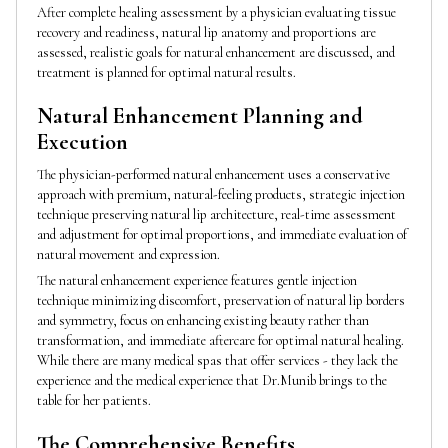
After complete healing assessment by a physician evaluating tissue
recovery and readiness, natural lip anatomy and proportions are
assessed, realistic goals for natural enhancement are discussed, and
treatment is planned for optimal natural results.
Natural Enhancement Planning and
Execution
The physician-performed natural enhancement uses a conservative
approach with premium, natural-feeling products, strategic injection
technique preserving natural lip architecture, real-time assessment
and adjustment for optimal proportions, and immediate evaluation of
natural movement and expression.
The natural enhancement experience features gentle injection
technique minimizing discomfort, preservation of natural lip borders
and symmetry, focus on enhancing existing beauty rather than
transformation, and immediate aftercare for optimal natural healing.
While there are many medical spas that offer services - they lack the
experience and the medical experience that Dr.Munib brings to the
table for her patients.
The Comprehensive Benefits