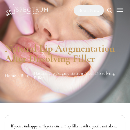
Book Now
Natural Lip Augmentation
After Dissolving Filler
Natural Lip Augmentation After Dissolving
Home
Blog
Filler
If you're unhappy with your current lip filler results, you're not alone.