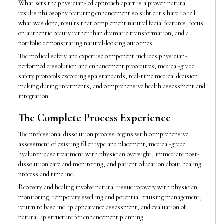
What sets the physician-led approach apart is a proven natural
results philosophy featuring enhancement so subtle it's hard to tell
what was done, results that complement natural facial features, focus
on authentic beauty rather than dramatic transformation, and a
portfolio demonstrating natural-looking outcomes.
The medical safety and expertise component includes physician-
performed dissolution and enhancement procedures, medical-grade
safety protocols exceeding spa standards, real-time medical decision
making during treatments, and comprehensive health assessment and
integration.
The Complete Process Experience
The professional dissolution process begins with comprehensive
assessment of existing filler type and placement, medical-grade
hyaluronidase treatment with physician oversight, immediate post-
dissolution care and monitoring, and patient education about healing
process and timeline.
Recovery and healing involve natural tissue recovery with physician
monitoring, temporary swelling and potential bruising management,
return to baseline lip appearance assessment, and evaluation of
natural lip structure for enhancement planning.