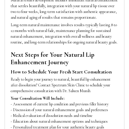
Natural results development includes immediate natural enhancement
that settles beautifully, integration with your natural lip tissue over
two to four weeks, long-term satisfaction with authentic appearance,
and natural aging of results that remains proportionate.
Long-term natural maintenance involves results typically lasting 8 to
12 months with natural fade, maintenance planning for sustained
natural enhancement, integration with overall wellness and beauty
routine, and long-term relationships for ongoing natural beauty goals.
Next Steps for Your Natural Lip
Enhancement Journey
How to Schedule Your Fresh Start Consultation
Ready to begin your journey to natural, beautiful lip enhancement
after dissolution? Contact Spectrum Skin Clinic to schedule your
comprehensive consultation with Dr. Sabeen Munib.
Your Consultation Will Include:
- Assessment of current lip condition and previous filler history
- Discussion of your natural enhancement goals and preferences
- Medical evaluation of dissolution needs and timeline
- Education about natural enhancement options and techniques
- Personalized treatment plan for your authentic beauty goals