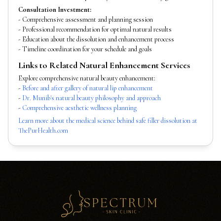
Consultation Investment:
- Comprehensive assessment and planning session
- Professional recommendation for optimal natural results
- Education about the dissolution and enhancement process
- Timeline coordination for your schedule and goals
Links to Related Natural Enhancement Services
Explore comprehensive natural beauty enhancement:
-
Before and after gallery of natural lip enhancement
-
Dr. Munib's natural beauty philosophy and approach
-
Comprehensive aesthetic wellness planning
Learn more about the medical science behind safe filler dissolution at
ThePurHealth.com