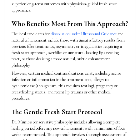
superior long-term outcomes with physician-guided fresh start
approaches.
Who Benefits Most From This Approach?
The ideal candidates for
dissolution under Ultrasound Guidance
and
natural enhancement include those with unsatisfactory results from
previous filler treatments, asymmetry or irregularities requiring a
fresh start approach, overfilled or unnatural-looking lips needing
reset, or those desiring a more natural, subtle enhancement
philosophy.
However, certain medical contraindications exist, including active
infection or inflammation in the treatment area, allergy to
hyaluronidase (though rare, this requires testing), pregnancy or
breastfeeding status, and recent lip trauma or other medical
procedures.
The Gentle Fresh Start Protocol
Dr. Munib's conservative philosophy includes allowing a complete
healing period before any new enhancement, with a minimum of four
weeks recommended. This approach involves thorough assessment of