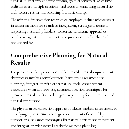
natural lip anatomy and proportions, gradual conservative volume
addition over multiple sessions, and focus on enhancing natural lip
architecture rather than creating dramatic change.
The minimal intervention techniques employed include microdroplet
injection methods for seamless integration, strategic placement
respecting natural lip borders, conservative volume approaches
emphasizing natural movement, and preservation of authentic lip
texture and feel.
Comprehensive Planning for Natural
Results
For patients seeking more noticeable but still natural improvement,
the process involves complete facial harmony assessment and
planning, integration with other natural facial enhancement
procedures when appropriate, advanced injection techniques for
optimal natural results, and long-term planning for maintenance of
natural appearance.
The physician-led correction approach includes medical assessment of
underlying lip structure, strategic enhancement of natural lip
proportions, advanced techniques for natural texture and movement,
and integration with overall aesthetic wellness planning.