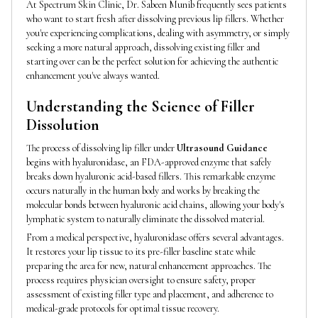
At Spectrum Skin Clinic, Dr. Sabeen Munib frequently sees patients
who want to start fresh after dissolving previous lip fillers. Whether
you're experiencing complications, dealing with asymmetry, or simply
seeking a more natural approach, dissolving existing filler and
starting over can be the perfect solution for achieving the authentic
enhancement you've always wanted.
Understanding the Science of Filler
Dissolution
The process of dissolving lip filler under
Ultrasound Guidance
begins with hyaluronidase, an FDA-approved enzyme that safely
breaks down hyaluronic acid-based fillers. This remarkable enzyme
occurs naturally in the human body and works by breaking the
molecular bonds between hyaluronic acid chains, allowing your body's
lymphatic system to naturally eliminate the dissolved material.
From a medical perspective, hyaluronidase offers several advantages.
It restores your lip tissue to its pre-filler baseline state while
preparing the area for new, natural enhancement approaches. The
process requires physician oversight to ensure safety, proper
assessment of existing filler type and placement, and adherence to
medical-grade protocols for optimal tissue recovery.