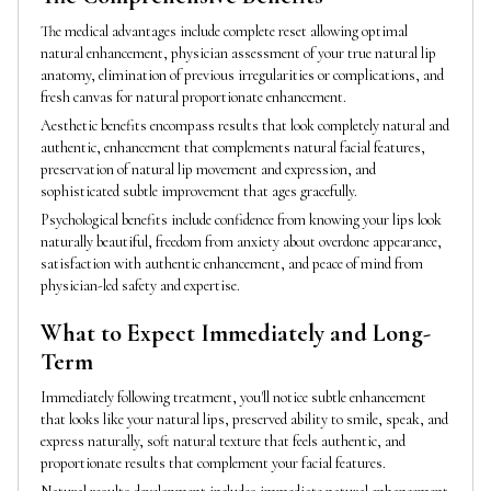
The medical advantages include complete reset allowing optimal
natural enhancement, physician assessment of your true natural lip
anatomy, elimination of previous irregularities or complications, and
fresh canvas for natural proportionate enhancement.
Aesthetic benefits encompass results that look completely natural and
authentic, enhancement that complements natural facial features,
preservation of natural lip movement and expression, and
sophisticated subtle improvement that ages gracefully.
Psychological benefits include confidence from knowing your lips look
naturally beautiful, freedom from anxiety about overdone appearance,
satisfaction with authentic enhancement, and peace of mind from
physician-led safety and expertise.
What to Expect Immediately and Long-
Term
Immediately following treatment, you'll notice subtle enhancement
that looks like your natural lips, preserved ability to smile, speak, and
express naturally, soft natural texture that feels authentic, and
proportionate results that complement your facial features.