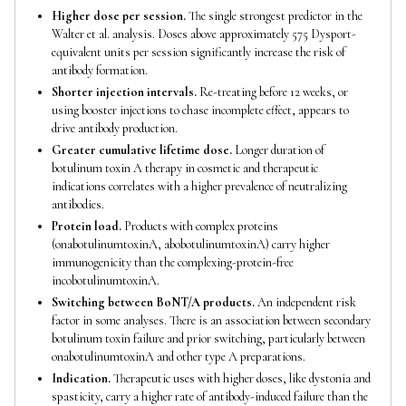
Higher dose per session.
The single strongest predictor in the
Walter et al. analysis. Doses above approximately 575 Dysport-
equivalent units per session significantly increase the risk of
antibody formation.
Shorter injection intervals.
Re-treating before 12 weeks, or
using booster injections to chase incomplete effect, appears to
drive antibody production.
Greater cumulative lifetime dose.
Longer duration of
botulinum toxin A therapy in cosmetic and therapeutic
indications correlates with a higher prevalence of neutralizing
antibodies.
Protein load.
Products with complex proteins
(onabotulinumtoxinA, abobotulinumtoxinA) carry higher
immunogenicity than the complexing-protein-free
incobotulinumtoxinA.
Switching between BoNT/A products.
An independent risk
factor in some analyses. There is an association between secondary
botulinum toxin failure and prior switching, particularly between
onabotulinumtoxinA and other type A preparations.
Indication.
Therapeutic uses with higher doses, like dystonia and
spasticity, carry a higher rate of antibody-induced failure than the