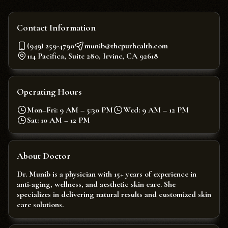
Contact Information
(949) 259-4790
munib@thepurhealth.com
114 Pacifica, Suite 280, Irvine, CA 92618
Operating Hours
Mon–Fri: 9 AM – 5:30 PM
Wed: 9 AM – 12 PM
Sat: 10 AM – 12 PM
About Doctor
Dr. Munib is a physician with 15+ years of experience in
anti-aging, wellness, and aesthetic skin care. She
specializes in delivering natural results and customized skin
care solutions.