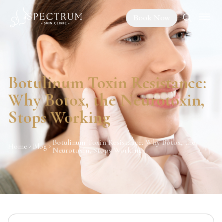
Book Now
Botulinum Toxin Resistance:
Why Botox, the Neurotoxin,
Stops Working
Botulinum Toxin Resistance: Why Botox, the
Home
Blog
Neurotoxin, Stops Working