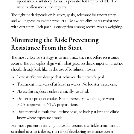
spontaneous antibody decline is possible but unpredictable. The
wait is often measured in years.
The right path depends on history, goals, tolerance for uncertainty,
and willingness to switch products. No switch eliminates resistance
with certainty. Each path is one option among several worth weighing.
Minimizing the Risk: Preventing
Resistance From the Start
The most effective strategy is to minimize the risk before resistance
occurs. The principles align with what good aesthetic injection practice
should already look like in the use of botulinum toxin:
Lowest effective dosage that achieves the patient's goal.
Treatment intervals of at least 12 weeks. No booster injections.
No escalating doses unless clinically justified.
Deliberate product choice. No unnecessary switching between
FDA-approved BoNT/A preparations.
Documented cumulative lifetime dose, so both patient and clinic
know where exposure stands.
For most patients receiving Botox for cosmetic wrinkle treatment at
standard aesthetic doses, the risk of developing resistance over a