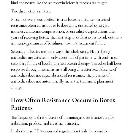
bind and neutralize the neurotoxin before it reaches its target.
Two distinctions matter.
First, not every loss of effect is true botox resistance. Perceived
resistance often turns out to be dose drift, untreated synergist
muscles, anatomic compensation, or unrealistic expectations after
years of receiving Botox. The first step in evaluation is to rule out non-
immunologic causes of botulinum toxin A treatment failure.
Second, antibodies are not always the whole story. Neutralizing
antibodies are detected in only about half of patients with confirmed
secondary failure of botulinum neurotoxin therapy. The other half loses
response through mechanisms still being characterized. Absence of
antibodies does not equal absence of resistance. The presence of
antibodies does not automatically mean the treatment plan must
change.
How Often Resistance Occurs in Botox
Patients
The frequency and risk factors of immunogenic resistance vary by
indication, product, and treatment history.
In short-term FDA-approved registration trials for cosmetic