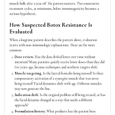
muscle bulk after a year off. The pattern matters. Two consecutive
treatment cycles, at minimum, before immunogenicity becomes a
serious hypothesis.
How Suspected Botox Resistance Is
Evaluated
When a longtime patient describes the pattern above, evaluation
starts with non-immunologic explanations. These are far more
common.
Dose review.
Has the dose drifted lower over time without
intention? Many patients quietly receive lower doses than they did
five years ago, because techniques and aesthetic targets shift.
Muscle targeting.
Is the lateral frontalis being missed? Is there
compensatory activation of a synergist muscle that was never
being treated? Facial dynamics shift with age. Different muscles
may now generate the line.
Indication drift.
Is the original problem still being treated, or has
the facial dynamic changed in a way that needs a different
approach?
Formulation history.
What products has the patient been