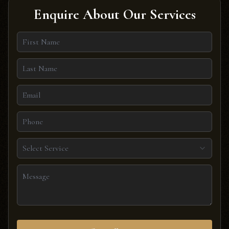
Enquire About Our Services
Select Service