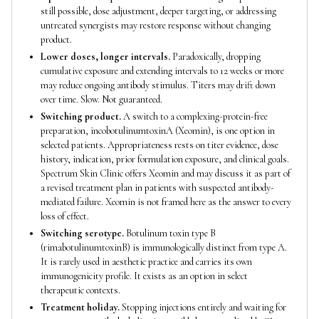
still possible, dose adjustment, deeper targeting, or addressing
untreated synergists may restore response without changing
product.
Lower doses, longer intervals.
Paradoxically, dropping
cumulative exposure and extending intervals to 12 weeks or more
may reduce ongoing antibody stimulus. Titers may drift down
over time. Slow. Not guaranteed.
Switching product.
A switch to a complexing-protein-free
preparation, incobotulinumtoxinA (Xeomin), is one option in
selected patients. Appropriateness rests on titer evidence, dose
history, indication, prior formulation exposure, and clinical goals.
Spectrum Skin Clinic offers Xeomin and may discuss it as part of
a revised treatment plan in patients with suspected antibody-
mediated failure. Xeomin is not framed here as the answer to every
loss of effect.
Switching serotype.
Botulinum toxin type B
(rimabotulinumtoxinB) is immunologically distinct from type A.
It is rarely used in aesthetic practice and carries its own
immunogenicity profile. It exists as an option in select
therapeutic contexts.
Treatment holiday.
Stopping injections entirely and waiting for