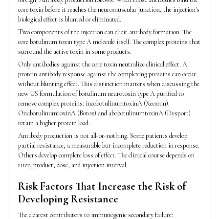
core toxin before it reaches the neuromuscular junction, the injection's
biological effect is blunted or eliminated.
Two components of the injection can elicit antibody formation. The
core botulinum toxin type A molecule itself. The complex proteins that
surround the active toxin in some products.
Only antibodies against the core toxin neutralize clinical effect. A
protein antibody response against the complexing proteins can occur
without blunting effect. This distinction matters when discussing the
new US formulation of botulinum neurotoxin type A purified to
remove complex proteins: incobotulinumtoxinA (Xeomin).
OnabotulinumtoxinA (Botox) and abobotulinumtoxinA (Dysport)
retain a higher protein load.
Antibody production is not all-or-nothing. Some patients develop
partial resistance, a measurable but incomplete reduction in response.
Others develop complete loss of effect. The clinical course depends on
titer, product, dose, and injection interval.
Risk Factors That Increase the Risk of
Developing Resistance
The clearest contributors to immunogenic secondary failure: