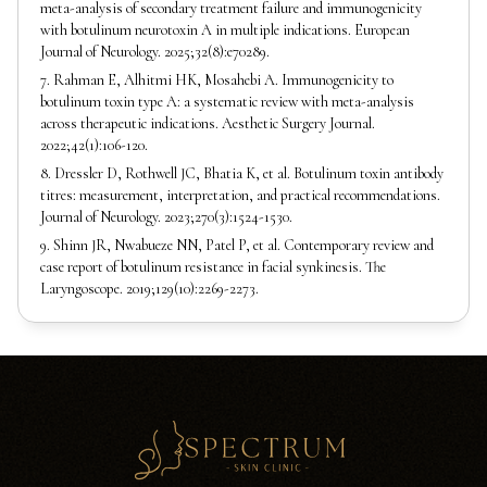
meta-analysis of secondary treatment failure and immunogenicity
with botulinum neurotoxin A in multiple indications. European
Journal of Neurology. 2025;32(8):e70289.
7. Rahman E, Alhitmi HK, Mosahebi A. Immunogenicity to
botulinum toxin type A: a systematic review with meta-analysis
across therapeutic indications. Aesthetic Surgery Journal.
2022;42(1):106-120.
8. Dressler D, Rothwell JC, Bhatia K, et al. Botulinum toxin antibody
titres: measurement, interpretation, and practical recommendations.
Journal of Neurology. 2023;270(3):1524-1530.
9. Shinn JR, Nwabueze NN, Patel P, et al. Contemporary review and
case report of botulinum resistance in facial synkinesis. The
Laryngoscope. 2019;129(10):2269-2273.