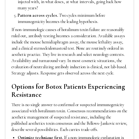
injected with, in what doses, at what intervals, going back how
many years?
Pattern across cycles.
Two cycles minimum before
immunogenicity becomes the leading hypothesis.
If non-immunologic causes of botulinum toxin failure are reasonably
ruled out, antibody testing becomes a consideration. Available assays
include the mouse hemidiaphragm assay, the mouse lethality assay,
and a clinical sternocleidomastoid test. None are routinely ordered in
aesthetic practice. They live in research and select neurology contexts.
Availability and turnaround vary. In most cosmetic situations, the
evaluation of neutralizing antibody induction is clinical, not lab-based.
Strategy adjusts. Response gets observed across the next cycle.
Options for Botox Patients Experiencing
Resistance
There is no single answer to confirmed or suspected immunogenicity
associated with botulinum toxin. Consensus recommendations on the
aesthetic management of suspected resistance, including the
published aesthetics toxin consensus and the Bellows-Jankovic review,
describe several possibilities. Each carries trade-offs.
Optimize technique first.
If a non-immunologic explanation is