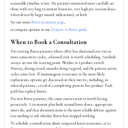
reasonable timeline is low. The patients monitored most carefully are
those with very long treatment histories, very high per-session doses
(often driven by larger muscle indications), or both.
See our main
Botox treatment page
,
or compare options in our
Dysport vs Botox guide
.
When to Book a Consultation
For existing Botox patients whose effect has shortened over two or
more consecutive cycles, a focused visit is worth scheduling. Antibody
assays are not the starting point. Neither is a product switch.
History, dosing record, muscles being targeted, and the pattern across
cycles come first. If immunogenic resistance is the most likely
explanation, options get discussed on their merits, including, in
selected patients, a trial of a complexing-protein-free product. Each
path has explicit limits.
For new Botox patients, the same conversation is worth having
proactively. A treatment plan built around lower doses, appropriate
intervals, and clear documentation is the most reliable defense against
ever needing to ask whether Botox has stopped working.
To schedule a consultation about suspected botox resistance, or to