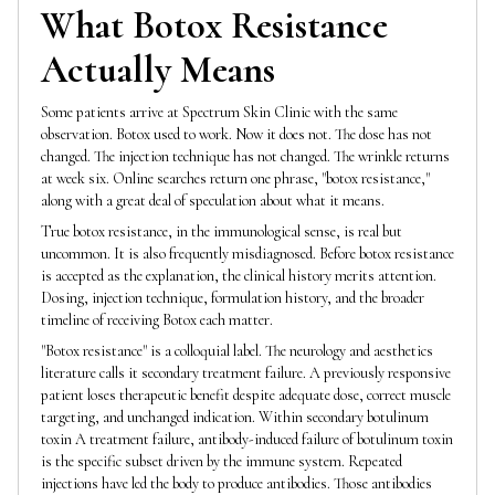
What Botox Resistance
Actually Means
Some patients arrive at Spectrum Skin Clinic with the same
observation. Botox used to work. Now it does not. The dose has not
changed. The injection technique has not changed. The wrinkle returns
at week six. Online searches return one phrase, "botox resistance,"
along with a great deal of speculation about what it means.
True botox resistance, in the immunological sense, is real but
uncommon. It is also frequently misdiagnosed. Before botox resistance
is accepted as the explanation, the clinical history merits attention.
Dosing, injection technique, formulation history, and the broader
timeline of receiving Botox each matter.
"Botox resistance" is a colloquial label. The neurology and aesthetics
literature calls it secondary treatment failure. A previously responsive
patient loses therapeutic benefit despite adequate dose, correct muscle
targeting, and unchanged indication. Within secondary botulinum
toxin A treatment failure, antibody-induced failure of botulinum toxin
is the specific subset driven by the immune system. Repeated
injections have led the body to produce antibodies. Those antibodies