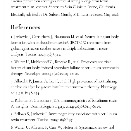
discuss prevention strategies before starting a long-term toxin
treatment plan, contact Spectrum Skin Clinic in Irvine, California.
Medically advised by Dr. Sabeen Munib, MD. Last reviewed May 2026.
References
1. Jankovic J, Carruthers J, Naumann M, et al. Neutralizing antibody
formation with onabotulinumtoxinA (BOTOX) treatment from
global registration studies across multiple indications: a meta-
analysis. Toxins. 2023;15(5):342.
2. Walter U, Muhlenhoff C, Benecke R, et al. Frequency and risk
factors of antibody-induced secondary failure of botulinum neurotoxin
therapy. Neurology. 2020;94(20):e2109-e2120.
3. Albrecht P, Jansen A, Lee JI, et al. High prevalence of neutralizing
antibodies after long-term botulinum neurotoxin therapy. Neurology.
2019;92(1):e48-e54.
4. Rahman E, Carruthers JDA. Immunogenicity of botulinum toxin
A: insights. Dermatologic Surgery. 2024;50(9S):S117-S126.
5. Bellows S, Jankovic J. Immunogenicity associated with botulinum
toxin treatment. Toxins. 2019;11(9):E491.
6. Walter U, Albrecht P, Carr W, Hefter H. Systematic review and