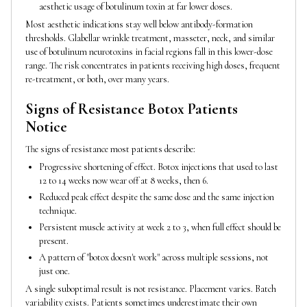
aesthetic usage of botulinum toxin at far lower doses.
Most aesthetic indications stay well below antibody-formation
thresholds. Glabellar wrinkle treatment, masseter, neck, and similar
use of botulinum neurotoxins in facial regions fall in this lower-dose
range. The risk concentrates in patients receiving high doses, frequent
re-treatment, or both, over many years.
Signs of Resistance Botox Patients
Notice
The signs of resistance most patients describe:
Progressive shortening of effect. Botox injections that used to last
12 to 14 weeks now wear off at 8 weeks, then 6.
Reduced peak effect despite the same dose and the same injection
technique.
Persistent muscle activity at week 2 to 3, when full effect should be
present.
A pattern of "botox doesn't work" across multiple sessions, not
just one.
A single suboptimal result is not resistance. Placement varies. Batch
variability exists. Patients sometimes underestimate their own