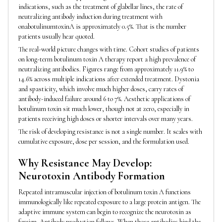
indications, such as the treatment of glabellar lines, the rate of
neutralizing antibody induction during treatment with
onabotulinumtoxinA is approximately 0.5%. That is the number
patients usually hear quoted.
The real-world picture changes with time. Cohort studies of patients
on long-term botulinum toxin A therapy report a high prevalence of
neutralizing antibodies. Figures range from approximately 11.9% to
14.6% across multiple indications after extended treatment. Dystonia
and spasticity, which involve much higher doses, carry rates of
antibody-induced failure around 6 to 7%. Aesthetic applications of
botulinum toxin sit much lower, though not at zero, especially in
patients receiving high doses or shorter intervals over many years.
The risk of developing resistance is not a single number. It scales with
cumulative exposure, dose per session, and the formulation used.
Why Resistance May Develop:
Neurotoxin Antibody Formation
Repeated intramuscular injection of botulinum toxin A functions
immunologically like repeated exposure to a large protein antigen. The
adaptive immune system can begin to recognize the neurotoxin as
foreign. Antibody production follows. When those antibodies bind the