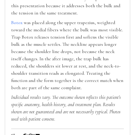
this presentation because it addresses both the bulk and
the tension in the same treatment.
Botox
was placed along the upper trapezius, weighted
toward the medial fibers where the bulk was most visible.
Trap Botox releases tension first and softens the visible
bulk as the muscle settles. The neckline appears longer
because the shoulder line drops, not because the neck
itself changes. In the after image, the trap bulk has
reduced, the shoulders sit lower at rest, and the neck-to-
shoulder transition reads as elongated. Treating the
function and the form together is the correct match when
both are part of the same complaint.
Individual results vary. The outcome shown reflects this patient's
specific anatomy, health history, and treatment plan. Results
shown are not guaranteed and are not necessarily typical. Photos
used with patient consent.