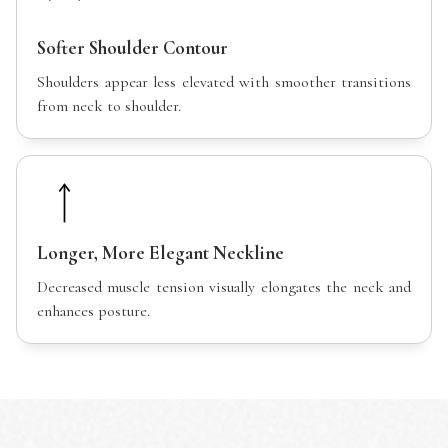
Softer Shoulder Contour
Shoulders appear less elevated with smoother transitions
from neck to shoulder.
Longer, More Elegant Neckline
Decreased muscle tension visually elongates the neck and
enhances posture.