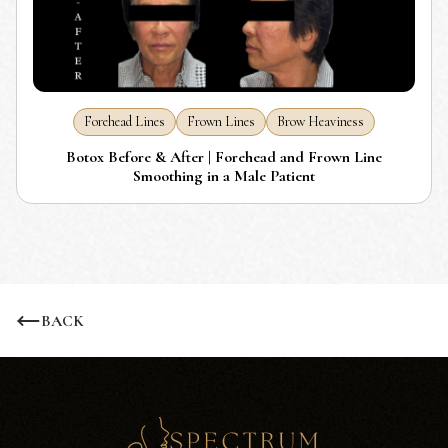
Forehead Lines
Frown Lines
Brow Heaviness
Botox Before & After | Forehead and Frown Line
Smoothing in a Male Patient
BACK