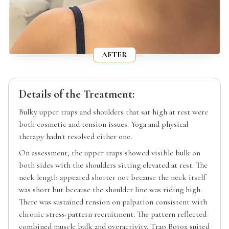
AFTER
Details of the Treatment:
Bulky upper traps and shoulders that sat high at rest were
both cosmetic and tension issues. Yoga and physical
therapy hadn't resolved either one.
On assessment, the upper traps showed visible bulk on
both sides with the shoulders sitting elevated at rest. The
neck length appeared shorter not because the neck itself
was short but because the shoulder line was riding high.
There was sustained tension on palpation consistent with
chronic stress-pattern recruitment. The pattern reflected
combined muscle bulk and overactivity. Trap Botox suited