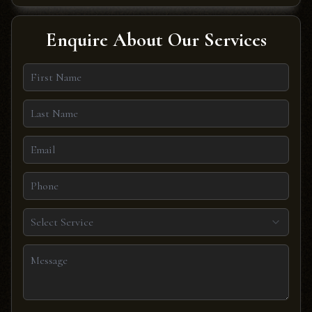
Enquire About Our Services
Select Service