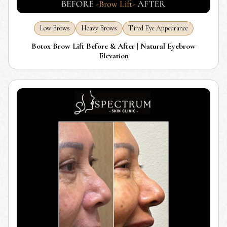
Low Brows
Heavy Brows
Tired Eye Appearance
Botox Brow Lift Before & After | Natural Eyebrow
Elevation