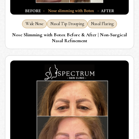
Wide Nose
Nasal Tip Drooping
Nasal Flaring
Nose Slimming with Botox Before & After | Non-Surgical
Nasal Refinement