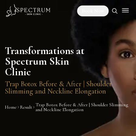
Book Now
Transformations at
Spectrum Skin
Clinic
Trap Botox Before & After | Shoulder
Slimming and Neckline Elongation
Trap Botox Before & After | Shoulder Slimming
Home
Result
and Neckline Elongation