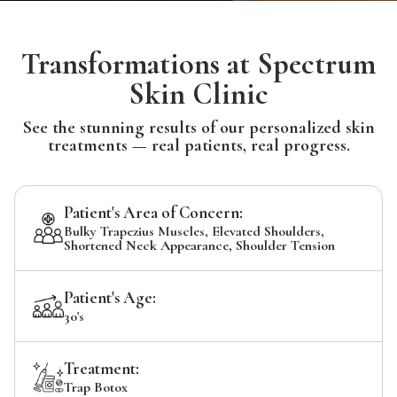
Transformations at Spectrum
Skin Clinic
See the stunning results of our personalized skin
treatments — real patients, real progress.
Patient's Area of Concern:
Bulky Trapezius Muscles, Elevated Shoulders,
Shortened Neck Appearance, Shoulder Tension
Patient's Age:
30's
Treatment:
Trap Botox