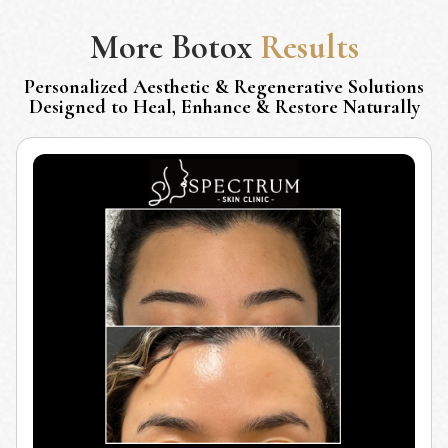
More
Botox
Results
Personalized Aesthetic & Regenerative Solutions
Designed to Heal, Enhance & Restore Naturally