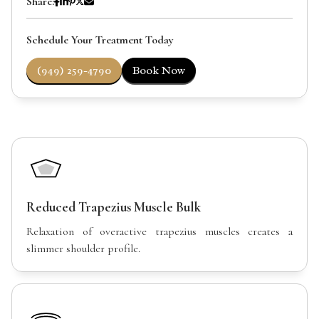
Share:
Schedule Your Treatment Today
(949) 259-4790
Book Now
Reduced Trapezius Muscle Bulk
Relaxation of overactive trapezius muscles creates a
slimmer shoulder profile.