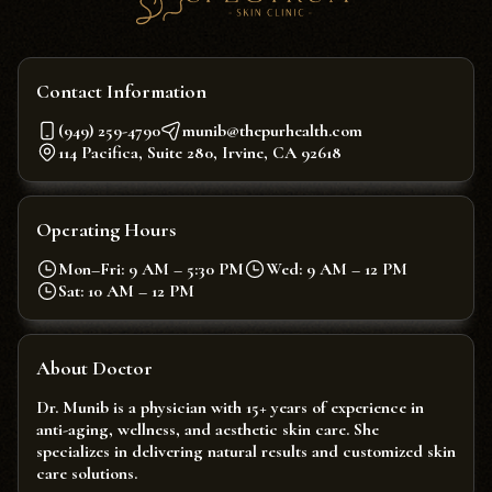
Contact Information
(949) 259-4790
munib@thepurhealth.com
114 Pacifica, Suite 280, Irvine, CA 92618
Operating Hours
Mon–Fri: 9 AM – 5:30 PM
Wed: 9 AM – 12 PM
Sat: 10 AM – 12 PM
About Doctor
Dr. Munib is a physician with 15+ years of experience in
anti-aging, wellness, and aesthetic skin care. She
specializes in delivering natural results and customized skin
care solutions.