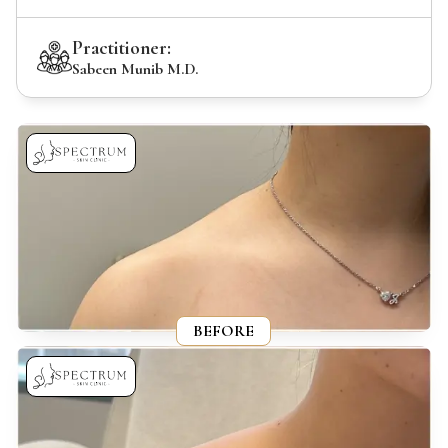
Practitioner:
Sabeen Munib M.D.
BEFORE