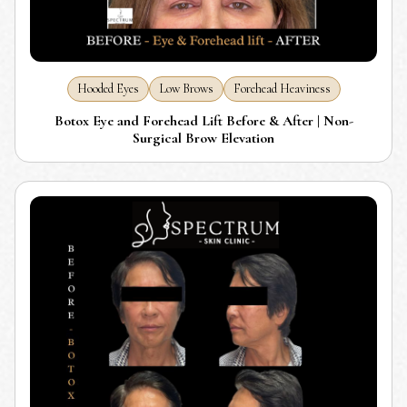
Hooded Eyes
Low Brows
Forehead Heaviness
Botox Eye and Forehead Lift Before & After | Non-
Surgical Brow Elevation