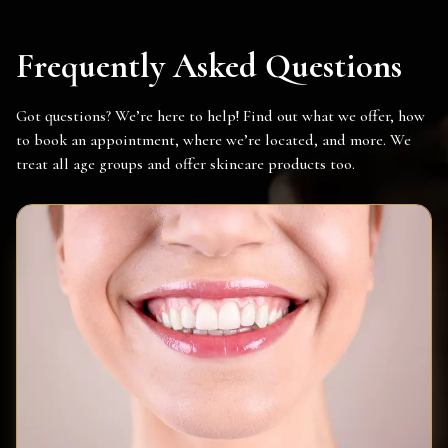
Frequently Asked Questions
Got questions? We’re here to help! Find out what we offer, how
to book an appointment, where we’re located, and more. We
treat all age groups and offer skincare products too.