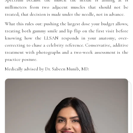
Spectrum because the muscle the needle is aiming at is
millimeters from two adjacent muscles that should not be
treated; that decision is made under the needle, not in advance.
What this rules out: pushing the largest dose your budget allows;
treating both gummy smile and lip flip on the first visit before
knowing how the LLSAN responds in your anatomy; over-
correcting to chase a celebrity reference. Conservative, additive
treatment with photographs and a two-week assessment is the
practice posture.
Medically advised by Dr. Sabeen Munib, MD.