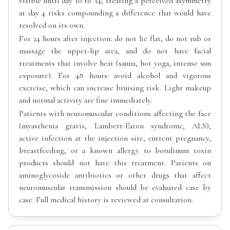
visible until day 10 to 14; treating a perceived asymmetry
at day 4 risks compounding a difference that would have
resolved on its own.
For 24 hours after injection: do not lie flat, do not rub or
massage the upper-lip area, and do not have facial
treatments that involve heat (sauna, hot yoga, intense sun
exposure). For 48 hours: avoid alcohol and vigorous
exercise, which can increase bruising risk. Light makeup
and normal activity are fine immediately.
Patients with neuromuscular conditions affecting the face
(myasthenia gravis, Lambert-Eaton syndrome, ALS),
active infection at the injection site, current pregnancy,
breastfeeding, or a known allergy to botulinum toxin
products should not have this treatment. Patients on
aminoglycoside antibiotics or other drugs that affect
neuromuscular transmission should be evaluated case by
case. Full medical history is reviewed at consultation.