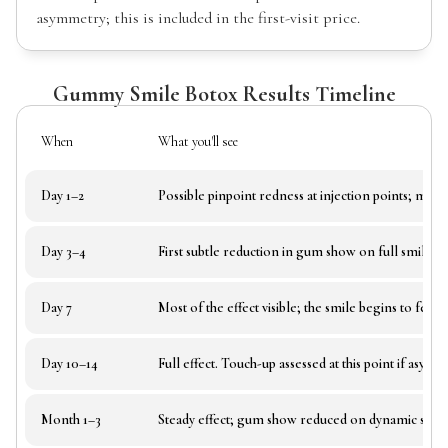
asymmetry; this is included in the first-visit price.
Gummy Smile Botox Results Timeline
When
What you'll see
Day 1–2
Possible pinpoint redness at injection points; mild 
Day 3–4
First subtle reduction in gum show on full smile.
Day 7
Most of the effect visible; the smile begins to feel 
Day 10–14
Full effect. Touch-up assessed at this point if asym
Month 1–3
Steady effect; gum show reduced on dynamic smile