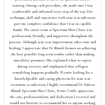
starting. During each procedure, she made sure I was
comfortable and informed every step of the way. Her
technique, skill and experience with acne scar subcision
gave me complete confidence that I was in capable
hands. The entire team at Spectrum Skin Clinic was
professional, friendly, and supportive throughout the
process. Although acne scar improvement takes time and
healing, I appreciate that Dr. Munib focuses on achieving
the best possible long-term results rather than making
unrealistic promises. She explained what to expect
during recovery and emphasized that collagen
remodeling happens gradually. If you're looking for a
knowledgeable and caring physician for acne scar
treatment or subcision, I highly recommend Dr. Sabeen
Munib Spectrum Skin Clinic, Irvine. I truly appreciate
the care, professionalism, and dedication I received and
would not hesitate to recommend her to anyone seeking