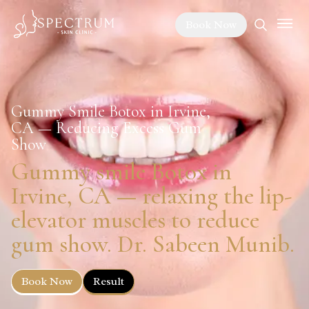
Book Now
Gummy Smile Botox in Irvine,
CA — Reducing Excess Gum
Show
Gummy smile Botox in
Irvine, CA — relaxing the lip-
elevator muscles to reduce
gum show. Dr. Sabeen Munib.
Book Now
Result