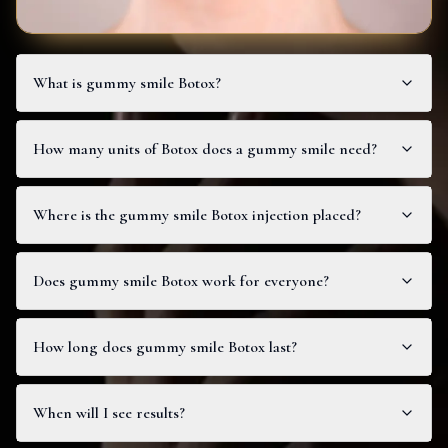
What is gummy smile Botox?
How many units of Botox does a gummy smile need?
Where is the gummy smile Botox injection placed?
Does gummy smile Botox work for everyone?
How long does gummy smile Botox last?
When will I see results?