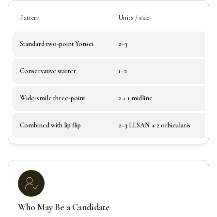
Pattern
Units / side
Standard two-point Yonsei
2–3
Conservative starter
1–2
Wide-smile three-point
2 + 1 midline
Combined with lip flip
2–3 LLSAN + 2 orbicularis
Who May Be a Candidate