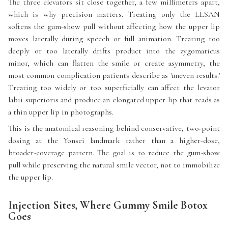
The three elevators sit close together, a few millimeters apart,
which is why precision matters. Treating only the LLSAN
softens the gum-show pull without affecting how the upper lip
moves laterally during speech or full animation. Treating too
deeply or too laterally drifts product into the zygomaticus
minor, which can flatten the smile or create asymmetry, the
most common complication patients describe as 'uneven results.'
Treating too widely or too superficially can affect the levator
labii superioris and produce an elongated upper lip that reads as
a thin upper lip in photographs.
This is the anatomical reasoning behind conservative, two-point
dosing at the Yonsei landmark rather than a higher-dose,
broader-coverage pattern. The goal is to reduce the gum-show
pull while preserving the natural smile vector, not to immobilize
the upper lip.
Injection Sites, Where Gummy Smile Botox
Goes