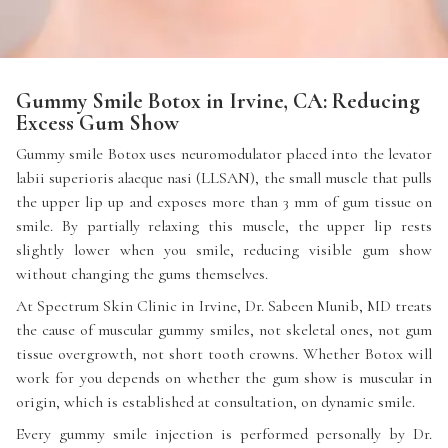
Gummy Smile Botox in Irvine, CA: Reducing
Excess Gum Show
Gummy smile Botox uses neuromodulator placed into the levator
labii superioris alaeque nasi (LLSAN), the small muscle that pulls
the upper lip up and exposes more than 3 mm of gum tissue on
smile. By partially relaxing this muscle, the upper lip rests
slightly lower when you smile, reducing visible gum show
without changing the gums themselves.
At Spectrum Skin Clinic in Irvine, Dr. Sabeen Munib, MD treats
the cause of muscular gummy smiles, not skeletal ones, not gum
tissue overgrowth, not short tooth crowns. Whether Botox will
work for you depends on whether the gum show is muscular in
origin, which is established at consultation, on dynamic smile.
Every gummy smile injection is performed personally by Dr.