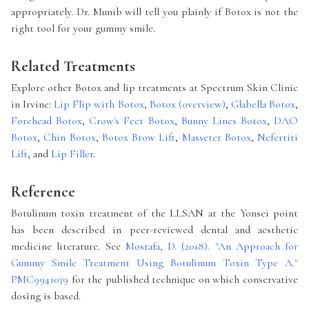
appropriately. Dr. Munib will tell you plainly if Botox is not the
right tool for your gummy smile.
Related Treatments
Explore other Botox and lip treatments at Spectrum Skin Clinic
in Irvine:
Lip Flip with Botox
,
Botox (overview)
,
Glabella Botox
,
Forehead Botox
,
Crow's Feet Botox
,
Bunny Lines Botox
,
DAO
Botox
,
Chin Botox
,
Botox Brow Lift
,
Masseter Botox
,
Nefertiti
Lift
, and
Lip Filler
.
Reference
Botulinum toxin treatment of the LLSAN at the Yonsei point
has been described in peer-reviewed dental and aesthetic
medicine literature. See
Mostafa, D. (2018). "An Approach for
Gummy Smile Treatment Using Botulinum Toxin Type A."
PMC9941039
for the published technique on which conservative
dosing is based.