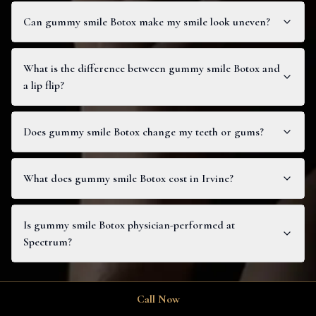
Can gummy smile Botox make my smile look uneven?
What is the difference between gummy smile Botox and
a lip flip?
Does gummy smile Botox change my teeth or gums?
What does gummy smile Botox cost in Irvine?
Is gummy smile Botox physician-performed at
Spectrum?
Call Now