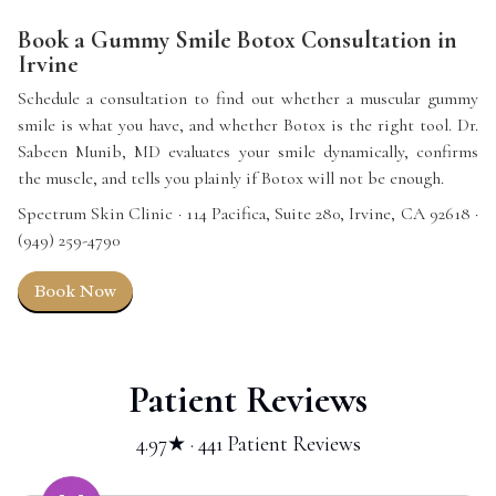
Book a Gummy Smile Botox Consultation in
Irvine
Schedule a consultation to find out whether a muscular gummy
smile is what you have, and whether Botox is the right tool. Dr.
Sabeen Munib, MD evaluates your smile dynamically, confirms
the muscle, and tells you plainly if Botox will not be enough.
Spectrum Skin Clinic · 114 Pacifica, Suite 280, Irvine, CA 92618 ·
(949) 259-4790
Book Now
Patient Reviews
4.97★ · 441 Patient Reviews