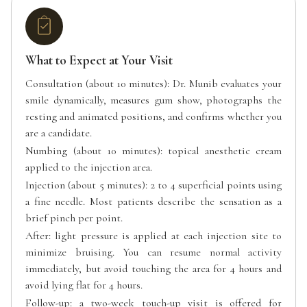
What to Expect at Your Visit
Consultation (about 10 minutes): Dr. Munib evaluates your
smile dynamically, measures gum show, photographs the
resting and animated positions, and confirms whether you
are a candidate.
Numbing (about 10 minutes): topical anesthetic cream
applied to the injection area.
Injection (about 5 minutes): 2 to 4 superficial points using
a fine needle. Most patients describe the sensation as a
brief pinch per point.
After: light pressure is applied at each injection site to
minimize bruising. You can resume normal activity
immediately, but avoid touching the area for 4 hours and
avoid lying flat for 4 hours.
Follow-up: a two-week touch-up visit is offered for