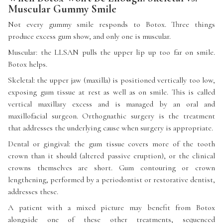
Muscular Gummy Smile
Not every gummy smile responds to Botox. Three things
produce excess gum show, and only one is muscular.
Muscular: the LLSAN pulls the upper lip up too far on smile.
Botox helps.
Skeletal: the upper jaw (maxilla) is positioned vertically too low,
exposing gum tissue at rest as well as on smile. This is called
vertical maxillary excess and is managed by an oral and
maxillofacial surgeon. Orthognathic surgery is the treatment
that addresses the underlying cause when surgery is appropriate.
Dental or gingival: the gum tissue covers more of the tooth
crown than it should (altered passive eruption), or the clinical
crowns themselves are short. Gum contouring or crown
lengthening, performed by a periodontist or restorative dentist,
addresses these.
A patient with a mixed picture may benefit from Botox
alongside one of these other treatments, sequenced