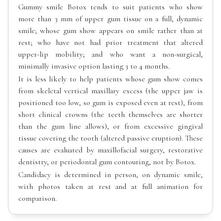
Gummy smile Botox tends to suit patients who show
more than 3 mm of upper gum tissue on a full, dynamic
smile; whose gum show appears on smile rather than at
rest; who have not had prior treatment that altered
upper-lip mobility; and who want a non-surgical,
minimally invasive option lasting 3 to 4 months.
It is less likely to help patients whose gum show comes
from skeletal vertical maxillary excess (the upper jaw is
positioned too low, so gum is exposed even at rest), from
short clinical crowns (the teeth themselves are shorter
than the gum line allows), or from excessive gingival
tissue covering the tooth (altered passive eruption). These
causes are evaluated by maxillofacial surgery, restorative
dentistry, or periodontal gum contouring, not by Botox.
Candidacy is determined in person, on dynamic smile,
with photos taken at rest and at full animation for
comparison.