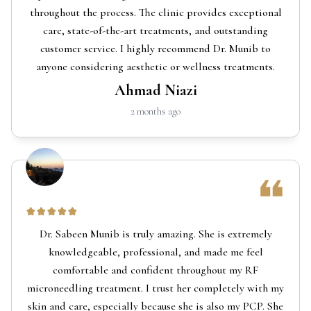
throughout the process. The clinic provides exceptional
care, state-of-the-art treatments, and outstanding
customer service. I highly recommend Dr. Munib to
anyone considering aesthetic or wellness treatments.
Ahmad Niazi
2 months ago
Dr. Sabeen Munib is truly amazing. She is extremely
knowledgeable, professional, and made me feel
comfortable and confident throughout my RF
microneedling treatment. I trust her completely with my
skin and care, especially because she is also my PCP. She