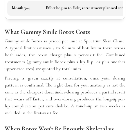
Month 3–4
Effect begins to fade; retreatment planned at the a
What Gummy Smile Botox Costs
Gummy smile Botox is priced per unit at Spectrum Skin Clinic.
A typical first visit uses 4 to 6 units of botulinum toxin across
both sides, the toxin charge plus a per-visit fee. Combined
treatments (gummy smile Botox plus a lip flip, or plus another
upper-face area) are quoted by total units.
Pricing is given exactly at consultation, once your dosing
pattern is confirmed. The right dose for your anatomy is not the
same as the cheapest dose: under-dosing produces a partial result
that wears off faster, and over-dosing produces the long-upper-
lip complication patients dislike. A touch-up at two weeks is
included in the first-visit fee.
When Botox Won't Be Enough: Skeletal vs.