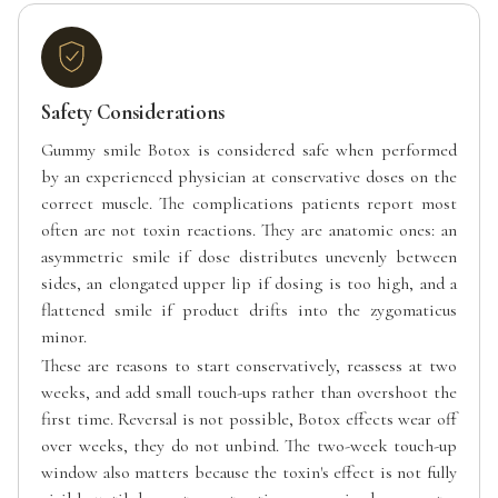
Safety Considerations
Gummy smile Botox is considered safe when performed
by an experienced physician at conservative doses on the
correct muscle. The complications patients report most
often are not toxin reactions. They are anatomic ones: an
asymmetric smile if dose distributes unevenly between
sides, an elongated upper lip if dosing is too high, and a
flattened smile if product drifts into the zygomaticus
minor.
These are reasons to start conservatively, reassess at two
weeks, and add small touch-ups rather than overshoot the
first time. Reversal is not possible, Botox effects wear off
over weeks, they do not unbind. The two-week touch-up
window also matters because the toxin's effect is not fully