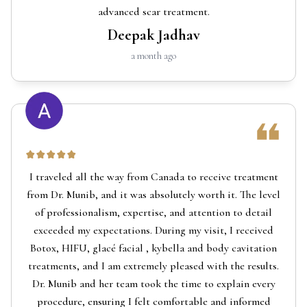
advanced scar treatment.
Deepak Jadhav
a month ago
I traveled all the way from Canada to receive treatment
from Dr. Munib, and it was absolutely worth it. The level
of professionalism, expertise, and attention to detail
exceeded my expectations. During my visit, I received
Botox, HIFU, glacé facial , kybella and body cavitation
treatments, and I am extremely pleased with the results.
Dr. Munib and her team took the time to explain every
procedure, ensuring I felt comfortable and informed