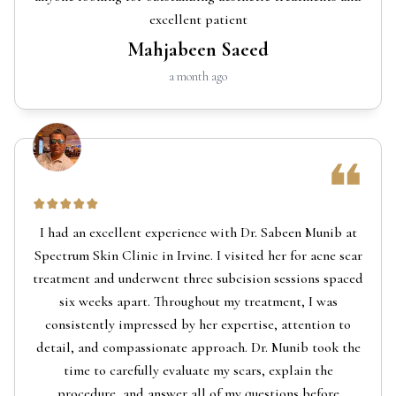
excellent patient
Mahjabeen Saeed
a month ago
I had an excellent experience with Dr. Sabeen Munib at
Spectrum Skin Clinic in Irvine. I visited her for acne scar
treatment and underwent three subcision sessions spaced
six weeks apart. Throughout my treatment, I was
consistently impressed by her expertise, attention to
detail, and compassionate approach. Dr. Munib took the
time to carefully evaluate my scars, explain the
procedure, and answer all of my questions before