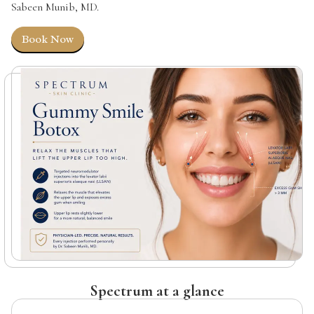
Sabeen Munib, MD.
Book Now
Spectrum at a glance