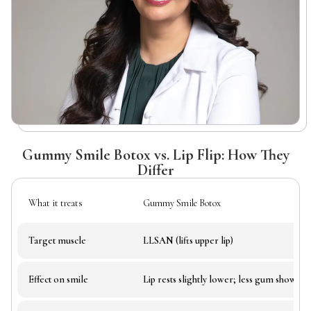
Gummy Smile Botox vs. Lip Flip: How They
Differ
What it treats
Gummy Smile Botox
Target muscle
LLSAN (lifts upper lip)
Effect on smile
Lip rests slightly lower; less gum show