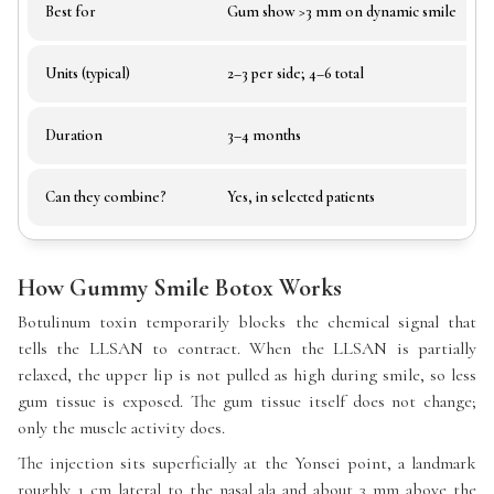
Best for
Gum show >3 mm on dynamic smile
Units (typical)
2–3 per side; 4–6 total
Duration
3–4 months
Can they combine?
Yes, in selected patients
How Gummy Smile Botox Works
Botulinum toxin temporarily blocks the chemical signal that
tells the LLSAN to contract. When the LLSAN is partially
relaxed, the upper lip is not pulled as high during smile, so less
gum tissue is exposed. The gum tissue itself does not change;
only the muscle activity does.
The injection sits superficially at the Yonsei point, a landmark
roughly 1 cm lateral to the nasal ala and about 3 mm above the