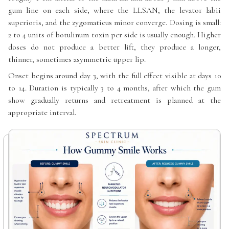
gum line on each side, where the LLSAN, the levator labii
superioris, and the zygomaticus minor converge. Dosing is small:
2 to 4 units of botulinum toxin per side is usually enough. Higher
doses do not produce a better lift, they produce a longer,
thinner, sometimes asymmetric upper lip.
Onset begins around day 3, with the full effect visible at days 10
to 14. Duration is typically 3 to 4 months, after which the gum
show gradually returns and retreatment is planned at the
appropriate interval.