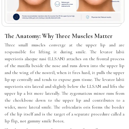
The Anatomy: Why Three Muscles Matter
Three small muscles converge at the upper lip and are
responsible for lifting it during smile. The levator labii
superioris alaeque nasi (LLSAN) attaches on the frontal process
of the maxilla beside the nose and runs down into the upper lip
and the wing of the nostril; when it fires hard, it pulls the upper
lip up centrally and tends to expose gum tissue. The levator labii
superioris sits lateral and slightly below the LLSAN and lifts the
upper lip a bit more laterally. The zygomaticus minor runs from
the cheekbone down to the upper lip and contributes to a
wider, more lateral smile. The orbicularis oris forms the border
of the lip itself and is the target of a separate procedure called a
lip flip, not gummy smile Botox.