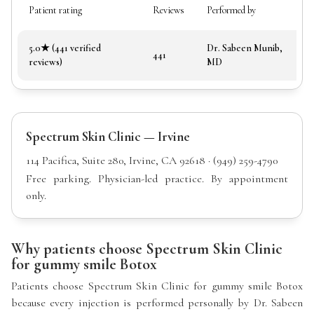
Patient rating
Reviews
Performed by
5.0★ (441 verified
Dr. Sabeen Munib,
441
reviews)
MD
Spectrum Skin Clinic — Irvine
114 Pacifica, Suite 280, Irvine, CA 92618 · (949) 259-4790
Free parking. Physician-led practice. By appointment
only.
Why patients choose Spectrum Skin Clinic
for gummy smile Botox
Patients choose Spectrum Skin Clinic for gummy smile Botox
because every injection is performed personally by Dr. Sabeen