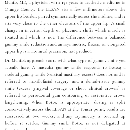
Munib, MD, a physician with 15+ years in aesthetic medicine in
Orange County. The LLSAN sits a few millimeters above the
upper lip border, paired symmetrically across the midline, and it
sits very close to the other elevators of the upper lip. A small
change in injection depth or placement shifts which muscle is
treated and which is not. The difference between a balanced
gummy smile reduction and an asymmetric, frozen, or elongated
upper lip is anatomical precision, not product.
Dr. Munib's approach starts with what type of gummy smile you
actually have. A muscular gummy smile responds to Botox; a
skeletal gummy smile (vertical maxillary excess) does not and is
referred to maxillofacial surgery; and a dental-tissue gummy
smile (excess gingival coverage or short clinical crowns) is
referred to periodontal gum contouring or restorative crown
lengthening. When Botox is appropriate, dosing is split
conservatively across the LLSAN at the Yonsei point, results are
reassessed at two weeks, and any asymmetry is touched up
before it settles. Gummy smile Botox is not delegated at