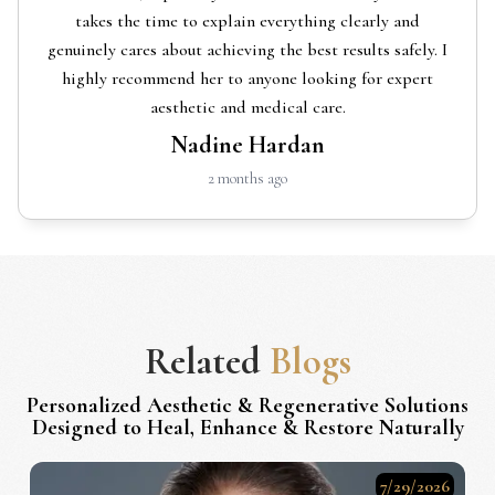
takes the time to explain everything clearly and
genuinely cares about achieving the best results safely. I
highly recommend her to anyone looking for expert
aesthetic and medical care.
Nadine Hardan
2 months ago
Related
Blogs
Personalized Aesthetic & Regenerative Solutions
Designed to Heal, Enhance & Restore Naturally
7/29/2026