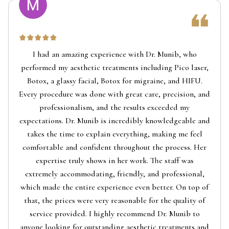
I had an amazing experience with Dr. Munib, who
performed my aesthetic treatments including Pico laser,
Botox, a glassy facial, Botox for migraine, and HIFU.
Every procedure was done with great care, precision, and
professionalism, and the results exceeded my
expectations. Dr. Munib is incredibly knowledgeable and
takes the time to explain everything, making me feel
comfortable and confident throughout the process. Her
expertise truly shows in her work. The staff was
extremely accommodating, friendly, and professional,
which made the entire experience even better. On top of
that, the prices were very reasonable for the quality of
service provided. I highly recommend Dr. Munib to
anyone looking for outstanding aesthetic treatments and