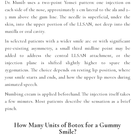
Dr. Munib uses a two-point Yonsei pattern: one injection on
each side of the nose, approximately 1 cm lateral to the ala and 2–
3 mm above the gum line. The needle is superficial, under the
skin, into the upper portion of the LLSAN, not deep into the
maxilla or oral cavity.
In selected patients with a wider smile arc or with significant
pre-existing asymmetry, a small third midline point may be
added to address the central LLSAN attachment, or the
injection plane is shifted slightly higher to spare the
zygomaticus. The choice depends on resting lip position, where
your smile starts and ends, and how the upper lip moves during
animated speech.
Numbing cream is applied beforehand. The injection itself takes
a few minutes. Most patients describe the sensation as a brief
pinch.
How Many Units of Botox for a Gummy
Smile?