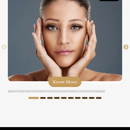
Know More
How Do You Get Rid of Forehead Wrinkles?...
1
2
3
4
5
6
7
8
9
10