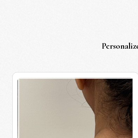
Personaliz