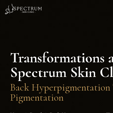
Transformations 
Spectrum Skin Cl
Back Hyperpigmentation T
Pigmentation