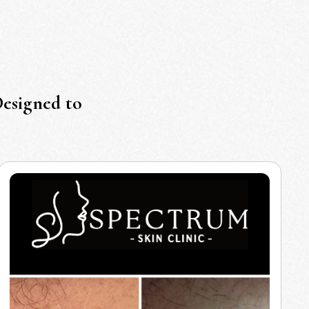
Designed to