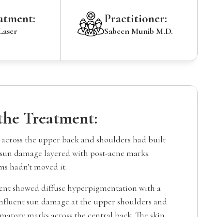
atment:
Practitioner:
Laser
Sabeen Munib M.D.
 the Treatment:
cross the upper back and shoulders had built
sun damage layered with post-acne marks.
ms hadn't moved it.
ent showed diffuse hyperpigmentation with a
nfluent sun damage at the upper shoulders and
matory marks across the central back. The skin