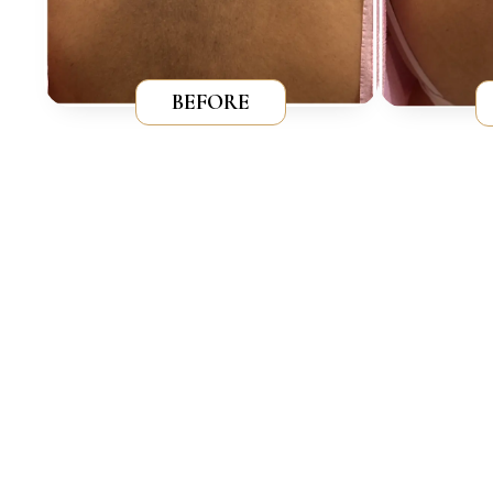
BEFORE