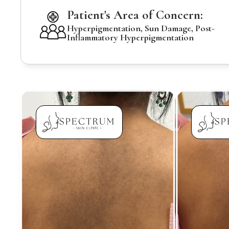
Patient's Area of Concern:
Hyperpigmentation, Sun Damage, Post-
Inflammatory Hyperpigmentation