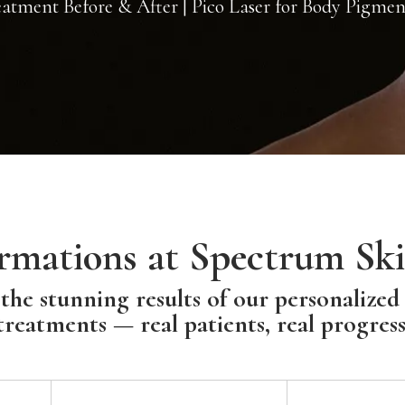
tment Before & After | Pico Laser for Body Pigmen
rmations at Spectrum Ski
the stunning results of our personalized
treatments — real patients, real progress