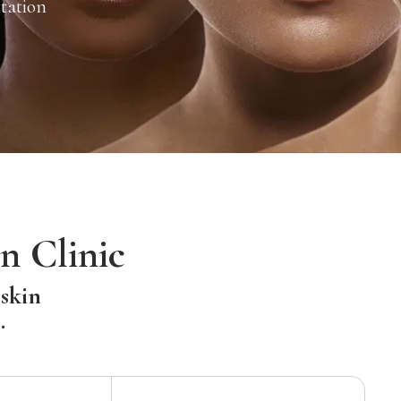
tation
n Clinic
 skin
.