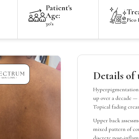
Patient's
Tre
Age:
Pico 
30's
Details of
Hyperpigmentation a
up over a decade — 
Topical fading crea
Upper back assessm
mixed pattern of co
discrete post-inflam