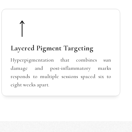
Layered Pigment Targeting
Hyperpigmentation that combines sun
damage and post-inflammatory marks
responds to multiple sessions spaced six to
eight weeks apart.