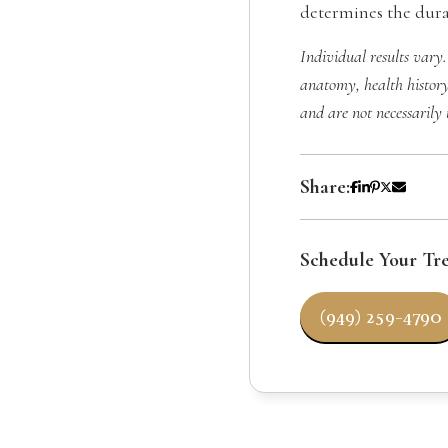
determines the durab
Individual results vary.
anatomy, health history
and are not necessarily 
Share:
Schedule Your Tr
(949) 259-4790