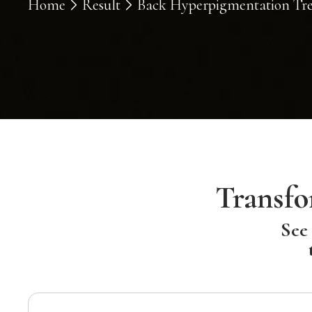
Home
Result
Back Hyperpigmentation Trea
Transfo
See 