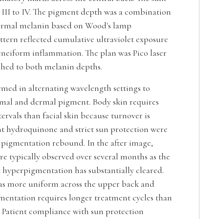
e III to IV. The pigment depth was a combination
ermal melanin based on Wood's lamp
ttern reflected cumulative ultraviolet exposure
cneiform inflammation. The plan was Pico laser
hed to both melanin depths.
med in alternating wavelength settings to
mal and dermal pigment. Body skin requires
ervals than facial skin because turnover is
nt hydroquinone and strict sun protection were
 pigmentation rebound. In the after image,
 are typically observed over several months as the
k hyperpigmentation has substantially cleared.
 as more uniform across the upper back and
mentation requires longer treatment cycles than
. Patient compliance with sun protection