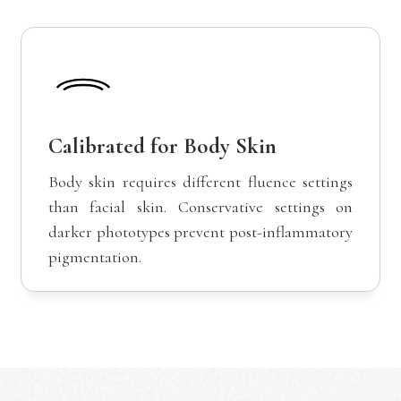
Calibrated for Body Skin
Body skin requires different fluence settings
than facial skin. Conservative settings on
darker phototypes prevent post-inflammatory
pigmentation.