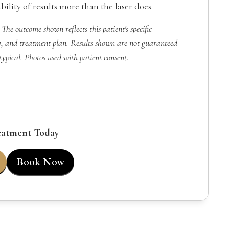
ility of results more than the laser does.
 The outcome shown reflects this patient's specific
, and treatment plan. Results shown are not guaranteed
typical. Photos used with patient consent.
eatment Today
Book Now