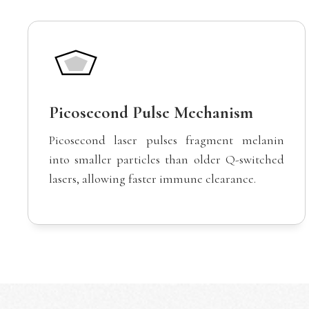
Picosecond Pulse Mechanism
Picosecond laser pulses fragment melanin
into smaller particles than older Q-switched
lasers, allowing faster immune clearance.