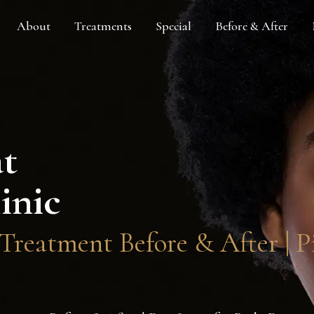
About
Treatments
Special
Before & After
at
inic
reatment Before & After | Pi