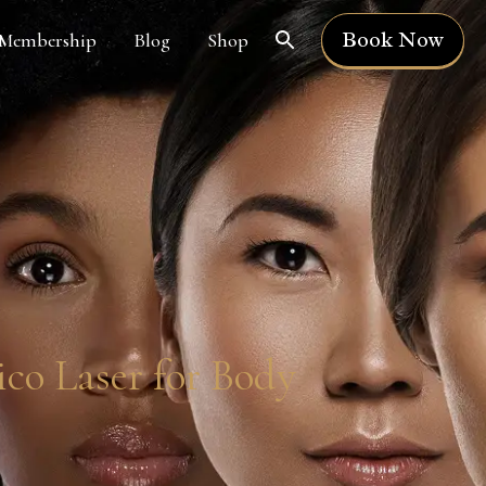
Book Now
Membership
Blog
Shop
co Laser for Body