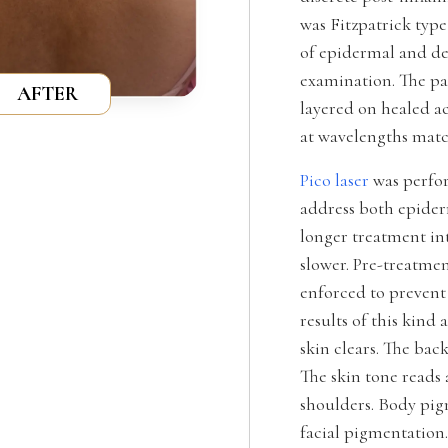
was Fitzpatrick typ
of epidermal and d
examination. The pa
AFTER
layered on healed a
at wavelengths matc
Pico laser
was perfor
address both epider
longer treatment int
slower. Pre-treatme
enforced to prevent
results of this kind
skin clears. The bac
The skin tone reads
shoulders. Body pig
facial pigmentation