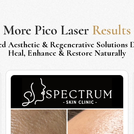
More
Pico Laser
Results
ed Aesthetic & Regenerative Solutions 
Heal, Enhance & Restore Naturally