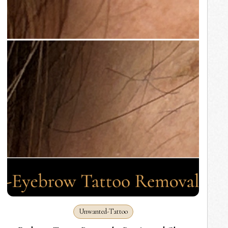
Unwanted-Tattoo