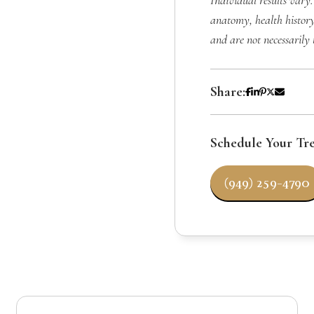
Individual results vary.
anatomy, health history
and are not necessarily 
Share:
Schedule Your Tr
(949) 259-4790