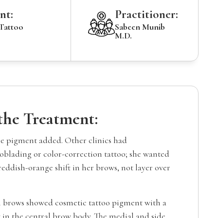
nt:
Practitioner:
 Tattoo
Sabeen Munib
M.D.
 the Treatment:
e pigment added. Other clinics had
lading or color-correction tattoo; she wanted
 reddish-orange shift in her brows, not layer over
 brows showed cosmetic tattoo pigment with a
 in the central brow body. The medial and side