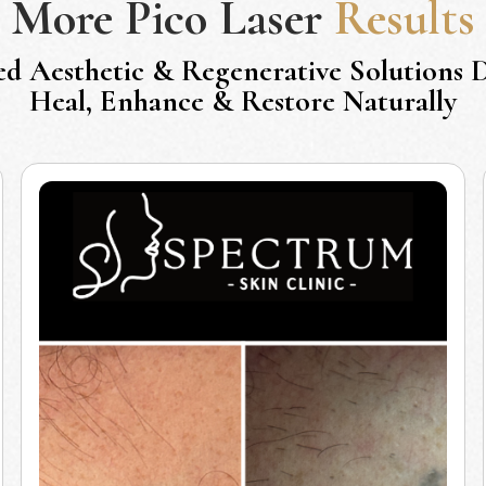
More
Pico Laser
Results
ed Aesthetic & Regenerative Solutions 
Heal, Enhance & Restore Naturally