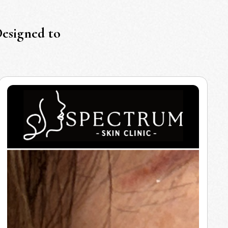
Designed to