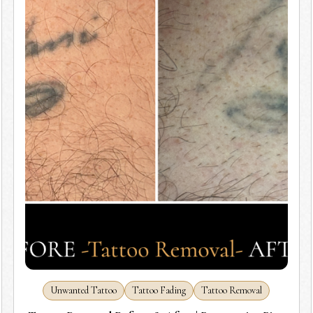
Unwanted Tattoo
Tattoo Fading
Tattoo Removal