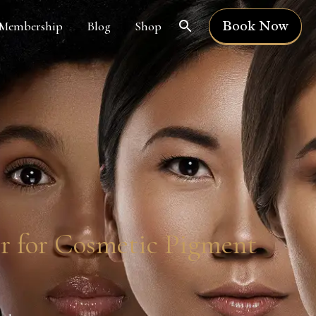
Book Now
Membership
Blog
Shop
er for Cosmetic Pigment