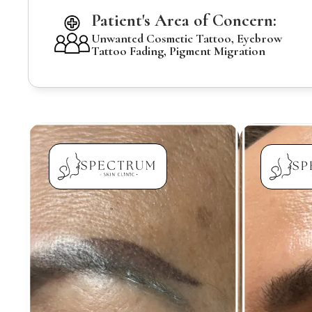
Patient's Area of Concern:
Unwanted Cosmetic Tattoo, Eyebrow
Tattoo Fading, Pigment Migration