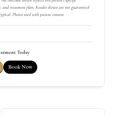
 The outcome shown reflects this patient's specific
, and treatment plan. Results shown are not guaranteed
typical. Photos used with patient consent.
eatment Today
Book Now