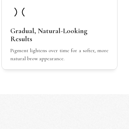
Gradual, Natural-Looking
Results
Pigment lightens over time for a softer, more
natural brow appearance.