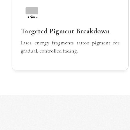
Targeted Pigment Breakdown
Laser energy fragments tattoo pigment for
gradual, controlled fading.