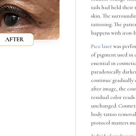
tails had held their
skin. The surroundin
tattooing. The patte
happens with iron-b
AFTER
Pico laser
was perfor
of pigment used in c
essential in cosmeti
paradoxically darke
continue gradually o
after image, the cos
residual color read
unchanged. Cosmetic
body tattoo removal 
protocol matters mo