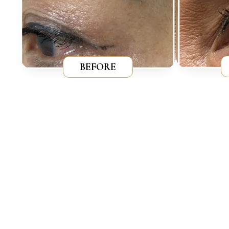
BEFORE