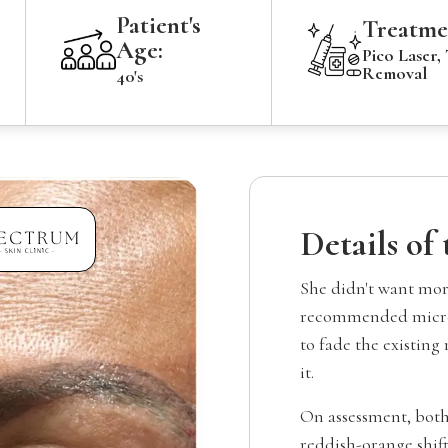
Patient's
Treatme
Age:
Pico Laser,
Removal
40's
Details of
She didn't want mor
recommended microb
to fade the existing
it.
On assessment, both
reddish-orange shift