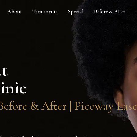
About
Treatments
Special
Before & After
at
inic
efore & After | Picoway Las