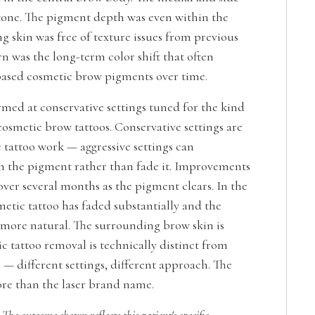
 tone. The pigment depth was even within the
g skin was free of texture issues from previous
rn was the long-term color shift that often
ased cosmetic brow pigments over time.
med at conservative settings tuned for the kind
osmetic brow tattoos. Conservative settings are
c tattoo work — aggressive settings can
n the pigment rather than fade it. Improvements
ver several months as the pigment clears. In the
metic tattoo has faded substantially and the
s more natural. The surrounding brow skin is
 tattoo removal is technically distinct from
— different settings, different approach. The
re than the laser brand name.