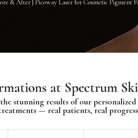
re & After | Picoway Laser for Cosmetic Pigment F
rmations at Spectrum Ski
the stunning results of our personalized
treatments — real patients, real progress