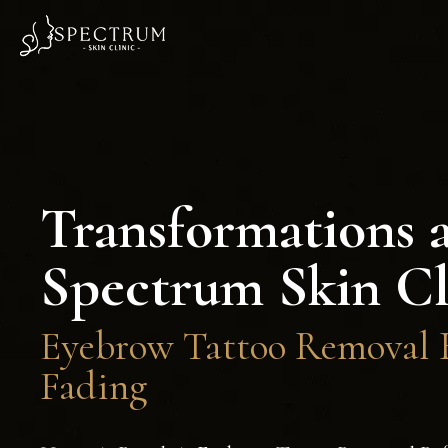
Transformations 
Spectrum Skin Cl
Eyebrow Tattoo Removal B
Fading