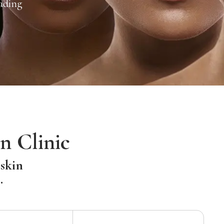
ading
n Clinic
 skin
.