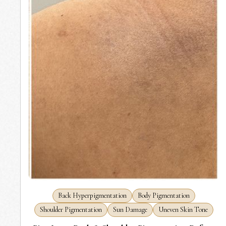
Back Hyperpigmentation
Body Pigmentation
Shoulder Pigmentation
Sun Damage
Uneven Skin Tone