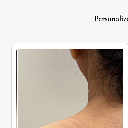
Personaliz