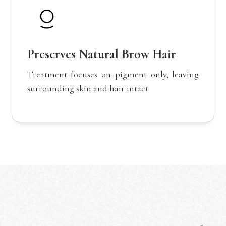
Preserves Natural Brow Hair
Treatment focuses on pigment only, leaving
surrounding skin and hair intact