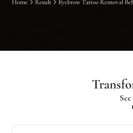
Home
Result
Eyebrow Tattoo Removal Befo
Transfo
See 