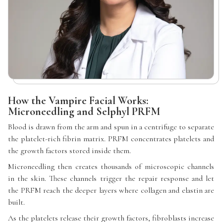
How the Vampire Facial Works:
Microneedling and Selphyl PRFM
Blood is drawn from the arm and spun in a centrifuge to separate
the platelet-rich fibrin matrix. PRFM concentrates platelets and
the growth factors stored inside them.
Microneedling then creates thousands of microscopic channels
in the skin. These channels trigger the repair response and let
the PRFM reach the deeper layers where collagen and elastin are
built.
As the platelets release their growth factors, fibroblasts increase