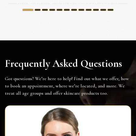
Does NightLase Work for Snoring? An Honest Look
for Irvine...
1
2
3
4
5
6
7
8
9
10
11
12
Frequently Asked Questions
Got questions? We’re here to help! Find out what we offer, how
to book an appointment, where we’re located, and more. We
treat all age groups and offer skincare products too.