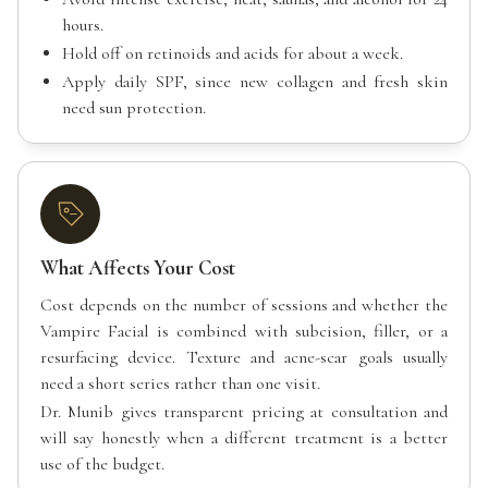
hours.
Hold off on retinoids and acids for about a week.
Apply daily SPF, since new collagen and fresh skin
need sun protection.
What Affects Your Cost
Cost depends on the number of sessions and whether the
Vampire Facial is combined with subcision, filler, or a
resurfacing device. Texture and acne-scar goals usually
need a short series rather than one visit.
Dr. Munib gives transparent pricing at consultation and
will say honestly when a different treatment is a better
use of the budget.