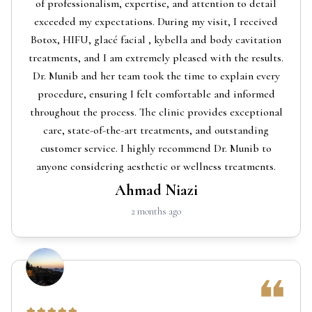
of professionalism, expertise, and attention to detail
exceeded my expectations. During my visit, I received
Botox, HIFU, glacé facial , kybella and body cavitation
treatments, and I am extremely pleased with the results.
Dr. Munib and her team took the time to explain every
procedure, ensuring I felt comfortable and informed
throughout the process. The clinic provides exceptional
care, state-of-the-art treatments, and outstanding
customer service. I highly recommend Dr. Munib to
anyone considering aesthetic or wellness treatments.
Ahmad Niazi
2 months ago