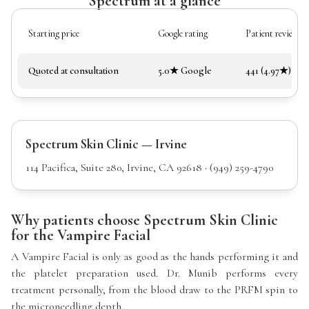
Spectrum at a glance
Starting price
Google rating
Patient reviews
Quoted at consultation
5.0★ Google
441 (4.97★)
Spectrum Skin Clinic — Irvine
114 Pacifica, Suite 280, Irvine, CA 92618 · (949) 259-4790
Why patients choose Spectrum Skin Clinic
for the Vampire Facial
A Vampire Facial is only as good as the hands performing it and
the platelet preparation used. Dr. Munib performs every
treatment personally, from the blood draw to the PRFM spin to
the microneedling depth.