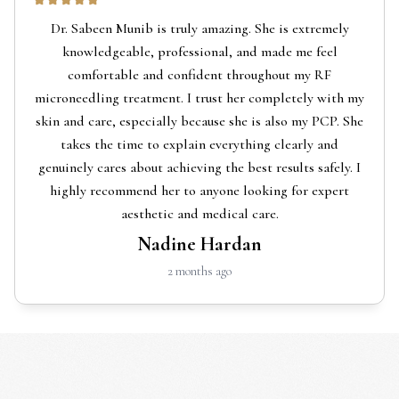
Dr. Sabeen Munib is truly amazing. She is extremely
knowledgeable, professional, and made me feel
comfortable and confident throughout my RF
microneedling treatment. I trust her completely with my
skin and care, especially because she is also my PCP. She
takes the time to explain everything clearly and
genuinely cares about achieving the best results safely. I
highly recommend her to anyone looking for expert
aesthetic and medical care.
Nadine Hardan
2 months ago