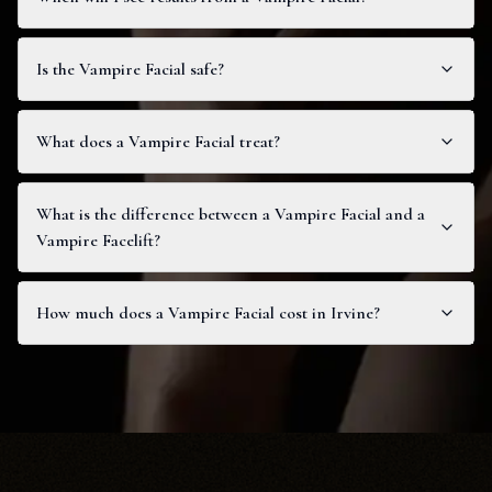
Is the Vampire Facial safe?
What does a Vampire Facial treat?
What is the difference between a Vampire Facial and a
Vampire Facelift?
How much does a Vampire Facial cost in Irvine?