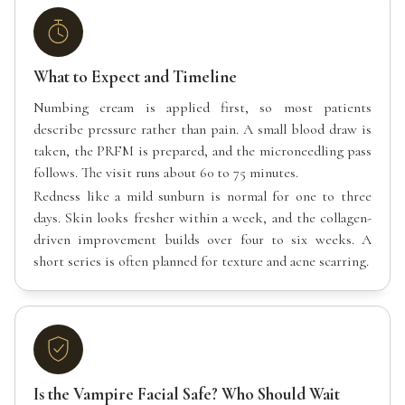
What to Expect and Timeline
Numbing cream is applied first, so most patients
describe pressure rather than pain. A small blood draw is
taken, the PRFM is prepared, and the microneedling pass
follows. The visit runs about 60 to 75 minutes.
Redness like a mild sunburn is normal for one to three
days. Skin looks fresher within a week, and the collagen-
driven improvement builds over four to six weeks. A
short series is often planned for texture and acne scarring.
Is the Vampire Facial Safe? Who Should Wait