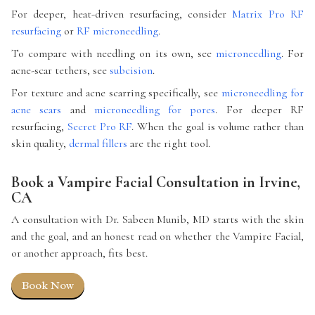
For deeper, heat-driven resurfacing, consider
Matrix Pro RF
resurfacing
or
RF microneedling
.
To compare with needling on its own, see
microneedling
. For
acne-scar tethers, see
subcision
.
For texture and acne scarring specifically, see
microneedling for
acne scars
and
microneedling for pores
. For deeper RF
resurfacing,
Secret Pro RF
. When the goal is volume rather than
skin quality,
dermal fillers
are the right tool.
Book a Vampire Facial Consultation in Irvine,
CA
A consultation with Dr. Sabeen Munib, MD starts with the skin
and the goal, and an honest read on whether the Vampire Facial,
or another approach, fits best.
Book Now