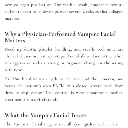
new collagen production. The visible result, smoother texture
and more even tone, develops over several weeks as that collagen
matures.
Why a Physician-Performed Vampire Facial
Matters
Needling depth, platelet handling, and sterile technique are
clinical decisions, not spa steps. Too shallow does little, while
too aggressive risks scarring or pigment change in the wrong
skin type.
Dr. Munib calibrates depth to the area and the concern, and
keeps the patient's own PRFM in a closed, sterile path from
draw to application. That control is what separates a medical
treatment from a viral trend.
What the Vampire Facial Treats
The Vampire Facial targets overall skin quality rather than a