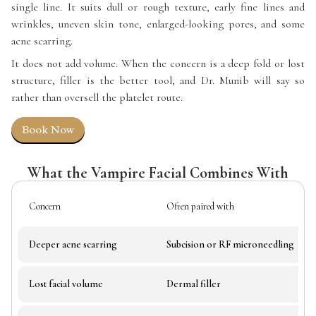
single line. It suits dull or rough texture, early fine lines and
wrinkles, uneven skin tone, enlarged-looking pores, and some
acne scarring.
It does not add volume. When the concern is a deep fold or lost
structure, filler is the better tool, and Dr. Munib will say so
rather than oversell the platelet route.
Book Now
What the Vampire Facial Combines With
Concern
Often paired with
Deeper acne scarring
Subcision or RF microneedling
Lost facial volume
Dermal filler