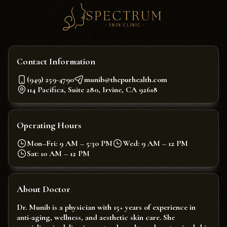
Contact Information
(949) 259-4790
munib@thepurhealth.com
114 Pacifica, Suite 280, Irvine, CA 92618
Operating Hours
Mon–Fri: 9 AM – 5:30 PM
Wed: 9 AM – 12 PM
Sat: 10 AM – 12 PM
About Doctor
Dr. Munib is a physician with 15+ years of experience in
anti-aging, wellness, and aesthetic skin care. She