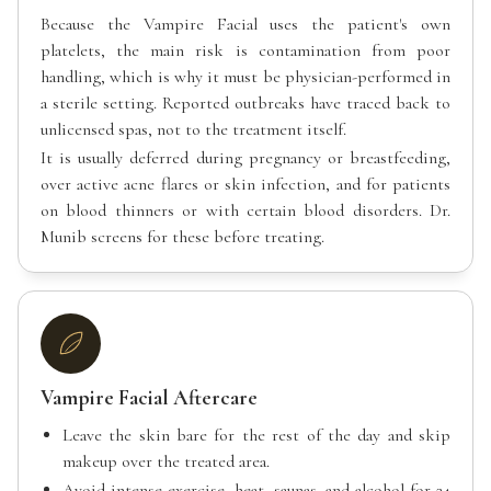
Because the Vampire Facial uses the patient's own
platelets, the main risk is contamination from poor
handling, which is why it must be physician-performed in
a sterile setting. Reported outbreaks have traced back to
unlicensed spas, not to the treatment itself.
It is usually deferred during pregnancy or breastfeeding,
over active acne flares or skin infection, and for patients
on blood thinners or with certain blood disorders. Dr.
Munib screens for these before treating.
Vampire Facial Aftercare
Leave the skin bare for the rest of the day and skip
makeup over the treated area.
Avoid intense exercise, heat, saunas, and alcohol for 24