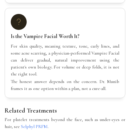
Is the Vampire Facial Worth It?
For skin quality, meaning texture, tone, early lines, and
some acne scarring, a physician-performed Vampire Facial
can deliver gradual, natural improvement using the
patient's own biology. For volume or deep folds, it is not
the right tool.
The honest answer depends on the concern. Dr. Munib
frames it as one option within a plan, not a cure-all.
Related Treatments
For platelet treatments beyond the face, such as under-eyes or
hair, see
Selphyl PRFM
.