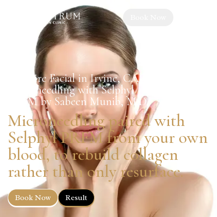
Book Now
Vampire Facial in Irvine, CA —
Microneedling with Selphyl
PRFM by Sabeen Munib, M.D.
Microneedling paired with
Selphyl PRFM from your own
blood, to rebuild collagen
rather than only resurface.
Book Now
Result