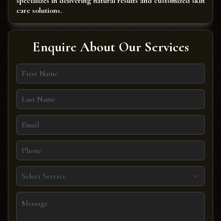
specializes in delivering natural results and customized skin
care solutions.
Enquire About Our Services
Select Service