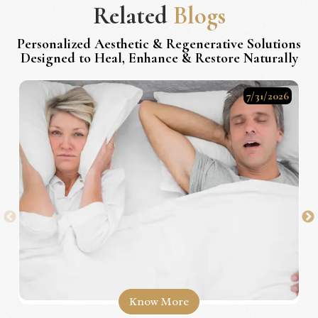
Related
Blogs
Personalized Aesthetic & Regenerative Solutions
Designed to Heal, Enhance & Restore Naturally
7/31/2026
Know More