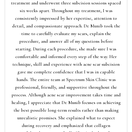
treatment and underwent three subcision sessions spaced
six weeks apart. Throughout my treatment, I was
consistently impressed by her expertise, attention to
detail, and compassionate approach. Dr. Munib took the
time to carefully evaluate my scars, explain the
procedure, and answer all of my questions before
starting. During each procedure, she made sure I was
comfortable and informed every step of the way. Her
technique, skill and experience with acne scar subcision
gave me complete confidence that I was in capable
hands. The entire team at Spectrum Skin Clinic was
professional, friendly, and supportive throughout the
process. Although acne scar improvement takes time and
healing, I appreciate that Dr. Munib focuses on achieving
the best possible long-term results rather than making
unrealistic promises. She explained what to expect
during recovery and emphasized that collagen