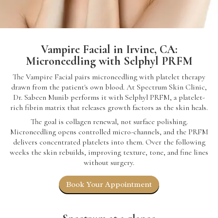
Vampire Facial in Irvine, CA:
Microneedling with Selphyl PRFM
The Vampire Facial pairs microneedling with platelet therapy
drawn from the patient's own blood. At Spectrum Skin Clinic,
Dr. Sabeen Munib performs it with Selphyl PRFM, a platelet-
rich fibrin matrix that releases growth factors as the skin heals.
The goal is collagen renewal, not surface polishing.
Microneedling opens controlled micro-channels, and the PRFM
delivers concentrated platelets into them. Over the following
weeks the skin rebuilds, improving texture, tone, and fine lines
without surgery.
Book Your Appointment