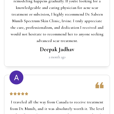
remodeling happens gradually. If you're looking for a
knowledgeable and caring physician for acne scar
treatment or subcision, I highly recommend Dr. Sabeen
Munib Spectrum Skin Clinic, Irvine. I truly appreciate
the care, professionalism, and dedication I received and
would not hesitate to recommend her to anyone seeking
advanced scar treatment.
Deepak Jadhav
a month ago
I traveled all the way from Canada to receive treatment
from Dr. Munib, and it was absolutely worth it. The level