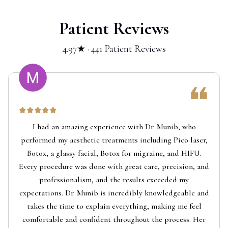
Patient Reviews
4.97★ · 441 Patient Reviews
I had an amazing experience with Dr. Munib, who
performed my aesthetic treatments including Pico laser,
Botox, a glassy facial, Botox for migraine, and HIFU.
Every procedure was done with great care, precision, and
professionalism, and the results exceeded my
expectations. Dr. Munib is incredibly knowledgeable and
takes the time to explain everything, making me feel
comfortable and confident throughout the process. Her