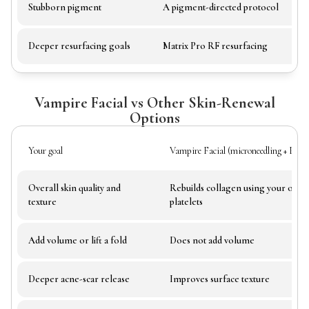
Stubborn pigment
A pigment-directed protocol
Deeper resurfacing goals
Matrix Pro RF resurfacing
Vampire Facial vs Other Skin-Renewal
Options
Your goal
Vampire Facial (microneedling + PR
Overall skin quality and
Rebuilds collagen using your own
texture
platelets
Add volume or lift a fold
Does not add volume
Deeper acne-scar release
Improves surface texture