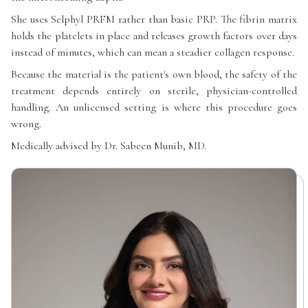
She uses Selphyl PRFM rather than basic PRP. The fibrin matrix
holds the platelets in place and releases growth factors over days
instead of minutes, which can mean a steadier collagen response.
Because the material is the patient's own blood, the safety of the
treatment depends entirely on sterile, physician-controlled
handling. An unlicensed setting is where this procedure goes
wrong.
Medically advised by Dr. Sabeen Munib, MD.