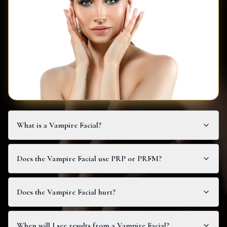
What is a Vampire Facial?
Does the Vampire Facial use PRP or PRFM?
Does the Vampire Facial hurt?
When will I see results from a Vampire Facial?