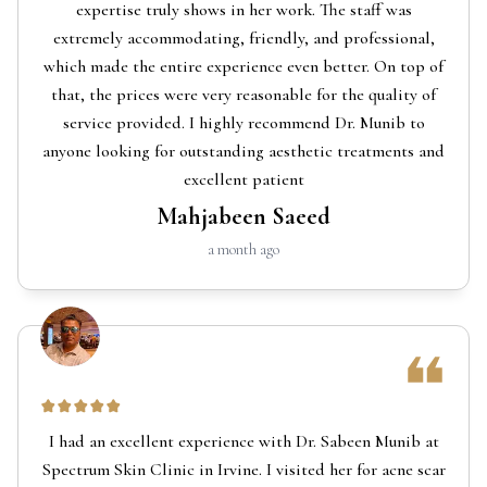
expertise truly shows in her work. The staff was
extremely accommodating, friendly, and professional,
which made the entire experience even better. On top of
that, the prices were very reasonable for the quality of
service provided. I highly recommend Dr. Munib to
anyone looking for outstanding aesthetic treatments and
excellent patient
Mahjabeen Saeed
a month ago
I had an excellent experience with Dr. Sabeen Munib at
Spectrum Skin Clinic in Irvine. I visited her for acne scar