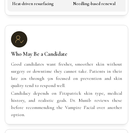
Heat-driven resurfacing
Needling-based renewal
Who May Be a Candidate
Good candidates want fresher, smoother skin without
surgery or downtime they cannot take. Patients in their
late 20s through 50s focused on prevention and skin
quality tend to respond well.
Candidacy depends on Fitzpatrick skin type, medical
history, and realistic goals. Dr. Munib reviews these
before recommending the Vampire Facial over another
option.