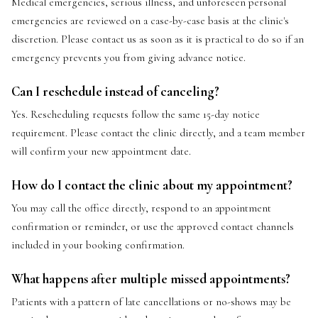
Medical emergencies, serious illness, and unforeseen personal
emergencies are reviewed on a case-by-case basis at the clinic's
discretion. Please contact us as soon as it is practical to do so if an
emergency prevents you from giving advance notice.
Can I reschedule instead of canceling?
Yes. Rescheduling requests follow the same 15-day notice
requirement. Please contact the clinic directly, and a team member
will confirm your new appointment date.
How do I contact the clinic about my appointment?
You may call the office directly, respond to an appointment
confirmation or reminder, or use the approved contact channels
included in your booking confirmation.
What happens after multiple missed appointments?
Patients with a pattern of late cancellations or no-shows may be