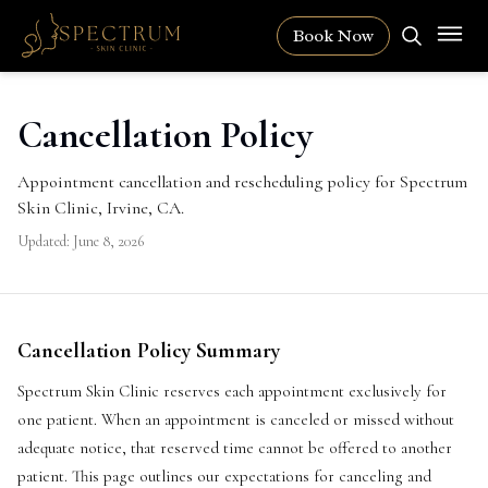
Book Now
Cancellation Policy
Appointment cancellation and rescheduling policy for Spectrum
Skin Clinic, Irvine, CA.
Updated:
June 8, 2026
Cancellation Policy Summary
Spectrum Skin Clinic reserves each appointment exclusively for
one patient. When an appointment is canceled or missed without
adequate notice, that reserved time cannot be offered to another
patient. This page outlines our expectations for canceling and