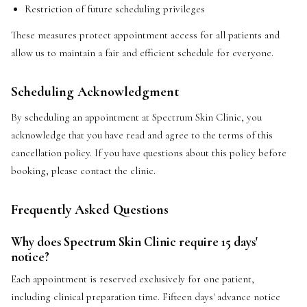
Restriction of future scheduling privileges
These measures protect appointment access for all patients and
allow us to maintain a fair and efficient schedule for everyone.
Scheduling Acknowledgment
By scheduling an appointment at Spectrum Skin Clinic, you
acknowledge that you have read and agree to the terms of this
cancellation policy. If you have questions about this policy before
booking, please contact the clinic.
Frequently Asked Questions
Why does Spectrum Skin Clinic require 15 days'
notice?
Each appointment is reserved exclusively for one patient,
including clinical preparation time. Fifteen days' advance notice