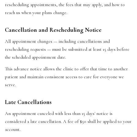
rescheduling appointments, the fees that may apply, and how to
reach us when your plans change.
Cancellation and Rescheduling Notice
All appointment changes — including cancellations and
rescheduling requests — must be submitted at least 15 days before
the scheduled appointment date.
This advance notice allows the clinic to offer that time to another
patient and maintain consistent access to care for everyone we
serve.
Late Cancellations
An appointment canceled with less than 15 days' notice is
considered a late cancellation. A fee of $50 shall be applied to your
account.