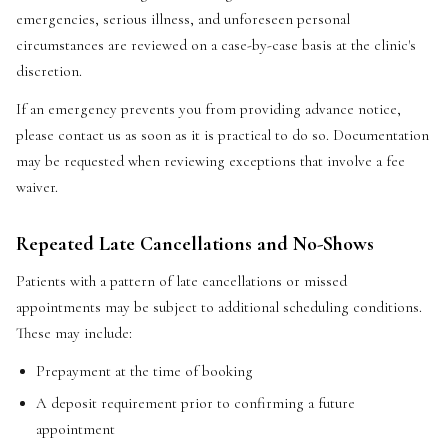
emergencies, serious illness, and unforeseen personal
circumstances are reviewed on a case-by-case basis at the clinic's
discretion.
If an emergency prevents you from providing advance notice,
please contact us as soon as it is practical to do so. Documentation
may be requested when reviewing exceptions that involve a fee
waiver.
Repeated Late Cancellations and No-Shows
Patients with a pattern of late cancellations or missed
appointments may be subject to additional scheduling conditions.
These may include:
Prepayment at the time of booking
A deposit requirement prior to confirming a future
appointment