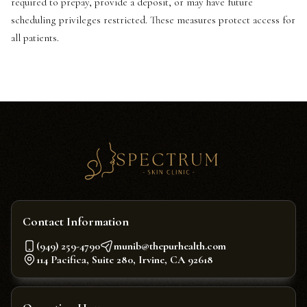
required to prepay, provide a deposit, or may have future
scheduling privileges restricted. These measures protect access for
all patients.
Contact Information
(949) 259-4790
munib@thepurhealth.com
114 Pacifica, Suite 280, Irvine, CA 92618