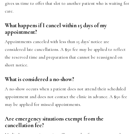
gives us time to offer that slot to another patient who is waiting for
care.
What happens if I cancel within 15 days of my
appointment?
Appointments canceled with less than 15 days' notice are
considered late cancellations. A $50 fee may be applied to reflect
the reserved time and preparation that cannot be reassigned on
short notice.
What is considered a no-show?
A no-show occurs when a patient does not attend their scheduled
appointment and does not contact the clinic in advance. A $50 fee
may be applied for missed appointments.
Are emergency situations exempt from the
cancellation fee?