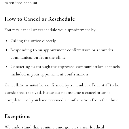
taken into account.
How to Cancel or Reschedule
You may cancel or reschedule your appointment by:
Calling the office directly
Responding to an appointment confirmation or reminder
communication from the clinic
Contacting us through the approved communication channels
included in your appointment confirmation
Cancellations must be confirmed by a member of our staff to be
considered received. Please do not assume a cancellation is
complete until you have received a confirmation from the clinic.
Exceptions
We understand that genuine emergencies arise. Medical