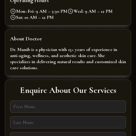
Operating Hours
Mon–Fri: 9 AM – 5:30 PM
Wed: 9 AM – 12 PM
Sat: 10 AM – 12 PM
About Doctor
Dr. Munib is a physician with 15+ years of experience in
anti-aging, wellness, and aesthetic skin care. She
specializes in delivering natural results and customized skin
care solutions.
Enquire About Our Services