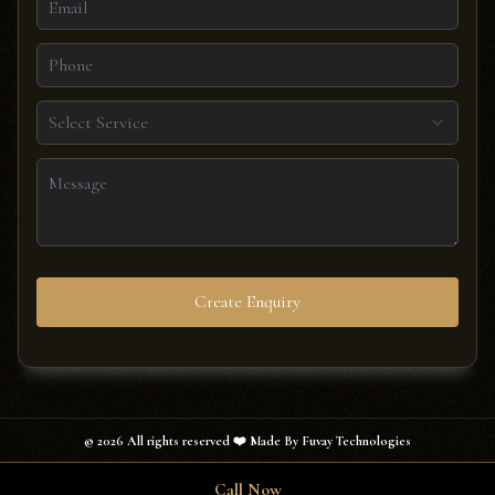
Select Service
Create Enquiry
©
2026
All rights reserved ❤️ Made By Fuvay Technologies
Call Now