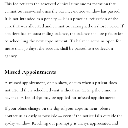
This fee reflects the reserved clinical time and preparation that
cannot be recovered once the advance-notice window has passed.
It is not intended as a penalty — it is a practical reflection of the
care that was allocated and cannot be reassigned on short notice. If
a patient has an outstanding balance, the balance shall be paid prior
to scheduling the next appointment. If a balance remains open for
more than 30 days, the account shall be passed to a collection
agency.
Missed Appointments
A missed appointment, or no-show, occurs when a patient does
not attend their scheduled visit without contacting the clinic in
advance. A fee of $50 may be applied for missed appointments.
If your plans change on the day of your appointment, please
contact us as early as possible — even if the notice falls outside the
15-day window. Reaching out promptly is always appreciated and