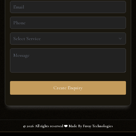
Select Service
Create Enquiry
©
2026
All rights reserved ❤️ Made By Fuvay Technologies