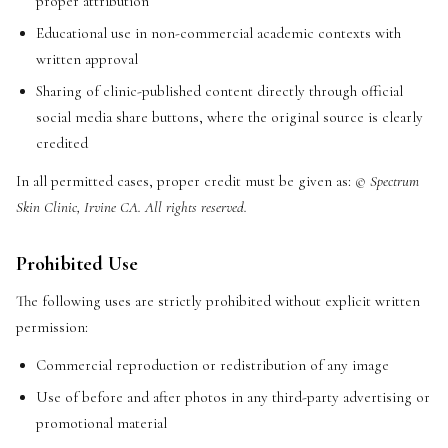
proper attribution
Educational use in non-commercial academic contexts with
written approval
Sharing of clinic-published content directly through official
social media share buttons, where the original source is clearly
credited
In all permitted cases, proper credit must be given as:
© Spectrum
Skin Clinic, Irvine CA. All rights reserved.
Prohibited Use
The following uses are strictly prohibited without explicit written
permission:
Commercial reproduction or redistribution of any image
Use of before and after photos in any third-party advertising or
promotional material