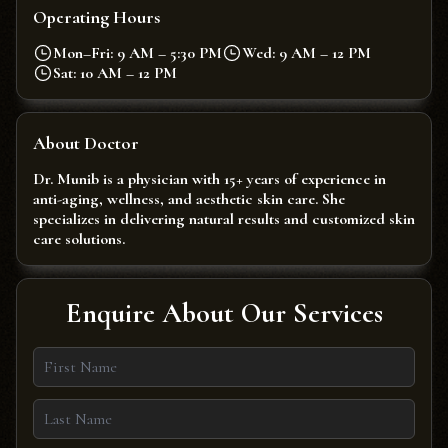
Operating Hours
Mon–Fri: 9 AM – 5:30 PM
Wed: 9 AM – 12 PM
Sat: 10 AM – 12 PM
About Doctor
Dr. Munib is a physician with 15+ years of experience in
anti-aging, wellness, and aesthetic skin care. She
specializes in delivering natural results and customized skin
care solutions.
Enquire About Our Services