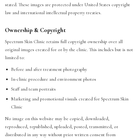
stated. These images are protected under United States copyright
law and international intellectual property treaties.
Ownership & Copyright
Spectrum Skin Clinic retains full copyright ownership over all
original images created for or by the clinic. This includes but is not
limited to:
Before and after treatment photography
In-clinic procedure and environment photos
Staff and team portraits
Marketing and promotional visuals created for Spectrum Skin
Clinic
No image on this website may be copied, downloaded,
reproduced, republished, uploaded, posted, transmitted, or
distributed in any way without prior written consent from