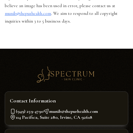
believe an image has been used in error, please contact us at
munib@thepurhealth.com
. We aim to respond to all copyright
inquiries within 3 to 5 business days.
Contact Information
(949) 259-4790
munib@thepurhealth.com
114 Pacifica, Suite 280, Irvine, CA 92618