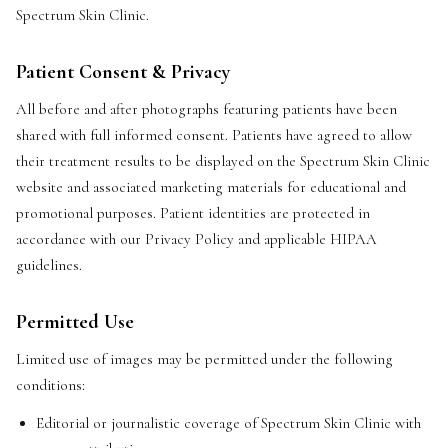
Spectrum Skin Clinic.
Patient Consent & Privacy
All before and after photographs featuring patients have been
shared with full informed consent. Patients have agreed to allow
their treatment results to be displayed on the Spectrum Skin Clinic
website and associated marketing materials for educational and
promotional purposes. Patient identities are protected in
accordance with our Privacy Policy and applicable HIPAA
guidelines.
Permitted Use
Limited use of images may be permitted under the following
conditions:
Editorial or journalistic coverage of Spectrum Skin Clinic with