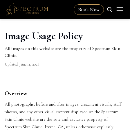
Book Now
Image Usage Policy
All images on this website are the property of Spectrum Skin
Clinic.
Updated:
June 11, 2026
Overview
All photographs, before and after images, treatment visuals, staff
photos, and any other visual content displayed on the Spectrum
Skin Clinic website are the sole and exclusive property of
Spectrum Skin Clinic, Irvine, CA, unless otherwise explicitly