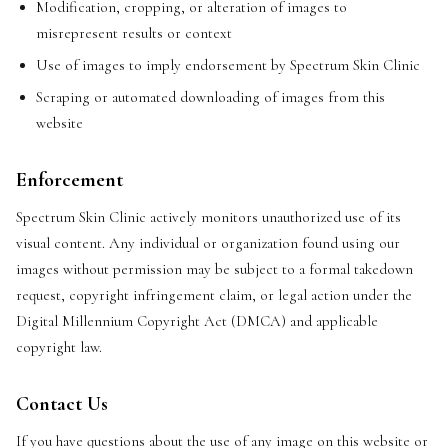
Modification, cropping, or alteration of images to
misrepresent results or context
Use of images to imply endorsement by Spectrum Skin Clinic
Scraping or automated downloading of images from this
website
Enforcement
Spectrum Skin Clinic actively monitors unauthorized use of its
visual content. Any individual or organization found using our
images without permission may be subject to a formal takedown
request, copyright infringement claim, or legal action under the
Digital Millennium Copyright Act (DMCA) and applicable
copyright law.
Contact Us
If you have questions about the use of any image on this website or