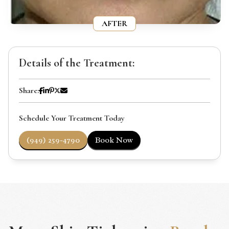
AFTER
Details of the Treatment:
Share:
Schedule Your Treatment Today
(949) 259-4790
Book Now