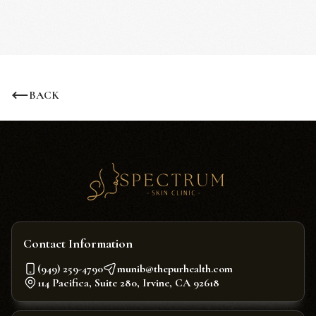
BACK
Contact Information
(949) 259-4790
munib@thepurhealth.com
114 Pacifica, Suite 280, Irvine, CA 92618