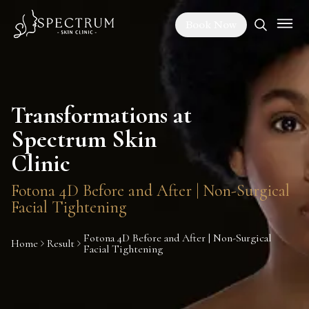
Book Now
Transformations at
Spectrum Skin
Clinic
Fotona 4D Before and After | Non-Surgical
Facial Tightening
Fotona 4D Before and After | Non-Surgical
Home
Result
Facial Tightening