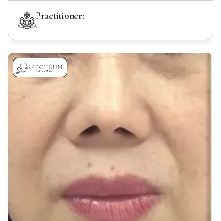
Practitioner:
-