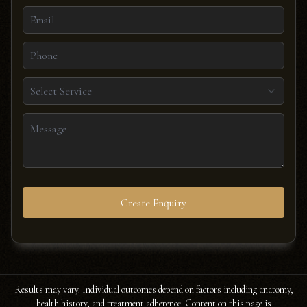
Select Service
Create Enquiry
Results may vary. Individual outcomes depend on factors including anatomy,
health history, and treatment adherence. Content on this page is