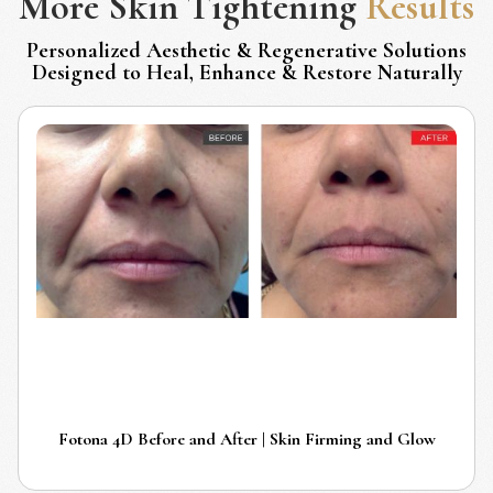
More
Skin Tightening
Results
Personalized Aesthetic & Regenerative Solutions
Designed to Heal, Enhance & Restore Naturally
Fotona 4D Before and After | Skin Firming and Glow