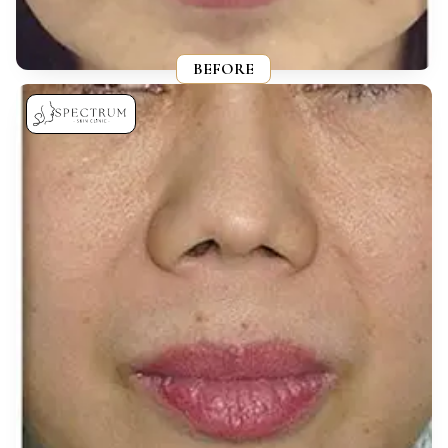
BEFORE