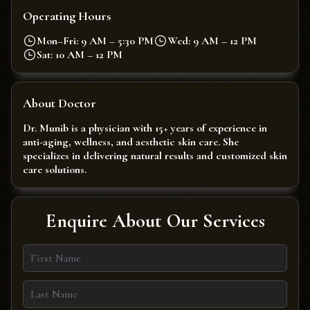
Operating Hours
Mon–Fri: 9 AM – 5:30 PM
Wed: 9 AM – 12 PM
Sat: 10 AM – 12 PM
About Doctor
Dr. Munib is a physician with 15+ years of experience in
anti-aging, wellness, and aesthetic skin care. She
specializes in delivering natural results and customized skin
care solutions.
Enquire About Our Services