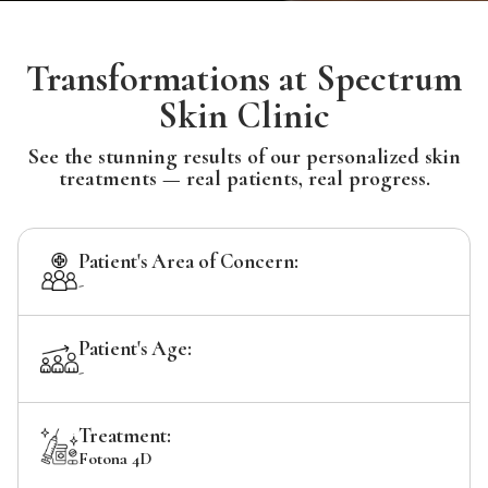
Transformations at Spectrum
Skin Clinic
See the stunning results of our personalized skin
treatments — real patients, real progress.
Patient's Area of Concern:
-
Patient's Age:
-
Treatment:
Fotona 4D