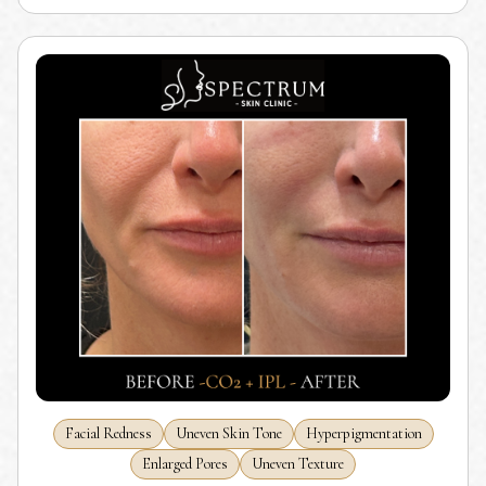
Facial Redness
Uneven Skin Tone
Hyperpigmentation
Enlarged Pores
Uneven Texture