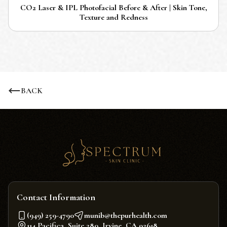
CO2 Laser & IPL Photofacial Before & After | Skin Tone,
Texture and Redness
BACK
Contact Information
(949) 259-4790
munib@thepurhealth.com
114 Pacifica, Suite 280, Irvine, CA 92618