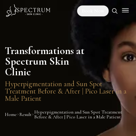
Book Now
Transformations at
Spectrum Skin
Clinic
Hyperpigmentation and Sun Spot
Treatment Before & After | Pico Laser in a
Male Patient
Hyperpigmentation and Sun Spot Treatment
Home
Result
Before & After | Pico Laser in a Male Patient