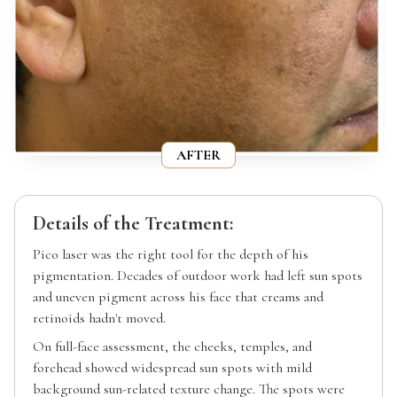
AFTER
Details of the Treatment:
Pico laser was the right tool for the depth of his
pigmentation. Decades of outdoor work had left sun spots
and uneven pigment across his face that creams and
retinoids hadn't moved.
On full-face assessment, the cheeks, temples, and
forehead showed widespread sun spots with mild
background sun-related texture change. The spots were