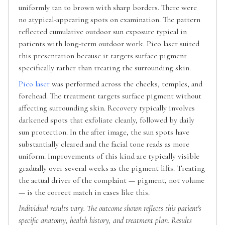
uniformly tan to brown with sharp borders. There were
no atypical-appearing spots on examination. The pattern
reflected cumulative outdoor sun exposure typical in
patients with long-term outdoor work. Pico laser suited
this presentation because it targets surface pigment
specifically rather than treating the surrounding skin.
Pico laser
was performed across the cheeks, temples, and
forehead. The treatment targets surface pigment without
affecting surrounding skin. Recovery typically involves
darkened spots that exfoliate cleanly, followed by daily
sun protection. In the after image, the sun spots have
substantially cleared and the facial tone reads as more
uniform. Improvements of this kind are typically visible
gradually over several weeks as the pigment lifts. Treating
the actual driver of the complaint — pigment, not volume
— is the correct match in cases like this.
Individual results vary. The outcome shown reflects this patient's
specific anatomy, health history, and treatment plan. Results