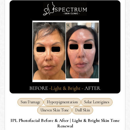
Sun Damage
Hyperpigmentation
Solar Lentigines
Uneven Skin Tone
Dull Skin
IPL Photofacial Before & After | Light & Bright Skin Tone
Renewal