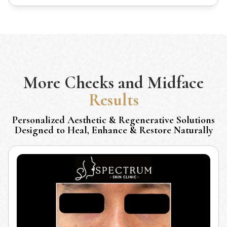
More
Cheeks and Midface
Results
Personalized Aesthetic & Regenerative Solutions
Designed to Heal, Enhance & Restore Naturally