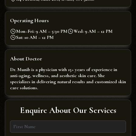
Operating Hours
Mon–Fri: 9 AM – 5:30 PM
Wed: 9 AM – 12 PM
Sat: 10 AM – 12 PM
About Doctor
Dr. Munib is a physician with 15+ years of experience in
anti-aging, wellness, and aesthetic skin care. She
specializes in delivering natural results and customized skin
care solutions.
Enquire About Our Services