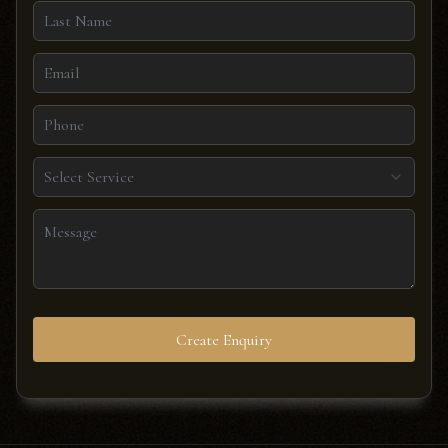
Select Service
Create Enquiry