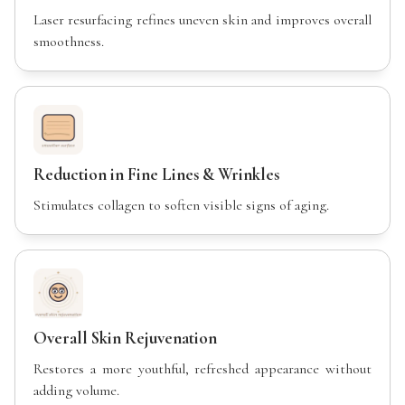
Laser resurfacing refines uneven skin and improves overall
smoothness.
Reduction in Fine Lines & Wrinkles
Stimulates collagen to soften visible signs of aging.
Overall Skin Rejuvenation
Restores a more youthful, refreshed appearance without
adding volume.