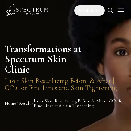
Book Now
Transformations at
Spectrum Skin
Clinic
Laser Skin Resurfacing Before & After |
CO2 for Fine Lines and Skin Tightening
Laser Skin Resurfacing Before & After | CO2 for
Home
Result
Fine Lines and Skin Tightening