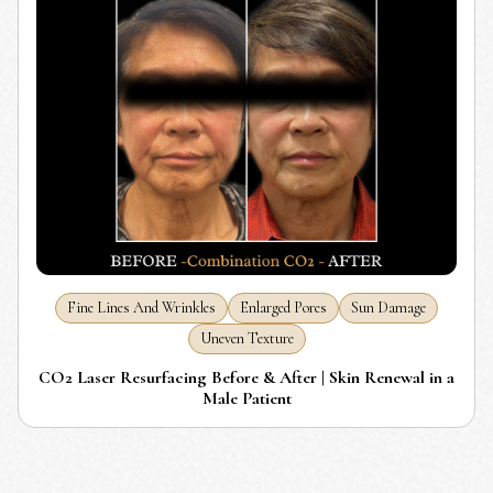
Fine Lines And Wrinkles
Enlarged Pores
Sun Damage
Uneven Texture
CO2 Laser Resurfacing Before & After | Skin Renewal in a
Male Patient