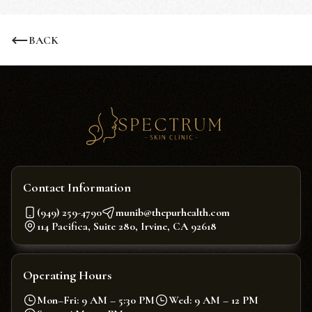
BACK
Contact Information
(949) 259-4790
munib@thepurhealth.com
114 Pacifica, Suite 280, Irvine, CA 92618
Operating Hours
Mon–Fri: 9 AM – 5:30 PM
Wed: 9 AM – 12 PM