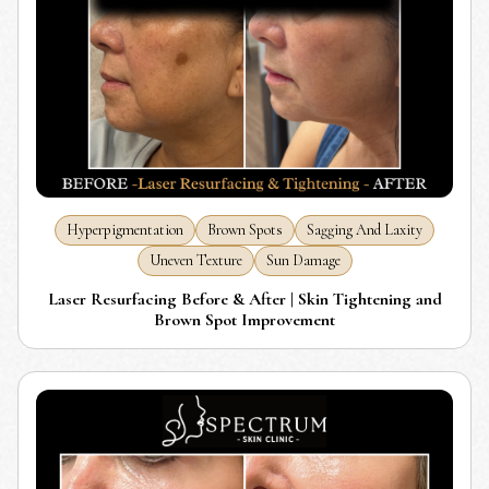
Hyperpigmentation
Brown Spots
Sagging And Laxity
Uneven Texture
Sun Damage
Laser Resurfacing Before & After | Skin Tightening and
Brown Spot Improvement