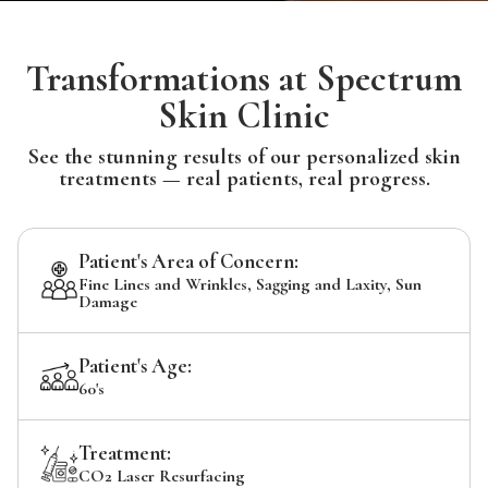
Transformations at Spectrum
Skin Clinic
See the stunning results of our personalized skin
treatments — real patients, real progress.
Patient's Area of Concern:
Fine Lines and Wrinkles, Sagging and Laxity, Sun
Damage
Patient's Age:
60's
Treatment:
CO2 Laser Resurfacing