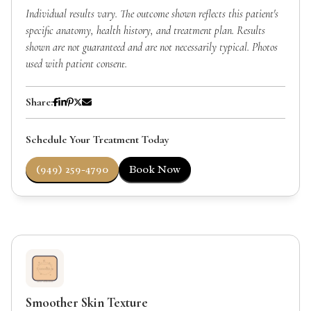
Individual results vary. The outcome shown reflects this patient's
specific anatomy, health history, and treatment plan. Results
shown are not guaranteed and are not necessarily typical. Photos
used with patient consent.
Share:
Schedule Your Treatment Today
(949) 259-4790
Book Now
Smoother Skin Texture