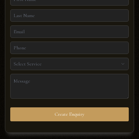
Select Service
Create Enquiry