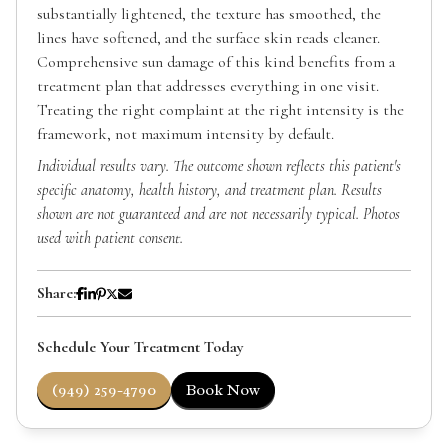
substantially lightened, the texture has smoothed, the
lines have softened, and the surface skin reads cleaner.
Comprehensive sun damage of this kind benefits from a
treatment plan that addresses everything in one visit.
Treating the right complaint at the right intensity is the
framework, not maximum intensity by default.
Individual results vary. The outcome shown reflects this patient's
specific anatomy, health history, and treatment plan. Results
shown are not guaranteed and are not necessarily typical. Photos
used with patient consent.
Share:
Schedule Your Treatment Today
(949) 259-4790
Book Now