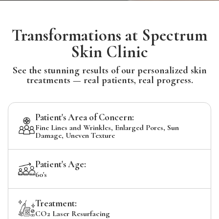
Transformations at Spectrum
Skin Clinic
See the stunning results of our personalized skin
treatments — real patients, real progress.
Patient's Area of Concern:
Fine Lines and Wrinkles, Enlarged Pores, Sun
Damage, Uneven Texture
Patient's Age:
60's
Treatment:
CO2 Laser Resurfacing