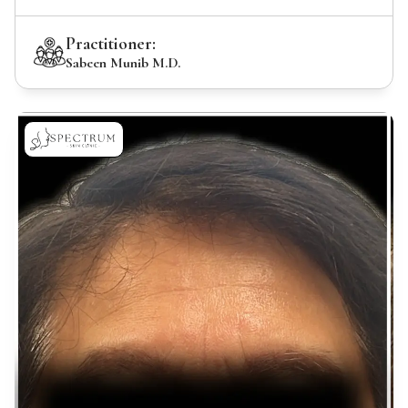
Practitioner:
Sabeen Munib M.D.