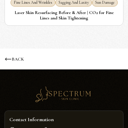
Fine Lines And Wrinkles
Sagging And Laxity
Sun Damage
Laser Skin Resurfacing Before & After | CO2 for Fine
Lines and Skin Tightening
BACK
Contact Information