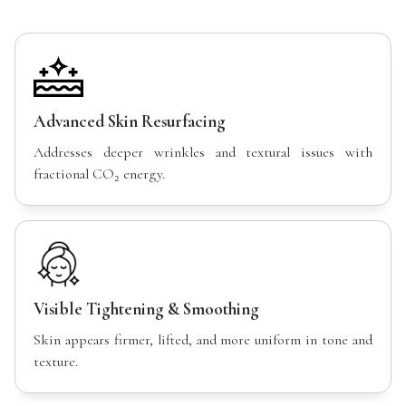
Advanced Skin Resurfacing
Addresses deeper wrinkles and textural issues with
fractional CO₂ energy.
Visible Tightening & Smoothing
Skin appears firmer, lifted, and more uniform in tone and
texture.