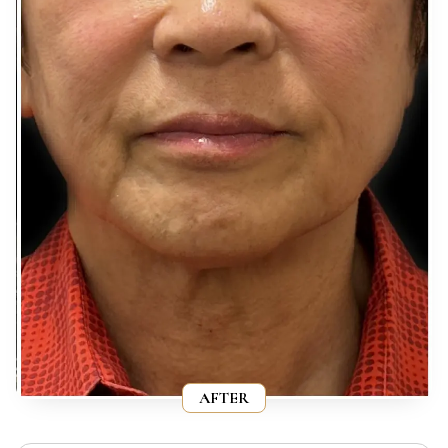
AFTER