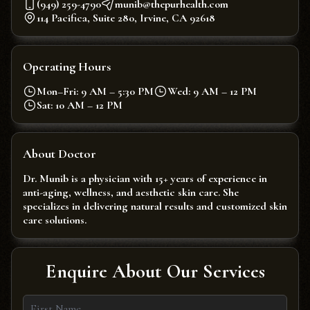
(949) 259-4790
munib@thepurhealth.com
114 Pacifica, Suite 280, Irvine, CA 92618
Operating Hours
Mon–Fri: 9 AM – 5:30 PM
Wed: 9 AM – 12 PM
Sat: 10 AM – 12 PM
About Doctor
Dr. Munib is a physician with 15+ years of experience in
anti-aging, wellness, and aesthetic skin care. She
specializes in delivering natural results and customized skin
care solutions.
Enquire About Our Services