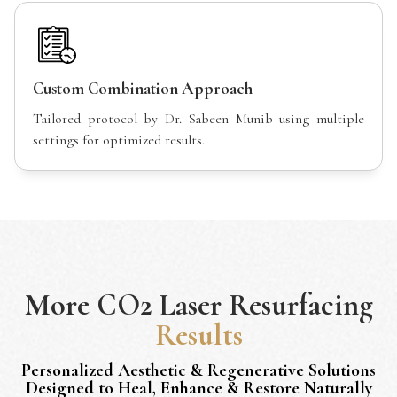
Custom Combination Approach
Tailored protocol by Dr. Sabeen Munib using multiple
settings for optimized results.
More
CO2 Laser Resurfacing
Results
Personalized Aesthetic & Regenerative Solutions
Designed to Heal, Enhance & Restore Naturally