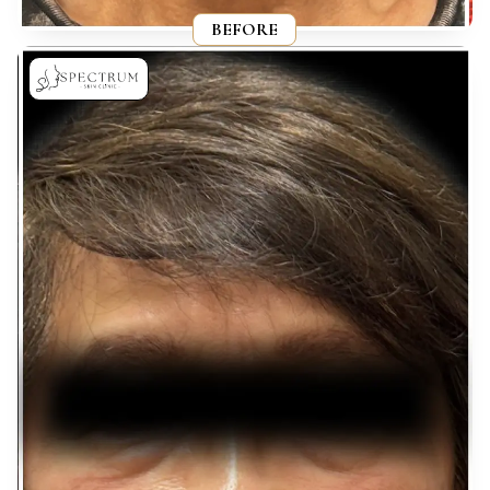
BEFORE