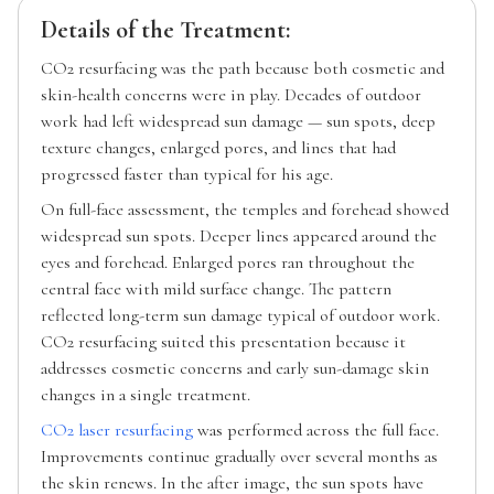
Details of the Treatment:
CO2 resurfacing was the path because both cosmetic and
skin-health concerns were in play. Decades of outdoor
work had left widespread sun damage — sun spots, deep
texture changes, enlarged pores, and lines that had
progressed faster than typical for his age.
On full-face assessment, the temples and forehead showed
widespread sun spots. Deeper lines appeared around the
eyes and forehead. Enlarged pores ran throughout the
central face with mild surface change. The pattern
reflected long-term sun damage typical of outdoor work.
CO2 resurfacing suited this presentation because it
addresses cosmetic concerns and early sun-damage skin
changes in a single treatment.
CO2 laser resurfacing
was performed across the full face.
Improvements continue gradually over several months as
the skin renews. In the after image, the sun spots have