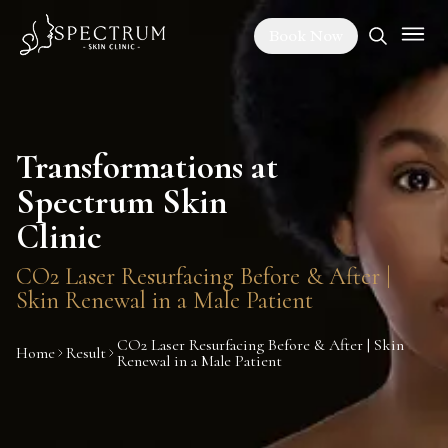
Book Now
Transformations at
Spectrum Skin
Clinic
CO2 Laser Resurfacing Before & After |
Skin Renewal in a Male Patient
CO2 Laser Resurfacing Before & After | Skin
Home
Result
Renewal in a Male Patient