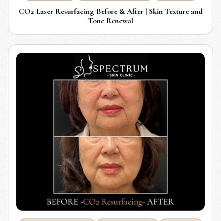
CO2 Laser Resurfacing Before & After | Skin Texture and
Tone Renewal