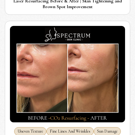
Laser Resurfacing Before & After | Skin Tightening and
Brown Spot Improvement
Uneven Texture
Fine Lines And Wrinkles
Sun Damage