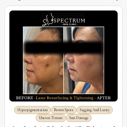
Hyperpigmentation
Brown Spots
Sagging And Laxity
Uneven Texture
Sun Damage