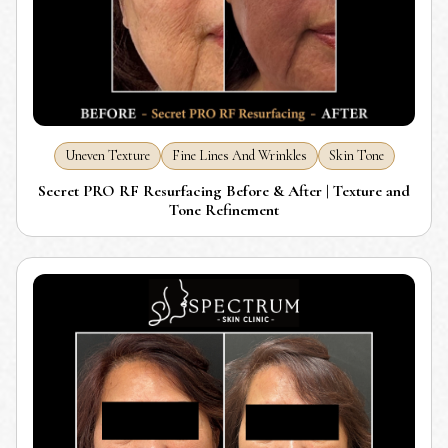
Uneven Texture
Fine Lines And Wrinkles
Skin Tone
Secret PRO RF Resurfacing Before & After | Texture and
Tone Refinement