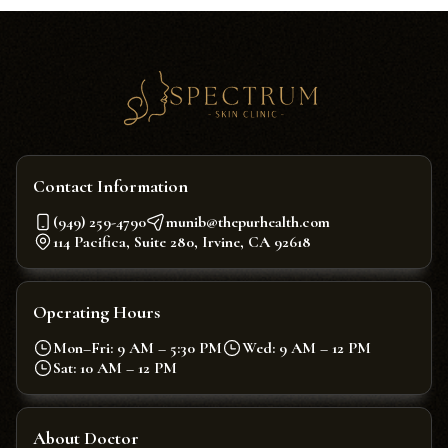
Contact Information
(949) 259-4790
munib@thepurhealth.com
114 Pacifica, Suite 280, Irvine, CA 92618
Operating Hours
Mon–Fri: 9 AM – 5:30 PM
Wed: 9 AM – 12 PM
Sat: 10 AM – 12 PM
About Doctor