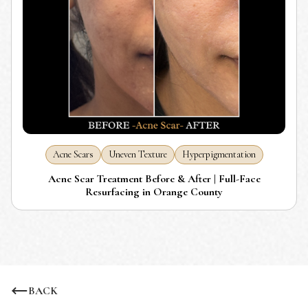
Acne Scars
Uneven Texture
Hyperpigmentation
Acne Scar Treatment Before & After | Full-Face
Resurfacing in Orange County
BACK