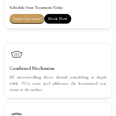
Schedule Your Treatment Today
(949) 259-4790
Book Now
Combined Mechanism
RF microneedling drives dermal remodeling at depth
while TCA cross peel addresses the keratinized scar
tissue at the surface.