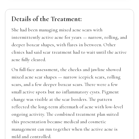
Details of the Treatment:
She had been managing mixed acne scars with
intermittently active acne for years — narrow, rolling, and
deeper boxcar shapes, with flares in between. Other
clinics had said scar treatment had to wait until the active
acne fully cleared.
On full-face assessment, the cheeks and jawline showed
mixed acne scar shapes — narrow icepick scars, rolling
scars, and a few deeper boxcar scars. There were a few
small active spots but no inflammatory cysts. Pigment
change was visible at the scar borders. The pattern
reflected the long-term aftermath of acne with low-level
ongoing activity. The combined treatment plan suited
this presentation because medical and cosmetic
management can run together when the active acne is
mild and controlled.