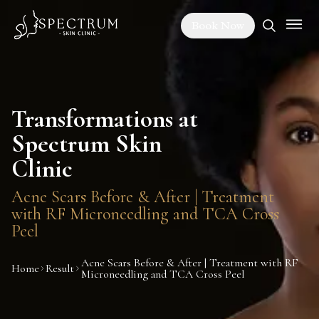
Book Now
Transformations at
Spectrum Skin
Clinic
Acne Scars Before & After | Treatment
with RF Microneedling and TCA Cross
Peel
Acne Scars Before & After | Treatment with RF
Home
Result
Microneedling and TCA Cross Peel