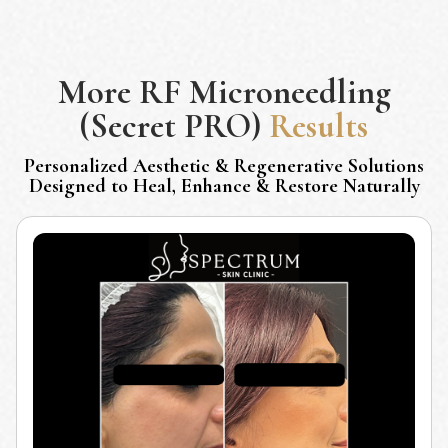
More
RF Microneedling
(Secret PRO)
Results
Personalized Aesthetic & Regenerative Solutions
Designed to Heal, Enhance & Restore Naturally