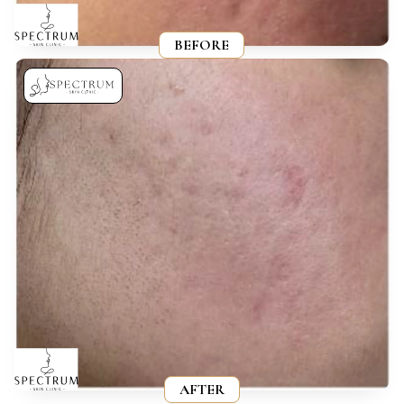
BEFORE
AFTER