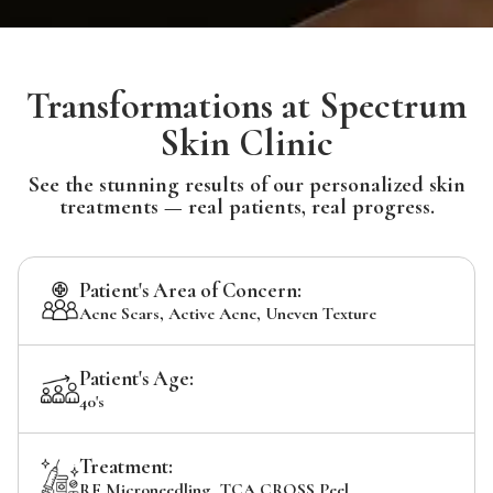
Transformations at Spectrum
Skin Clinic
See the stunning results of our personalized skin
treatments — real patients, real progress.
Patient's Area of Concern:
Acne Scars, Active Acne, Uneven Texture
Patient's Age:
40's
Treatment:
RF Microneedling, TCA CROSS Peel