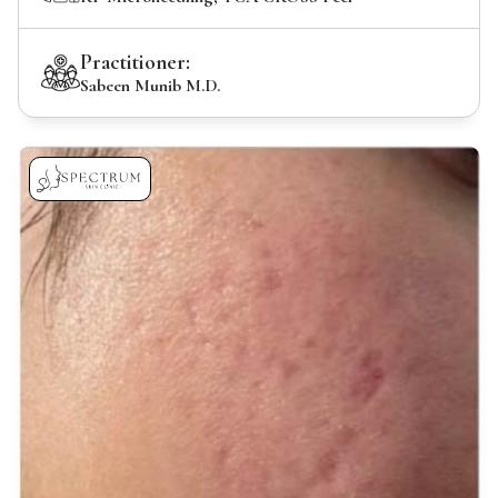
Practitioner:
Sabeen Munib M.D.