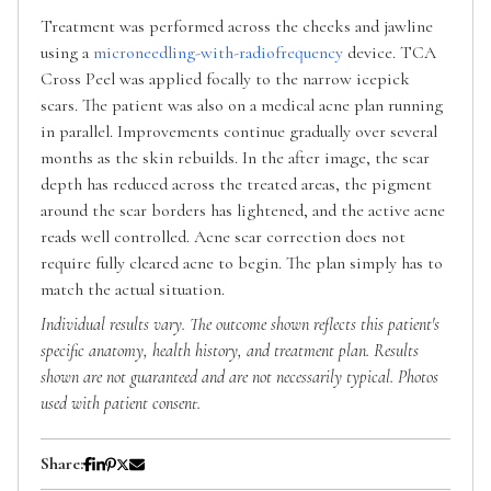
Treatment was performed across the cheeks and jawline
using a
microneedling-with-radiofrequency
device. TCA
Cross Peel was applied focally to the narrow icepick
scars. The patient was also on a medical acne plan running
in parallel. Improvements continue gradually over several
months as the skin rebuilds. In the after image, the scar
depth has reduced across the treated areas, the pigment
around the scar borders has lightened, and the active acne
reads well controlled. Acne scar correction does not
require fully cleared acne to begin. The plan simply has to
match the actual situation.
Individual results vary. The outcome shown reflects this patient's
specific anatomy, health history, and treatment plan. Results
shown are not guaranteed and are not necessarily typical. Photos
used with patient consent.
Share: