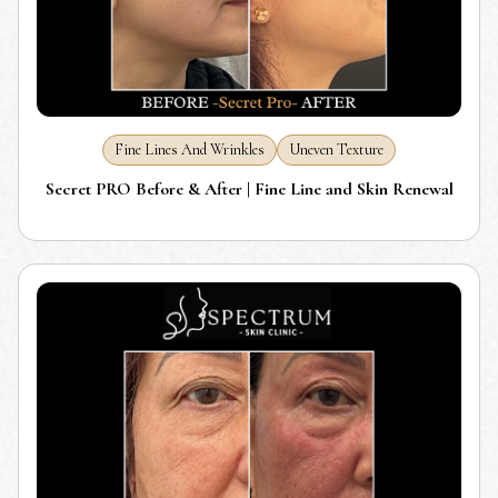
Fine Lines And Wrinkles
Uneven Texture
Secret PRO Before & After | Fine Line and Skin Renewal