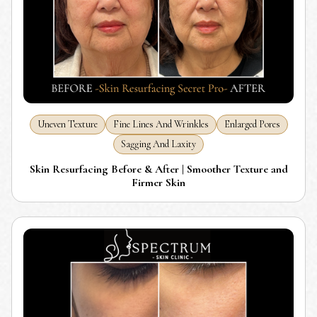
Uneven Texture
Fine Lines And Wrinkles
Enlarged Pores
Sagging And Laxity
Skin Resurfacing Before & After | Smoother Texture and
Firmer Skin