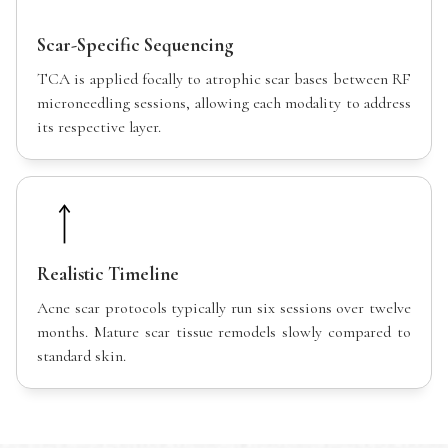
Scar-Specific Sequencing
TCA is applied focally to atrophic scar bases between RF
microneedling sessions, allowing each modality to address
its respective layer.
Realistic Timeline
Acne scar protocols typically run six sessions over twelve
months. Mature scar tissue remodels slowly compared to
standard skin.