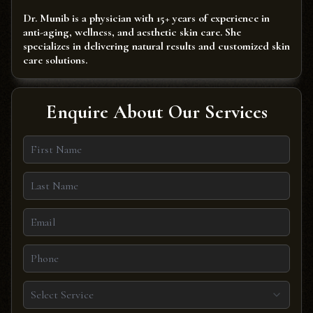
Dr. Munib is a physician with 15+ years of experience in
anti-aging, wellness, and aesthetic skin care. She
specializes in delivering natural results and customized skin
care solutions.
Enquire About Our Services
Select Service