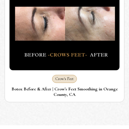
Crow's Feet
Botox Before & After | Crow's Feet Smoothing in Orange
County, CA