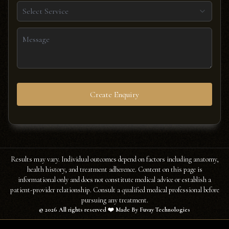
Select Service
Create Enquiry
Results may vary. Individual outcomes depend on factors including anatomy,
health history, and treatment adherence. Content on this page is
informational only and does not constitute medical advice or establish a
patient-provider relationship. Consult a qualified medical professional before
pursuing any treatment.
©
2026
All rights reserved ❤️ Made By Fuvay Technologies