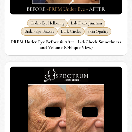
Under-Eye Hollowing
Lid-Cheek Junction
Under-Eye Texture
Dark Circles
Skin Quality
PRFM Under Eye Before & After | Lid-Cheek Smoothness
and Volume (Oblique View)