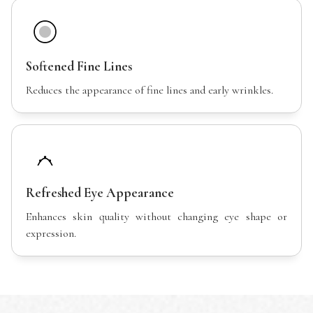
Softened Fine Lines
Reduces the appearance of fine lines and early wrinkles.
Refreshed Eye Appearance
Enhances skin quality without changing eye shape or
expression.