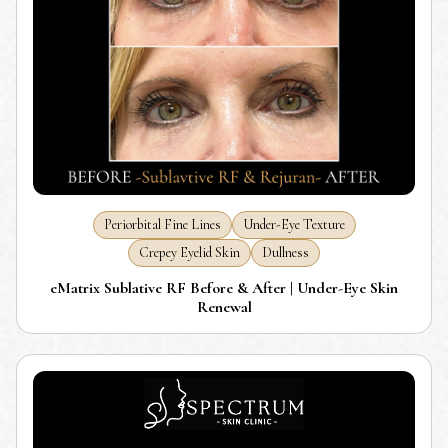
Periorbital Fine Lines
Under-Eye Texture
Crepey Eyelid Skin
Dullness
eMatrix Sublative RF Before & After | Under-Eye Skin
Renewal