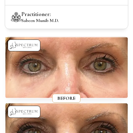
Practitioner:
Sabeen Munib M.D.
BEFORE