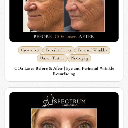
Crow’s Feet
Periorbital Lines
Perinasal Wrinkles
Uneven Texture
Photoaging
CO2 Laser Before & After | Eye and Perinasal Wrinkle
Resurfacing