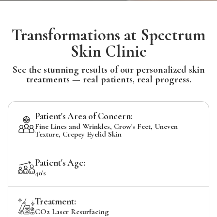
Transformations at Spectrum
Skin Clinic
See the stunning results of our personalized skin
treatments — real patients, real progress.
Patient's Area of Concern:
Fine Lines and Wrinkles, Crow's Feet, Uneven
Texture, Crepey Eyelid Skin
Patient's Age:
40's
Treatment:
CO2 Laser Resurfacing