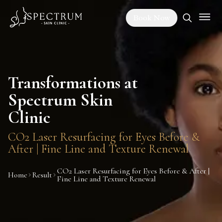
Book Now
Transformations at
Spectrum Skin
Clinic
CO2 Laser Resurfacing for Eyes Before &
After | Fine Line and Texture Renewal
CO2 Laser Resurfacing for Eyes Before & After |
Home
Result
Fine Line and Texture Renewal