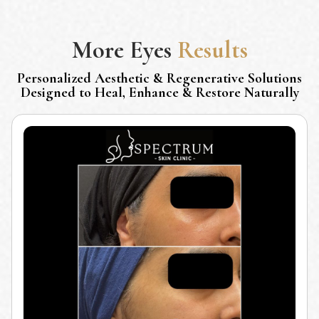
More
Eyes
Results
Personalized Aesthetic & Regenerative Solutions
Designed to Heal, Enhance & Restore Naturally