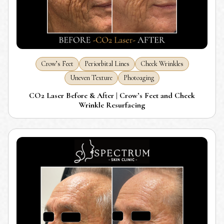
Crow’s Feet
Periorbital Lines
Cheek Wrinkles
Uneven Texture
Photoaging
CO2 Laser Before & After | Crow’s Feet and Cheek
Wrinkle Resurfacing