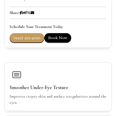
Share:
Schedule Your Treatment Today
(949) 259-4790
Book Now
Smoother Under-Eye Texture
Improves crepey skin and surface irregularities around the
eyes.