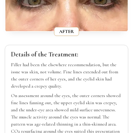
AFTER
Details of the Treatment:
Filler had been the elsewhere recommendation, but the
issue was skin, not volume. Fine lines extended out from
the outer corners of her eyes, and the eyelid skin had
developed a crepey quality.
On assessment around the eyes, the outer corners showed
fine lines fanning out, the upper eyelid skin was crepey,
and the under-eye area showed mild surface unevenness.
The muscle activity around the eyes was normal. The
pattern was age-related thinning in a thin-skinned area.
CO2 resurfacing around the eyes suited this presentation