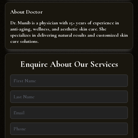
About Doctor
Dr. Munib is a physician with 15+ years of experience in
anti-aging, wellness, and aesthetic skin care. She
specializes in delivering natural results and customized skin
care solutions.
Enquire About Our Services