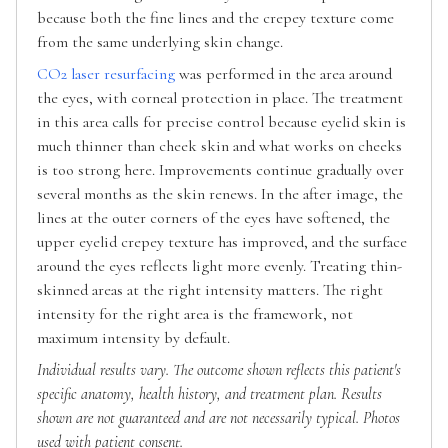
because both the fine lines and the crepey texture come
from the same underlying skin change.
CO2 laser resurfacing
was performed in the area around
the eyes, with corneal protection in place. The treatment
in this area calls for precise control because eyelid skin is
much thinner than cheek skin and what works on cheeks
is too strong here. Improvements continue gradually over
several months as the skin renews. In the after image, the
lines at the outer corners of the eyes have softened, the
upper eyelid crepey texture has improved, and the surface
around the eyes reflects light more evenly. Treating thin-
skinned areas at the right intensity matters. The right
intensity for the right area is the framework, not
maximum intensity by default.
Individual results vary. The outcome shown reflects this patient's
specific anatomy, health history, and treatment plan. Results
shown are not guaranteed and are not necessarily typical. Photos
used with patient consent.