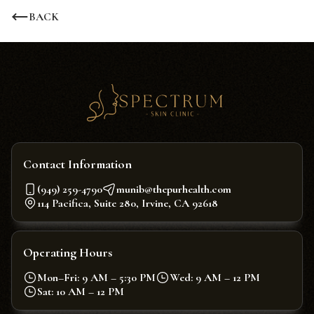
BACK
Contact Information
(949) 259-4790
munib@thepurhealth.com
114 Pacifica, Suite 280, Irvine, CA 92618
Operating Hours
Mon–Fri: 9 AM – 5:30 PM
Wed: 9 AM – 12 PM
Sat: 10 AM – 12 PM