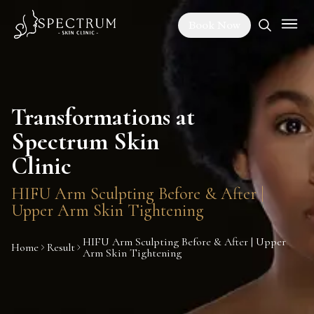
Book Now
Transformations at
Spectrum Skin
Clinic
HIFU Arm Sculpting Before & After |
Upper Arm Skin Tightening
HIFU Arm Sculpting Before & After | Upper
Home
Result
Arm Skin Tightening