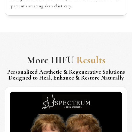
patient's starting skin elasticity.
More
HIFU
Results
Personalized Aesthetic & Regenerative Solutions
Designed to Heal, Enhance & Restore Naturally