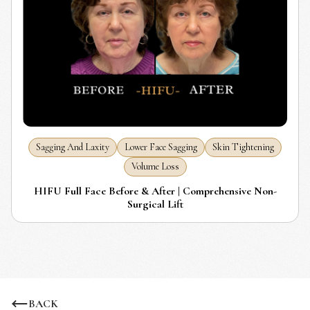
Sagging And Laxity
Lower Face Sagging
Skin Tightening
Volume Loss
HIFU Full Face Before & After | Comprehensive Non-
Surgical Lift
BACK