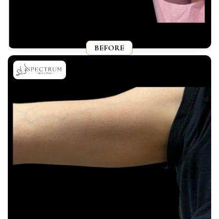
BEFORE