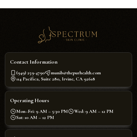
Contact Information
(949) 259-4790
munib@thepurhealth.com
114 Pacifica, Suite 280, Irvine, CA 92618
Operating Hours
Mon–Fri: 9 AM – 5:30 PM
Wed: 9 AM – 12 PM
Sat: 10 AM – 12 PM