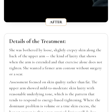
AFTER
Details of the Treatment:
She was bothered by loose, slightly crepey skin along the
back of the upper arm — the kind of laxity that shows
when the arm is extended and that exercise alone does not
tighten. She wanted a firmer arm contour without surgery
or a scar.
Assessment focused on skin quality rather than fat. The
upper arm showed mild-to-moderate skin laxity with
reasonable underlying tone, which is the pattern that
tends to respond to energy-based tightening. Where the
dominant problem is volume or a true skin excess, the
honest answer is that a non-surgical device will do less —