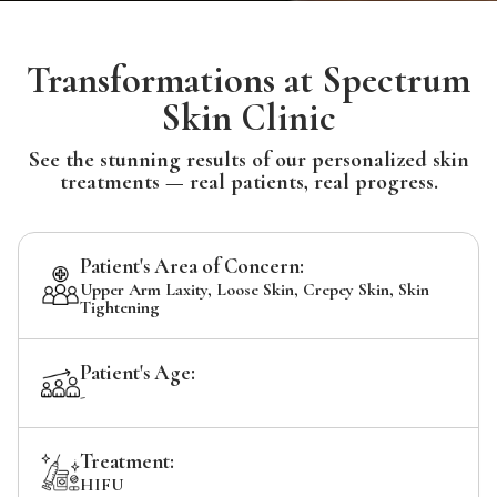
Transformations at Spectrum
Skin Clinic
See the stunning results of our personalized skin
treatments — real patients, real progress.
Patient's Area of Concern:
Upper Arm Laxity, Loose Skin, Crepey Skin, Skin
Tightening
Patient's Age:
-
Treatment:
HIFU