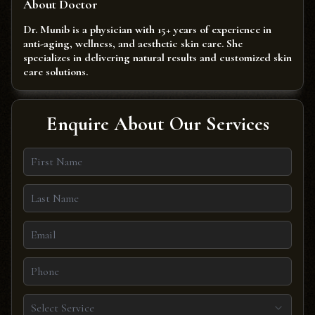
About Doctor
Dr. Munib is a physician with 15+ years of experience in
anti-aging, wellness, and aesthetic skin care. She
specializes in delivering natural results and customized skin
care solutions.
Enquire About Our Services
Select Service