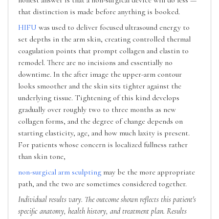
that distinction is made before anything is booked.
HIFU
was used to deliver focused ultrasound energy to
set depths in the arm skin, creating controlled thermal
coagulation points that prompt collagen and elastin to
remodel. There are no incisions and essentially no
downtime. In the after image the upper-arm contour
looks smoother and the skin sits tighter against the
underlying tissue. Tightening of this kind develops
gradually over roughly two to three months as new
collagen forms, and the degree of change depends on
starting elasticity, age, and how much laxity is present.
For patients whose concern is localized fullness rather
than skin tone,
non-surgical arm sculpting
may be the more appropriate
path, and the two are sometimes considered together.
Individual results vary. The outcome shown reflects this patient's
specific anatomy, health history, and treatment plan. Results