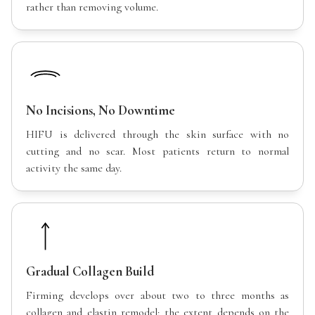
rather than removing volume.
No Incisions, No Downtime
HIFU is delivered through the skin surface with no
cutting and no scar. Most patients return to normal
activity the same day.
Gradual Collagen Build
Firming develops over about two to three months as
collagen and elastin remodel; the extent depends on the