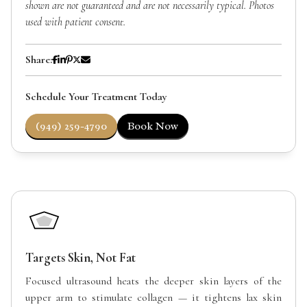
shown are not guaranteed and are not necessarily typical. Photos
used with patient consent.
Share:
Schedule Your Treatment Today
(949) 259-4790
Book Now
Targets Skin, Not Fat
Focused ultrasound heats the deeper skin layers of the
upper arm to stimulate collagen — it tightens lax skin