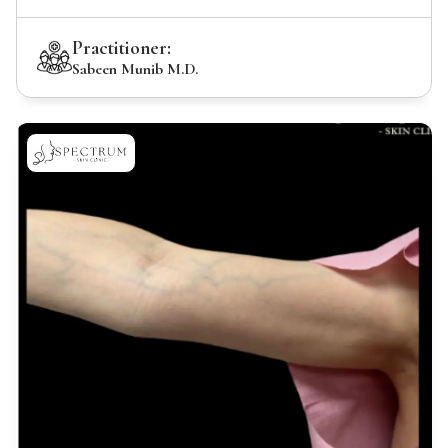
Practitioner:
Sabeen Munib M.D.