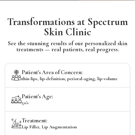
Transformations at Spectrum
Skin Clinic
See the stunning results of our personalized skin
treatments — real patients, real progress.
Patient's Area of Concern:
thin-lips, lip-definition, perioral-aging, lip-volume
Patient's Age:
50's
Treatment:
Lip Filler, Lip Augmentation