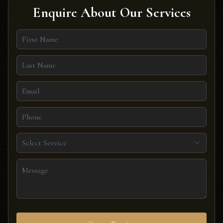
Enquire About Our Services
Select Service