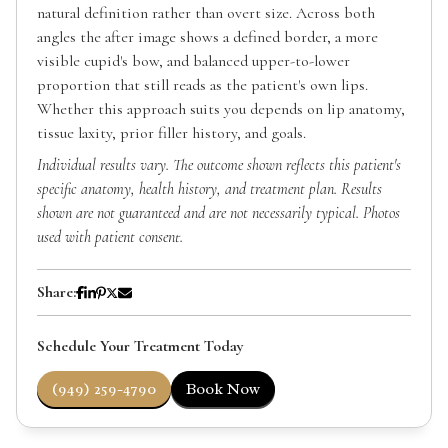
natural definition rather than overt size. Across both
angles the after image shows a defined border, a more
visible cupid's bow, and balanced upper-to-lower
proportion that still reads as the patient's own lips.
Whether this approach suits you depends on lip anatomy,
tissue laxity, prior filler history, and goals.
Individual results vary. The outcome shown reflects this patient's
specific anatomy, health history, and treatment plan. Results
shown are not guaranteed and are not necessarily typical. Photos
used with patient consent.
Share:
Schedule Your Treatment Today
(949) 259-4790
Book Now