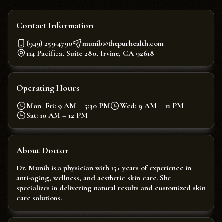
Contact Information
(949) 259-4790
munib@thepurhealth.com
114 Pacifica, Suite 280, Irvine, CA 92618
Operating Hours
Mon–Fri: 9 AM – 5:30 PM
Wed: 9 AM – 12 PM
Sat: 10 AM – 12 PM
About Doctor
Dr. Munib is a physician with 15+ years of experience in
anti-aging, wellness, and aesthetic skin care. She
specializes in delivering natural results and customized skin
care solutions.