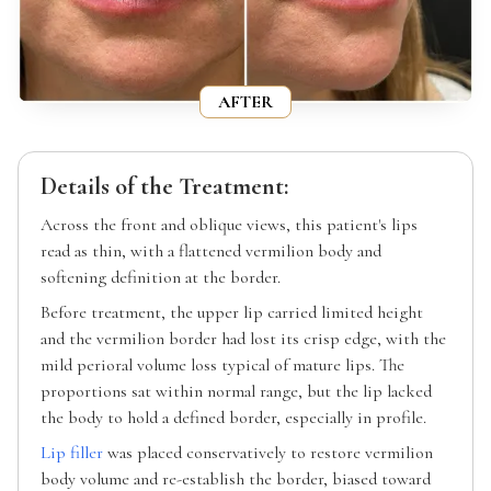
AFTER
Details of the Treatment:
Across the front and oblique views, this patient's lips
read as thin, with a flattened vermilion body and
softening definition at the border.
Before treatment, the upper lip carried limited height
and the vermilion border had lost its crisp edge, with the
mild perioral volume loss typical of mature lips. The
proportions sat within normal range, but the lip lacked
the body to hold a defined border, especially in profile.
Lip filler
was placed conservatively to restore vermilion
body volume and re-establish the border, biased toward