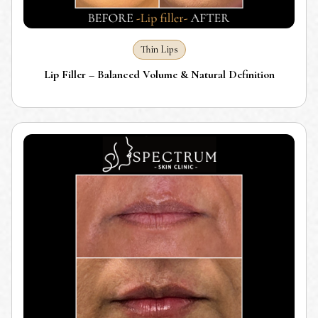
Thin Lips
Lip Filler – Balanced Volume & Natural Definition