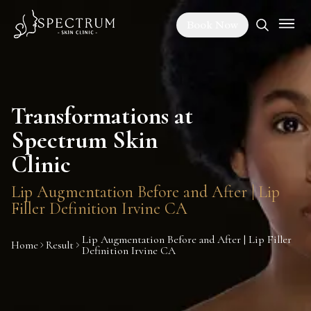
Book Now
Transformations at
Spectrum Skin
Clinic
Lip Augmentation Before and After | Lip
Filler Definition Irvine CA
Lip Augmentation Before and After | Lip Filler
Home
Result
Definition Irvine CA