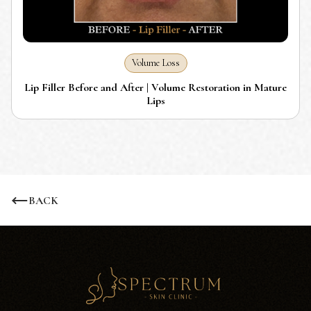
Volume Loss
Lip Filler Before and After | Volume Restoration in Mature
Lips
BACK