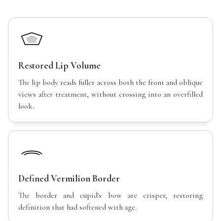
Restored Lip Volume
The lip body reads fuller across both the front and oblique
views after treatment, without crossing into an overfilled
look.
Defined Vermilion Border
The border and cupid's bow are crisper, restoring
definition that had softened with age.