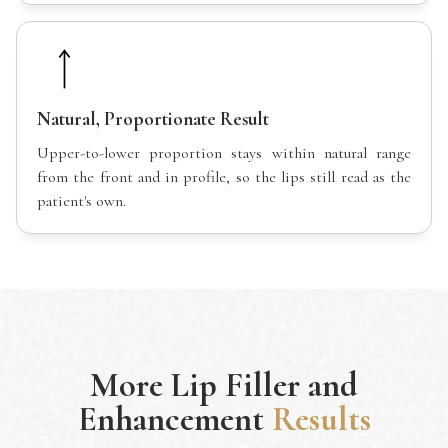
Natural, Proportionate Result
Upper-to-lower proportion stays within natural range
from the front and in profile, so the lips still read as the
patient's own.
More
Lip Filler and
Enhancement
Results