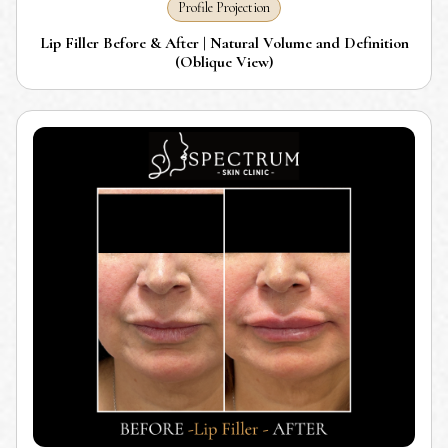
Profile Projection
Lip Filler Before & After | Natural Volume and Definition
(Oblique View)