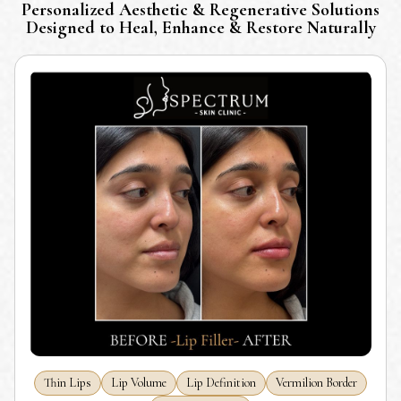
Personalized Aesthetic & Regenerative Solutions
Designed to Heal, Enhance & Restore Naturally
Thin Lips
Lip Volume
Lip Definition
Vermilion Border