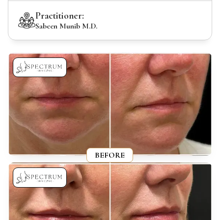
Practitioner:
Sabeen Munib M.D.
BEFORE