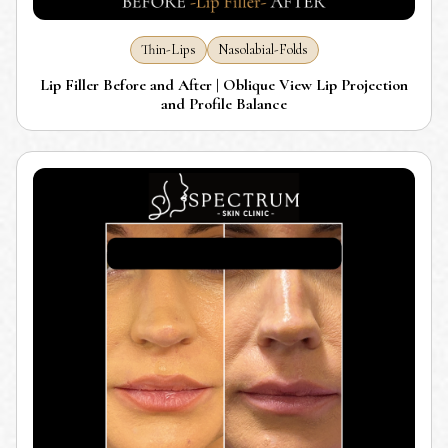
Thin-Lips
Nasolabial-Folds
Lip Filler Before and After | Oblique View Lip Projection
and Profile Balance