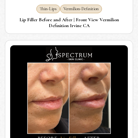
Thin-Lips
Vermilion-Definition
Lip Filler Before and After | Front View Vermilion
Definition Irvine CA