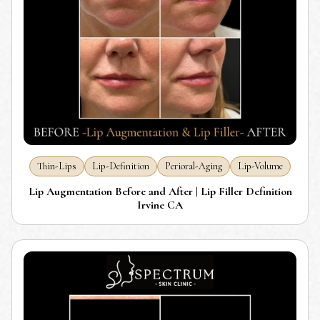
Thin-Lips
Lip-Definition
Perioral-Aging
Lip-Volume
Lip Augmentation Before and After | Lip Filler Definition
Irvine CA