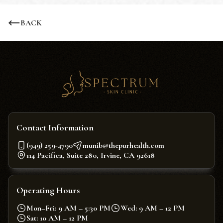
BACK
Contact Information
(949) 259-4790
munib@thepurhealth.com
114 Pacifica, Suite 280, Irvine, CA 92618
Operating Hours
Mon–Fri: 9 AM – 5:30 PM
Wed: 9 AM – 12 PM
Sat: 10 AM – 12 PM