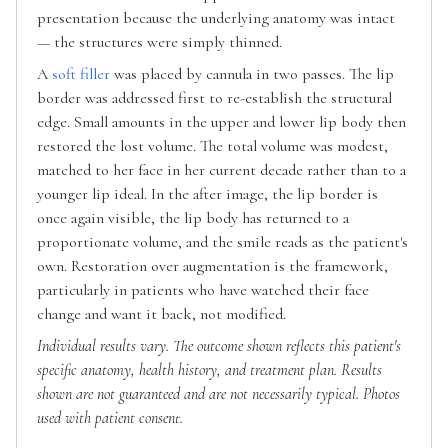
presentation because the underlying anatomy was intact
— the structures were simply thinned.
A
soft filler
was placed by cannula in two passes. The lip
border was addressed first to re-establish the structural
edge. Small amounts in the upper and lower lip body then
restored the lost volume. The total volume was modest,
matched to her face in her current decade rather than to a
younger lip ideal. In the after image, the lip border is
once again visible, the lip body has returned to a
proportionate volume, and the smile reads as the patient's
own. Restoration over augmentation is the framework,
particularly in patients who have watched their face
change and want it back, not modified.
Individual results vary. The outcome shown reflects this patient's
specific anatomy, health history, and treatment plan. Results
shown are not guaranteed and are not necessarily typical. Photos
used with patient consent.