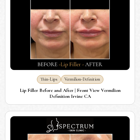
Thin-Lips
Vermilion-Definition
Lip Filler Before and After | Front View Vermilion
Definition Irvine CA