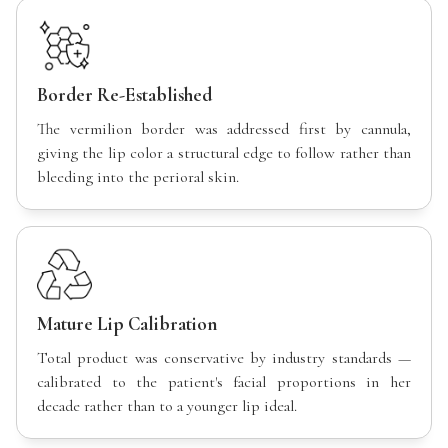
Border Re-Established
The vermilion border was addressed first by cannula,
giving the lip color a structural edge to follow rather than
bleeding into the perioral skin.
Mature Lip Calibration
Total product was conservative by industry standards —
calibrated to the patient's facial proportions in her
decade rather than to a younger lip ideal.