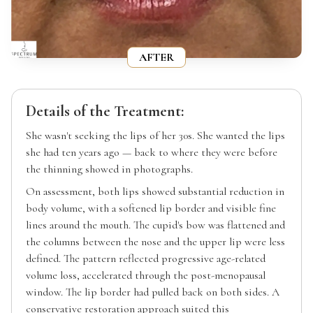
AFTER
Details of the Treatment:
She wasn't seeking the lips of her 30s. She wanted the lips
she had ten years ago — back to where they were before
the thinning showed in photographs.
On assessment, both lips showed substantial reduction in
body volume, with a softened lip border and visible fine
lines around the mouth. The cupid's bow was flattened and
the columns between the nose and the upper lip were less
defined. The pattern reflected progressive age-related
volume loss, accelerated through the post-menopausal
window. The lip border had pulled back on both sides. A
conservative restoration approach suited this