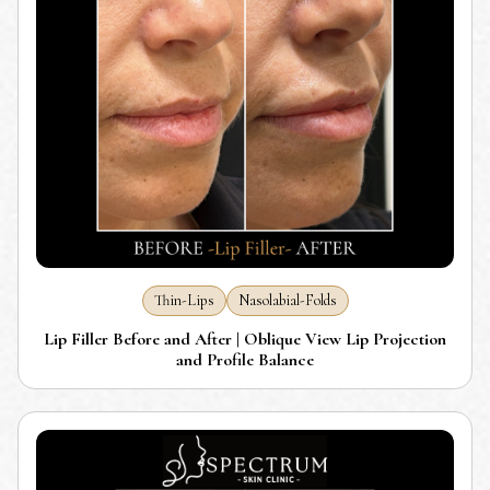
Thin-Lips
Nasolabial-Folds
Lip Filler Before and After | Oblique View Lip Projection
and Profile Balance