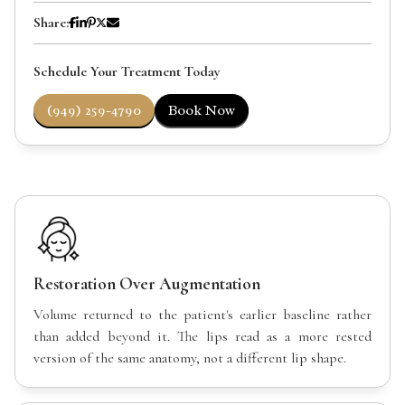
Share:
Schedule Your Treatment Today
(949) 259-4790
Book Now
Restoration Over Augmentation
Volume returned to the patient's earlier baseline rather
than added beyond it. The lips read as a more rested
version of the same anatomy, not a different lip shape.