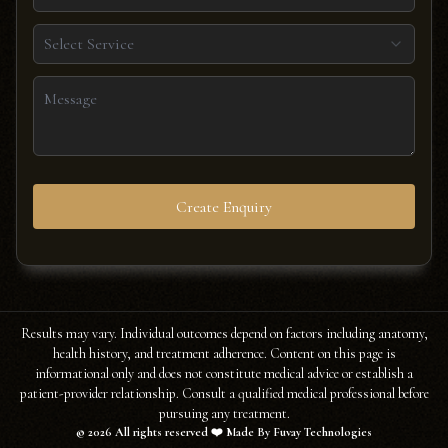
Select Service
Create Enquiry
Results may vary. Individual outcomes depend on factors including anatomy,
health history, and treatment adherence. Content on this page is
informational only and does not constitute medical advice or establish a
patient-provider relationship. Consult a qualified medical professional before
pursuing any treatment.
©
2026
All rights reserved ❤️ Made By Fuvay Technologies