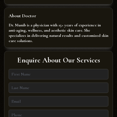
About Doctor
Dr. Munib is a physician with 15+ years of experience in
anti-aging, wellness, and aesthetic skin care. She
specializes in delivering natural results and customized skin
care solutions.
Enquire About Our Services