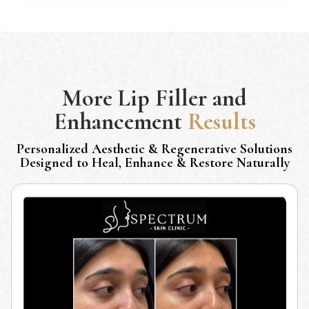
More
Lip Filler and
Enhancement
Results
Personalized Aesthetic & Regenerative Solutions
Designed to Heal, Enhance & Restore Naturally