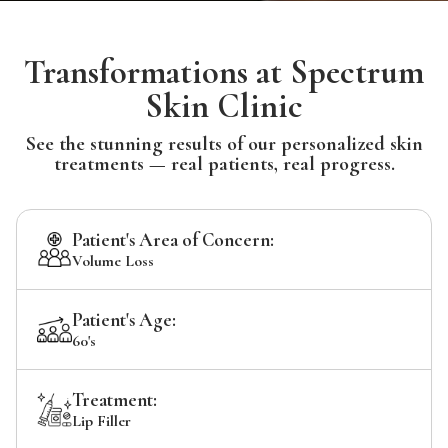
Transformations at Spectrum
Skin Clinic
See the stunning results of our personalized skin
treatments — real patients, real progress.
Patient's Area of Concern:
Volume Loss
Patient's Age:
60's
Treatment:
Lip Filler