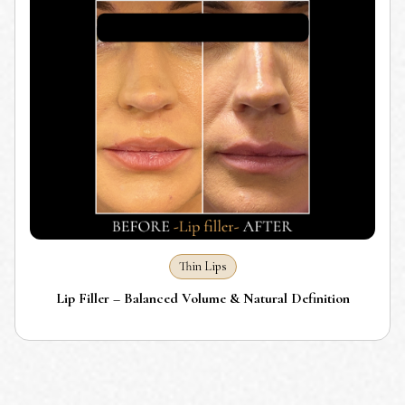
Thin Lips
Lip Filler – Balanced Volume & Natural Definition