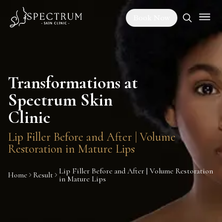
Book Now
Transformations at
Spectrum Skin
Clinic
Lip Filler Before and After | Volume
Restoration in Mature Lips
Lip Filler Before and After | Volume Restoration
Home
Result
in Mature Lips