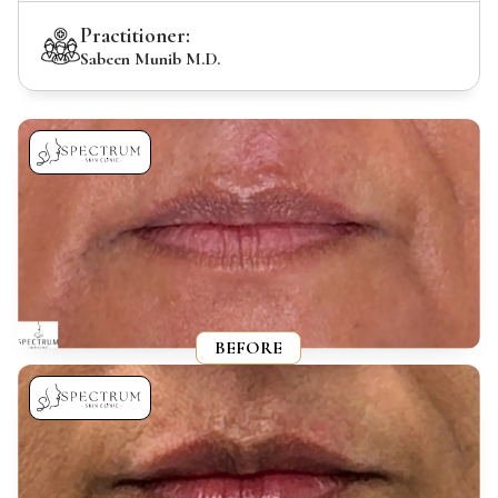
Practitioner:
Sabeen Munib M.D.
BEFORE