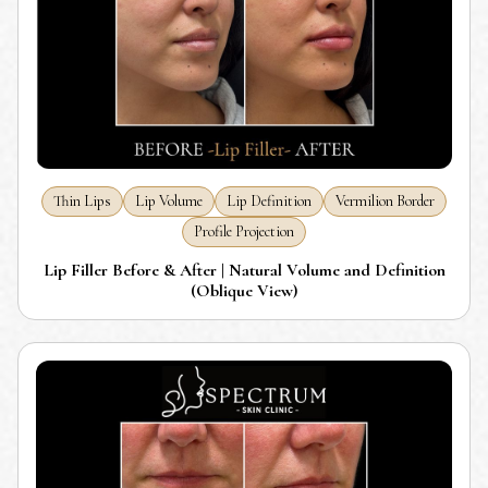
Thin Lips
Lip Volume
Lip Definition
Vermilion Border
Profile Projection
Lip Filler Before & After | Natural Volume and Definition
(Oblique View)