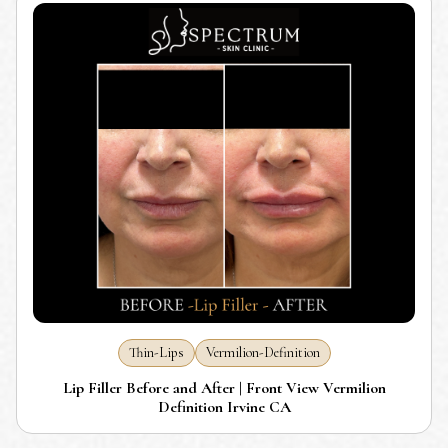
Thin-Lips
Vermilion-Definition
Lip Filler Before and After | Front View Vermilion
Definition Irvine CA