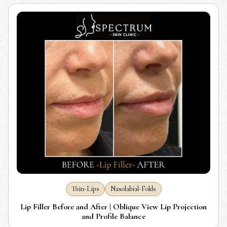
Thin-Lips
Nasolabial-Folds
Lip Filler Before and After | Oblique View Lip Projection
and Profile Balance