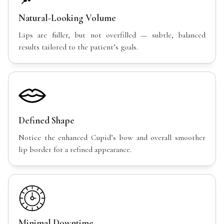
Natural-Looking Volume
Lips are fuller, but not overfilled — subtle, balanced
results tailored to the patient’s goals.
Defined Shape
Notice the enhanced Cupid’s bow and overall smoother
lip border for a refined appearance.
Minimal Downtime