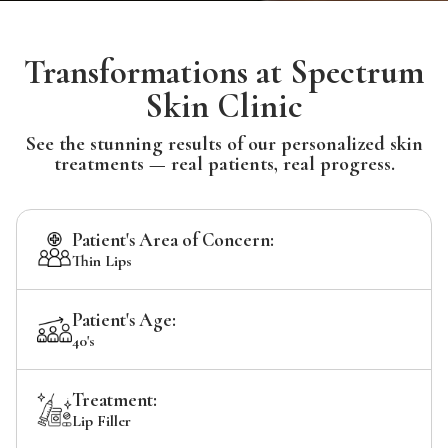
Transformations at Spectrum
Skin Clinic
See the stunning results of our personalized skin
treatments — real patients, real progress.
Patient's Area of Concern:
Thin Lips
Patient's Age:
40's
Treatment:
Lip Filler