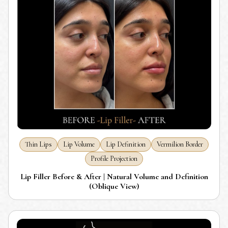
Thin Lips
Lip Volume
Lip Definition
Vermilion Border
Profile Projection
Lip Filler Before & After | Natural Volume and Definition
(Oblique View)