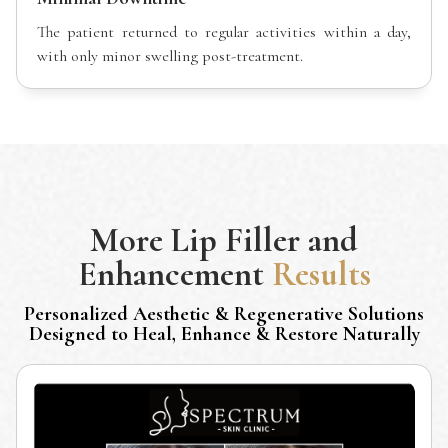
The patient returned to regular activities within a day,
with only minor swelling post-treatment.
More
Lip Filler and
Enhancement
Results
Personalized Aesthetic & Regenerative Solutions
Designed to Heal, Enhance & Restore Naturally