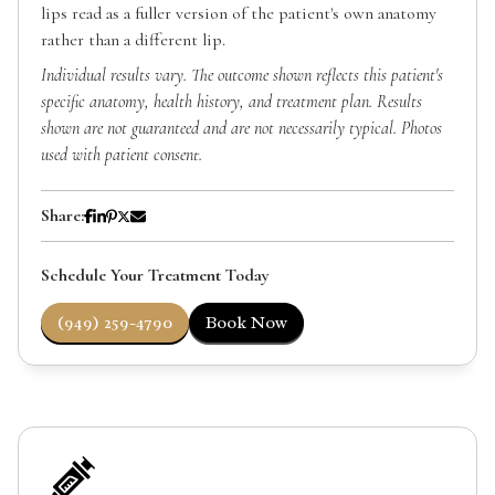
lips read as a fuller version of the patient's own anatomy
rather than a different lip.
Individual results vary. The outcome shown reflects this patient's
specific anatomy, health history, and treatment plan. Results
shown are not guaranteed and are not necessarily typical. Photos
used with patient consent.
Share:
Schedule Your Treatment Today
(949) 259-4790
Book Now