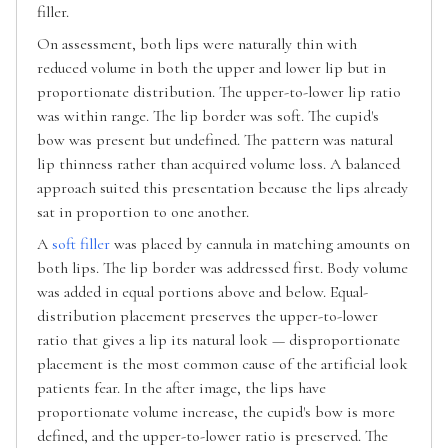
filler.
On assessment, both lips were naturally thin with
reduced volume in both the upper and lower lip but in
proportionate distribution. The upper-to-lower lip ratio
was within range. The lip border was soft. The cupid's
bow was present but undefined. The pattern was natural
lip thinness rather than acquired volume loss. A balanced
approach suited this presentation because the lips already
sat in proportion to one another.
A
soft filler
was placed by cannula in matching amounts on
both lips. The lip border was addressed first. Body volume
was added in equal portions above and below. Equal-
distribution placement preserves the upper-to-lower
ratio that gives a lip its natural look — disproportionate
placement is the most common cause of the artificial look
patients fear. In the after image, the lips have
proportionate volume increase, the cupid's bow is more
defined, and the upper-to-lower ratio is preserved. The