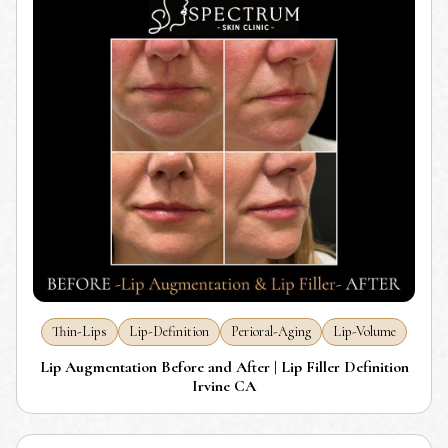
Thin-Lips
Lip-Definition
Perioral-Aging
Lip-Volume
Lip Augmentation Before and After | Lip Filler Definition
Irvine CA