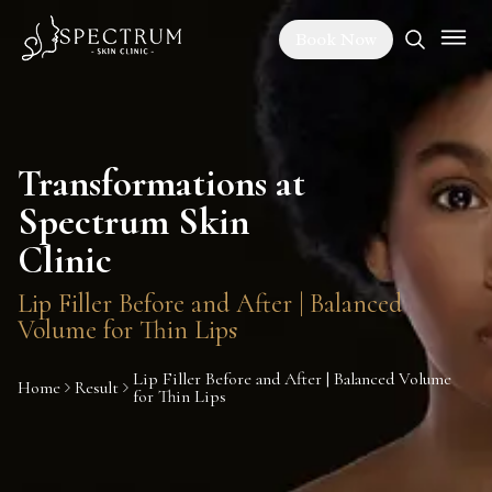
Book Now
Transformations at
Spectrum Skin
Clinic
Lip Filler Before and After | Balanced
Volume for Thin Lips
Lip Filler Before and After | Balanced Volume
Home
Result
for Thin Lips