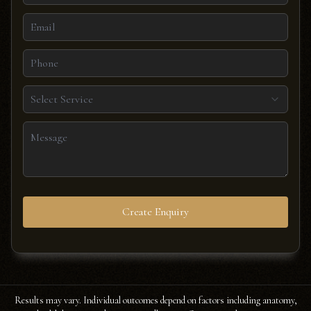
Select Service
Create Enquiry
Results may vary. Individual outcomes depend on factors including anatomy,