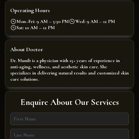
Operating Hours
Mon–Fri: 9 AM – 5:30 PM
Wed: 9 AM – 12 PM
Sat: 10 AM – 12 PM
About Doctor
Dr. Munib is a physician with 15+ years of experience in
anti-aging, wellness, and aesthetic skin care. She
specializes in delivering natural results and customized skin
care solutions.
Enquire About Our Services