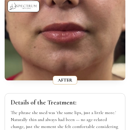
AFTER
Details of the Treatment:
The phrase she used was 'the same lips, just a little more.'
Naturally thin and always had been — no age-related
change, just the moment she felt comfortable considering