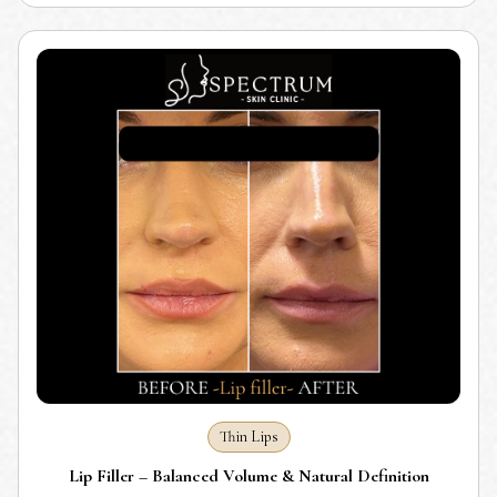
Thin Lips
Lip Filler – Balanced Volume & Natural Definition