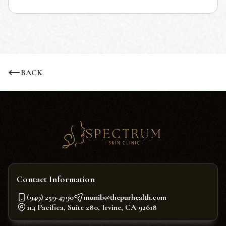
BACK
Contact Information
(949) 259-4790
munib@thepurhealth.com
114 Pacifica, Suite 280, Irvine, CA 92618