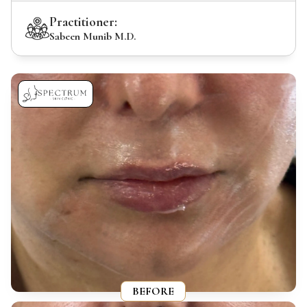
Practitioner:
Sabeen Munib M.D.
BEFORE