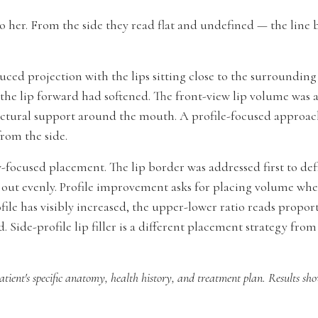
o her. From the side they read flat and undefined — the line 
ced projection with the lips sitting close to the surrounding f
he lip forward had softened. The front-view lip volume was a
uctural support around the mouth. A profile-focused approach 
from the side.
focused placement. The lip border was addressed first to def
 out evenly. Profile improvement asks for placing volume where
rofile has visibly increased, the upper-lower ratio reads propo
. Side-profile lip filler is a different placement strategy fr
atient's specific anatomy, health history, and treatment plan. Results sh