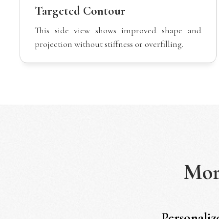
Targeted Contour
This side view shows improved shape and
projection without stiffness or overfilling.
Mo
Personaliz