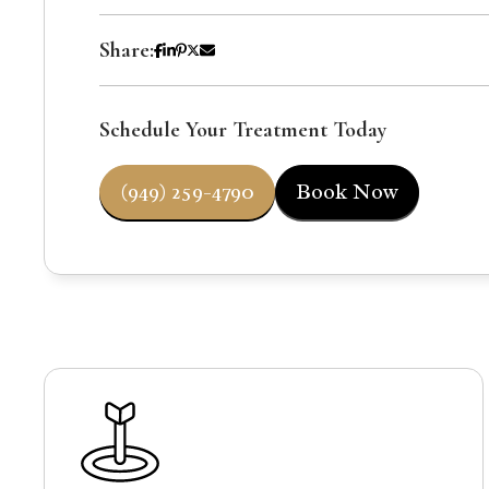
Share:
Schedule Your Treatment Today
(949) 259-4790
Book Now