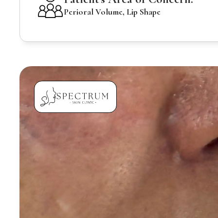
Perioral Volume, Lip Shape