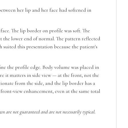
between her lip and her face had softened in
ace. The lip border on profile was soft. The
t the lower end of normal. The pattern reflected
suited this presentation because the patient's
ine the profile edge. Body volume was placed in
 it matters in side view — at the front, not the
rtionate from the side, and the lip border has a
om front-view enhancement, even at the same total
own are not guaranteed and are not necessarily typical.