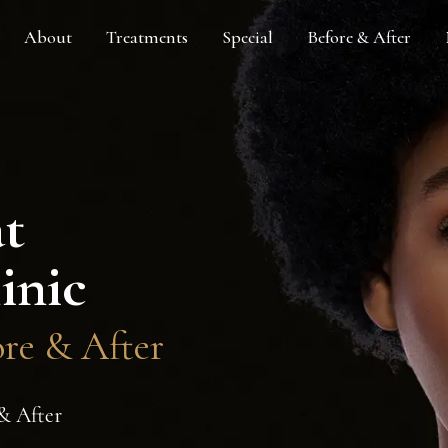
About
Treatments
Special
Before & After
at
inic
ore & After
 & After