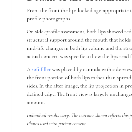
From the front the lips looked age-appropriate t
profile photographs.
On side-profile assessment, both lips showed redu
structural support around the mouth that holds t
mid-life changes in both lip volume and the str
actual concern was specific to how the lips read 
A
soft filler
was placed by cannula with side-view-
the front portion of both lips rather than spread
sides. In the after image, the lip projection in p
defined edge. The front view is largely unchanged
amount.
Individual results vary. The outcome shown reflects this p
Photos used with patient consent.