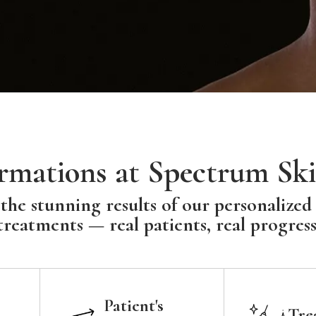
rmations at Spectrum Ski
the stunning results of our personalized
treatments — real patients, real progress
Patient's
Tre