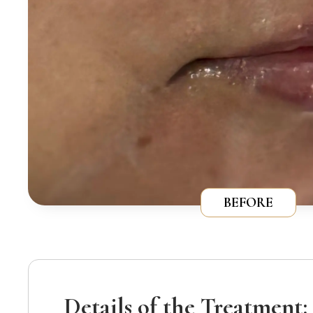
BEFORE
Details of the Treatment: