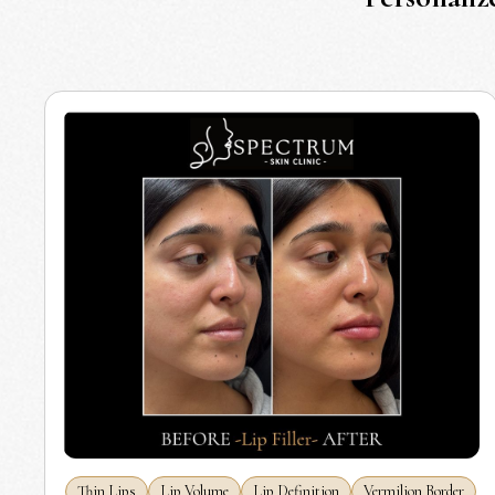
Thin Lips
Lip Volume
Lip Definition
Vermilion Border