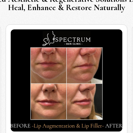
Heal, Enhance & Restore Naturally