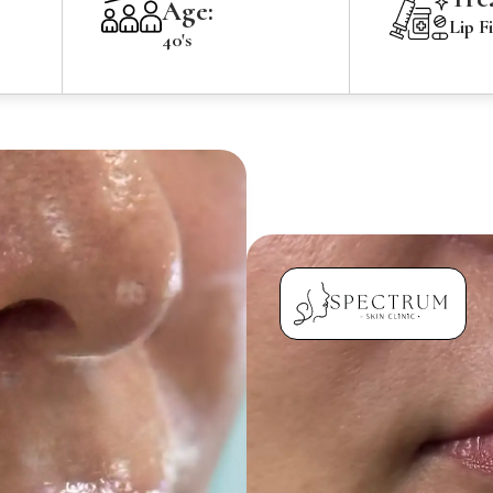
Age:
Lip Fi
40's