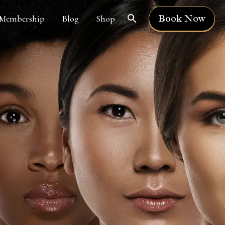
Book Now
Membership
Blog
Shop