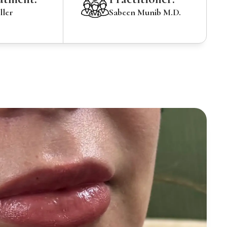
ller
Sabeen Munib M.D.