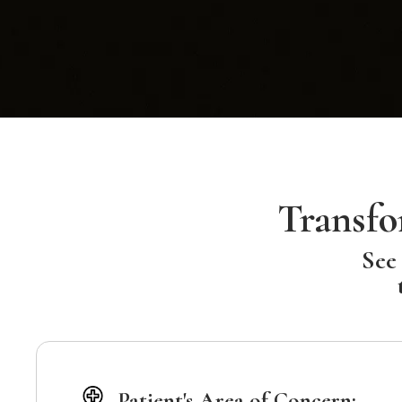
Transfo
See 
Patient's Area of Concern: