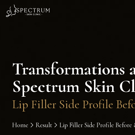
Transformations 
Spectrum Skin Cl
Lip Filler Side Profile Bef
Home
Result
Lip Filler Side Profile Before