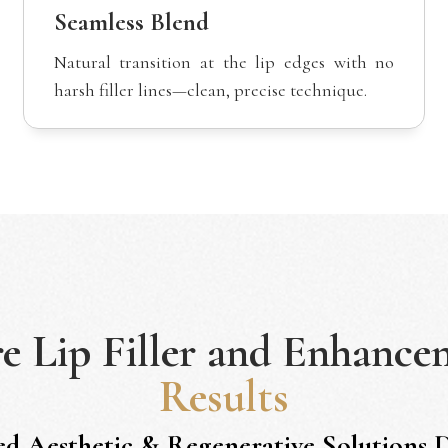
Seamless Blend
Natural transition at the lip edges with no
harsh filler lines—clean, precise technique.
re
Lip Filler and Enhance
Results
ed Aesthetic & Regenerative Solutions 