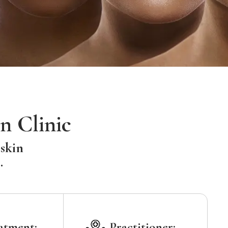
n Clinic
 skin
.
atment:
Practitioner: