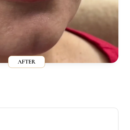
AFTER