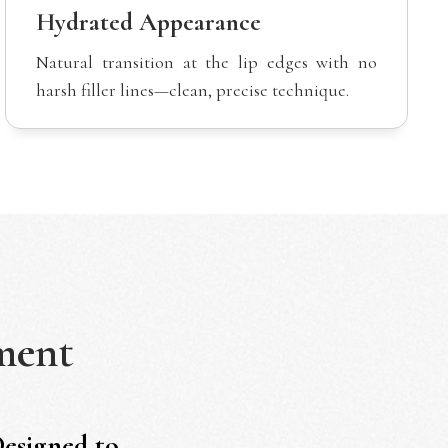
Hydrated Appearance
Natural transition at the lip edges with no
harsh filler lines—clean, precise technique.
ment
Designed to