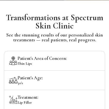
Transformations at Spectrum
Skin Clinic
See the stunning results of our personalized skin
treatments — real patients, real progress.
Patient's Area of Concern:
Thin Lips
Patient's Age:
30's
Treatment:
Lip Filler