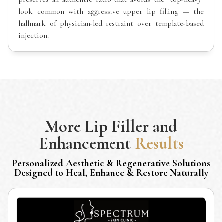
look common with aggressive upper lip filling — the
hallmark of physician-led restraint over template-based
injection.
More
Lip Filler and
Enhancement
Results
Personalized Aesthetic & Regenerative Solutions
Designed to Heal, Enhance & Restore Naturally