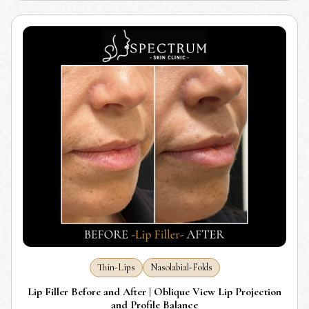
Thin-Lips
Nasolabial-Folds
Lip Filler Before and After | Oblique View Lip Projection
and Profile Balance