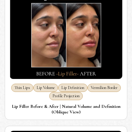
Thin Lips
Lip Volume
Lip Definition
Vermilion Border
Profile Projection
Lip Filler Before & After | Natural Volume and Definition
(Oblique View)