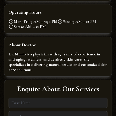
Operating Hours
Mon–Fri: 9 AM – 5:30 PM
Wed: 9 AM – 12 PM
Sat: 10 AM – 12 PM
About Doctor
Dr. Munib is a physician with 15+ years of experience in
anti-aging, wellness, and aesthetic skin care. She
specializes in delivering natural results and customized skin
care solutions.
Enquire About Our Services