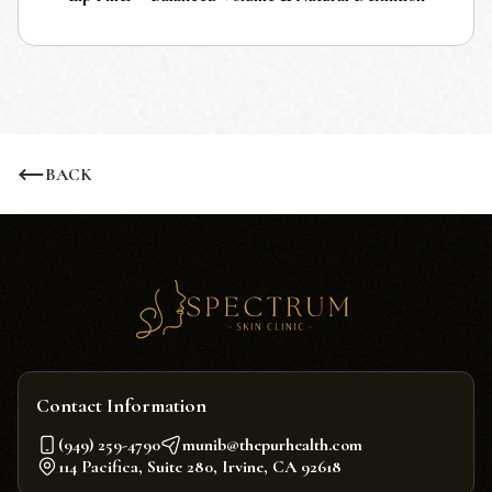
BACK
Contact Information
(949) 259-4790
munib@thepurhealth.com
114 Pacifica, Suite 280, Irvine, CA 92618