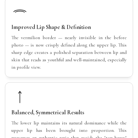
Improved Lip Shape & Definition
The vermilion border — nearly invisible in the before
photo — is now crisply defined along the upper lip. This
sharp edge creates a polished separation between lip and
skin that reads as youthful and well-maintained, especially
in profile view.
Balanced, Symmetrical Results
The lower lip maintains its natural dominance while the
upper lip has been brought into proportion. This
preserves an authentic ratio that avoids the "top-heavy"