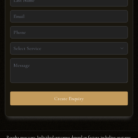
Select Service
Create Enquiry
Results may vary. Individual outcomes depend on factors including anatomy,