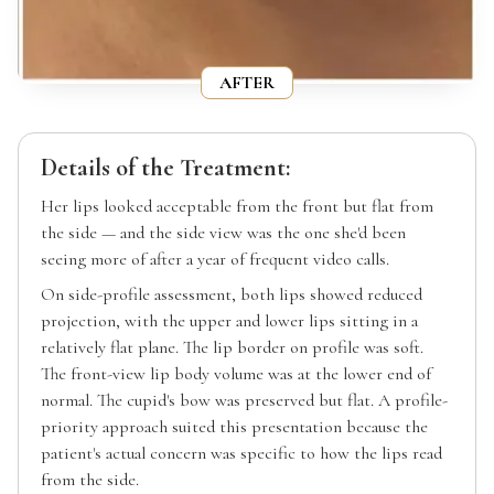
AFTER
Details of the Treatment:
Her lips looked acceptable from the front but flat from
the side — and the side view was the one she'd been
seeing more of after a year of frequent video calls.
On side-profile assessment, both lips showed reduced
projection, with the upper and lower lips sitting in a
relatively flat plane. The lip border on profile was soft.
The front-view lip body volume was at the lower end of
normal. The cupid's bow was preserved but flat. A profile-
priority approach suited this presentation because the
patient's actual concern was specific to how the lips read
from the side.