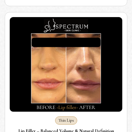
Thin Lips
Lip Filler – Balanced Volume & Natural Definition