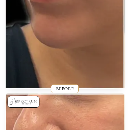
BEFORE