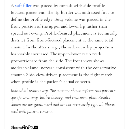
A
soft filler
was placed by cannula with side-profile-
focused placement. The lip border was addressed first to
define the profile edge. Body volume was placed in the
front portion of the upper and lower lip rather than
spread out evenly. Profile-focused placement is technically
distinct from front-focused placement at the same total
amount. In the after image, the side-view lip projection
has visibly increased. The upper-lower ratio reads
proportionate from the side. The front view shows
modest volume increase consistent with the conservative
amount. Side-view-driven placement is the right match
when profile is the patient's actual concern.
Individual results vary. The outcome shown reflects this patient's
specific anatomy, health history, and treatment plan. Results
shown are not guaranteed and are not necessarily typical. Photos
used with patient consent.
Share: