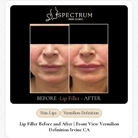
Thin-Lips
Vermilion-Definition
Lip Filler Before and After | Front View Vermilion
Definition Irvine CA