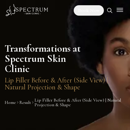
Book Now
Transformations at
Spectrum Skin
Clinic
Lip Filler Before & After (Side View) |
Natural Projection & Shape
Lip Filler Before & After (Side View) | Natural
Home
Result
Projection & Shape