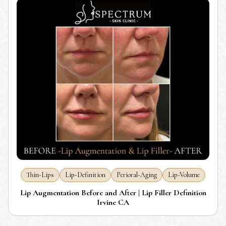
Thin-Lips
Lip-Definition
Perioral-Aging
Lip-Volume
Lip Augmentation Before and After | Lip Filler Definition
Irvine CA