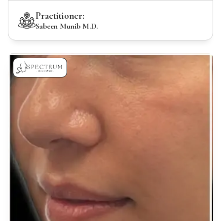
Practitioner:
Sabeen Munib M.D.