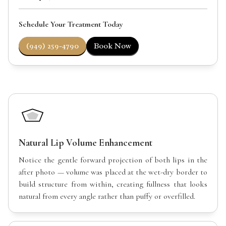
Schedule Your Treatment Today
(949) 259-4790
Book Now
Natural Lip Volume Enhancement
Notice the gentle forward projection of both lips in the
after photo — volume was placed at the wet-dry border to
build structure from within, creating fullness that looks
natural from every angle rather than puffy or overfilled.