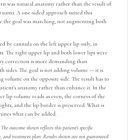
ern was natural anatomy rather than the result of
trauma. A one-sided approach suited this
e the goal was matching, not augmenting both
d by cannula on the left upper lip only, in
s. The right upper lip and both lower lips were
ry correction is more demanding than
 sides. The goal is not adding volume — it is
g volume on the opposite side. The result has to
atient's anatomy rather than enhance it. In the
er lip volume reads as even, the corners of the
eights, and the lip border is preserved. What is
mines what can be added.
 The outcome shown reflects this patient's specific
, and treatment plan. Results shown are not guaranteed