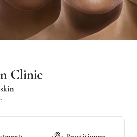
n Clinic
 skin
.
atment:
Practitioner: