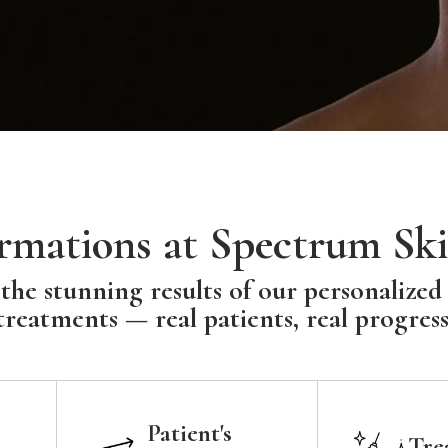
rmations at Spectrum Ski
the stunning results of our personalized
treatments — real patients, real progress
Patient's
Tre