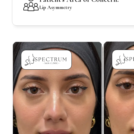
Lip Asymmetry