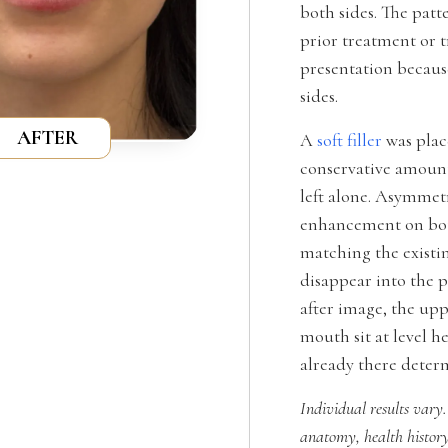
both sides. The patt
prior treatment or 
presentation becaus
sides.
AFTER
A
soft filler
was place
conservative amount
left alone. Asymmet
enhancement on both
matching the existin
disappear into the p
after image, the upp
mouth sit at level h
already there deter
Individual results vary.
anatomy, health history