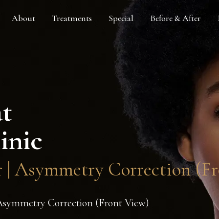
About
Treatments
Special
Before & After
at
inic
er | Asymmetry Correction (F
| Asymmetry Correction (Front View)