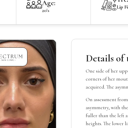
Age:
Lip Fi
20's
Details of
One side of her uppe
corners of her mouth
acquired. The asymm
On assessment from 
asymmetry, with the
fuller than the left 
heights. The lower l