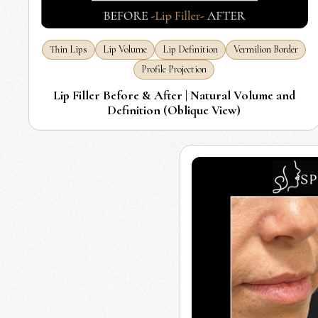
Thin Lips
Lip Volume
Lip Definition
Vermilion Border
Profile Projection
Lip Filler Before & After | Natural Volume and
Definition (Oblique View)