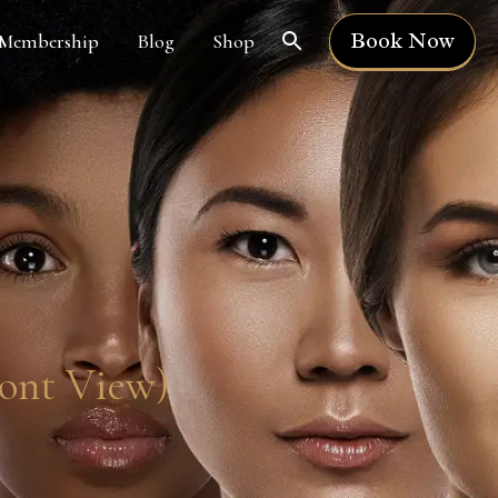
Book Now
Membership
Blog
Shop
ront View)