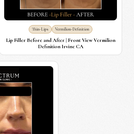
Thin-Lips
Vermilion-Definition
Lip Filler Before and After | Front View Vermilion
Definition Irvine CA