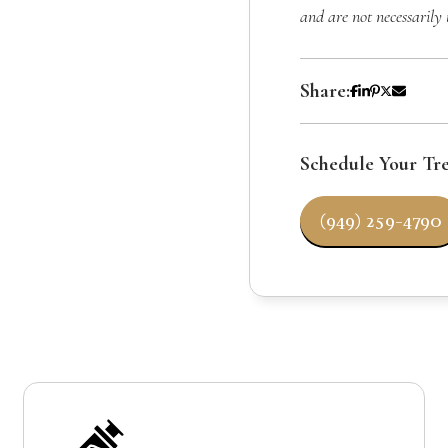
and are not necessarily 
Share:
Schedule Your Tr
(949) 259-4790