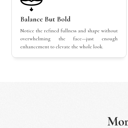
Balance But Bold
Notice the refined fullness and shape without
overwhelming the face—just enough
enhancement to elevate the whole look.
Mo