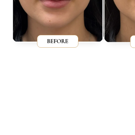
BEFORE