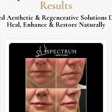
Results
ed Aesthetic & Regenerative Solutions 
Heal, Enhance & Restore Naturally