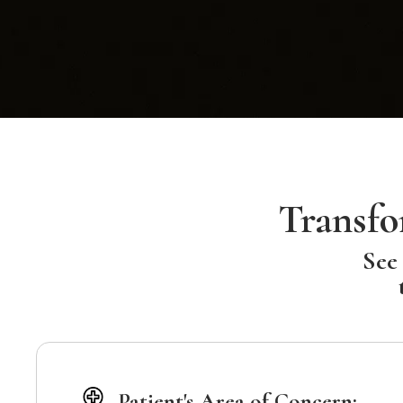
Transfo
See 
Patient's Area of Concern: