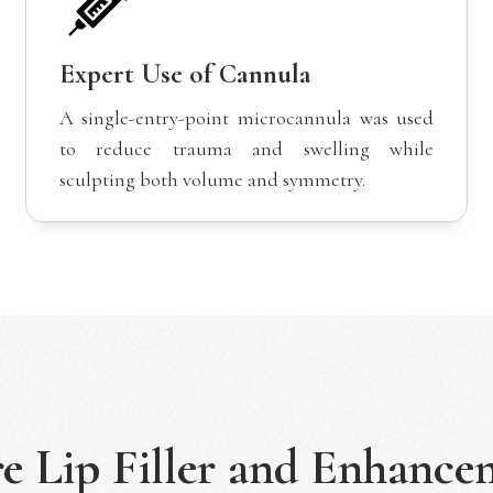
Expert Use of Cannula
A single-entry-point microcannula was used
to reduce trauma and swelling while
sculpting both volume and symmetry.
re
Lip Filler and Enhance