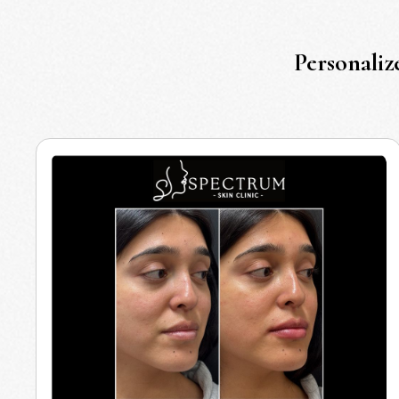
Personaliz