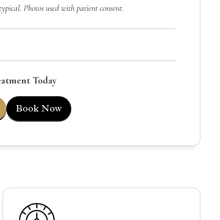
typical. Photos used with patient consent.
eatment Today
Book Now