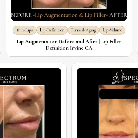
Thin-Lips
Lip-Definition
Perioral-Aging
Lip-Volume
Lip Augmentation Before and After | Lip Filler
Definition Irvine CA