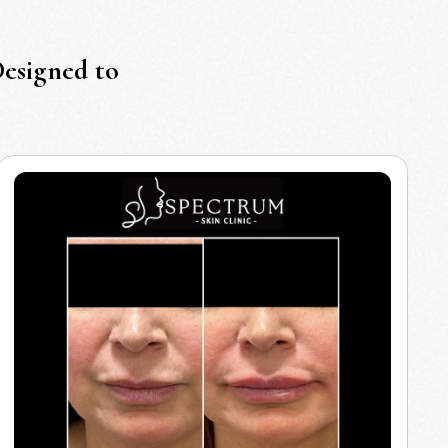
Designed to