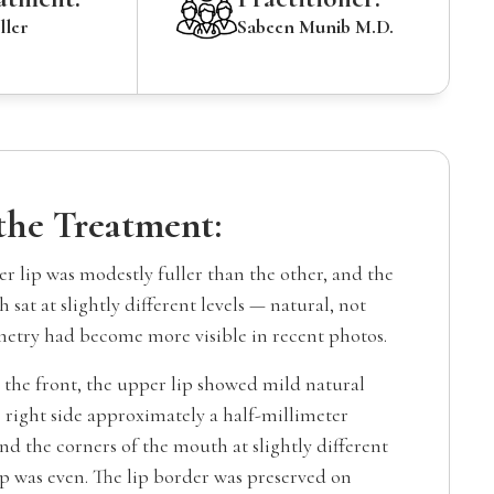
ller
Sabeen Munib M.D.
 the Treatment:
r lip was modestly fuller than the other, and the
 sat at slightly different levels — natural, not
etry had become more visible in recent photos.
the front, the upper lip showed mild natural
 right side approximately a half-millimeter
and the corners of the mouth at slightly different
ip was even. The lip border was preserved on