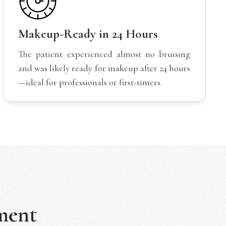
Makeup-Ready in 24 Hours
The patient experienced almost no bruising
and was likely ready for makeup after 24 hours
—ideal for professionals or first-timers.
ment