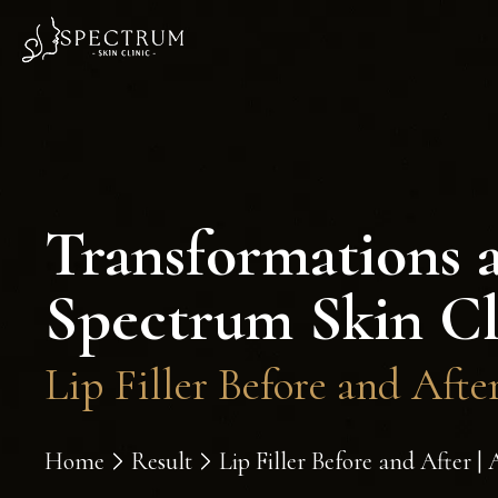
Transformations 
Spectrum Skin Cl
Lip Filler Before and Aft
Home
Result
Lip Filler Before and After 